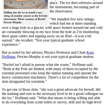
place. The ice then refreezes around
the instruments, becoming part of
the observatory.
Drilling into the ice to install a new
string of neutrino sensors at the IceCube
“We installed five new strings,
observatory. Photo courtesy of Rachel
Procter-Murphy.
which had me at times standing
over a huge hole in a glacier, with space heaters around me and cold
air constantly blowing in my face from the hole as I’m monitoring
these giant cables and tapping away on an iPad—it was a bit
surreal,” she recalled. “Not your typical graduate school
experience.”
But as noted by her advisor, Physics Professor and Chair
Kara
Hoffman
, Procter-Murphy is not your typical graduate student.
“Rachel isn’t afraid to pursue what she wants,” Hoffman said.
“Beds at the Pole are limited, with many of them occupied by the
essential personnel who keep the station running and operate the
heavy construction machinery. There's a lot of competition for the
slots designated for scientists."
To get one of those slots, "she was a great advocate for herself, did
the training and rose to the necessary level to be a good colleague on
the ice,” Hoffman said. "What that means is being willing and able
to do everything from scrub toilets to survey, drill and do high-level