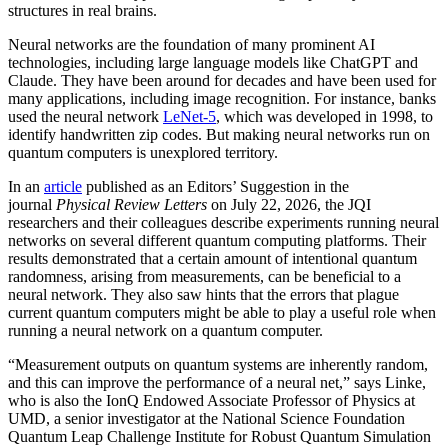
structures in real brains.
Neural networks are the foundation of many prominent AI
technologies, including large language models like ChatGPT and
Claude. They have been around for decades and have been used for
many applications, including image recognition. For instance, banks
used the neural network
LeNet-5
, which was developed in 1998, to
identify handwritten zip codes. But making neural networks run on
quantum computers is unexplored territory.
In an
article
published as an Editors’ Suggestion in the
journal
Physical Review Letters
on July 22, 2026, the JQI
researchers and their colleagues describe experiments running neural
networks on several different quantum computing platforms. Their
results demonstrated that a certain amount of intentional quantum
randomness, arising from measurements, can be beneficial to a
neural network. They also saw hints that the errors that plague
current quantum computers might be able to play a useful role when
running a neural network on a quantum computer.
“Measurement outputs on quantum systems are inherently random,
and this can improve the performance of a neural net,” says Linke,
who is also the IonQ Endowed Associate Professor of Physics at
UMD, a senior investigator at the National Science Foundation
Quantum Leap Challenge Institute for Robust Quantum Simulation