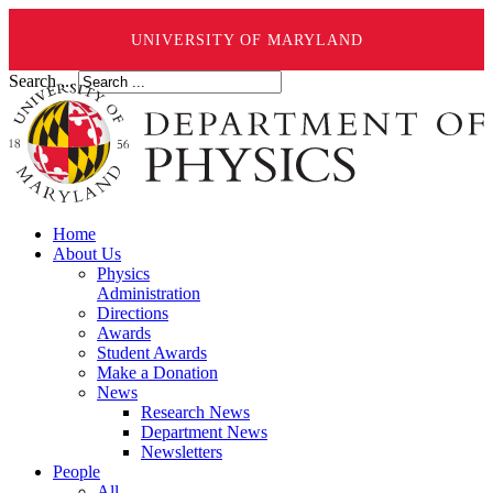
UNIVERSITY OF MARYLAND
Search ...
Home
About Us
Physics
Administration
Directions
Awards
Student Awards
Make a Donation
News
Research News
Department News
Newsletters
People
All