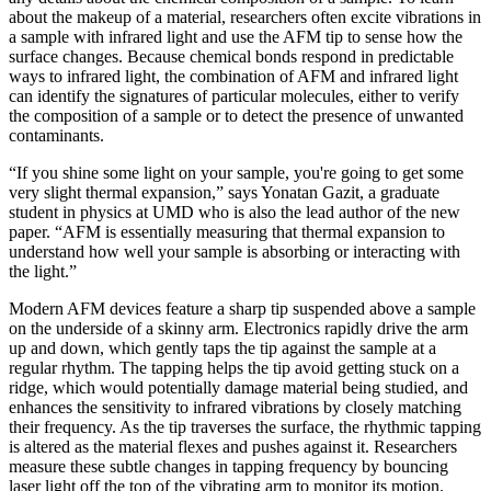
about the makeup of a material, researchers often excite vibrations in
a sample with infrared light and use the AFM tip to sense how the
surface changes. Because chemical bonds respond in predictable
ways to infrared light, the combination of AFM and infrared light
can identify the signatures of particular molecules, either to verify
the composition of a sample or to detect the presence of unwanted
contaminants.
“If you shine some light on your sample, you're going to get some
very slight thermal expansion,” says Yonatan Gazit, a graduate
student in physics at UMD who is also the lead author of the new
paper. “AFM is essentially measuring that thermal expansion to
understand how well your sample is absorbing or interacting with
the light.”
Modern AFM devices feature a sharp tip suspended above a sample
on the underside of a skinny arm. Electronics rapidly drive the arm
up and down, which gently taps the tip against the sample at a
regular rhythm. The tapping helps the tip avoid getting stuck on a
ridge, which would potentially damage material being studied, and
enhances the sensitivity to infrared vibrations by closely matching
their frequency. As the tip traverses the surface, the rhythmic tapping
is altered as the material flexes and pushes against it. Researchers
measure these subtle changes in tapping frequency by bouncing
laser light off the top of the vibrating arm to monitor its motion.