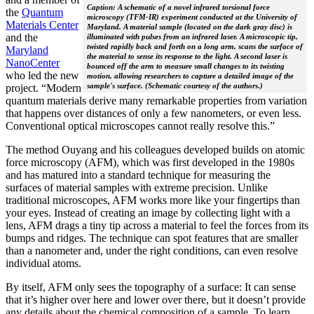
Caption: A schematic of a novel infrared torsional force
the
Quantum
microscopy (TFM-IR) experiment conducted at the University of
Materials Center
Maryland. A material sample (located on the dark gray disc) is
and the
illuminated with pulses from an infrared laser. A microscopic tip,
twisted rapidly back and forth on a long arm, scans the surface of
Maryland
the material to sense its response to the light. A second laser is
NanoCenter
bounced off the arm to measure small changes to its twisting
who led the new
motion, allowing researchers to capture a detailed image of the
sample's surface. (Schematic courtesy of the authors.)
project. “Modern
quantum materials derive many remarkable properties from variation
that happens over distances of only a few nanometers, or even less.
Conventional optical microscopes cannot really resolve this.”
The method Ouyang and his colleagues developed builds on atomic
force microscopy (AFM), which was first developed in the 1980s
and has matured into a standard technique for measuring the
surfaces of material samples with extreme precision. Unlike
traditional microscopes, AFM works more like your fingertips than
your eyes. Instead of creating an image by collecting light with a
lens, AFM drags a tiny tip across a material to feel the forces from its
bumps and ridges. The technique can spot features that are smaller
than a nanometer and, under the right conditions, can even resolve
individual atoms.
By itself, AFM only sees the topography of a surface: It can sense
that it’s higher over here and lower over there, but it doesn’t provide
any details about the chemical composition of a sample. To learn