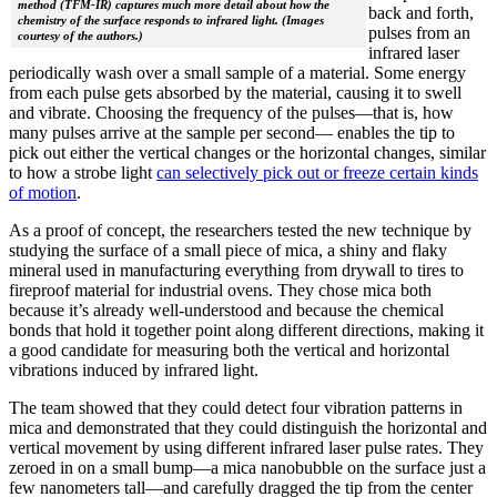
method (TFM-IR) captures much more detail about how the
back and forth,
chemistry of the surface responds to infrared light. (Images
pulses from an
courtesy of the authors.)
infrared laser
periodically wash over a small sample of a material. Some energy
from each pulse gets absorbed by the material, causing it to swell
and vibrate. Choosing the frequency of the pulses—that is, how
many pulses arrive at the sample per second— enables the tip to
pick out either the vertical changes or the horizontal changes, similar
to how a strobe light
can selectively pick out or freeze certain kinds
of motion
.
As a proof of concept, the researchers tested the new technique by
studying the surface of a small piece of mica, a shiny and flaky
mineral used in manufacturing everything from drywall to tires to
fireproof material for industrial ovens. They chose mica both
because it’s already well-understood and because the chemical
bonds that hold it together point along different directions, making it
a good candidate for measuring both the vertical and horizontal
vibrations induced by infrared light.
The team showed that they could detect four vibration patterns in
mica and demonstrated that they could distinguish the horizontal and
vertical movement by using different infrared laser pulse rates. They
zeroed in on a small bump—a mica nanobubble on the surface just a
few nanometers tall—and carefully dragged the tip from the center