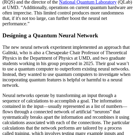
(RQS) and the director of the
National Quantum Laboratory
(QLab)
at UMD. “Additionally, operations on current quantum hardware are
often imprecise. This limited control produces more randomness
that, if it's not too large, can further boost the neural net
performance.”
Designing a Quantum Neural Network
The new neural network experiment implemented an approach that
Galitski, who is also a Chesapeake Chair Professor of Theoretical
Physics in the Department of Physics at UMD, and two graduate
students working in his group proposed in 2025. Their goal wasn’t
to use a quantum computer to outperform existing neural networks.
Instead, they wanted to use quantum computers to investigate when
incorporating quantum features is helpful or harmful to a neural
network.
Neural networks operate by transforming an input through a
sequence of calculations to accomplish a goal. The information
contained in the input—usually represented as a list of numbers—
flows through a connected network of artificial “neurons” that
systematically breaks apart the information and recombines it using
calculations associated with each of the connections. The particular
calculations that the network performs are tailored by a process
called training, which involves testing many example inputs and