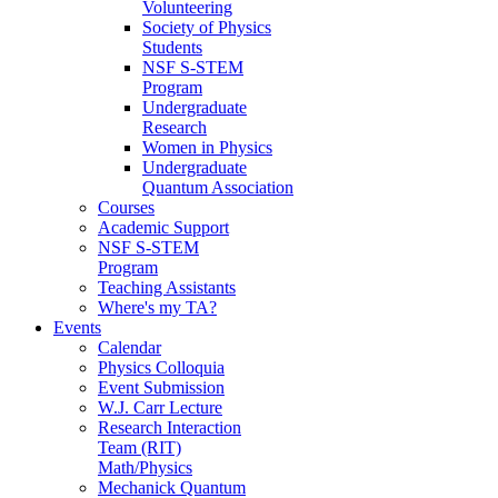
Volunteering
Society of Physics
Students
NSF S-STEM
Program
Undergraduate
Research
Women in Physics
Undergraduate
Quantum Association
Courses
Academic Support
NSF S-STEM
Program
Teaching Assistants
Where's my TA?
Events
Calendar
Physics Colloquia
Event Submission
W.J. Carr Lecture
Research Interaction
Team (RIT)
Math/Physics
Mechanick Quantum