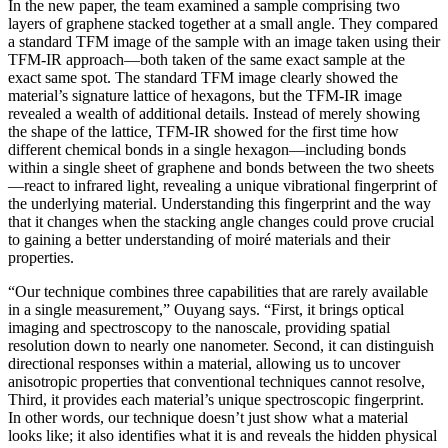
In the new paper, the team examined a sample comprising two
layers of graphene stacked together at a small angle. They compared
a standard TFM image of the sample with an image taken using their
TFM-IR approach—both taken of the same exact sample at the
exact same spot. The standard TFM image clearly showed the
material’s signature lattice of hexagons, but the TFM-IR image
revealed a wealth of additional details. Instead of merely showing
the shape of the lattice, TFM-IR showed for the first time how
different chemical bonds in a single hexagon—including bonds
within a single sheet of graphene and bonds between the two sheets
—react to infrared light, revealing a unique vibrational fingerprint of
the underlying material. Understanding this fingerprint and the way
that it changes when the stacking angle changes could prove crucial
to gaining a better understanding of moiré materials and their
properties.
“Our technique combines three capabilities that are rarely available
in a single measurement,” Ouyang says. “First, it brings optical
imaging and spectroscopy to the nanoscale, providing spatial
resolution down to nearly one nanometer. Second, it can distinguish
directional responses within a material, allowing us to uncover
anisotropic properties that conventional techniques cannot resolve,
Third, it provides each material’s unique spectroscopic fingerprint.
In other words, our technique doesn’t just show what a material
looks like; it also identifies what it is and reveals the hidden physical