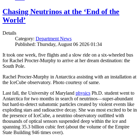
Chasing Neutrinos at the ‘End of the
World’
Details
Category:
Department News
Published: Thursday, August 06 2026 01:34
It took one week, five flights and a slow ride on a six-wheeled bus
for Rachel Procter-Murphy to arrive at her dream destination: the
South Pole.
Rachel Procter-Murphy in Antarctica assisting with an installation at
the IceCube observatory. Photo courtesy of same.
Last fall, the University of Maryland
physics
Ph.D. student went to
Antarctica for two months in search of neutrinos—super-abundant
but hard-to-detect subatomic particles created by violent events like
exploding stars and radioactive decay. She was most excited to be in
the presence of IceCube, a neutrino observatory outfitted with
thousands of optical sensors suspended deep within the ice and
spanning 35.3 billion cubic feet (about the volume of the Empire
State Building 946 times over).