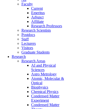
Faculty
Current
Emeritus
Adjunct
Affiliate
Research Professors
Research Scientists
Postdocs
Staff
Lecturers
Visitors
Graduate Students
Research
Research Areas
AI and Physical
Sciences
Astro Metrology
Atomic, Molecular &
Optical
Biophysics
Chemical Physics
Condensed Matter
Experiment
Condensed Matter