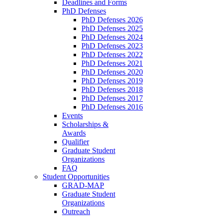
Deadlines and Forms
PhD Defenses
PhD Defenses 2026
PhD Defenses 2025
PhD Defenses 2024
PhD Defenses 2023
PhD Defenses 2022
PhD Defenses 2021
PhD Defenses 2020
PhD Defenses 2019
PhD Defenses 2018
PhD Defenses 2017
PhD Defenses 2016
Events
Scholarships &
Awards
Qualifier
Graduate Student
Organizations
FAQ
Student Opportunities
GRAD-MAP
Graduate Student
Organizations
Outreach