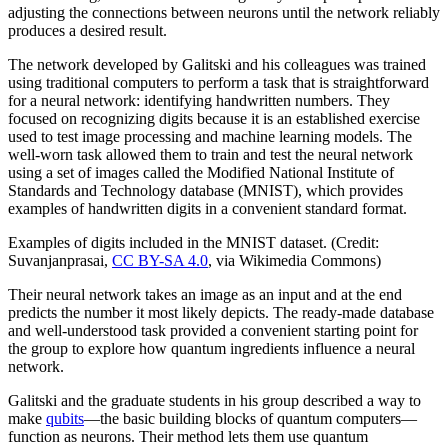
adjusting the connections between neurons until the network reliably
produces a desired result.
The network developed by Galitski and his colleagues was trained
using traditional computers to perform a task that is straightforward
for a neural network: identifying handwritten numbers. They
focused on recognizing digits because it is an established exercise
used to test image processing and machine learning models. The
well-worn task allowed them to train and test the neural network
using a set of images called the Modified National Institute of
Standards and Technology database (MNIST), which provides
examples of handwritten digits in a convenient standard format.
Examples of digits included in the MNIST dataset. (Credit:
Suvanjanprasai,
CC BY-SA 4.0
, via Wikimedia Commons)
Their neural network takes an image as an input and at the end
predicts the number it most likely depicts. The ready-made database
and well-understood task provided a convenient starting point for
the group to explore how quantum ingredients influence a neural
network.
Galitski and the graduate students in his group described a way to
make
qubits
—the basic building blocks of quantum computers—
function as neurons. Their method lets them use quantum