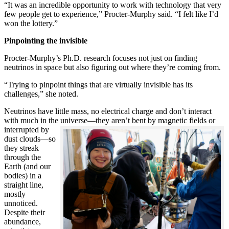
“It was an incredible opportunity to work with technology that very
few people get to experience,” Procter-Murphy said. “I felt like I’d
won the lottery.”
Pinpointing the invisible
Procter-Murphy’s Ph.D. research focuses not just on finding
neutrinos in space but also figuring out where they’re coming from.
“Trying to pinpoint things that are virtually invisible has its
challenges,” she noted.
Neutrinos have little mass, no electrical charge and don’t interact
with much in the universe—they aren’t bent by magnetic fields or
interrupted
by
dust clouds—so
they streak
through the
Earth (and our
bodies) in a
straight line,
mostly
unnoticed.
Despite their
abundance,