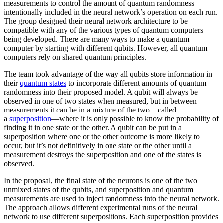
measurements to control the amount of quantum randomness
intentionally included in the neural network’s operation on each run.
The group designed their neural network architecture to be
compatible with any of the various types of quantum computers
being developed. There are many ways to make a quantum
computer by starting with different qubits. However, all quantum
computers rely on shared quantum principles.
The team took advantage of the way all qubits store information in
their
quantum states
to incorporate different amounts of quantum
randomness into their proposed model. A qubit will always be
observed in one of two states when measured, but in between
measurements it can be in a mixture of the two—called
a
superposition
—where it is only possible to know the probability of
finding it in one state or the other. A qubit can be put in a
superposition where one or the other outcome is more likely to
occur, but it’s not definitively in one state or the other until a
measurement destroys the superposition and one of the states is
observed.
In the proposal, the final state of the neurons is one of the two
unmixed states of the qubits, and superposition and quantum
measurements are used to inject randomness into the neural network.
The approach allows different experimental runs of the neural
network to use different superpositions. Each superposition provides