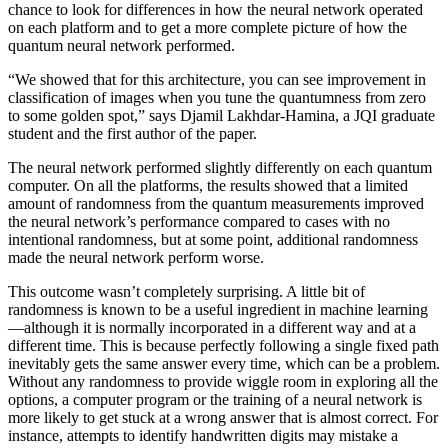
chance to look for differences in how the neural network operated
on each platform and to get a more complete picture of how the
quantum neural network performed.
“We showed that for this architecture, you can see improvement in
classification of images when you tune the quantumness from zero
to some golden spot,” says Djamil Lakhdar-Hamina, a JQI graduate
student and the first author of the paper.
The neural network performed slightly differently on each quantum
computer. On all the platforms, the results showed that a limited
amount of randomness from the quantum measurements improved
the neural network’s performance compared to cases with no
intentional randomness, but at some point, additional randomness
made the neural network perform worse.
This outcome wasn’t completely surprising. A little bit of
randomness is known to be a useful ingredient in machine learning
—although it is normally incorporated in a different way and at a
different time. This is because perfectly following a single fixed path
inevitably gets the same answer every time, which can be a problem.
Without any randomness to provide wiggle room in exploring all the
options, a computer program or the training of a neural network is
more likely to get stuck at a wrong answer that is almost correct. For
instance, attempts to identify handwritten digits may mistake a