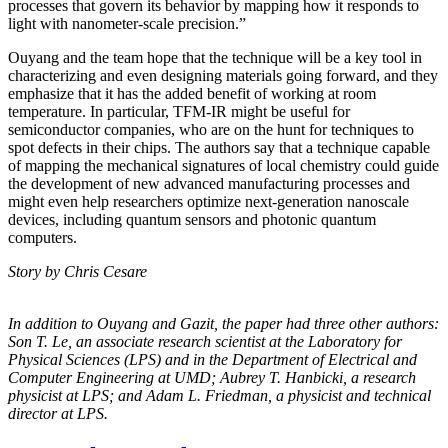
processes that govern its behavior by mapping how it responds to
light with nanometer-scale precision.”
Ouyang and the team hope that the technique will be a key tool in
characterizing and even designing materials going forward, and they
emphasize that it has the added benefit of working at room
temperature. In particular, TFM-IR might be useful for
semiconductor companies, who are on the hunt for techniques to
spot defects in their chips. The authors say that a technique capable
of mapping the mechanical signatures of local chemistry could guide
the development of new advanced manufacturing processes and
might even help researchers optimize next-generation nanoscale
devices, including quantum sensors and photonic quantum
computers.
Story by Chris Cesare
In addition to Ouyang and Gazit, the paper had three other authors:
Son T. Le, an
associate research scientist at the Laboratory for
Physical Sciences (LPS) and in the
Department of Electrical and
Computer Engineering at UMD; Aubrey T. Hanbicki, a
research
physicist at LPS; and Adam L. Friedman, a physicist and technical
director at
LPS.