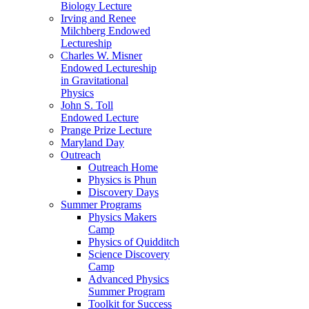
Biology Lecture
Irving and Renee
Milchberg Endowed
Lectureship
Charles W. Misner
Endowed Lectureship
in Gravitational
Physics
John S. Toll
Endowed Lecture
Prange Prize Lecture
Maryland Day
Outreach
Outreach Home
Physics is Phun
Discovery Days
Summer Programs
Physics Makers
Camp
Physics of Quidditch
Science Discovery
Camp
Advanced Physics
Summer Program
Toolkit for Success