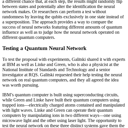
a different chance that, at each step, the results might randomly flip
between states and potentially alter the identification the neural
network makes. Or researchers can perform a test without
randomness by leaving the qubits exclusively in one state instead of
a superposition. The approach provides a way to compare the
success of neural networks featuring different amounts of quantum
influence as well as to judge how the neural network operated on
different quantum computers.
Testing a Quantum Neural Network
To test the proposal with experiments, Galitski shared it with experts
at IBM as well as Linke and Green, who is also a physicist at the
National Institute of Standards and Technology and a senior
investigator at RQS. Galitski requested their help testing the neural
network on real quantum computers, and they all agreed the idea
was worth pursuing.
IBM’s quantum computer is built using superconducting circuits,
while Green and Linke have built their quantum computers using
trapped ions—electrically charged atoms contained and manipulated
with light waves. Linke and Green can operate their quantum
computers by manipulating ions in two different ways—one using
microwave light and the other using laser light. The opportunity to
test the neural network on these three distinct systems gave them the