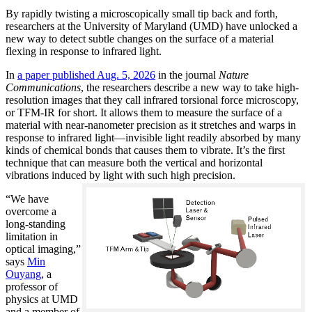
By rapidly twisting a microscopically small tip back and forth,
researchers at the University of Maryland (UMD) have unlocked a
new way to detect subtle changes on the surface of a material
flexing in response to infrared light.
In
a paper published Aug. 5, 2026
in the journal
Nature
Communications
, the researchers describe a new way to take high-
resolution images that they call infrared torsional force microscopy,
or TFM-IR for short. It allows them to measure the surface of a
material with near-nanometer precision as it stretches and warps in
response to infrared light—invisible light readily absorbed by many
kinds of chemical bonds that causes them to vibrate. It’s the first
technique that can measure both the vertical and horizontal
vibrations induced by light with such high precision.
“We have
overcome a
long-standing
limitation in
optical imaging,”
says
Min
Ouyang
, a
professor of
physics at UMD
and a member of