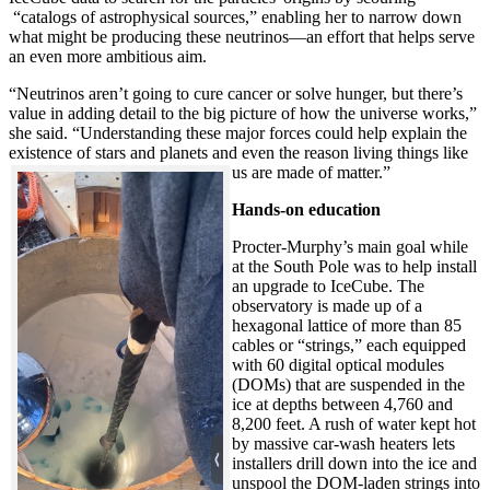
“catalogs of astrophysical sources,” enabling her to narrow down
what might be producing these neutrinos—an effort that helps serve
an even more ambitious aim.
“Neutrinos aren’t going to cure cancer or solve hunger, but there’s
value in adding detail to the big picture of how the universe works,”
she said. “Understanding these major forces could help explain the
existence of stars and planets and even the reason living things like
us are made of matter.”
Hands-on education
Procter-Murphy’s main goal while
at the South Pole was to help install
an upgrade to IceCube. The
observatory is made up of a
hexagonal lattice of more than 85
cables or “strings,” each equipped
with 60 digital optical modules
(DOMs) that are suspended in the
ice at depths between 4,760 and
8,200 feet. A rush of water kept hot
by massive car-wash heaters lets
installers drill down into the ice and
unspool the DOM-laden strings into