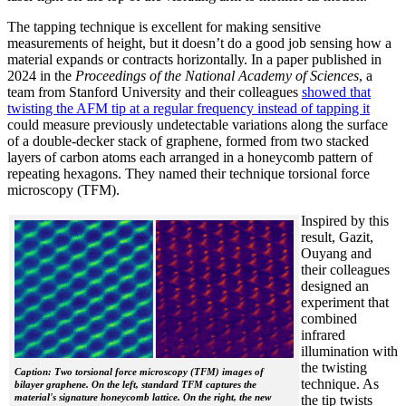
The tapping technique is excellent for making sensitive
measurements of height, but it doesn’t do a good job sensing how a
material expands or contracts horizontally. In a paper published in
2024 in the
Proceedings of the National Academy of Sciences
, a
team from Stanford University and their colleagues
showed that
twisting the AFM tip at a regular frequency instead of tapping it
could measure previously undetectable variations along the surface
of a double-decker stack of graphene, formed from two stacked
layers of carbon atoms each arranged in a honeycomb pattern of
repeating hexagons. They named their technique torsional force
microscopy (TFM).
Inspired by this
result, Gazit,
Ouyang and
their colleagues
designed an
experiment that
combined
infrared
illumination with
the twisting
Caption: Two torsional force microscopy (TFM) images of
technique. As
bilayer graphene. On the left, standard TFM captures the
material's signature honeycomb lattice. On the right, the new
the tip twists