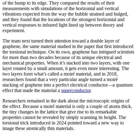
of the bump to its edge. They compared the results of their
measurements with simulations of the horizontal and vertical
vibrations expected from the way the bubble strained and bulged,
and they found that the locations of the strongest horizontal and
vertical responses to infrared light lined up between theory and
experiment.
The team next turned their attention toward a double layer of
graphene, the same material studied in the paper that first introduced
the torsional technique. On its own, graphene has intrigued scientists
for more than two decades because of its unique electrical and
mechanical properties. When it’s stacked into two layers, with one
layer rotated by a small amount, it gets even more interesting. The
two layers form what’s called a moiré material, and in 2018,
researchers found that a very particular angle turned a moiré
stacking of graphene into a perfect electrical conductor—a quantum
effect that made the material a
superconductor
.
Researchers remained in the dark about the microscopic origins of
the effect. Because a moiré material is only a couple of atoms thick,
the tiny changes in the lattice that give rise to its remarkable
properties cannot be revealed by simply scanning its height. The
torsional trick introduced in 2024 pointed toward a new way to
image these atomically thin materials.