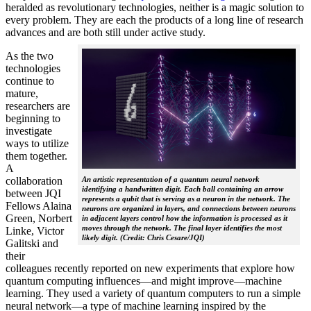
heralded as revolutionary technologies, neither is a magic solution to
every problem. They are each the products of a long line of research
advances and are both still under active study.
As the two
technologies
continue to
mature,
researchers are
beginning to
investigate
ways to utilize
them together.
A
collaboration
An artistic representation of a quantum neural network
identifying a handwritten digit. Each ball containing an arrow
between JQI
represents a qubit that is serving as a neuron in the network. The
Fellows Alaina
neurons are organized in layers, and connections between neurons
Green, Norbert
in adjacent layers control how the information is processed as it
moves through the network. The final layer identifies the most
Linke, Victor
likely digit. (Credit: Chris Cesare/JQI)
Galitski and
their
colleagues recently reported on new experiments that explore how
quantum computing influences—and might improve—machine
learning. They used a variety of quantum computers to run a simple
neural network­—a type of machine learning inspired by the