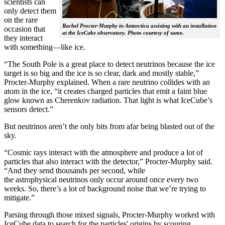
scientists can
only detect them
on the rare
Rachel Procter-Murphy in Antarctica assisting with an installation
occasion that
at the IceCube observatory. Photo courtesy of same.
they interact
with something—like ice.
“The South Pole is a great place to detect neutrinos because the ice
target is so big and the ice is so clear, dark and mostly stable,”
Procter-Murphy explained. When a rare neutrino collides with an
atom in the ice, “it creates charged particles that emit a faint blue
glow known as Cherenkov radiation. That light is what IceCube’s
sensors detect.”
But neutrinos aren’t the only bits from afar being blasted out of the
sky.
“Cosmic rays interact with the atmosphere and produce a lot of
particles that also interact with the detector,” Procter-Murphy said.
“And they send thousands per second, while
the astrophysical neutrinos only occur around once every two
weeks. So, there’s a lot of background noise that we’re trying to
mitigate.”
Parsing through those mixed signals, Procter-Murphy worked with
IceCube data to search for the particles' origins by scouring