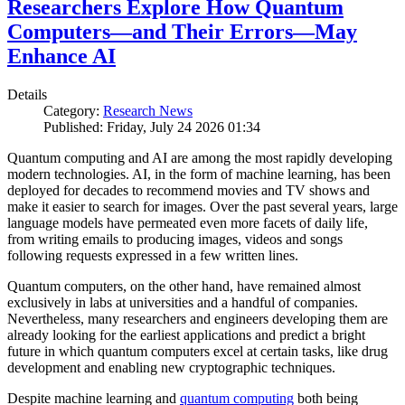
Researchers Explore How Quantum
Computers—and Their Errors—May
Enhance AI
Details
Category:
Research News
Published: Friday, July 24 2026 01:34
Quantum computing and AI are among the most rapidly developing
modern technologies. AI, in the form of machine learning, has been
deployed for decades to recommend movies and TV shows and
make it easier to search for images. Over the past several years, large
language models have permeated even more facets of daily life,
from writing emails to producing images, videos and songs
following requests expressed in a few written lines.
Quantum computers, on the other hand, have remained almost
exclusively in labs at universities and a handful of companies.
Nevertheless, many researchers and engineers developing them are
already looking for the earliest applications and predict a bright
future in which quantum computers excel at certain tasks, like drug
development and enabling new cryptographic techniques.
Despite machine learning and
quantum computing
both being