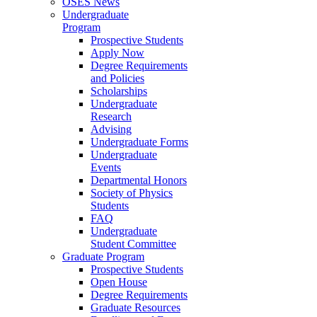
OSES News
Undergraduate
Program
Prospective Students
Apply Now
Degree Requirements
and Policies
Scholarships
Undergraduate
Research
Advising
Undergraduate Forms
Undergraduate
Events
Departmental Honors
Society of Physics
Students
FAQ
Undergraduate
Student Committee
Graduate Program
Prospective Students
Open House
Degree Requirements
Graduate Resources