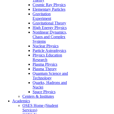
Theory
Cosmic Ray Physics
Elementary Particles
Gravitation
Experiment
Gravitational Theory
High Energy Physics
Nonlinear Dynamics,
Chaos and Complex
Systems
Nuclear Physics
Particle Astrophysics
Physics Education
Research
Plasma Physics
Plasma Theory
Quantum Science and
Technology
Quarks, Hadrons and
Nuclei
Space Physics
Centers & Institutes
Academics
OSES Home (Student
Services)