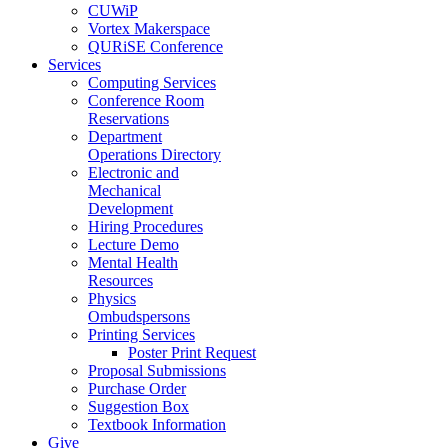
CUWiP
Vortex Makerspace
QURiSE Conference
Services
Computing Services
Conference Room
Reservations
Department
Operations Directory
Electronic and
Mechanical
Development
Hiring Procedures
Lecture Demo
Mental Health
Resources
Physics
Ombudspersons
Printing Services
Poster Print Request
Proposal Submissions
Purchase Order
Suggestion Box
Textbook Information
Give