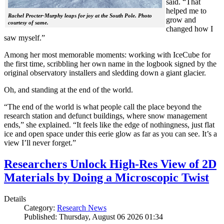
said. “That
helped me to
Rachel Procter-Murphy leaps for joy at the South Pole. Photo
grow and
courtesy of same.
changed how I
saw myself.”
Among her most memorable moments: working with IceCube for
the first time, scribbling her own name in the logbook signed by the
original observatory installers and sledding down a giant glacier.
Oh, and standing at the end of the world.
“The end of the world is what people call the place beyond the
research station and defunct buildings, where snow management
ends,” she explained. “It feels like the edge of nothingness, just flat
ice and open space under this eerie glow as far as you can see. It’s a
view I’ll never forget.”
Researchers Unlock High-Res View of 2D
Materials by Doing a Microscopic Twist
Details
Category:
Research News
Published: Thursday, August 06 2026 01:34