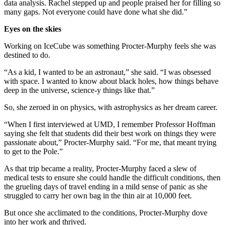
data analysis. Rachel stepped up and people praised her for filling so
many gaps. Not everyone could have done what she did.”
Eyes on the skies
Working on IceCube was something Procter-Murphy feels she was
destined to do.
“As a kid, I wanted to be an astronaut,” she said. “I was obsessed
with space. I wanted to know about black holes, how things behave
deep in the universe, science-y things like that.”
So, she zeroed in on physics, with astrophysics as her dream career.
“When I first interviewed at UMD, I remember Professor Hoffman
saying she felt that students did their best work on things they were
passionate about,” Procter-Murphy said. “For me, that meant trying
to get to the Pole.”
As that trip became a reality, Procter-Murphy faced a slew of
medical tests to ensure she could handle the difficult conditions, then
the grueling days of travel ending in a mild sense of panic as she
struggled to carry her own bag in the thin air at 10,000 feet.
But once she acclimated to the conditions, Procter-Murphy dove
into her work and thrived.