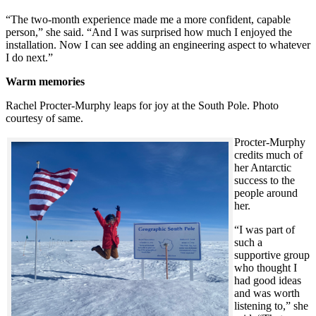
“The two-month experience made me a more confident, capable
person,” she said. “And I was surprised how much I enjoyed the
installation. Now I can see adding an engineering aspect to whatever
I do next.”
Warm memories
Rachel Procter-Murphy leaps for joy at the South Pole. Photo
courtesy of same.
Procter-Murphy
credits much of
her Antarctic
success to the
people around
her.
“I was part of
such a
supportive group
who thought I
had good ideas
and was worth
listening to,” she