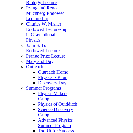
Biology Lecture
Irving and Renee
Milchberg Endowed
Lectureship
Charles W. Misner
Endowed Lectureship
in Gravitational
Physics
John S. Toll
Endowed Lecture
Prange Prize Lecture
Maryland Day
Outreach
Outreach Home
Physics is Phun
Discovery Days
Summer Programs
Physics Makers
Camp
Physics of Quidditch
Science Discovery
Camp
Advanced Physics
Summer Program
Toolkit for Success