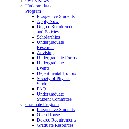
OSES News
Undergraduate
Program
Prospective Students
Apply Now
Degree Requirements
and Policies
Scholarships
Undergraduate
Research
Advising
Undergraduate Forms
Undergraduate
Events
Departmental Honors
Society of Physics
Students
FAQ
Undergraduate
Student Committee
Graduate Program
Prospective Students
Open House
Degree Requirements
Graduate Resources