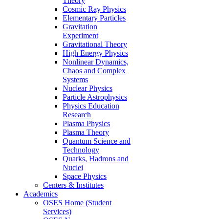
Theory
Cosmic Ray Physics
Elementary Particles
Gravitation
Experiment
Gravitational Theory
High Energy Physics
Nonlinear Dynamics,
Chaos and Complex
Systems
Nuclear Physics
Particle Astrophysics
Physics Education
Research
Plasma Physics
Plasma Theory
Quantum Science and
Technology
Quarks, Hadrons and
Nuclei
Space Physics
Centers & Institutes
Academics
OSES Home (Student
Services)