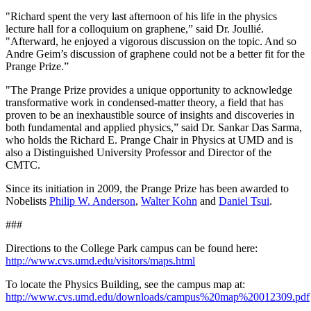
"Richard spent the very last afternoon of his life in the physics
lecture hall for a colloquium on graphene,” said Dr. Joullié.
"Afterward, he enjoyed a vigorous discussion on the topic. And so
Andre Geim’s discussion of graphene could not be a better fit for the
Prange Prize.”
"The Prange Prize provides a unique opportunity to acknowledge
transformative work in condensed-matter theory, a field that has
proven to be an inexhaustible source of insights and discoveries in
both fundamental and applied physics,” said Dr. Sankar Das Sarma,
who holds the Richard E. Prange Chair in Physics at UMD and is
also a Distinguished University Professor and Director of the
CMTC.
Since its initiation in 2009, the Prange Prize has been awarded to
Nobelists
Philip W. Anderson
,
Walter Kohn
and
Daniel Tsui
.
###
Directions to the College Park campus can be found here:
http://www.cvs.umd.edu/visitors/maps.html
To locate the Physics Building, see the campus map at:
http://www.cvs.umd.edu/downloads/campus%20map%20012309.pdf
.