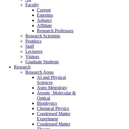
Faculty
Current
Emeritus
Adjunct
Affiliate
Research Professors
Research Scientists
Postdocs
Staff
Lecturers
Visitors
Graduate Students
Research
Research Areas
AI and Physical
Sciences
Astro Metrology
Atomic, Molecular &
Optical
Biophysics
Chemical Physics
Condensed Matter
Experiment
Condensed Matter