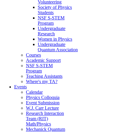
Volunteering
Society of Physics
Students
NSF S-STEM
Program
Undergraduate
Research
Women in Physics
Undergraduate
Quantum Association
Courses
Academic Support
NSF S-STEM
Program
Teaching Assistants
Where's my TA?
Events
Calendar
Physics Colloquia
Event Submission
W.J. Carr Lecture
Research Interaction
Team (RIT)
Math/Physics
Mechanick Quantum