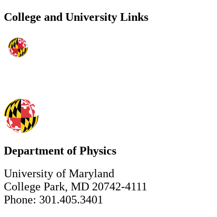
College and University Links
Department of Physics
University of Maryland
College Park, MD 20742-4111
Phone: 301.405.3401