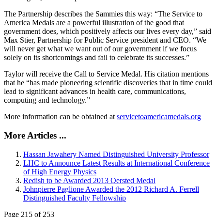
The Partnership describes the Sammies this way: “The Service to
America Medals are a powerful illustration of the good that
government does, which positively affects our lives every day,” said
Max Stier, Partnership for Public Service president and CEO. “We
will never get what we want out of our government if we focus
solely on its shortcomings and fail to celebrate its successes.”
Taylor will receive the Call to Service Medal. His citation mentions
that he “has made pioneering scientific discoveries that in time could
lead to significant advances in health care, communications,
computing and technology.”
More information can be obtained at
servicetoamericamedals.org
More Articles ...
Hassan Jawahery Named Distinguished University Professor
LHC to Announce Latest Results at International Conference
of High Energy Physics
Redish to be Awarded 2013 Oersted Medal
Johnpierre Paglione Awarded the 2012 Richard A. Ferrell
Distinguished Faculty Fellowship
Page 215 of 253