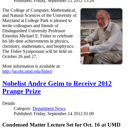
Published: Friday, September 21 2012 15:26
The College of Computer, Mathematical,
and Natural Sciences of the University of
Maryland at College Park is pleased to
invite colleagues and friends of
Distinguished University Professor
Emeritus Michael E. Fisher to celebrate
his life-time achievements in physics,
chemistry, mathematics, and biophysics.
The Fisher Symposium will be held on
October 26 and 27.
More information is available at:
http://jacobi.umd.edu/fisher/
Nobelist Andre Geim to Receive 2012
Prange Prize
Details
Category:
Department News
Published: Friday, September 14 2012 01:00
Condensed Matter Lecture Set for Oct. 16 at UMD