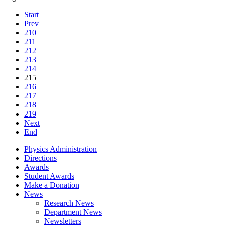
Start
Prev
210
211
212
213
214
215
216
217
218
219
Next
End
Physics Administration
Directions
Awards
Student Awards
Make a Donation
News
Research News
Department News
Newsletters