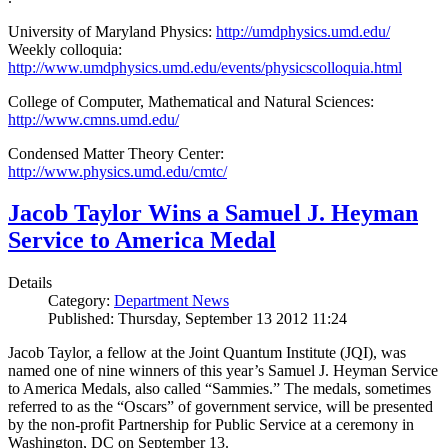
University of Maryland Physics:
http://umdphysics.umd.edu/
Weekly colloquia:
http://www.umdphysics.umd.edu/events/physicscolloquia.html
College of Computer, Mathematical and Natural Sciences:
http://www.cmns.umd.edu/
Condensed Matter Theory Center:
http://www.physics.umd.edu/cmtc/
Jacob Taylor Wins a Samuel J. Heyman
Service to America Medal
Details
Category:
Department News
Published: Thursday, September 13 2012 11:24
Jacob Taylor, a fellow at the Joint Quantum Institute (JQI), was
named one of nine winners of this year’s Samuel J. Heyman Service
to America Medals, also called “Sammies.” The medals, sometimes
referred to as the “Oscars” of government service, will be presented
by the non-profit Partnership for Public Service at a ceremony in
Washington, DC on September 13.