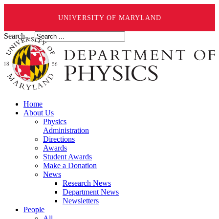
UNIVERSITY OF MARYLAND
Search ...
Home
About Us
Physics
Administration
Directions
Awards
Student Awards
Make a Donation
News
Research News
Department News
Newsletters
People
All