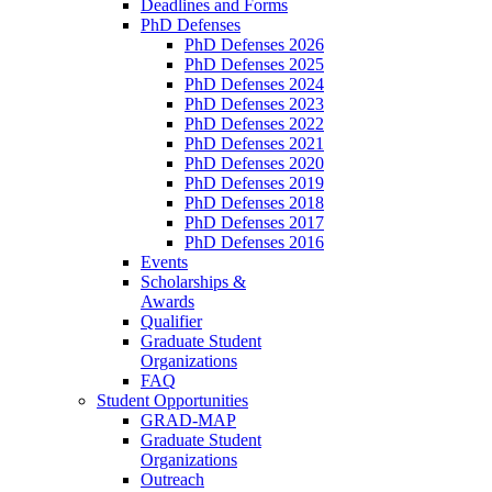
Deadlines and Forms
PhD Defenses
PhD Defenses 2026
PhD Defenses 2025
PhD Defenses 2024
PhD Defenses 2023
PhD Defenses 2022
PhD Defenses 2021
PhD Defenses 2020
PhD Defenses 2019
PhD Defenses 2018
PhD Defenses 2017
PhD Defenses 2016
Events
Scholarships &
Awards
Qualifier
Graduate Student
Organizations
FAQ
Student Opportunities
GRAD-MAP
Graduate Student
Organizations
Outreach