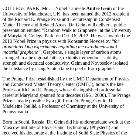
COLLEGE PARK, Md. -- Nobel Laureate
Andre Geim
of the
University of Manchester, UK, has been named the 2012 recipient
of the Richard E. Prange Prize and Lectureship in Condensed
Matter Theory and Related Areas. Dr. Geim will deliver a public
presentation entitled "Random Walk to Graphene” at the University
of Maryland, College Park, on Oct. 16, 2012. He was awarded the
2010 Nobel Prize in physics with Konstantin Novoselov “
for
groundbreaking experiments regarding the two-dimensional
material graphene”.
Graphene, a single layer of carbon atoms
arranged in a hexagonal lattice, exhibits tremendous stability,
strength and electrical conductivity. Geim and Novoselov isolated
the substance by using Scotch tape to peel it from graphite.
The Prange Prize, established by the UMD Department of Physics
and Condensed Matter Theory Center (CMTC), honors the late
Professor Richard E. Prange, whose distinguished professorial
career at Maryland spanned four decades (1961-2000). The Prange
Prize is made possible by a gift from Dr. Prange's wife, Dr.
Madeleine Joullié, a Professor of Chemistry at the University of
Pennsylvania
Born in Sochi, Russia, Dr. Geim did his undergraduate work at the
Moscow Institute of Physics and Technology (Phystech) and
received his doctorate at the Institute of Solid State Physics of the