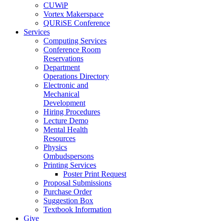
CUWiP
Vortex Makerspace
QURiSE Conference
Services
Computing Services
Conference Room
Reservations
Department
Operations Directory
Electronic and
Mechanical
Development
Hiring Procedures
Lecture Demo
Mental Health
Resources
Physics
Ombudspersons
Printing Services
Poster Print Request
Proposal Submissions
Purchase Order
Suggestion Box
Textbook Information
Give