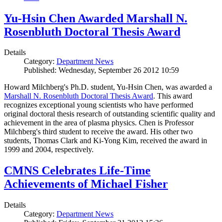
Yu-Hsin Chen Awarded Marshall N.
Rosenbluth Doctoral Thesis Award
Details
Category:
Department News
Published: Wednesday, September 26 2012 10:59
Howard Milchberg's Ph.D. student, Yu-Hsin Chen, was awarded a
Marshall N. Rosenbluth Doctoral Thesis Award
. This award
recognizes exceptional young scientists who have performed
original doctoral thesis research of outstanding scientific quality and
achievement in the area of plasma physics. Chen is Professor
Milchberg's third student to receive the award. His other two
students, Thomas Clark and Ki-Yong Kim, received the award in
1999 and 2004, respectively.
CMNS Celebrates Life-Time
Achievements of Michael Fisher
Details
Category:
Department News