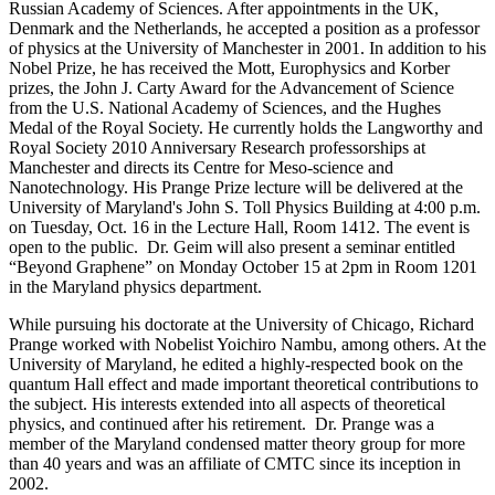
Russian Academy of Sciences. After appointments in the UK,
Denmark and the Netherlands, he accepted a position as a professor
of physics at the University of Manchester in 2001. In addition to his
Nobel Prize, he has received the Mott, Europhysics and Korber
prizes, the John J. Carty Award for the Advancement of Science
from the U.S. National Academy of Sciences, and the Hughes
Medal of the Royal Society. He currently holds the Langworthy and
Royal Society 2010 Anniversary Research professorships at
Manchester and directs its Centre for Meso-science and
Nanotechnology. His Prange Prize lecture will be delivered at the
University of Maryland's John S. Toll Physics Building at 4:00 p.m.
on Tuesday, Oct. 16 in the Lecture Hall, Room 1412. The event is
open to the public. Dr. Geim will also present a seminar entitled
“Beyond Graphene” on Monday October 15 at 2pm in Room 1201
in the Maryland physics department.
While pursuing his doctorate at the University of Chicago, Richard
Prange worked with Nobelist Yoichiro Nambu, among others. At the
University of Maryland, he edited a highly-respected book on the
quantum Hall effect and made important theoretical contributions to
the subject. His interests extended into all aspects of theoretical
physics, and continued after his retirement. Dr. Prange was a
member of the Maryland condensed matter theory group for more
than 40 years and was an affiliate of CMTC since its inception in
2002.