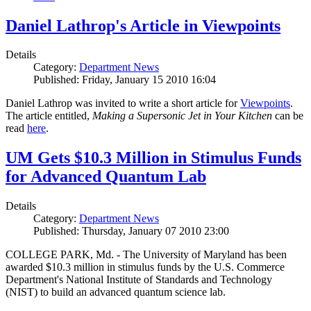
Daniel Lathrop's Article in Viewpoints
Details
Category:
Department News
Published: Friday, January 15 2010 16:04
Daniel Lathrop was invited to write a short article for
Viewpoints
.
The article entitled,
Making a Supersonic Jet in Your Kitchen
can be
read
here
.
UM Gets $10.3 Million in Stimulus Funds
for Advanced Quantum Lab
Details
Category:
Department News
Published: Thursday, January 07 2010 23:00
COLLEGE PARK, Md. - The University of Maryland has been
awarded $10.3 million in stimulus funds by the U.S. Commerce
Department's National Institute of Standards and Technology
(NIST) to build an advanced quantum science lab.