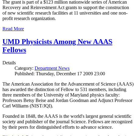
The grant is part of a $123 million nationwide series of American
Recovery and Reinvestment Act grants to support the construction
of new scientific research facilities at 11 universities and one non-
profit research organization.
Read More
UMD Physicists Among New AAAS
Fellows
Details
Category:
Department News
Published: Thursday, December 17 2009 23:00
The American Association for the Advancement of Science (AAAS)
has awarded the distinction of Fellow to 531 members, including
three members of the University of Maryland physics faculty:
Professors Betsy Beise and Jordan Goodman and Adjunct Professor
Carl Williams (NIST/JQI).
Founded in 1848, the AAAS is the world's largest general scientific
society and publisher of the journal Science. Fellows are recognized
by their peers for distinguished efforts to advance science.