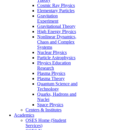
Theory
Cosmic Ray Physics
Elementary Particles
Gravitation
Experiment
Gravitational Theory
High Energy Physics
Nonlinear Dynamics,
Chaos and Complex
Systems
Nuclear Physics
Particle Astrophysics
Physics Education
Research
Plasma Physics
Plasma Theory
Quantum Science and
Technology
Quarks, Hadrons and
Nuclei
Space Physics
Centers & Institutes
Academics
OSES Home (Student
Services)