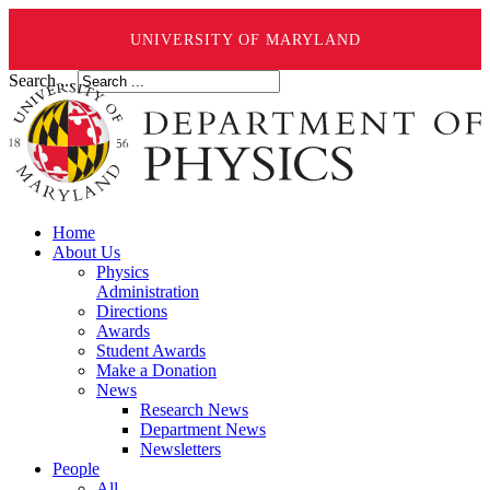
UNIVERSITY OF MARYLAND
Search ...
Home
About Us
Physics
Administration
Directions
Awards
Student Awards
Make a Donation
News
Research News
Department News
Newsletters
People
All