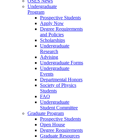
OSES News
Undergraduate
Program
Prospective Students
Apply Now
Degree Requirements
and Policies
Scholarships
Undergraduate
Research
Advising
Undergraduate Forms
Undergraduate
Events
Departmental Honors
Society of Physics
Students
FAQ
Undergraduate
Student Committee
Graduate Program
Prospective Students
Open House
Degree Requirements
Graduate Resources