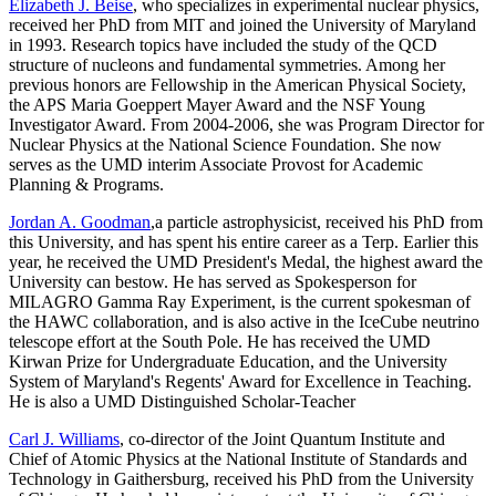
Elizabeth J. Beise
, who specializes in experimental nuclear physics,
received her PhD from MIT and joined the University of Maryland
in 1993. Research topics have included the study of the QCD
structure of nucleons and fundamental symmetries. Among her
previous honors are Fellowship in the American Physical Society,
the APS Maria Goeppert Mayer Award and the NSF Young
Investigator Award. From 2004-2006, she was Program Director for
Nuclear Physics at the National Science Foundation. She now
serves as the UMD interim Associate Provost for Academic
Planning & Programs.
Jordan A. Goodman
,a particle astrophysicist, received his PhD from
this University, and has spent his entire career as a Terp. Earlier this
year, he received the UMD President's Medal, the highest award the
University can bestow. He has served as Spokesperson for
MILAGRO Gamma Ray Experiment, is the current spokesman of
the HAWC collaboration, and is also active in the IceCube neutrino
telescope effort at the South Pole. He has received the UMD
Kirwan Prize for Undergraduate Education, and the University
System of Maryland's Regents' Award for Excellence in Teaching.
He is also a UMD Distinguished Scholar-Teacher
Carl J. Williams
, co-director of the Joint Quantum Institute and
Chief of Atomic Physics at the National Institute of Standards and
Technology in Gaithersburg, received his PhD from the University