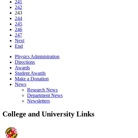
241
242
243
244
245
246
247
Next
End
Physics Administration
Directions
Awards
Student Awards
Make a Donation
News
Research News
Department News
Newsletters
College and University Links