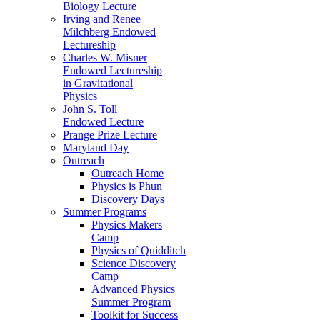
Biology Lecture
Irving and Renee
Milchberg Endowed
Lectureship
Charles W. Misner
Endowed Lectureship
in Gravitational
Physics
John S. Toll
Endowed Lecture
Prange Prize Lecture
Maryland Day
Outreach
Outreach Home
Physics is Phun
Discovery Days
Summer Programs
Physics Makers
Camp
Physics of Quidditch
Science Discovery
Camp
Advanced Physics
Summer Program
Toolkit for Success