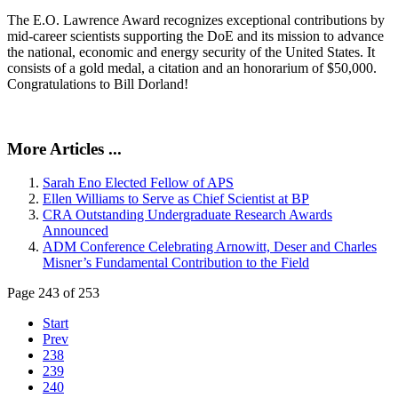
The E.O. Lawrence Award recognizes exceptional contributions by
mid-career scientists supporting the DoE and its mission to advance
the national, economic and energy security of the United States. It
consists of a gold medal, a citation and an honorarium of $50,000.
Congratulations to Bill Dorland!
More Articles ...
Sarah Eno Elected Fellow of APS
Ellen Williams to Serve as Chief Scientist at BP
CRA Outstanding Undergraduate Research Awards
Announced
ADM Conference Celebrating Arnowitt, Deser and Charles
Misner’s Fundamental Contribution to the Field
Page 243 of 253
Start
Prev
238
239
240