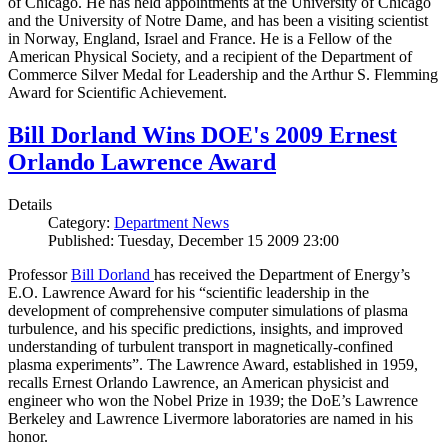
of Chicago. He has held appointments at the University of Chicago
and the University of Notre Dame, and has been a visiting scientist
in Norway, England, Israel and France. He is a Fellow of the
American Physical Society, and a recipient of the Department of
Commerce Silver Medal for Leadership and the Arthur S. Flemming
Award for Scientific Achievement.
Bill Dorland Wins DOE's 2009 Ernest
Orlando Lawrence Award
Details
Category:
Department News
Published: Tuesday, December 15 2009 23:00
Professor
Bill Dorland
has received the Department of Energy’s
E.O. Lawrence Award for his “scientific leadership in the
development of comprehensive computer simulations of plasma
turbulence, and his specific predictions, insights, and improved
understanding of turbulent transport in magnetically-confined
plasma experiments”. The Lawrence Award, established in 1959,
recalls Ernest Orlando Lawrence, an American physicist and
engineer who won the Nobel Prize in 1939; the DoE’s Lawrence
Berkeley and Lawrence Livermore laboratories are named in his
honor.