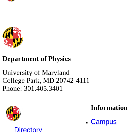
Department of Physics
University of Maryland
College Park, MD 20742-4111
Phone: 301.405.3401
Information
Campus
Directory