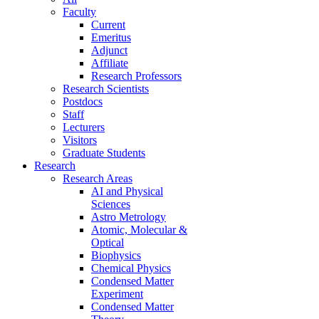
Faculty
Current
Emeritus
Adjunct
Affiliate
Research Professors
Research Scientists
Postdocs
Staff
Lecturers
Visitors
Graduate Students
Research
Research Areas
AI and Physical
Sciences
Astro Metrology
Atomic, Molecular &
Optical
Biophysics
Chemical Physics
Condensed Matter
Experiment
Condensed Matter