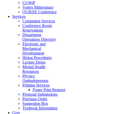
CUWiP
Vortex Makerspace
QURiSE Conference
Services
Computing Services
Conference Room
Reservations
Department
Operations Directory
Electronic and
Mechanical
Development
Hiring Procedures
Lecture Demo
Mental Health
Resources
Physics
Ombudspersons
Printing Services
Poster Print Request
Proposal Submissions
Purchase Order
Suggestion Box
Textbook Information
Give