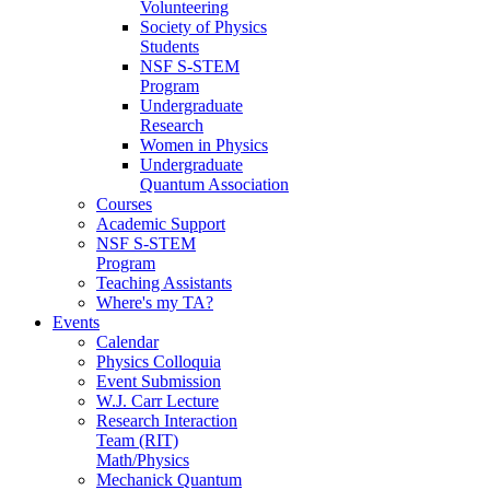
Volunteering
Society of Physics
Students
NSF S-STEM
Program
Undergraduate
Research
Women in Physics
Undergraduate
Quantum Association
Courses
Academic Support
NSF S-STEM
Program
Teaching Assistants
Where's my TA?
Events
Calendar
Physics Colloquia
Event Submission
W.J. Carr Lecture
Research Interaction
Team (RIT)
Math/Physics
Mechanick Quantum