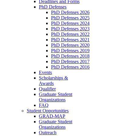
Deadlines and Forms
PhD Defenses
PhD Defenses 2026
PhD Defenses 2025
PhD Defenses 2024
PhD Defenses 2023
PhD Defenses 2022
PhD Defenses 2021
PhD Defenses 2020
PhD Defenses 2019
PhD Defenses 2018
PhD Defenses 2017
PhD Defenses 2016
Events
Scholarships &
Awards
Qualifier
Graduate Student
Organizations
FAQ
Student Opportunities
GRAD-MAP
Graduate Student
Organizations
Outreach