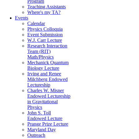
Program
Teaching Assistants
Where's my TA?
Events
Calendar
Physics Colloquia
Event Submission
W.J. Carr Lecture
Research Interaction
Team (RIT)
Math/Physics
Mechanick Quantum
Biology Lecture
Irving and Renee
Milchberg Endowed
Lectureship
Charles W. Misner
Endowed Lectureship
in Gravitational
Physics
John S. Toll
Endowed Lecture
Prange Prize Lecture
Maryland Day
Outreach