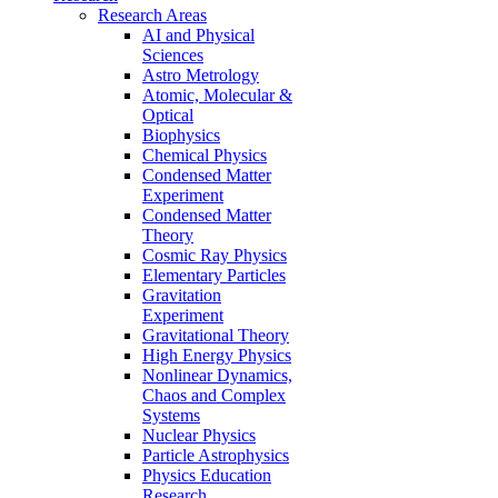
Research Areas
AI and Physical
Sciences
Astro Metrology
Atomic, Molecular &
Optical
Biophysics
Chemical Physics
Condensed Matter
Experiment
Condensed Matter
Theory
Cosmic Ray Physics
Elementary Particles
Gravitation
Experiment
Gravitational Theory
High Energy Physics
Nonlinear Dynamics,
Chaos and Complex
Systems
Nuclear Physics
Particle Astrophysics
Physics Education
Research