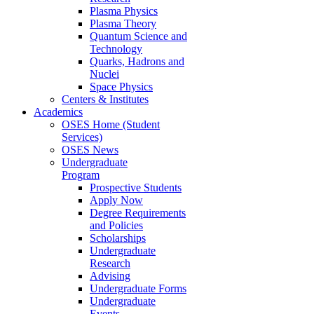
Plasma Physics
Plasma Theory
Quantum Science and
Technology
Quarks, Hadrons and
Nuclei
Space Physics
Centers & Institutes
Academics
OSES Home (Student
Services)
OSES News
Undergraduate
Program
Prospective Students
Apply Now
Degree Requirements
and Policies
Scholarships
Undergraduate
Research
Advising
Undergraduate Forms
Undergraduate
Events