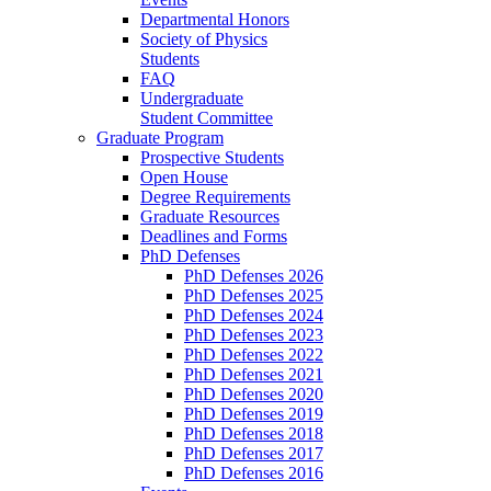
Departmental Honors
Society of Physics
Students
FAQ
Undergraduate
Student Committee
Graduate Program
Prospective Students
Open House
Degree Requirements
Graduate Resources
Deadlines and Forms
PhD Defenses
PhD Defenses 2026
PhD Defenses 2025
PhD Defenses 2024
PhD Defenses 2023
PhD Defenses 2022
PhD Defenses 2021
PhD Defenses 2020
PhD Defenses 2019
PhD Defenses 2018
PhD Defenses 2017
PhD Defenses 2016