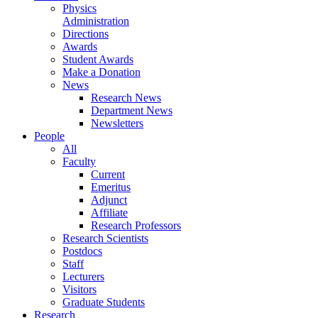
Physics
Administration
Directions
Awards
Student Awards
Make a Donation
News
Research News
Department News
Newsletters
People
All
Faculty
Current
Emeritus
Adjunct
Affiliate
Research Professors
Research Scientists
Postdocs
Staff
Lecturers
Visitors
Graduate Students
Research