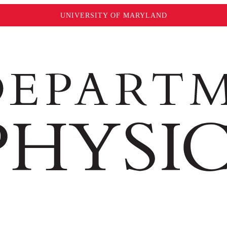
UNIVERSITY OF MARYLAND