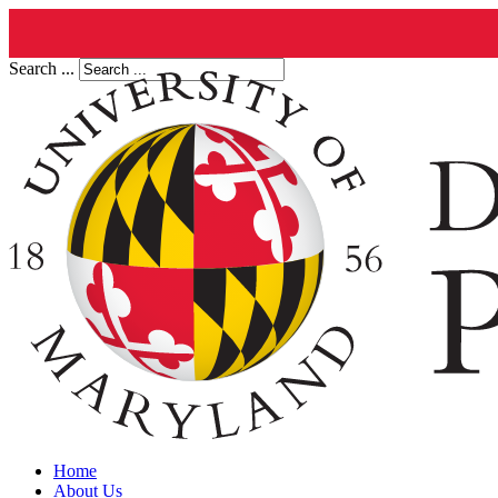
Search ...
Home
About Us