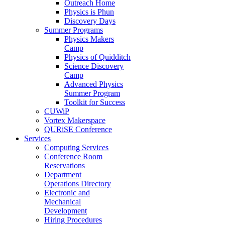
Outreach Home
Physics is Phun
Discovery Days
Summer Programs
Physics Makers
Camp
Physics of Quidditch
Science Discovery
Camp
Advanced Physics
Summer Program
Toolkit for Success
CUWiP
Vortex Makerspace
QURiSE Conference
Services
Computing Services
Conference Room
Reservations
Department
Operations Directory
Electronic and
Mechanical
Development
Hiring Procedures