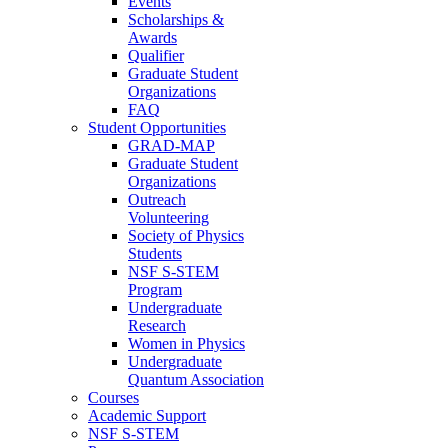
Events
Scholarships &
Awards
Qualifier
Graduate Student
Organizations
FAQ
Student Opportunities
GRAD-MAP
Graduate Student
Organizations
Outreach
Volunteering
Society of Physics
Students
NSF S-STEM
Program
Undergraduate
Research
Women in Physics
Undergraduate
Quantum Association
Courses
Academic Support
NSF S-STEM