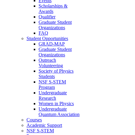
Events
Scholarships &
Awards
Qualifier
Graduate Student
Organizations
FAQ
Student Opportunities
GRAD-MAP
Graduate Student
Organizations
Outreach
Volunteering
Society of Physics
Students
NSF S-STEM
Program
Undergraduate
Research
Women in Physics
Undergraduate
Quantum Association
Courses
Academic Support
NSF S-STEM