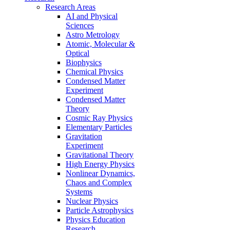
Research Areas
AI and Physical
Sciences
Astro Metrology
Atomic, Molecular &
Optical
Biophysics
Chemical Physics
Condensed Matter
Experiment
Condensed Matter
Theory
Cosmic Ray Physics
Elementary Particles
Gravitation
Experiment
Gravitational Theory
High Energy Physics
Nonlinear Dynamics,
Chaos and Complex
Systems
Nuclear Physics
Particle Astrophysics
Physics Education
Research