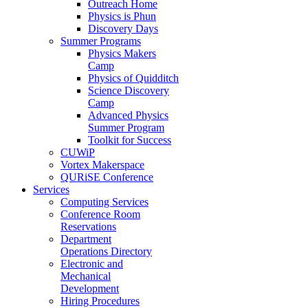
Outreach Home
Physics is Phun
Discovery Days
Summer Programs
Physics Makers
Camp
Physics of Quidditch
Science Discovery
Camp
Advanced Physics
Summer Program
Toolkit for Success
CUWiP
Vortex Makerspace
QURiSE Conference
Services
Computing Services
Conference Room
Reservations
Department
Operations Directory
Electronic and
Mechanical
Development
Hiring Procedures