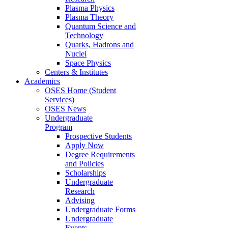
Plasma Physics
Plasma Theory
Quantum Science and
Technology
Quarks, Hadrons and
Nuclei
Space Physics
Centers & Institutes
Academics
OSES Home (Student
Services)
OSES News
Undergraduate
Program
Prospective Students
Apply Now
Degree Requirements
and Policies
Scholarships
Undergraduate
Research
Advising
Undergraduate Forms
Undergraduate
Events