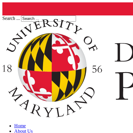
Search ...
Home
About Us