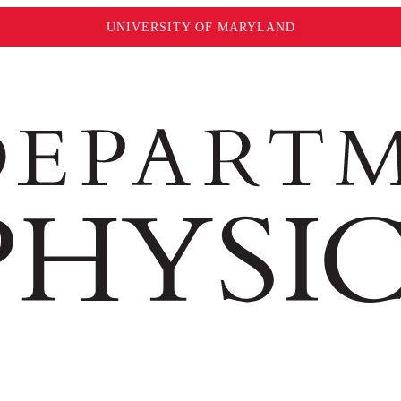
UNIVERSITY OF MARYLAND