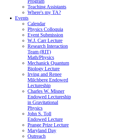
Program
Teaching Assistants
Where's my TA?
Events
Calendar
Physics Colloquia
Event Submission
W.J. Carr Lecture
Research Interaction
Team (RIT)
Math/Physics
Mechanick Quantum
Biology Lecture
Irving and Renee
Milchberg Endowed
Lectureship
Charles W. Misner
Endowed Lectureship
in Gravitational
Physics
John S. Toll
Endowed Lecture
Prange Prize Lecture
Maryland Day
Outreach