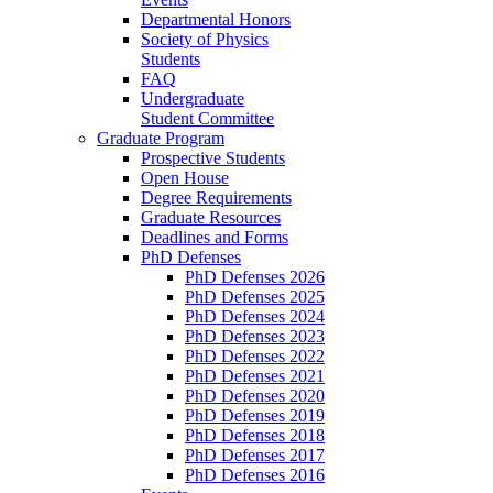
Departmental Honors
Society of Physics
Students
FAQ
Undergraduate
Student Committee
Graduate Program
Prospective Students
Open House
Degree Requirements
Graduate Resources
Deadlines and Forms
PhD Defenses
PhD Defenses 2026
PhD Defenses 2025
PhD Defenses 2024
PhD Defenses 2023
PhD Defenses 2022
PhD Defenses 2021
PhD Defenses 2020
PhD Defenses 2019
PhD Defenses 2018
PhD Defenses 2017
PhD Defenses 2016