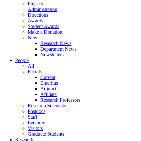
Physics
Administration
Directions
Awards
Student Awards
Make a Donation
News
Research News
Department News
Newsletters
People
All
Faculty
Current
Emeritus
Adjunct
Affiliate
Research Professors
Research Scientists
Postdocs
Staff
Lecturers
Visitors
Graduate Students
Research