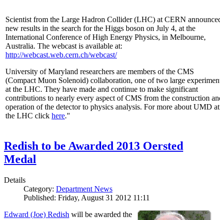
Scientist from the Large Hadron Collider (LHC) at CERN announce
new results in the search for the Higgs boson on July 4, at the
International Conference of High Energy Physics, in Melbourne,
Australia. The webcast is available at:
http://webcast.web.cern.ch/webcast/
University of Maryland researchers are members of the CMS
(Compact Muon Solenoid) collaboration, one of two large experimen
at the LHC. They have made and continue to make significant
contributions to nearly every aspect of CMS from the construction an
operation of the detector to physics analysis. For more about UMD at
the LHC click
here
."
Redish to be Awarded 2013 Oersted
Medal
Details
Category:
Department News
Published: Friday, August 31 2012 11:11
Edward (Joe) Redish
will be awarded the