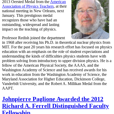
2013 Oersted Medal from the
American
Association of Physics Teachers
, at their
national meeting in New Orleans, next
January. This prestigious medal
recognizes those who have had an
outstanding, widespread and lasting
impact on the teaching of physics.
Professor Redish joined the department
in 1968 after receiving his Ph.D. in theoretical nuclear physics from
MIT. For the past 20 years his research effort has focused on physics
education with an emphasis on the role of student expectations and
understanding the kinds of difficulties physics students have with
problem solving from introductory to upper division physics. He is a
fellow of the American Physical Society, the AAAS, and the
Washington Academy of Science and has received awards for his
work in education from the Washington Academy of Science, the
Maryland Association for Higher Education, Dickinson College,
Vanderbilt University, and the Robert A. Millikan Medal from the
AAPT.
Johnpierre Paglione Awarded the 2012
Richard A. Ferrell Distinguished Faculty
Fellowship