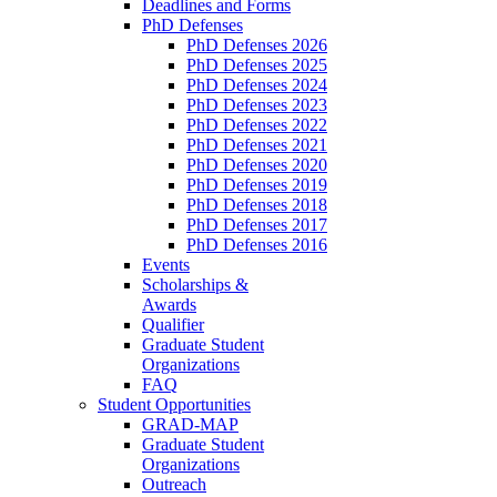
Deadlines and Forms
PhD Defenses
PhD Defenses 2026
PhD Defenses 2025
PhD Defenses 2024
PhD Defenses 2023
PhD Defenses 2022
PhD Defenses 2021
PhD Defenses 2020
PhD Defenses 2019
PhD Defenses 2018
PhD Defenses 2017
PhD Defenses 2016
Events
Scholarships &
Awards
Qualifier
Graduate Student
Organizations
FAQ
Student Opportunities
GRAD-MAP
Graduate Student
Organizations
Outreach