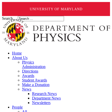
UNIVERSITY OF MARYLAND
Search ...
Home
About Us
Physics
Administration
Directions
Awards
Student Awards
Make a Donation
News
Research News
Department News
Newsletters
People
All