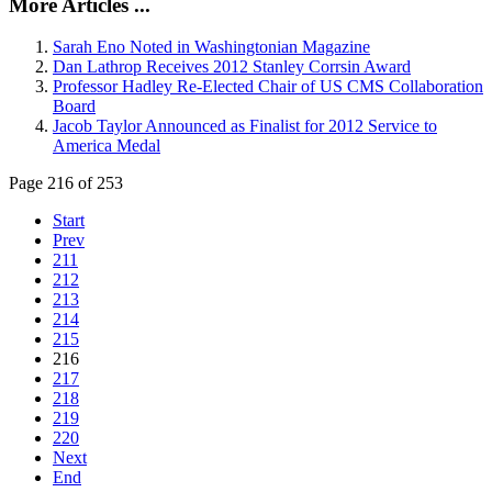
More Articles ...
Sarah Eno Noted in Washingtonian Magazine
Dan Lathrop Receives 2012 Stanley Corrsin Award
Professor Hadley Re-Elected Chair of US CMS Collaboration
Board
Jacob Taylor Announced as Finalist for 2012 Service to
America Medal
Page 216 of 253
Start
Prev
211
212
213
214
215
216
217
218
219
220
Next
End