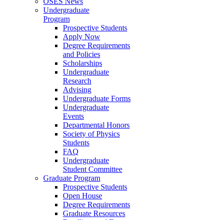
OSES News
Undergraduate
Program
Prospective Students
Apply Now
Degree Requirements
and Policies
Scholarships
Undergraduate
Research
Advising
Undergraduate Forms
Undergraduate
Events
Departmental Honors
Society of Physics
Students
FAQ
Undergraduate
Student Committee
Graduate Program
Prospective Students
Open House
Degree Requirements
Graduate Resources