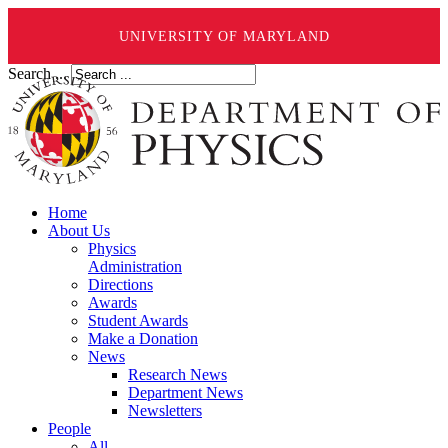
UNIVERSITY OF MARYLAND
Search ...
Home
About Us
Physics
Administration
Directions
Awards
Student Awards
Make a Donation
News
Research News
Department News
Newsletters
People
All