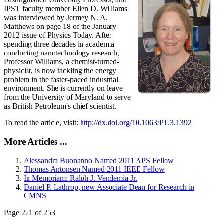
IPST faculty member Ellen D. Williams
was interviewed by Jermey N. A.
Matthews on page 18 of the January
2012 issue of Physics Today. After
spending three decades in academia
conducting nanotechnology research,
Professor Williams, a chemist-turned-
physicist, is now tackling the energy
problem in the faster-paced industrial
environment. She is currently on leave
from the University of Maryland to serve
as British Petroleum's chief scientist.
To read the article, visit:
http://dx.doi.org/10.1063/PT.3.1392
More Articles ...
Alessandra Buonanno Named 2011 APS Fellow
Thomas Antonsen Named 2011 IEEE Fellow
In Memoriam: Ralph J. Vendemia Jr.
Daniel P. Lathrop, new Associate Dean for Research in
CMNS
Page 221 of 253