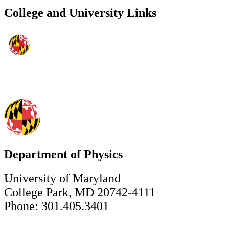
College and University Links
Department of Physics
University of Maryland
College Park, MD 20742-4111
Phone: 301.405.3401