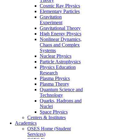
Theory
Cosmic Ray Physics
Elementary Particles
Gravitation
Experiment
Gravitational Theory
High Energy Physics
Nonlinear Dynamics,
Chaos and Complex
Systems
Nuclear Physics
Particle Astrophysics
Physics Education
Research
Plasma Physics
Plasma Theory
Quantum Science and
Technology
Quarks, Hadrons and
Nuclei
Space Physics
Centers & Institutes
Academics
OSES Home (Student
Services)