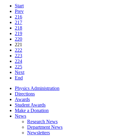
Start
Prev
216
217
218
219
220
221
222
223
224
225
Next
End
Physics Administration
Directions
Awards
Student Awards
Make a Donation
News
Research News
Department News
Newsletters