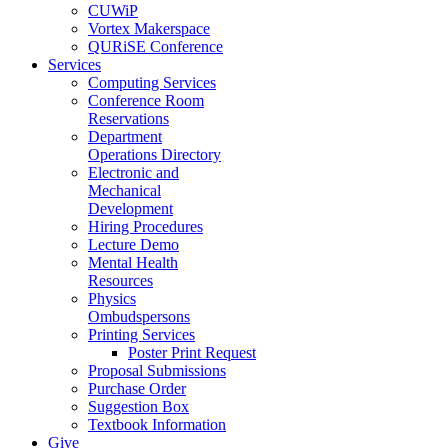
CUWiP
Vortex Makerspace
QURiSE Conference
Services
Computing Services
Conference Room
Reservations
Department
Operations Directory
Electronic and
Mechanical
Development
Hiring Procedures
Lecture Demo
Mental Health
Resources
Physics
Ombudspersons
Printing Services
Poster Print Request
Proposal Submissions
Purchase Order
Suggestion Box
Textbook Information
Give