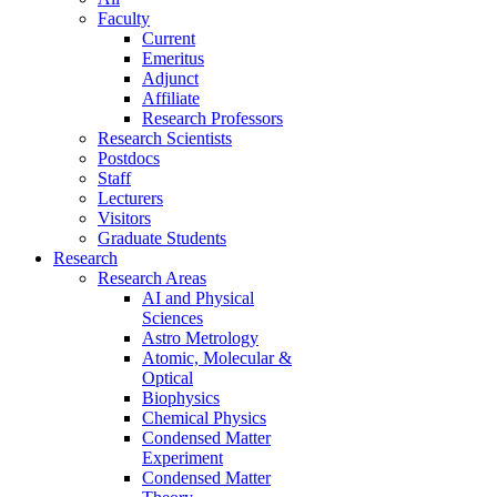
Faculty
Current
Emeritus
Adjunct
Affiliate
Research Professors
Research Scientists
Postdocs
Staff
Lecturers
Visitors
Graduate Students
Research
Research Areas
AI and Physical
Sciences
Astro Metrology
Atomic, Molecular &
Optical
Biophysics
Chemical Physics
Condensed Matter
Experiment
Condensed Matter