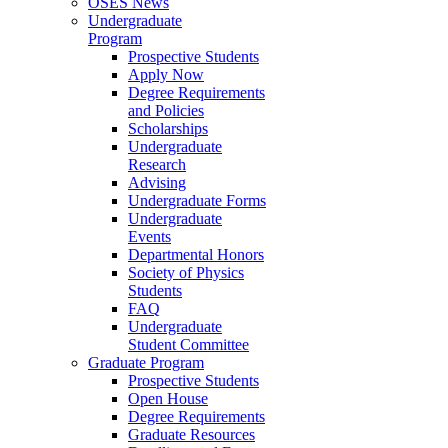
OSES News
Undergraduate
Program
Prospective Students
Apply Now
Degree Requirements
and Policies
Scholarships
Undergraduate
Research
Advising
Undergraduate Forms
Undergraduate
Events
Departmental Honors
Society of Physics
Students
FAQ
Undergraduate
Student Committee
Graduate Program
Prospective Students
Open House
Degree Requirements
Graduate Resources