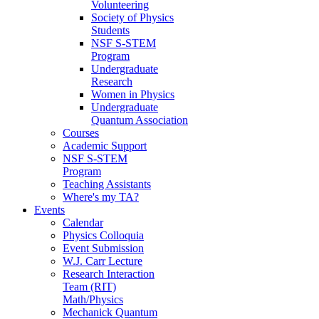
Volunteering
Society of Physics
Students
NSF S-STEM
Program
Undergraduate
Research
Women in Physics
Undergraduate
Quantum Association
Courses
Academic Support
NSF S-STEM
Program
Teaching Assistants
Where's my TA?
Events
Calendar
Physics Colloquia
Event Submission
W.J. Carr Lecture
Research Interaction
Team (RIT)
Math/Physics
Mechanick Quantum