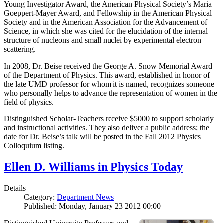
Young Investigator Award, the American Physical Society’s Maria
Goeppert-Mayer Award, and Fellowship in the American Physical
Society and in the American Association for the Advancement of
Science, in which she was cited for the elucidation of the internal
structure of nucleons and small nuclei by experimental electron
scattering.
In 2008, Dr. Beise received the George A. Snow Memorial Award
of the Department of Physics. This award, established in honor of
the late UMD professor for whom it is named, recognizes someone
who personally helps to advance the representation of women in the
field of physics.
Distinguished Scholar-Teachers receive $5000 to support scholarly
and instructional activities. They also deliver a public address; the
date for Dr. Beise’s talk will be posted in the Fall 2012 Physics
Colloquium listing.
Ellen D. Williams in Physics Today
Details
Category:
Department News
Published: Monday, January 23 2012 00:00
Distinguished University Professor, and