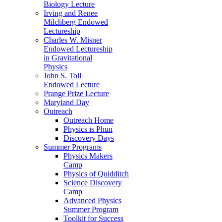
Biology Lecture
Irving and Renee
Milchberg Endowed
Lectureship
Charles W. Misner
Endowed Lectureship
in Gravitational
Physics
John S. Toll
Endowed Lecture
Prange Prize Lecture
Maryland Day
Outreach
Outreach Home
Physics is Phun
Discovery Days
Summer Programs
Physics Makers
Camp
Physics of Quidditch
Science Discovery
Camp
Advanced Physics
Summer Program
Toolkit for Success