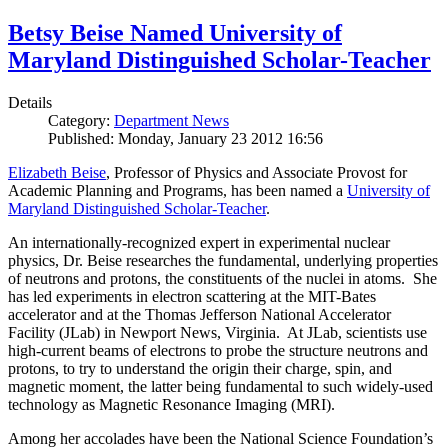
Betsy Beise Named University of
Maryland Distinguished Scholar-Teacher
Details
Category:
Department News
Published: Monday, January 23 2012 16:56
Elizabeth Beise
, Professor of Physics and Associate Provost for
Academic Planning and Programs, has been named a
University of
Maryland Distinguished Scholar-Teacher
.
An internationally-recognized expert in experimental nuclear
physics, Dr. Beise researches the fundamental, underlying properties
of neutrons and protons, the constituents of the nuclei in atoms. She
has led experiments in electron scattering at the MIT-Bates
accelerator and at the Thomas Jefferson National Accelerator
Facility (JLab) in Newport News, Virginia. At JLab, scientists use
high-current beams of electrons to probe the structure neutrons and
protons, to try to understand the origin their charge, spin, and
magnetic moment, the latter being fundamental to such widely-used
technology as Magnetic Resonance Imaging (MRI).
Among her accolades have been the National Science Foundation’s