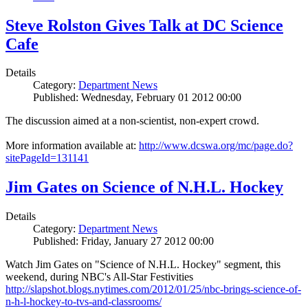
Steve Rolston Gives Talk at DC Science
Cafe
Details
Category:
Department News
Published: Wednesday, February 01 2012 00:00
The discussion aimed at a non-scientist, non-expert crowd.
More information available at:
http://www.dcswa.org/mc/page.do?
sitePageId=131141
Jim Gates on Science of N.H.L. Hockey
Details
Category:
Department News
Published: Friday, January 27 2012 00:00
Watch Jim Gates on "Science of N.H.L. Hockey" segment, this
weekend, during NBC's All-Star Festivities
http://slapshot.blogs.nytimes.com/2012/01/25/nbc-brings-science-of-
n-h-l-hockey-to-tvs-and-classrooms/