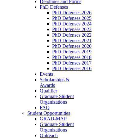
Deadlines and Forms
PhD Defenses
PhD Defenses 2026
PhD Defenses 2025
PhD Defenses 2024
PhD Defenses 2023
PhD Defenses 2022
PhD Defenses 2021
PhD Defenses 2020
PhD Defenses 2019
PhD Defenses 2018
PhD Defenses 2017
PhD Defenses 2016
Events
Scholarships &
Awards
Qualifier
Graduate Student
Organizations
FAQ
Student Opportunities
GRAD-MAP
Graduate Student
Organizations
Outreach