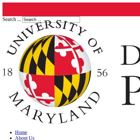
Search ...
Home
About Us