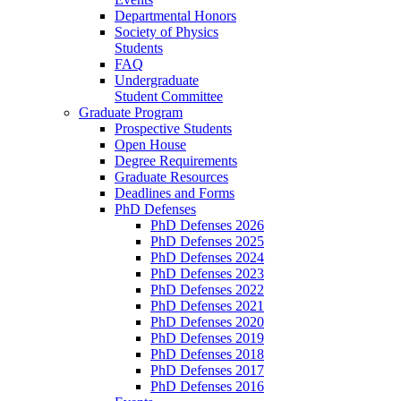
Departmental Honors
Society of Physics
Students
FAQ
Undergraduate
Student Committee
Graduate Program
Prospective Students
Open House
Degree Requirements
Graduate Resources
Deadlines and Forms
PhD Defenses
PhD Defenses 2026
PhD Defenses 2025
PhD Defenses 2024
PhD Defenses 2023
PhD Defenses 2022
PhD Defenses 2021
PhD Defenses 2020
PhD Defenses 2019
PhD Defenses 2018
PhD Defenses 2017
PhD Defenses 2016