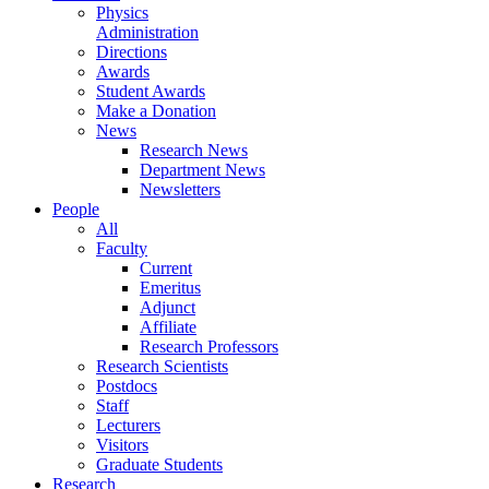
Physics
Administration
Directions
Awards
Student Awards
Make a Donation
News
Research News
Department News
Newsletters
People
All
Faculty
Current
Emeritus
Adjunct
Affiliate
Research Professors
Research Scientists
Postdocs
Staff
Lecturers
Visitors
Graduate Students
Research