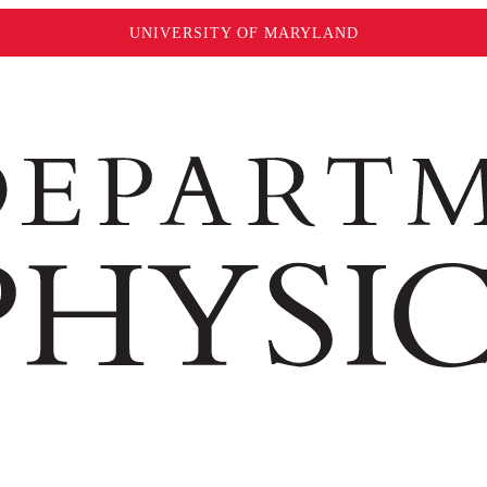
UNIVERSITY OF MARYLAND