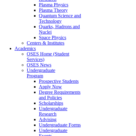
Plasma Physics
Plasma Theory
Quantum Science and
Technology
Quarks, Hadrons and
Nuclei
Space Physics
Centers & Institutes
Academics
OSES Home (Student
Services)
OSES News
Undergraduate
Program
Prospective Students
Apply Now
Degree Requirements
and Policies
Scholarships
Undergraduate
Research
Advising
Undergraduate Forms
Undergraduate
Events