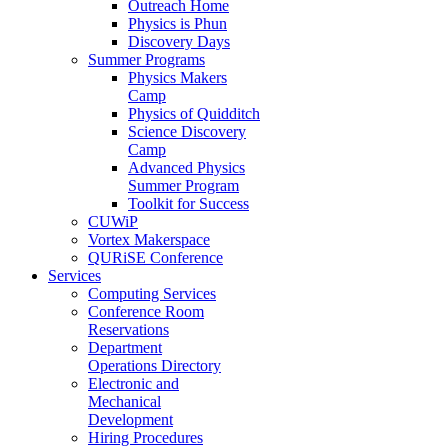
Outreach Home
Physics is Phun
Discovery Days
Summer Programs
Physics Makers
Camp
Physics of Quidditch
Science Discovery
Camp
Advanced Physics
Summer Program
Toolkit for Success
CUWiP
Vortex Makerspace
QURiSE Conference
Services
Computing Services
Conference Room
Reservations
Department
Operations Directory
Electronic and
Mechanical
Development
Hiring Procedures