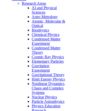
Research Areas
AI and Physical
Sciences
Astro Metrology
Atomic, Molecular &
Optical
Biophysics
Chemical Physics
Condensed Matter
Experiment
Condensed Matter
Theory
Cosmic Ray Physics
Elementary Particles
Gravitation
Experiment
Gravitational Theory
High Energy Physics
Nonlinear Dynamics,
Chaos and Complex
Systems
Nuclear Physics
Particle Astrophysics
Physics Education
Research