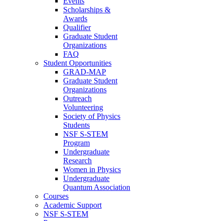
Events
Scholarships &
Awards
Qualifier
Graduate Student
Organizations
FAQ
Student Opportunities
GRAD-MAP
Graduate Student
Organizations
Outreach
Volunteering
Society of Physics
Students
NSF S-STEM
Program
Undergraduate
Research
Women in Physics
Undergraduate
Quantum Association
Courses
Academic Support
NSF S-STEM