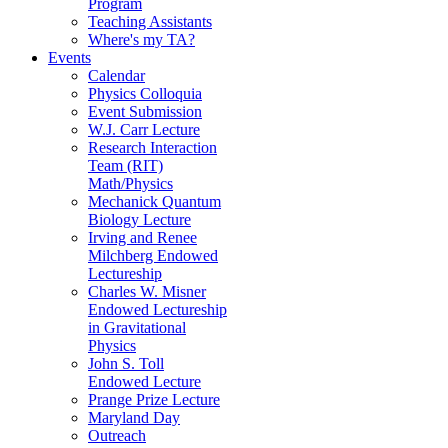
Program
Teaching Assistants
Where's my TA?
Events
Calendar
Physics Colloquia
Event Submission
W.J. Carr Lecture
Research Interaction
Team (RIT)
Math/Physics
Mechanick Quantum
Biology Lecture
Irving and Renee
Milchberg Endowed
Lectureship
Charles W. Misner
Endowed Lectureship
in Gravitational
Physics
John S. Toll
Endowed Lecture
Prange Prize Lecture
Maryland Day
Outreach