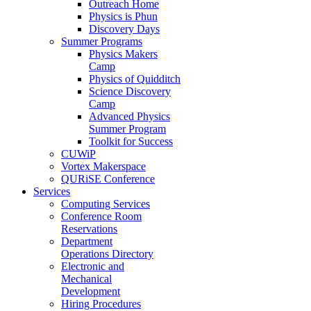
Outreach Home
Physics is Phun
Discovery Days
Summer Programs
Physics Makers
Camp
Physics of Quidditch
Science Discovery
Camp
Advanced Physics
Summer Program
Toolkit for Success
CUWiP
Vortex Makerspace
QURiSE Conference
Services
Computing Services
Conference Room
Reservations
Department
Operations Directory
Electronic and
Mechanical
Development
Hiring Procedures