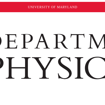
UNIVERSITY OF MARYLAND