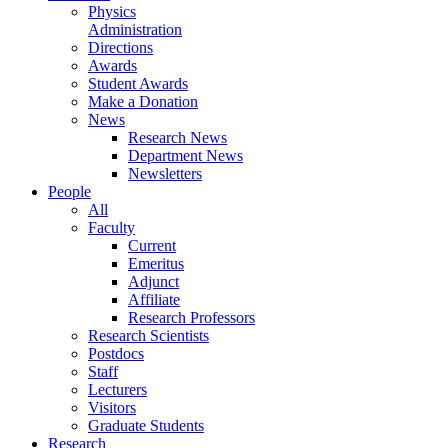
Physics
Administration
Directions
Awards
Student Awards
Make a Donation
News
Research News
Department News
Newsletters
People
All
Faculty
Current
Emeritus
Adjunct
Affiliate
Research Professors
Research Scientists
Postdocs
Staff
Lecturers
Visitors
Graduate Students
Research