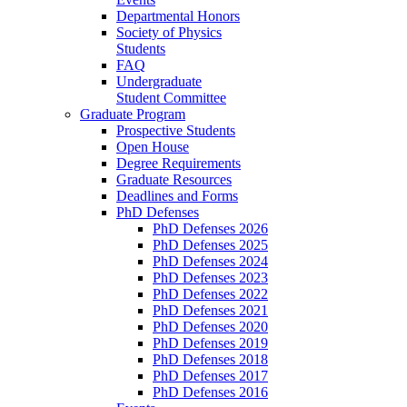
Departmental Honors
Society of Physics
Students
FAQ
Undergraduate
Student Committee
Graduate Program
Prospective Students
Open House
Degree Requirements
Graduate Resources
Deadlines and Forms
PhD Defenses
PhD Defenses 2026
PhD Defenses 2025
PhD Defenses 2024
PhD Defenses 2023
PhD Defenses 2022
PhD Defenses 2021
PhD Defenses 2020
PhD Defenses 2019
PhD Defenses 2018
PhD Defenses 2017
PhD Defenses 2016