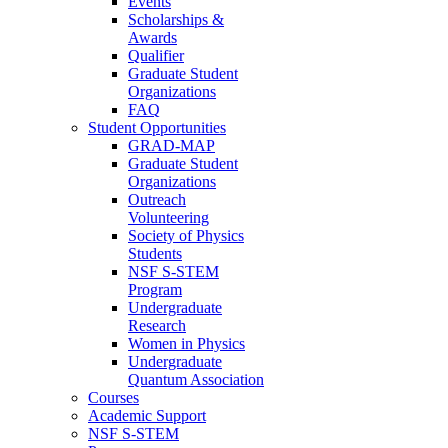
Events
Scholarships &
Awards
Qualifier
Graduate Student
Organizations
FAQ
Student Opportunities
GRAD-MAP
Graduate Student
Organizations
Outreach
Volunteering
Society of Physics
Students
NSF S-STEM
Program
Undergraduate
Research
Women in Physics
Undergraduate
Quantum Association
Courses
Academic Support
NSF S-STEM