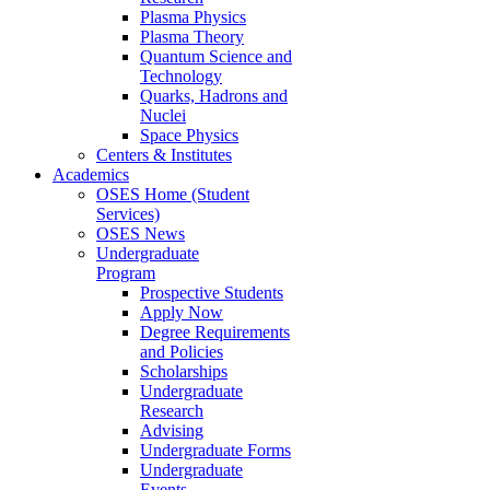
Plasma Physics
Plasma Theory
Quantum Science and
Technology
Quarks, Hadrons and
Nuclei
Space Physics
Centers & Institutes
Academics
OSES Home (Student
Services)
OSES News
Undergraduate
Program
Prospective Students
Apply Now
Degree Requirements
and Policies
Scholarships
Undergraduate
Research
Advising
Undergraduate Forms
Undergraduate
Events