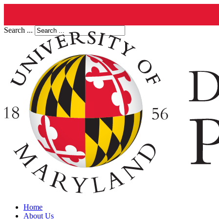
Search ...
Home
About Us