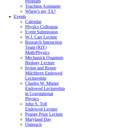
Program
Teaching Assistants
Where's my TA?
Events
Calendar
Physics Colloquia
Event Submission
W.J. Carr Lecture
Research Interaction
Team (RIT)
Math/Physics
Mechanick Quantum
Biology Lecture
Irving and Renee
Milchberg Endowed
Lectureship
Charles W. Misner
Endowed Lectureship
in Gravitational
Physics
John S. Toll
Endowed Lecture
Prange Prize Lecture
Maryland Day
Outreach