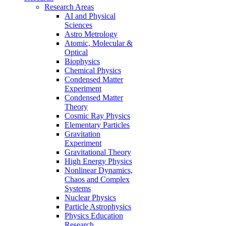
Research Areas
AI and Physical
Sciences
Astro Metrology
Atomic, Molecular &
Optical
Biophysics
Chemical Physics
Condensed Matter
Experiment
Condensed Matter
Theory
Cosmic Ray Physics
Elementary Particles
Gravitation
Experiment
Gravitational Theory
High Energy Physics
Nonlinear Dynamics,
Chaos and Complex
Systems
Nuclear Physics
Particle Astrophysics
Physics Education
Research