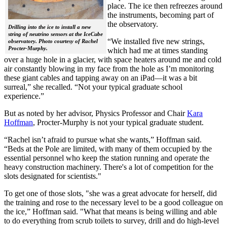
place. The ice then refreezes around
the instruments, becoming part of
the observatory.
Drilling into the ice to install a new
string of neutrino sensors at the IceCube
“We installed five new strings,
observatory. Photo courtesy of Rachel
Procter-Murphy.
which had me at times standing
over a huge hole in a glacier, with space heaters around me and cold
air constantly blowing in my face from the hole as I’m monitoring
these giant cables and tapping away on an iPad—it was a bit
surreal,” she recalled. “Not your typical graduate school
experience.”
But as noted by her advisor, Physics Professor and Chair
Kara
Hoffman
, Procter-Murphy is not your typical graduate student.
“Rachel isn’t afraid to pursue what she wants,” Hoffman said.
“Beds at the Pole are limited, with many of them occupied by the
essential personnel who keep the station running and operate the
heavy construction machinery. There's a lot of competition for the
slots designated for scientists."
To get one of those slots, "she was a great advocate for herself, did
the training and rose to the necessary level to be a good colleague on
the ice,” Hoffman said. "What that means is being willing and able
to do everything from scrub toilets to survey, drill and do high-level