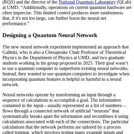
(RQS) and the director of the
National Quantum Laboratory
(QLab)
at UMD. “Additionally, operations on current quantum hardware are
often imprecise. This limited control produces more randomness
that, if it's not too large, can further boost the neural net
performance.”
Designing a Quantum Neural Network
The new neural network experiment implemented an approach that
Galitski, who is also a Chesapeake Chair Professor of Theoretical
Physics in the Department of Physics at UMD, and two graduate
students working in his group proposed in 2025. Their goal wasn’t
to use a quantum computer to outperform existing neural networks.
Instead, they wanted to use quantum computers to investigate when
incorporating quantum features is helpful or harmful to a neural
network.
Neural networks operate by transforming an input through a
sequence of calculations to accomplish a goal. The information
contained in the input—usually represented as a list of numbers—
flows through a connected network of artificial “neurons” that
systematically breaks apart the information and recombines it using
calculations associated with each of the connections. The particular
calculations that the network performs are tailored by a process
called training, which involves testing many example inputs and