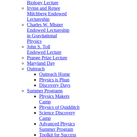
Biology Lecture
Irving and Renee
Milchberg Endowed
Lectureship
Charles W. Misner
Endowed Lectureship
in Gravitational
Physics
John S. Toll
Endowed Lecture
Prange Prize Lecture
Maryland Day
Outreach
Outreach Home
Physics is Phun
Discovery Days
Summer Programs
Physics Makers
Camp
Physics of Quidditch
Science Discovery
Camp
Advanced Physics
Summer Program
Toolkit for Success