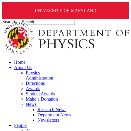
UNIVERSITY OF MARYLAND
Search ...
Home
About Us
Physics
Administration
Directions
Awards
Student Awards
Make a Donation
News
Research News
Department News
Newsletters
People
All