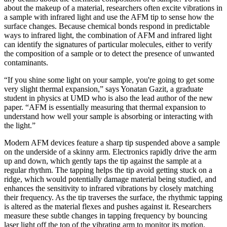
about the makeup of a material, researchers often excite vibrations in
a sample with infrared light and use the AFM tip to sense how the
surface changes. Because chemical bonds respond in predictable
ways to infrared light, the combination of AFM and infrared light
can identify the signatures of particular molecules, either to verify
the composition of a sample or to detect the presence of unwanted
contaminants.
“If you shine some light on your sample, you're going to get some
very slight thermal expansion,” says Yonatan Gazit, a graduate
student in physics at UMD who is also the lead author of the new
paper. “AFM is essentially measuring that thermal expansion to
understand how well your sample is absorbing or interacting with
the light.”
Modern AFM devices feature a sharp tip suspended above a sample
on the underside of a skinny arm. Electronics rapidly drive the arm
up and down, which gently taps the tip against the sample at a
regular rhythm. The tapping helps the tip avoid getting stuck on a
ridge, which would potentially damage material being studied, and
enhances the sensitivity to infrared vibrations by closely matching
their frequency. As the tip traverses the surface, the rhythmic tapping
is altered as the material flexes and pushes against it. Researchers
measure these subtle changes in tapping frequency by bouncing
laser light off the top of the vibrating arm to monitor its motion.