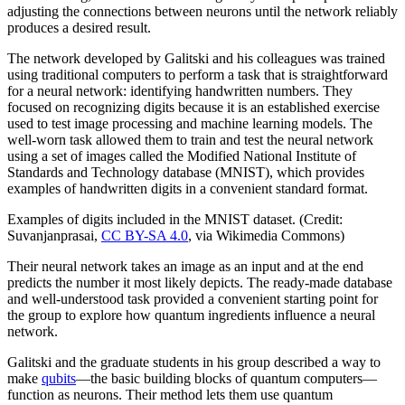
adjusting the connections between neurons until the network reliably
produces a desired result.
The network developed by Galitski and his colleagues was trained
using traditional computers to perform a task that is straightforward
for a neural network: identifying handwritten numbers. They
focused on recognizing digits because it is an established exercise
used to test image processing and machine learning models. The
well-worn task allowed them to train and test the neural network
using a set of images called the Modified National Institute of
Standards and Technology database (MNIST), which provides
examples of handwritten digits in a convenient standard format.
Examples of digits included in the MNIST dataset. (Credit:
Suvanjanprasai,
CC BY-SA 4.0
, via Wikimedia Commons)
Their neural network takes an image as an input and at the end
predicts the number it most likely depicts. The ready-made database
and well-understood task provided a convenient starting point for
the group to explore how quantum ingredients influence a neural
network.
Galitski and the graduate students in his group described a way to
make
qubits
—the basic building blocks of quantum computers—
function as neurons. Their method lets them use quantum