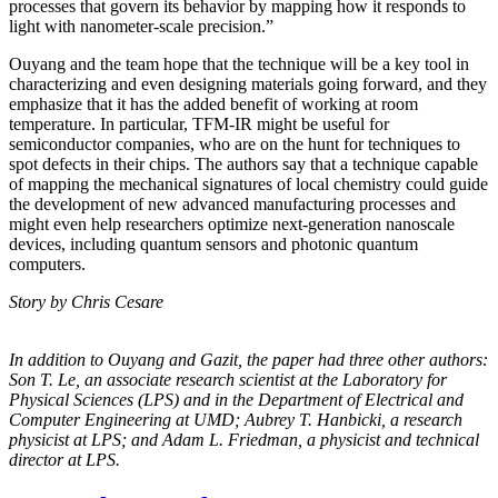
processes that govern its behavior by mapping how it responds to
light with nanometer-scale precision.”
Ouyang and the team hope that the technique will be a key tool in
characterizing and even designing materials going forward, and they
emphasize that it has the added benefit of working at room
temperature. In particular, TFM-IR might be useful for
semiconductor companies, who are on the hunt for techniques to
spot defects in their chips. The authors say that a technique capable
of mapping the mechanical signatures of local chemistry could guide
the development of new advanced manufacturing processes and
might even help researchers optimize next-generation nanoscale
devices, including quantum sensors and photonic quantum
computers.
Story by Chris Cesare
In addition to Ouyang and Gazit, the paper had three other authors:
Son T. Le, an
associate research scientist at the Laboratory for
Physical Sciences (LPS) and in the
Department of Electrical and
Computer Engineering at UMD; Aubrey T. Hanbicki, a
research
physicist at LPS; and Adam L. Friedman, a physicist and technical
director at
LPS.