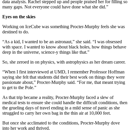
data analysis. Rachel stepped up and people praised her for filling so
many gaps. Not everyone could have done what she did.”
Eyes on the skies
Working on IceCube was something Procter-Murphy feels she was
destined to do.
“As a kid, I wanted to be an astronaut,” she said. “I was obsessed
with space. I wanted to know about black holes, how things behave
deep in the universe, science-y things like that.”
So, she zeroed in on physics, with astrophysics as her dream career.
“When I first interviewed at UMD, I remember Professor Hoffman
saying she felt that students did their best work on things they were
passionate about,” Procter-Murphy said. “For me, that meant trying
to get to the Pole.”
As that trip became a reality, Procter-Murphy faced a slew of
medical tests to ensure she could handle the difficult conditions, then
the grueling days of travel ending in a mild sense of panic as she
struggled to carry her own bag in the thin air at 10,000 feet.
But once she acclimated to the conditions, Procter-Murphy dove
into her work and thrived.