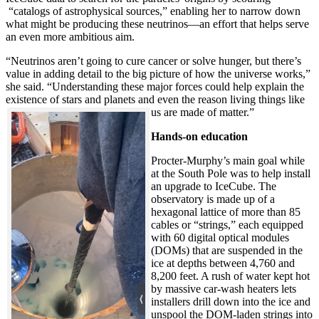
“catalogs of astrophysical sources,” enabling her to narrow down
what might be producing these neutrinos—an effort that helps serve
an even more ambitious aim.
“Neutrinos aren’t going to cure cancer or solve hunger, but there’s
value in adding detail to the big picture of how the universe works,”
she said. “Understanding these major forces could help explain the
existence of stars and planets and even the reason living things like
us are made of matter.”
Hands-on education
Procter-Murphy’s main goal while
at the South Pole was to help install
an upgrade to IceCube. The
observatory is made up of a
hexagonal lattice of more than 85
cables or “strings,” each equipped
with 60 digital optical modules
(DOMs) that are suspended in the
ice at depths between 4,760 and
8,200 feet. A rush of water kept hot
by massive car-wash heaters lets
installers drill down into the ice and
unspool the DOM-laden strings into