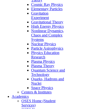
Theory
Cosmic Ray Physics
Elementary Particles
Gravitation
Experiment
Gravitational Theory
High Energy Physics
Nonlinear Dynamics,
Chaos and Complex
Systems
Nuclear Physics
Particle Astrophysics
Physics Education
Research
Plasma Physics
Plasma Theory
Quantum Science and
Technology
Quarks, Hadrons and
Nuclei
Space Physics
Centers & Institutes
Academics
OSES Home (Student
Services)