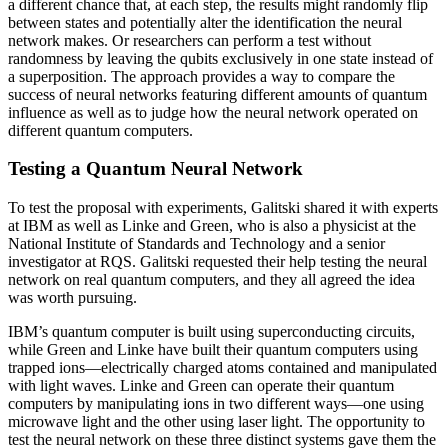
a different chance that, at each step, the results might randomly flip
between states and potentially alter the identification the neural
network makes. Or researchers can perform a test without
randomness by leaving the qubits exclusively in one state instead of
a superposition. The approach provides a way to compare the
success of neural networks featuring different amounts of quantum
influence as well as to judge how the neural network operated on
different quantum computers.
Testing a Quantum Neural Network
To test the proposal with experiments, Galitski shared it with experts
at IBM as well as Linke and Green, who is also a physicist at the
National Institute of Standards and Technology and a senior
investigator at RQS. Galitski requested their help testing the neural
network on real quantum computers, and they all agreed the idea
was worth pursuing.
IBM’s quantum computer is built using superconducting circuits,
while Green and Linke have built their quantum computers using
trapped ions—electrically charged atoms contained and manipulated
with light waves. Linke and Green can operate their quantum
computers by manipulating ions in two different ways—one using
microwave light and the other using laser light. The opportunity to
test the neural network on these three distinct systems gave them the