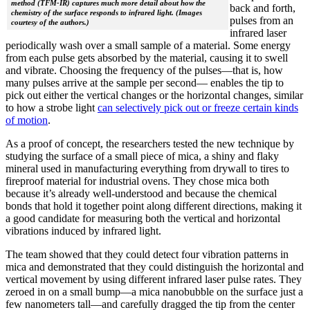
method (TFM-IR) captures much more detail about how the
back and forth,
chemistry of the surface responds to infrared light. (Images
pulses from an
courtesy of the authors.)
infrared laser
periodically wash over a small sample of a material. Some energy
from each pulse gets absorbed by the material, causing it to swell
and vibrate. Choosing the frequency of the pulses—that is, how
many pulses arrive at the sample per second— enables the tip to
pick out either the vertical changes or the horizontal changes, similar
to how a strobe light
can selectively pick out or freeze certain kinds
of motion
.
As a proof of concept, the researchers tested the new technique by
studying the surface of a small piece of mica, a shiny and flaky
mineral used in manufacturing everything from drywall to tires to
fireproof material for industrial ovens. They chose mica both
because it’s already well-understood and because the chemical
bonds that hold it together point along different directions, making it
a good candidate for measuring both the vertical and horizontal
vibrations induced by infrared light.
The team showed that they could detect four vibration patterns in
mica and demonstrated that they could distinguish the horizontal and
vertical movement by using different infrared laser pulse rates. They
zeroed in on a small bump—a mica nanobubble on the surface just a
few nanometers tall—and carefully dragged the tip from the center