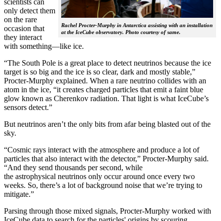
scientists can
only detect them
on the rare
Rachel Procter-Murphy in Antarctica assisting with an installation
occasion that
at the IceCube observatory. Photo courtesy of same.
they interact
with something—like ice.
“The South Pole is a great place to detect neutrinos because the ice
target is so big and the ice is so clear, dark and mostly stable,”
Procter-Murphy explained. When a rare neutrino collides with an
atom in the ice, “it creates charged particles that emit a faint blue
glow known as Cherenkov radiation. That light is what IceCube’s
sensors detect.”
But neutrinos aren’t the only bits from afar being blasted out of the
sky.
“Cosmic rays interact with the atmosphere and produce a lot of
particles that also interact with the detector,” Procter-Murphy said.
“And they send thousands per second, while
the astrophysical neutrinos only occur around once every two
weeks. So, there’s a lot of background noise that we’re trying to
mitigate.”
Parsing through those mixed signals, Procter-Murphy worked with
IceCube data to search for the particles' origins by scouring