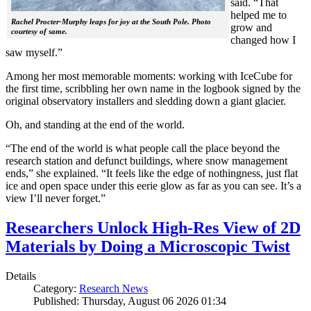
said. “That
helped me to
Rachel Procter-Murphy leaps for joy at the South Pole. Photo
grow and
courtesy of same.
changed how I
saw myself.”
Among her most memorable moments: working with IceCube for
the first time, scribbling her own name in the logbook signed by the
original observatory installers and sledding down a giant glacier.
Oh, and standing at the end of the world.
“The end of the world is what people call the place beyond the
research station and defunct buildings, where snow management
ends,” she explained. “It feels like the edge of nothingness, just flat
ice and open space under this eerie glow as far as you can see. It’s a
view I’ll never forget.”
Researchers Unlock High-Res View of 2D
Materials by Doing a Microscopic Twist
Details
Category:
Research News
Published: Thursday, August 06 2026 01:34