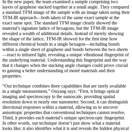
In the new paper, the team examined a sample comprising two
layers of graphene stacked together at a small angle. They compared
a standard TFM image of the sample with an image taken using their
TFM-IR approach—both taken of the same exact sample at the
exact same spot. The standard TFM image clearly showed the
material’s signature lattice of hexagons, but the TFM-IR image
revealed a wealth of additional details. Instead of merely showing
the shape of the lattice, TFM-IR showed for the first time how
different chemical bonds in a single hexagon—including bonds
within a single sheet of graphene and bonds between the two sheets
—react to infrared light, revealing a unique vibrational fingerprint of
the underlying material. Understanding this fingerprint and the way
that it changes when the stacking angle changes could prove crucial
to gaining a better understanding of moiré materials and their
properties.
“Our technique combines three capabilities that are rarely available
in a single measurement,” Ouyang says. “First, it brings optical
imaging and spectroscopy to the nanoscale, providing spatial
resolution down to nearly one nanometer. Second, it can distinguish
directional responses within a material, allowing us to uncover
anisotropic properties that conventional techniques cannot resolve,
Third, it provides each material’s unique spectroscopic fingerprint.
In other words, our technique doesn’t just show what a material
looks like; it also identifies what it is and reveals the hidden physical