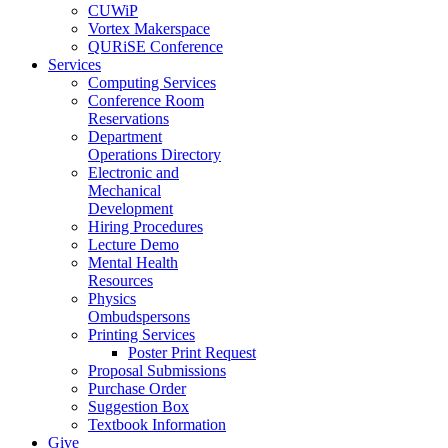
CUWiP
Vortex Makerspace
QURiSE Conference
Services
Computing Services
Conference Room
Reservations
Department
Operations Directory
Electronic and
Mechanical
Development
Hiring Procedures
Lecture Demo
Mental Health
Resources
Physics
Ombudspersons
Printing Services
Poster Print Request
Proposal Submissions
Purchase Order
Suggestion Box
Textbook Information
Give