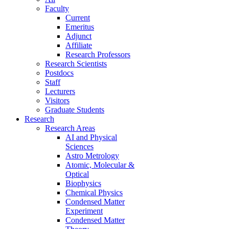
Faculty
Current
Emeritus
Adjunct
Affiliate
Research Professors
Research Scientists
Postdocs
Staff
Lecturers
Visitors
Graduate Students
Research
Research Areas
AI and Physical
Sciences
Astro Metrology
Atomic, Molecular &
Optical
Biophysics
Chemical Physics
Condensed Matter
Experiment
Condensed Matter