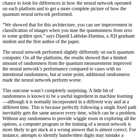
chance to look for differences in how the neural network operated
on each platform and to get a more complete picture of how the
quantum neural network performed.
“We showed that for this architecture, you can see improvement in
classification of images when you tune the quantumness from zero
to some golden spot,” says Djamil Lakhdar-Hamina, a JQI graduate
student and the first author of the paper.
The neural network performed slightly differently on each quantum
computer. On all the platforms, the results showed that a limited
amount of randomness from the quantum measurements improved
the neural network’s performance compared to cases with no
intentional randomness, but at some point, additional randomness
made the neural network perform worse.
This outcome wasn’t completely surprising. A little bit of
randomness is known to be a useful ingredient in machine learning
—although it is normally incorporated in a different way and at a
different time. This is because perfectly following a single fixed path
inevitably gets the same answer every time, which can be a problem.
Without any randomness to provide wiggle room in exploring all the
options, a computer program or the training of a neural network is
more likely to get stuck at a wrong answer that is almost correct. For
instance, attempts to identify handwritten digits may mistake a