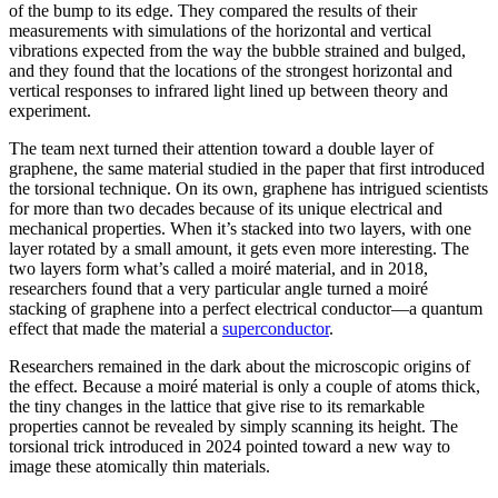
of the bump to its edge. They compared the results of their
measurements with simulations of the horizontal and vertical
vibrations expected from the way the bubble strained and bulged,
and they found that the locations of the strongest horizontal and
vertical responses to infrared light lined up between theory and
experiment.
The team next turned their attention toward a double layer of
graphene, the same material studied in the paper that first introduced
the torsional technique. On its own, graphene has intrigued scientists
for more than two decades because of its unique electrical and
mechanical properties. When it’s stacked into two layers, with one
layer rotated by a small amount, it gets even more interesting. The
two layers form what’s called a moiré material, and in 2018,
researchers found that a very particular angle turned a moiré
stacking of graphene into a perfect electrical conductor—a quantum
effect that made the material a
superconductor
.
Researchers remained in the dark about the microscopic origins of
the effect. Because a moiré material is only a couple of atoms thick,
the tiny changes in the lattice that give rise to its remarkable
properties cannot be revealed by simply scanning its height. The
torsional trick introduced in 2024 pointed toward a new way to
image these atomically thin materials.