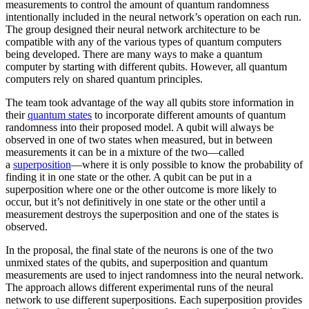
measurements to control the amount of quantum randomness
intentionally included in the neural network’s operation on each run.
The group designed their neural network architecture to be
compatible with any of the various types of quantum computers
being developed. There are many ways to make a quantum
computer by starting with different qubits. However, all quantum
computers rely on shared quantum principles.
The team took advantage of the way all qubits store information in
their
quantum states
to incorporate different amounts of quantum
randomness into their proposed model. A qubit will always be
observed in one of two states when measured, but in between
measurements it can be in a mixture of the two—called
a
superposition
—where it is only possible to know the probability of
finding it in one state or the other. A qubit can be put in a
superposition where one or the other outcome is more likely to
occur, but it’s not definitively in one state or the other until a
measurement destroys the superposition and one of the states is
observed.
In the proposal, the final state of the neurons is one of the two
unmixed states of the qubits, and superposition and quantum
measurements are used to inject randomness into the neural network.
The approach allows different experimental runs of the neural
network to use different superpositions. Each superposition provides