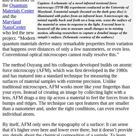
Caption: A schematic of a novel infrared torsional force
the
Quantum
microscopy (TFM-IR) experiment conducted at the University of
Materials Center
Maryland. A material sample (located on the dark gray disc) is
and the
illuminated with pulses from an infrared laser. A microscopic tip,
twisted rapidly back and forth on a long arm, scans the surface of
Maryland
the material to sense its response to the light. A second laser is
NanoCenter
bounced off the arm to measure small changes to its twisting
who led the new
motion, allowing researchers to capture a detailed image of the
sample's surface. (Schematic courtesy of the authors.)
project. “Modern
quantum materials derive many remarkable properties from variation
that happens over distances of only a few nanometers, or even less.
Conventional optical microscopes cannot really resolve this.”
The method Ouyang and his colleagues developed builds on atomic
force microscopy (AFM), which was first developed in the 1980s
and has matured into a standard technique for measuring the
surfaces of material samples with extreme precision. Unlike
traditional microscopes, AFM works more like your fingertips than
your eyes. Instead of creating an image by collecting light with a
lens, AFM drags a tiny tip across a material to feel the forces from its
bumps and ridges. The technique can spot features that are smaller
than a nanometer and, under the right conditions, can even resolve
individual atoms.
By itself, AFM only sees the topography of a surface: It can sense
that it’s higher over here and lower over there, but it doesn’t provide
any details about the chemical composition of a sample. To learn