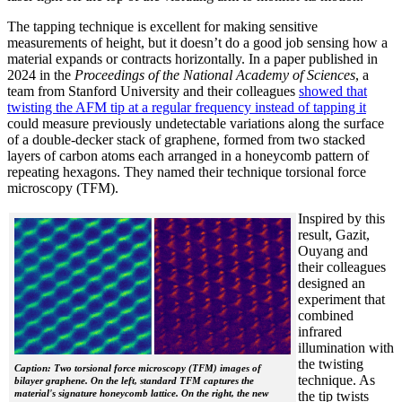
The tapping technique is excellent for making sensitive
measurements of height, but it doesn’t do a good job sensing how a
material expands or contracts horizontally. In a paper published in
2024 in the
Proceedings of the National Academy of Sciences
, a
team from Stanford University and their colleagues
showed that
twisting the AFM tip at a regular frequency instead of tapping it
could measure previously undetectable variations along the surface
of a double-decker stack of graphene, formed from two stacked
layers of carbon atoms each arranged in a honeycomb pattern of
repeating hexagons. They named their technique torsional force
microscopy (TFM).
Inspired by this
result, Gazit,
Ouyang and
their colleagues
designed an
experiment that
combined
infrared
illumination with
the twisting
Caption: Two torsional force microscopy (TFM) images of
technique. As
bilayer graphene. On the left, standard TFM captures the
material's signature honeycomb lattice. On the right, the new
the tip twists