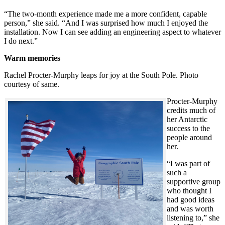
“The two-month experience made me a more confident, capable
person,” she said. “And I was surprised how much I enjoyed the
installation. Now I can see adding an engineering aspect to whatever
I do next.”
Warm memories
Rachel Procter-Murphy leaps for joy at the South Pole. Photo
courtesy of same.
Procter-Murphy
credits much of
her Antarctic
success to the
people around
her.
“I was part of
such a
supportive group
who thought I
had good ideas
and was worth
listening to,” she