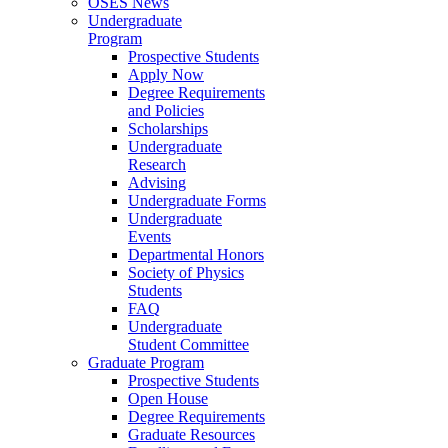
OSES News
Undergraduate
Program
Prospective Students
Apply Now
Degree Requirements
and Policies
Scholarships
Undergraduate
Research
Advising
Undergraduate Forms
Undergraduate
Events
Departmental Honors
Society of Physics
Students
FAQ
Undergraduate
Student Committee
Graduate Program
Prospective Students
Open House
Degree Requirements
Graduate Resources