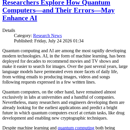
Researchers Explore How Quantum
Computers—and Their Errors—May
Enhance AI
Details
Category:
Research News
Published: Friday, July 24 2026 01:34
Quantum computing and AI are among the most rapidly developing
modern technologies. AI, in the form of machine learning, has been
deployed for decades to recommend movies and TV shows and
make it easier to search for images. Over the past several years, large
language models have permeated even more facets of daily life,
from writing emails to producing images, videos and songs
following requests expressed in a few written lines.
Quantum computers, on the other hand, have remained almost
exclusively in labs at universities and a handful of companies.
Nevertheless, many researchers and engineers developing them are
already looking for the earliest applications and predict a bright
future in which quantum computers excel at certain tasks, like drug
development and enabling new cryptographic techniques.
Despite machine learning and
quantum computing
both being