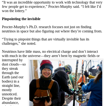
“It was an incredible opportunity to work with technology that very
few people get to experience,” Procter-Murphy said. “I felt like I’d
won the lottery.”
Pinpointing the invisible
Procter-Murphy’s Ph.D. research focuses not just on finding
neutrinos in space but also figuring out where they’re coming from.
“Trying to pinpoint things that are virtually invisible has its
challenges,” she noted.
Neutrinos have little mass, no electrical charge and don’t interact
with much in the universe—they aren’t bent by magnetic fields or
interrupted
by
dust clouds—so
they streak
through the
Earth (and our
bodies) in a
straight line,
mostly
unnoticed.
Despite their
abundance,