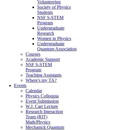
Volunteering
Society of Physics
Students
NSF S-STEM
Program
Undergraduate
Research
Women in Physics
Undergraduate
Quantum Association
Courses
Academic Support
NSF S-STEM
Program
Teaching Assistants
Where's my TA?
Events
Calendar
Physics Colloquia
Event Submission
W.J. Carr Lecture
Research Interaction
Team (RIT)
Math/Physics
Mechanick Quantum