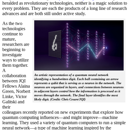
heralded as revolutionary technologies, neither is a magic solution to
every problem. They are each the products of a long line of research
advances and are both still under active study.
As the two
technologies
continue to
mature,
researchers are
beginning to
investigate
ways to utilize
them together.
A
collaboration
An artistic representation of a quantum neural network
identifying a handwritten digit. Each ball containing an arrow
between JQI
represents a qubit that is serving as a neuron in the network. The
Fellows Alaina
neurons are organized in layers, and connections between neurons
Green, Norbert
in adjacent layers control how the information is processed as it
moves through the network. The final layer identifies the most
Linke, Victor
likely digit. (Credit: Chris Cesare/JQI)
Galitski and
their
colleagues recently reported on new experiments that explore how
quantum computing influences—and might improve—machine
learning. They used a variety of quantum computers to run a simple
neural network­—a type of machine learning inspired by the