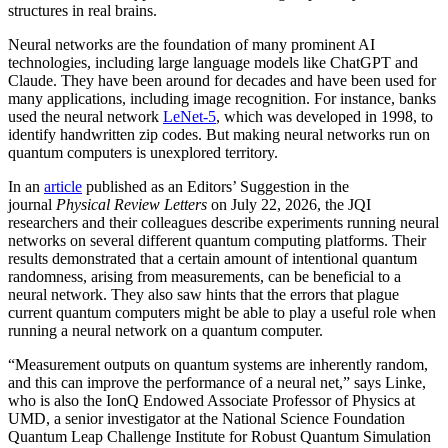
structures in real brains.
Neural networks are the foundation of many prominent AI
technologies, including large language models like ChatGPT and
Claude. They have been around for decades and have been used for
many applications, including image recognition. For instance, banks
used the neural network
LeNet-5
, which was developed in 1998, to
identify handwritten zip codes. But making neural networks run on
quantum computers is unexplored territory.
In an
article
published as an Editors’ Suggestion in the
journal
Physical Review Letters
on July 22, 2026, the JQI
researchers and their colleagues describe experiments running neural
networks on several different quantum computing platforms. Their
results demonstrated that a certain amount of intentional quantum
randomness, arising from measurements, can be beneficial to a
neural network. They also saw hints that the errors that plague
current quantum computers might be able to play a useful role when
running a neural network on a quantum computer.
“Measurement outputs on quantum systems are inherently random,
and this can improve the performance of a neural net,” says Linke,
who is also the IonQ Endowed Associate Professor of Physics at
UMD, a senior investigator at the National Science Foundation
Quantum Leap Challenge Institute for Robust Quantum Simulation