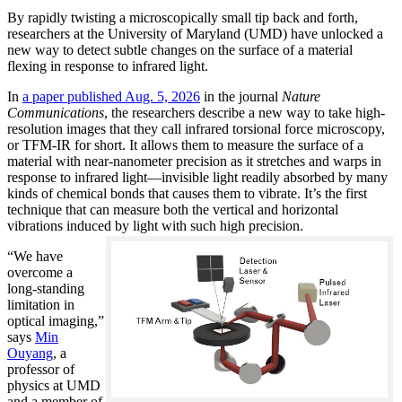
By rapidly twisting a microscopically small tip back and forth,
researchers at the University of Maryland (UMD) have unlocked a
new way to detect subtle changes on the surface of a material
flexing in response to infrared light.
In
a paper published Aug. 5, 2026
in the journal
Nature
Communications
, the researchers describe a new way to take high-
resolution images that they call infrared torsional force microscopy,
or TFM-IR for short. It allows them to measure the surface of a
material with near-nanometer precision as it stretches and warps in
response to infrared light—invisible light readily absorbed by many
kinds of chemical bonds that causes them to vibrate. It’s the first
technique that can measure both the vertical and horizontal
vibrations induced by light with such high precision.
“We have
overcome a
long-standing
limitation in
optical imaging,”
says
Min
Ouyang
, a
professor of
physics at UMD
and a member of