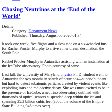
Chasing Neutrinos at the ‘End of the
World’
Details
Category:
Department News
Published: Thursday, August 06 2026 01:34
It took one week, five flights and a slow ride on a six-wheeled bus
for Rachel Procter-Murphy to arrive at her dream destination: the
South Pole.
Rachel Procter-Murphy in Antarctica assisting with an installation at
the IceCube observatory. Photo courtesy of same.
Last fall, the University of Maryland
physics
Ph.D. student went to
Antarctica for two months in search of neutrinos—super-abundant
but hard-to-detect subatomic particles created by violent events like
exploding stars and radioactive decay. She was most excited to be in
the presence of IceCube, a neutrino observatory outfitted with
thousands of optical sensors suspended deep within the ice and
spanning 35.3 billion cubic feet (about the volume of the Empire
State Building 946 times over).