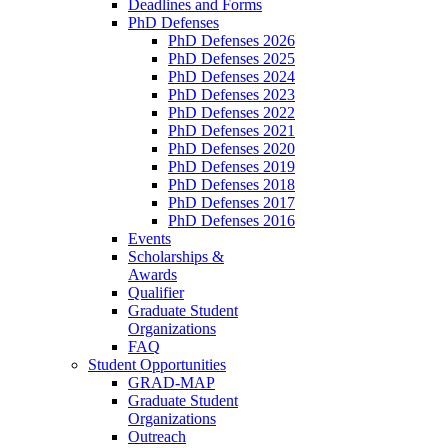
Deadlines and Forms
PhD Defenses
PhD Defenses 2026
PhD Defenses 2025
PhD Defenses 2024
PhD Defenses 2023
PhD Defenses 2022
PhD Defenses 2021
PhD Defenses 2020
PhD Defenses 2019
PhD Defenses 2018
PhD Defenses 2017
PhD Defenses 2016
Events
Scholarships &
Awards
Qualifier
Graduate Student
Organizations
FAQ
Student Opportunities
GRAD-MAP
Graduate Student
Organizations
Outreach