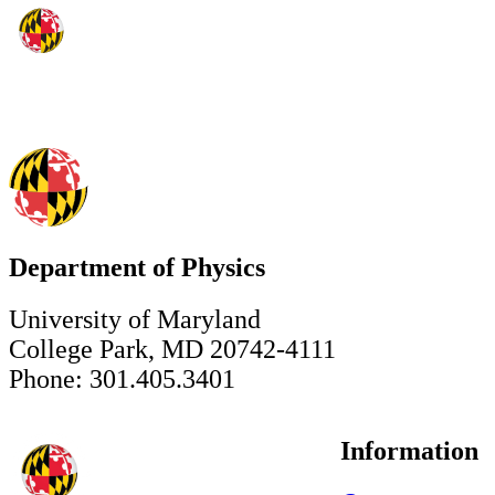
Department of Physics
University of Maryland
College Park, MD 20742-4111
Phone: 301.405.3401
Information