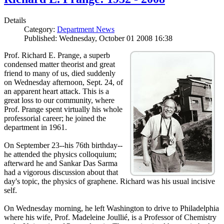
Details
Category:
Department News
Published: Wednesday, October 01 2008 16:38
Prof. Richard E. Prange, a superb
condensed matter theorist and great
friend to many of us, died suddenly
on Wednesday afternoon, Sept. 24, of
an apparent heart attack. This is a
great loss to our community, where
Prof. Prange spent virtually his whole
professorial career; he joined the
department in 1961.
On September 23--his 76th birthday--
he attended the physics colloquium;
afterward he and Sankar Das Sarma
had a vigorous discussion about that
day's topic, the physics of graphene. Richard was his usual incisive
self.
On Wednesday morning, he left Washington to drive to Philadelphia
where his wife, Prof. Madeleine Joullié, is a Professor of Chemistry