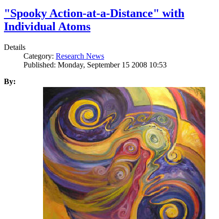
"Spooky Action-at-a-Distance" with
Individual Atoms
Details
Category:
Research News
Published: Monday, September 15 2008 10:53
By: