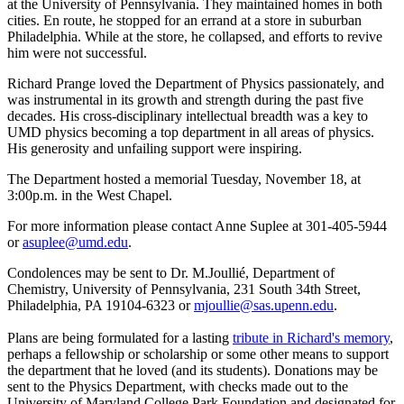
at the University of Pennsylvania. They maintained homes in both
cities. En route, he stopped for an errand at a store in suburban
Philadelphia. While at the store, he collapsed, and efforts to revive
him were not successful.
Richard Prange loved the Department of Physics passionately, and
was instrumental in its growth and strength during the past five
decades. His cross-disciplinary intellectual breadth was a key to
UMD physics becoming a top department in all areas of physics.
His generosity and unfailing support were inspiring.
The Department hosted a memorial Tuesday, November 18, at
3:00p.m. in the West Chapel.
For more information please contact Anne Suplee at 301-405-5944
or
asuplee@umd.edu
.
Condolences may be sent to Dr. M.Joullié, Department of
Chemistry, University of Pennsylvania, 231 South 34th Street,
Philadelphia, PA 19104-6323 or
mjoullie@sas.upenn.edu
.
Plans are being formulated for a lasting
tribute in Richard's memory
,
perhaps a fellowship or scholarship or some other means to support
the department that he loved (and its students). Donations may be
sent to the Physics Department, with checks made out to the
University of Maryland College Park Foundation and designated for