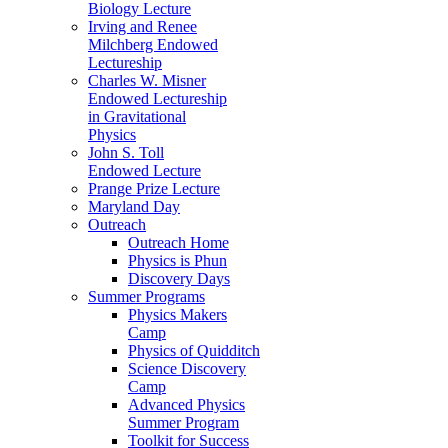
Biology Lecture
Irving and Renee
Milchberg Endowed
Lectureship
Charles W. Misner
Endowed Lectureship
in Gravitational
Physics
John S. Toll
Endowed Lecture
Prange Prize Lecture
Maryland Day
Outreach
Outreach Home
Physics is Phun
Discovery Days
Summer Programs
Physics Makers
Camp
Physics of Quidditch
Science Discovery
Camp
Advanced Physics
Summer Program
Toolkit for Success