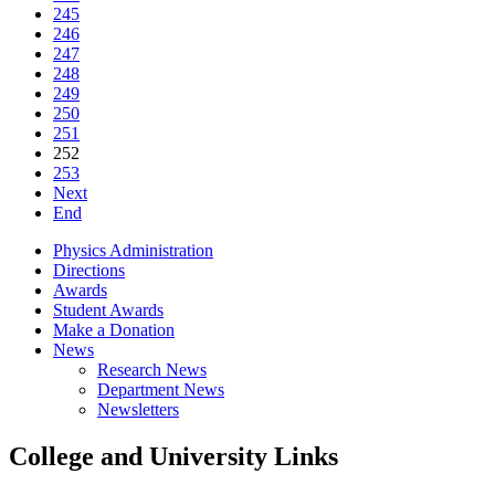
245
246
247
248
249
250
251
252
253
Next
End
Physics Administration
Directions
Awards
Student Awards
Make a Donation
News
Research News
Department News
Newsletters
College and University Links