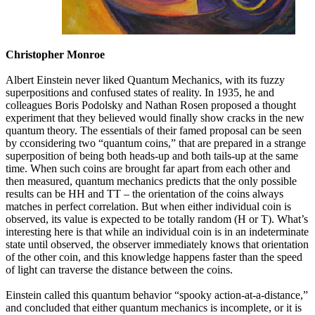
Christopher Monroe
Albert Einstein never liked Quantum Mechanics, with its fuzzy
superpositions and confused states of reality. In 1935, he and
colleagues Boris Podolsky and Nathan Rosen proposed a thought
experiment that they believed would finally show cracks in the new
quantum theory. The essentials of their famed proposal can be seen
by cconsidering two “quantum coins,” that are prepared in a strange
superposition of being both heads-up and both tails-up at the same
time. When such coins are brought far apart from each other and
then measured, quantum mechanics predicts that the only possible
results can be HH and TT – the orientation of the coins always
matches in perfect correlation. But when either individual coin is
observed, its value is expected to be totally random (H or T). What’s
interesting here is that while an individual coin is in an indeterminate
state until observed, the observer immediately knows that orientation
of the other coin, and this knowledge happens faster than the speed
of light can traverse the distance between the coins.
Einstein called this quantum behavior “spooky action-at-a-distance,”
and concluded that either quantum mechanics is incomplete, or it is