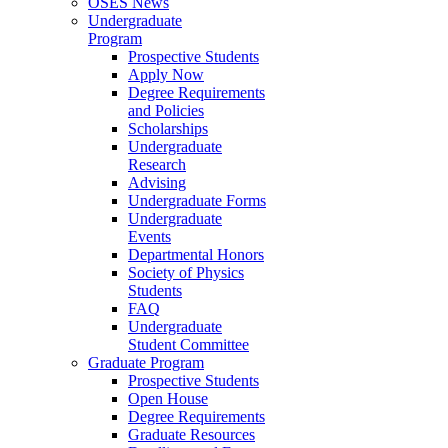
OSES News
Undergraduate
Program
Prospective Students
Apply Now
Degree Requirements
and Policies
Scholarships
Undergraduate
Research
Advising
Undergraduate Forms
Undergraduate
Events
Departmental Honors
Society of Physics
Students
FAQ
Undergraduate
Student Committee
Graduate Program
Prospective Students
Open House
Degree Requirements
Graduate Resources