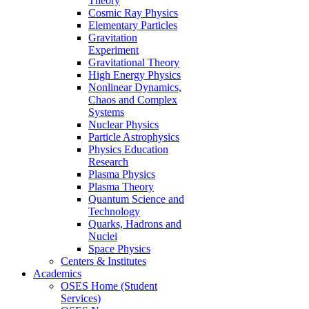
Theory
Cosmic Ray Physics
Elementary Particles
Gravitation
Experiment
Gravitational Theory
High Energy Physics
Nonlinear Dynamics,
Chaos and Complex
Systems
Nuclear Physics
Particle Astrophysics
Physics Education
Research
Plasma Physics
Plasma Theory
Quantum Science and
Technology
Quarks, Hadrons and
Nuclei
Space Physics
Centers & Institutes
Academics
OSES Home (Student
Services)