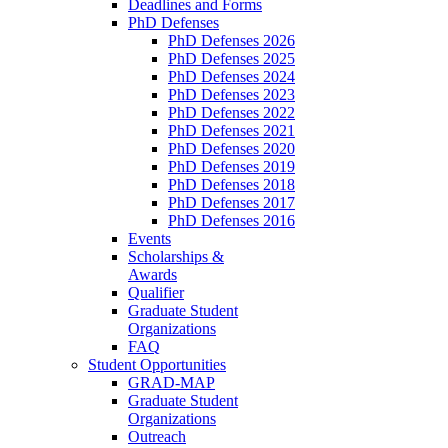
Deadlines and Forms
PhD Defenses
PhD Defenses 2026
PhD Defenses 2025
PhD Defenses 2024
PhD Defenses 2023
PhD Defenses 2022
PhD Defenses 2021
PhD Defenses 2020
PhD Defenses 2019
PhD Defenses 2018
PhD Defenses 2017
PhD Defenses 2016
Events
Scholarships &
Awards
Qualifier
Graduate Student
Organizations
FAQ
Student Opportunities
GRAD-MAP
Graduate Student
Organizations
Outreach