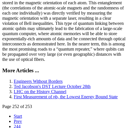
stored in the magnetic orientation of each atom. This entanglement
(the correlations of the atomic-scale magnets and the randomness of
each one individually) was directly verified by measuring the
magnetic orientation with a separate laser, resulting in a clear
violation of Bell inequalities. This type of quantum linking between
atomic qubits may ultimately lead to the fabrication of a large-scale
quantum computer, where atomic memories will be able to store
exponentially-rich amounts of data and be connected through optical
interconnects as demonstrated here. In the nearer term, this is among
the most promising roads to a “quantum repeater,” where qubits can
be propagated over very large (or even geographic) distances with
the use of optical fibers.
More Articles ...
Engineers Without Borders
Ted Jacobson's DST Lecture October 28th
LHC on the History Channel
First Measurement of ηb, the Lowest Energy Bound State
Page 252 of 253
Start
Prev
244