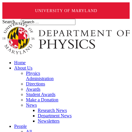
UNIVERSITY OF MARYLAND
Search ...
Home
About Us
Physics
Administration
Directions
Awards
Student Awards
Make a Donation
News
Research News
Department News
Newsletters
People
All