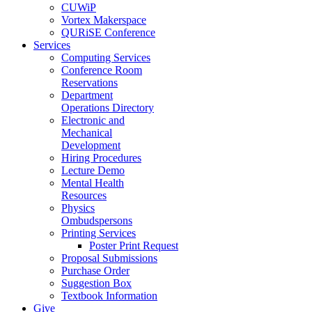
CUWiP
Vortex Makerspace
QURiSE Conference
Services
Computing Services
Conference Room
Reservations
Department
Operations Directory
Electronic and
Mechanical
Development
Hiring Procedures
Lecture Demo
Mental Health
Resources
Physics
Ombudspersons
Printing Services
Poster Print Request
Proposal Submissions
Purchase Order
Suggestion Box
Textbook Information
Give