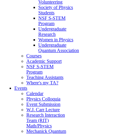
Volunteering
Society of Physics
Students
NSF S-STEM
Program
Undergraduate
Research
Women in Physics
Undergraduate
Quantum Association
Courses
Academic Support
NSF S-STEM
Program
Teaching Assistants
Where's my TA?
Events
Calendar
Physics Colloquia
Event Submission
W.J. Carr Lecture
Research Interaction
Team (RIT)
Math/Physics
Mechanick Quantum