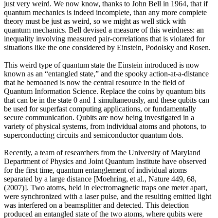
just very weird. We now know, thanks to John Bell in 1964, that if
quantum mechanics is indeed incomplete, than any more complete
theory must be just as weird, so we might as well stick with
quantum mechanics. Bell devised a measure of this weirdness: an
inequality involving measured pair-correlations that is violated for
situations like the one considered by Einstein, Podolsky and Rosen.
This weird type of quantum state the Einstein introduced is now
known as an “entangled state,” and the spooky action-at-a-distance
that he bemoaned is now the central resource in the field of
Quantum Information Science. Replace the coins by quantum bits
that can be in the state 0 and 1 simultaneously, and these qubits can
be used for superfast computing applications, or fundamentally
secure communication. Qubits are now being investigated in a
variety of physical systems, from individual atoms and photons, to
superconducting circuits and semiconductor quantum dots.
Recently, a team of researchers from the University of Maryland
Department of Physics and Joint Quantum Institute have observed
for the first time, quantum entanglement of individual atoms
separated by a large distance [Moehring, et al., Nature 449, 68,
(2007)]. Two atoms, held in electromagnetic traps one meter apart,
were synchronized with a laser pulse, and the resulting emitted light
was interfered on a beamsplitter and detected. This detection
produced an entangled state of the two atoms, where qubits were