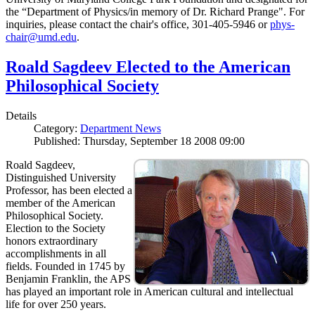
the “Department of Physics/in memory of Dr. Richard Prange". For
inquiries, please contact the chair's office, 301-405-5946 or
phys-
chair@umd.edu
.
Roald Sagdeev Elected to the American
Philosophical Society
Details
Category:
Department News
Published: Thursday, September 18 2008 09:00
Roald Sagdeev,
Distinguished University
Professor, has been elected a
member of the American
Philosophical Society.
Election to the Society
honors extraordinary
accomplishments in all
fields. Founded in 1745 by
Benjamin Franklin, the APS
has played an important role in American cultural and intellectual
life for over 250 years.