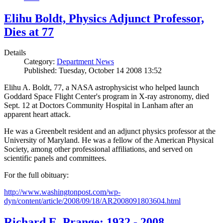
Elihu Boldt, Physics Adjunct Professor,
Dies at 77
Details
Category:
Department News
Published: Tuesday, October 14 2008 13:52
Elihu A. Boldt, 77, a NASA astrophysicist who helped launch
Goddard Space Flight Center's program in X-ray astronomy, died
Sept. 12 at Doctors Community Hospital in Lanham after an
apparent heart attack.
He was a Greenbelt resident and an adjunct physics professor at the
University of Maryland. He was a fellow of the American Physical
Society, among other professional affiliations, and served on
scientific panels and committees.
For the full obituary:
http://www.washingtonpost.com/wp-
dyn/content/article/2008/09/18/AR2008091803604.html
Richard E. Prange: 1932 - 2008