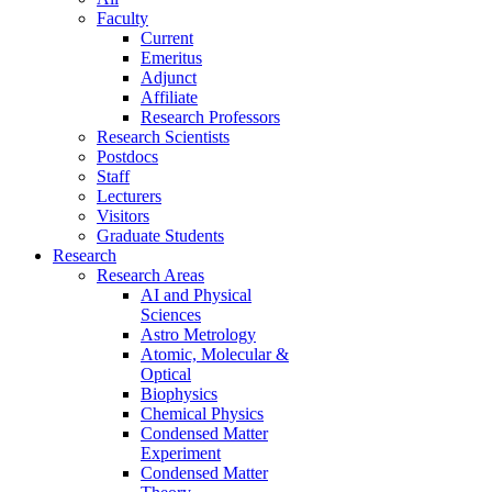
Faculty
Current
Emeritus
Adjunct
Affiliate
Research Professors
Research Scientists
Postdocs
Staff
Lecturers
Visitors
Graduate Students
Research
Research Areas
AI and Physical
Sciences
Astro Metrology
Atomic, Molecular &
Optical
Biophysics
Chemical Physics
Condensed Matter
Experiment
Condensed Matter