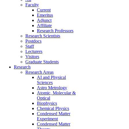
Faculty
Current
Emeritus
Adjunct
Affiliate
Research Professors
Research Scientists
Postdocs
Staff
Lecturers
Visitors
Graduate Students
Research
Research Areas
AI and Physical
Sciences
Astro Metrology
Atomic, Molecular &
Optical
Biophysics
Chemical Physics
Condensed Matter
Experiment
Condensed Matter