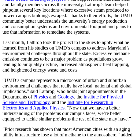
and faculty members across the university, Lathrop’s team helped
pinpoint several key locations where excessive steam produced to
power campus buildings escaped. Thanks to their efforts, the UMD
community better understands the university’s energy production
and consumption systems and environmental footprint and plans to
use that information to remediate the systems.
Last month, Lathrop took the project to the skies to apply what he
learned from his studies on UMD’s campus to address Maryland’s
environmental challenges throughout the state. Excessive methane
emission continues to be a major problem as populations grow,
leading to air quality decline, increased atmospheric heat trapping,
and heightened energy waste and costs.
“UMD’s campus represents a microcosm of urban and suburban
environmental challenges that really have local, national and global
implications,” said Lathrop, who holds joint appointments in the
Departments of
Physics
and
Geology
, the
Institute for Physical
Science and Technology
, and the
Institute for Research in
Electronics and Applied Physics
. “Now that we have a better
understanding of the problems our campus faces, we’re better
equipped to tackle similar problems the rest of the state may have.”
“Prior research has shown that most American cities with an aging
utility infrastructure lose a lot of methane to the atmosphere,” added