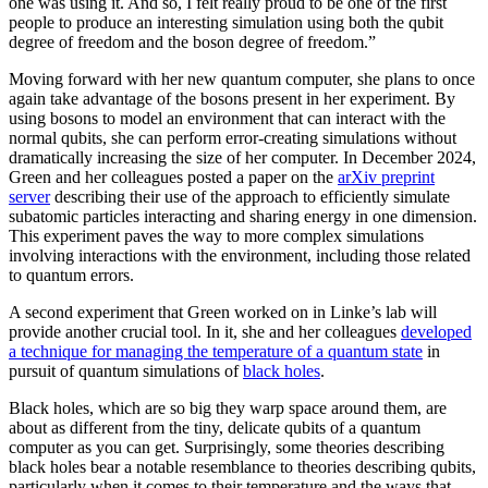
one was using it. And so, I felt really proud to be one of the first
people to produce an interesting simulation using both the qubit
degree of freedom and the boson degree of freedom.”
Moving forward with her new quantum computer, she plans to once
again take advantage of the bosons present in her experiment. By
using bosons to model an environment that can interact with the
normal qubits, she can perform error-creating simulations without
dramatically increasing the size of her computer. In December 2024,
Green and her colleagues posted a paper on the
arXiv preprint
server
describing their use of the approach to efficiently simulate
subatomic particles interacting and sharing energy in one dimension.
This experiment paves the way to more complex simulations
involving interactions with the environment, including those related
to quantum errors.
A second experiment that Green worked on in Linke’s lab will
provide another crucial tool. In it, she and her colleagues
developed
a technique for managing the temperature of a quantum state
in
pursuit of quantum simulations of
black holes
.
Black holes, which are so big they warp space around them, are
about as different from the tiny, delicate qubits of a quantum
computer as you can get. Surprisingly, some theories describing
black holes bear a notable resemblance to theories describing qubits,
particularly when it comes to their temperature and the ways that