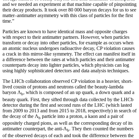
and we needed an experiment at that machine capable of pinpointing
their decay products. It took over 80 000 baryon decays for us to see
matter–antimatter asymmetry with this class of particles for the first
time.”
Particles are known to have identical mass and opposite charges
with respect to their antimatter partners. However, when particles
transform or decay into other particles, for example as occurs when
an atomic nucleus undergoes radioactive decay, CP violation causes
a crack in this mirror-like symmetry. The effect can manifest itself in
a difference between the rates at which particles and their antimatter
counterparts decay into lighter particles, which physicists can log
using highly sophisticated detectors and data analysis techniques.
The LHCb collaboration observed CP violation in a heavier, short-
lived cousin of protons and neutrons called the beauty-lambda
baryon Λ
, which is composed of an up quark, a down quark and a
b
beauty quark. First, they sifted through data collected by the LHCb
detector during the first and second runs of the LHC (which lasted
from 2009 to 2013 and from 2015 to 2018, respectively) in search of
the decay of the Λ
particle into a proton, a kaon and a pair of
b
oppositely charged pions, as well as the corresponding decay of its
antimatter counterpart, the anti-Λ
. They then counted the numbers
b
of the observed decays of each and took the difference between the