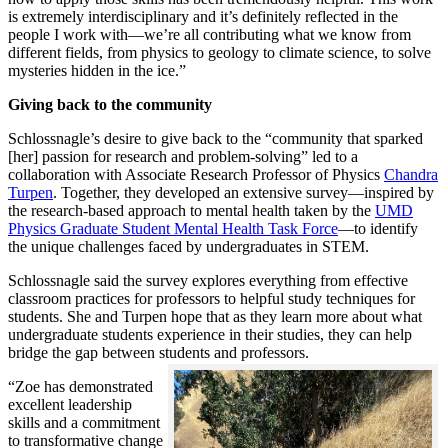
is extremely interdisciplinary and it’s definitely reflected in the
people I work with—we’re all contributing what we know from
different fields, from physics to geology to climate science, to solve
mysteries hidden in the ice.”
Giving back to the community
Schlossnagle’s desire to give back to the “community that sparked
[her] passion for research and problem-solving” led to a
collaboration with Associate Research Professor of Physics
Chandra
Turpen
. Together, they developed an extensive survey—inspired by
the research-based approach to mental health taken by the
UMD
Physics Graduate Student Mental Health Task Force
—to identify
the unique challenges faced by undergraduates in STEM.
Schlossnagle said the survey explores everything from effective
classroom practices for professors to helpful study techniques for
students. She and Turpen hope that as they learn more about what
undergraduate students experience in their studies, they can help
bridge the gap between students and professors.
“Zoe has demonstrated
excellent leadership
skills and a commitment
to transformative change