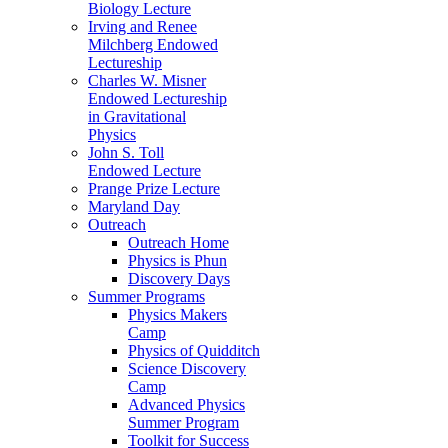
Biology Lecture
Irving and Renee
Milchberg Endowed
Lectureship
Charles W. Misner
Endowed Lectureship
in Gravitational
Physics
John S. Toll
Endowed Lecture
Prange Prize Lecture
Maryland Day
Outreach
Outreach Home
Physics is Phun
Discovery Days
Summer Programs
Physics Makers
Camp
Physics of Quidditch
Science Discovery
Camp
Advanced Physics
Summer Program
Toolkit for Success