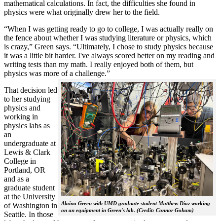
mathematical calculations. In fact, the difficulties she found in
physics were what originally drew her to the field.
“When I was getting ready to go to college, I was actually really on
the fence about whether I was studying literature or physics, which
is crazy,” Green says. “Ultimately, I chose to study physics because
it was a little bit harder. I've always scored better on my reading and
writing tests than my math. I really enjoyed both of them, but
physics was more of a challenge.”
That decision led
to her studying
physics and
working in
physics labs as
an
undergraduate at
Lewis & Clark
College in
Portland, OR
and as a
graduate student
at the University
Alaina Green with UMD graduate student Matthew Diaz working
of Washington in
on an equipment in Green's lab. (Credit: Connor Goham)
Seattle. In those