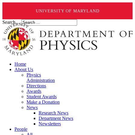
UNIVERSITY OF MARYLAND
Search ...
Home
About Us
Physics
Administration
Directions
Awards
Student Awards
Make a Donation
News
Research News
Department News
Newsletters
People
All