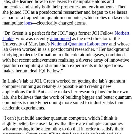
labs, she learned how to use lasers to manipulate atoms and
molecules and study both their properties and environments. Then
she joined JQI as a postdoctoral researcher and began to use lasers
as part of a trapped ion quantum computer, which relies on lasers to
manipulate
ions
—electrically charged atoms.
“Dr. Green is a perfect fit for JQI,” says former JQI Fellow
Norbert
Linke
, who was recently
announced
as the next director of the
University of Maryland’s
National Quantum Laboratory
and whose
lab Green worked in as a postdoctoral researcher. “Her background
studying molecule formation in ultracold atomic gases, combined
with her recent achievements realizing a diverse array of innovative
quantum computing and simulation experiments in trapped ions,
makes her an ideal JQI Fellow.”
In Linke’s lab at JQI, Green worked on getting the lab’s quantum
computer running as reliably as possible and creating new
applications for it. But as she makes her research plans for her own
lab, she believes that the work of building bigger and better quantum
computers is quickly becoming more suited to industry labs than
academic experiments.
“I can't just build another quantum computer, which I think is
slightly better, because I know that there are multiple companies
who are going to be attempting to do that in order to satisfy their