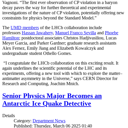
Vagnoni. “The first ever observation of CP violation in a baryon
decay paves the way for further theoretical and experimental
investigations of the nature of CP violation, potentially offering new
constraints for physics beyond the Standard Model.”
The
UMD members
of the LHCb collaboration include
professors
Hassan Jawahery
,
Manuel Franco Sevilla
and
Phoebe
Hamilton
; postdoctoral associates Christos Hadjivasiliou, Lucas
Meyer Garcia, and Parker Gardner; graduate research assistants
Alex Fernez, Emily Jiang and Elizabeth Kowalczyk and
undergraduate student Othello Gomes.
“I congratulate the LHCb collaboration on this exciting result. It
again underlines the scientific potential of the LHC and its
experiments, offering a new tool with which to explore the matter–
antimatter asymmetry in the Universe,” says CERN Director for
Research and Computing, Joachim Mnich.
Senior Physics Major Becomes an
Antarctic Ice Quake Detective
Details
Category:
Department News
Published: Thursday, March 06 2025 01:40