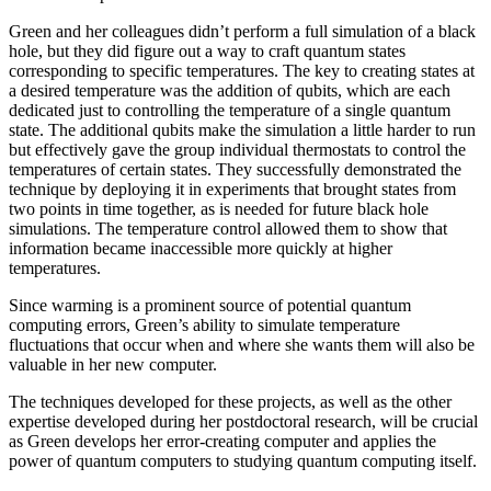
Green and her colleagues didn’t perform a full simulation of a black
hole, but they did figure out a way to craft quantum states
corresponding to specific temperatures. The key to creating states at
a desired temperature was the addition of qubits, which are each
dedicated just to controlling the temperature of a single quantum
state. The additional qubits make the simulation a little harder to run
but effectively gave the group individual thermostats to control the
temperatures of certain states. They successfully demonstrated the
technique by deploying it in experiments that brought states from
two points in time together, as is needed for future black hole
simulations. The temperature control allowed them to show that
information became inaccessible more quickly at higher
temperatures.
Since warming is a prominent source of potential quantum
computing errors, Green’s ability to simulate temperature
fluctuations that occur when and where she wants them will also be
valuable in her new computer.
The techniques developed for these projects, as well as the other
expertise developed during her postdoctoral research, will be crucial
as Green develops her error-creating computer and applies the
power of quantum computers to studying quantum computing itself.