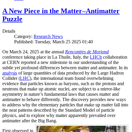
A New Piece in the Matter–Antimatter
Puzzle
Details
Category:
Research News
Published: Tuesday, March 25 2025 01:40
On March 24, 2025 at the annual
Rencontres de Moriond
conference taking place in La Thuile, Italy, the
LHCb
collaboration
at CERN reported a new milestone in our understanding of the
subtle yet profound differences between matter and antimatter. In its
analysis
of large quantities of data produced by the Large Hadron
Collider (
LHC
), the international team found overwhelming
evidence that particles known as baryons, such as the protons and
neutrons that make up atomic nuclei, are subject to a mirror-like
asymmetry in nature’s fundamental laws that causes matter and
antimatter to behave differently. The discovery provides new ways
to address why the elementary particles that make up matter fall into
the neat patterns described by the Standard Model of particle
physics, and to explore why matter apparently prevailed over
antimatter after the Big Bang.
First observed in