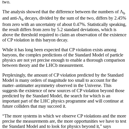
two.
The analysis showed that the difference between the numbers of Λ
b
and anti-Λ
decays, divided by the sum of the two, differs by 2.45%
b
from zero with an uncertainty of about 0.47%. Statistically speaking,
the result differs from zero by 5.2 standard deviations, which is
above the threshold required to claim an observation of the existence
of CP violation in this baryon decay.
While it has long been expected that CP violation exists among
baryons, the complex predictions of the Standard Model of particle
physics are not yet precise enough to enable a thorough comparison
between theory and the LHCb measurement.
Perplexingly, the amount of CP violation predicted by the Standard
Model is many orders of magnitude too small to account for the
matter–antimatter asymmetry observed in the Universe. This
suggests the existence of new sources of CP violation beyond those
predicted by the Standard Model, the search for which is an
important part of the LHC physics programme and will continue at
future colliders that may succeed it.
“The more systems in which we observe CP violations and the more
precise the measurements are, the more opportunities we have to test
the Standard Model and to look for physics beyond it,” says