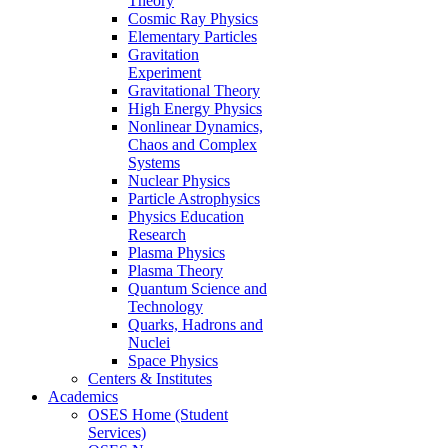
Theory
Cosmic Ray Physics
Elementary Particles
Gravitation
Experiment
Gravitational Theory
High Energy Physics
Nonlinear Dynamics,
Chaos and Complex
Systems
Nuclear Physics
Particle Astrophysics
Physics Education
Research
Plasma Physics
Plasma Theory
Quantum Science and
Technology
Quarks, Hadrons and
Nuclei
Space Physics
Centers & Institutes
Academics
OSES Home (Student
Services)