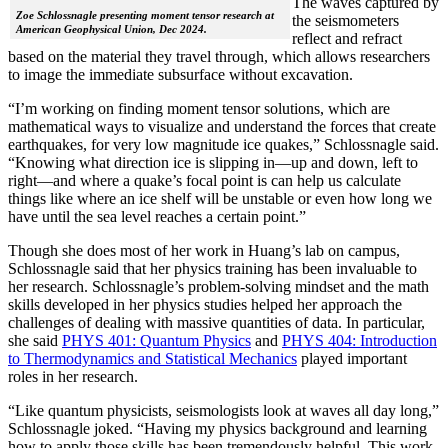
The waves captured by
Zoe Schlossnagle presenting moment tensor research at
the seismometers
American Geophysical Union, Dec 2024.
reflect and refract
based on the material they travel through, which allows researchers
to image the immediate subsurface without excavation.
“I’m working on finding moment tensor solutions, which are
mathematical ways to visualize and understand the forces that create
earthquakes, for very low magnitude ice quakes,” Schlossnagle said.
“Knowing what direction ice is slipping in—up and down, left to
right—and where a quake’s focal point is can help us calculate
things like where an ice shelf will be unstable or even how long we
have until the sea level reaches a certain point.”
Though she does most of her work in Huang’s lab on campus,
Schlossnagle said that her physics training has been invaluable to
her research. Schlossnagle’s problem-solving mindset and the math
skills developed in her physics studies helped her approach the
challenges of dealing with massive quantities of data. In particular,
she said
PHYS 401: Quantum Physics
and
PHYS 404: Introduction
to Thermodynamics and Statistical Mechanics
played important
roles in her research.
“Like quantum physicists, seismologists look at waves all day long,”
Schlossnagle joked. “Having my physics background and learning
how to apply those skills has been tremendously helpful. This work