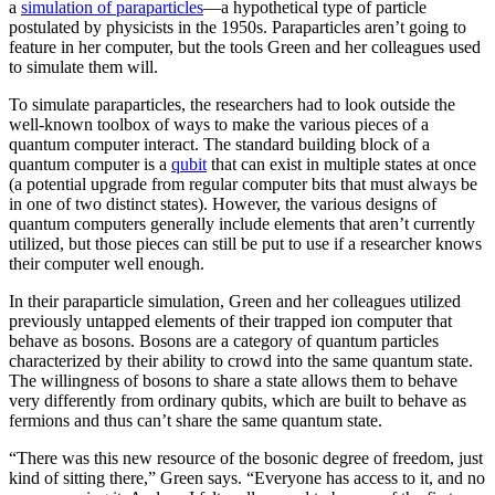
a
simulation of paraparticles
—a hypothetical type of particle
postulated by physicists in the 1950s. Paraparticles aren’t going to
feature in her computer, but the tools Green and her colleagues used
to simulate them will.
To simulate paraparticles, the researchers had to look outside the
well-known toolbox of ways to make the various pieces of a
quantum computer interact. The standard building block of a
quantum computer is a
qubit
that can exist in multiple states at once
(a potential upgrade from regular computer bits that must always be
in one of two distinct states). However, the various designs of
quantum computers generally include elements that aren’t currently
utilized, but those pieces can still be put to use if a researcher knows
their computer well enough.
In their paraparticle simulation, Green and her colleagues utilized
previously untapped elements of their trapped ion computer that
behave as bosons. Bosons are a category of quantum particles
characterized by their ability to crowd into the same quantum state.
The willingness of bosons to share a state allows them to behave
very differently from ordinary qubits, which are built to behave as
fermions and thus can’t share the same quantum state.
“There was this new resource of the bosonic degree of freedom, just
kind of sitting there,” Green says. “Everyone has access to it, and no