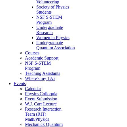
Volunteering
Society of Physics
Students
NSF S-STEM
Program
Undergraduate
Research
Women in Physics
Undergraduate
Quantum Association
Courses
Academic Support
NSF S-STEM
Program
Teaching Assistants
Where's my TA?
Events
Calendar
Physics Colloquia
Event Submission
W.J. Carr Lecture
Research Interaction
Team (RIT)
Math/Physics
Mechanick Quantum