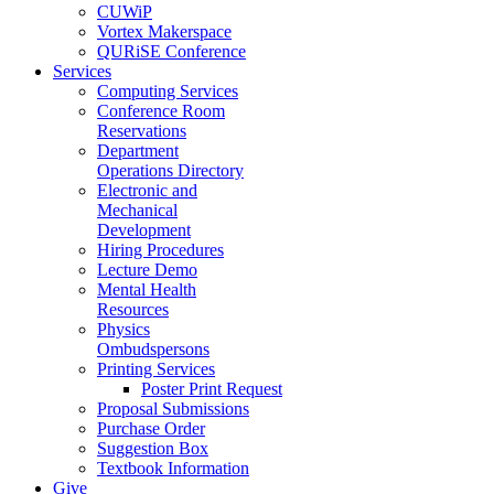
CUWiP
Vortex Makerspace
QURiSE Conference
Services
Computing Services
Conference Room
Reservations
Department
Operations Directory
Electronic and
Mechanical
Development
Hiring Procedures
Lecture Demo
Mental Health
Resources
Physics
Ombudspersons
Printing Services
Poster Print Request
Proposal Submissions
Purchase Order
Suggestion Box
Textbook Information
Give