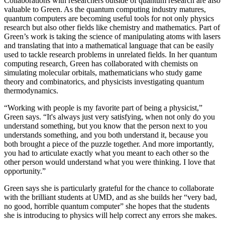
Collaborations with researchers outside of quantum research are also
valuable to Green. As the quantum computing industry matures,
quantum computers are becoming useful tools for not only physics
research but also other fields like chemistry and mathematics. Part of
Green’s work is taking the science of manipulating atoms with lasers
and translating that into a mathematical language that can be easily
used to tackle research problems in unrelated fields. In her quantum
computing research, Green has collaborated with chemists on
simulating molecular orbitals, mathematicians who study game
theory and combinatorics, and physicists investigating quantum
thermodynamics.
“Working with people is my favorite part of being a physicist,”
Green says. “It's always just very satisfying, when not only do you
understand something, but you know that the person next to you
understands something, and you both understand it, because you
both brought a piece of the puzzle together. And more importantly,
you had to articulate exactly what you meant to each other so the
other person would understand what you were thinking. I love that
opportunity.”
Green says she is particularly grateful for the chance to collaborate
with the brilliant students at UMD, and as she builds her “very bad,
no good, horrible quantum computer” she hopes that the students
she is introducing to physics will help correct any errors she makes.