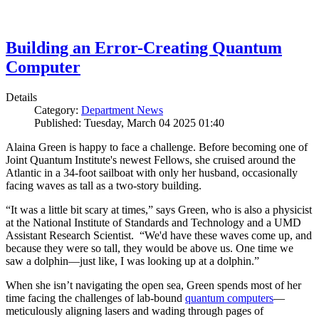
Building an Error-Creating Quantum
Computer
Details
Category:
Department News
Published: Tuesday, March 04 2025 01:40
Alaina Green is happy to face a challenge. Before becoming one of
Joint Quantum Institute's newest Fellows, she cruised around the
Atlantic in a 34-foot sailboat with only her husband, occasionally
facing waves as tall as a two-story building.
“It was a little bit scary at times,” says Green, who is also a physicist
at the National Institute of Standards and Technology and a UMD
Assistant Research Scientist. “We'd have these waves come up, and
because they were so tall, they would be above us. One time we
saw a dolphin—just like, I was looking up at a dolphin.”
When she isn’t navigating the open sea, Green spends most of her
time facing the challenges of lab-bound
quantum computers
—
meticulously aligning lasers and wading through pages of