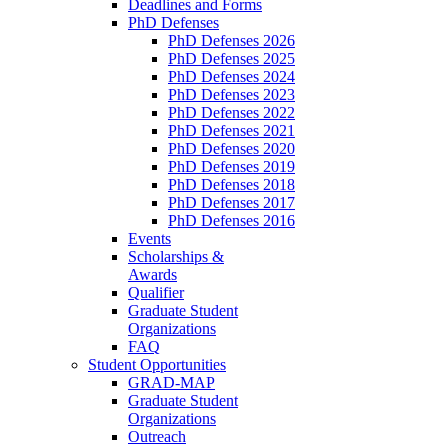
Deadlines and Forms
PhD Defenses
PhD Defenses 2026
PhD Defenses 2025
PhD Defenses 2024
PhD Defenses 2023
PhD Defenses 2022
PhD Defenses 2021
PhD Defenses 2020
PhD Defenses 2019
PhD Defenses 2018
PhD Defenses 2017
PhD Defenses 2016
Events
Scholarships &
Awards
Qualifier
Graduate Student
Organizations
FAQ
Student Opportunities
GRAD-MAP
Graduate Student
Organizations
Outreach