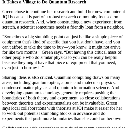
It Takes a Village to Do Quantum Research
Green chose to continue her research and build her new computer at
JQI because it is part of a robust research community focused on
quantum research. And, when constructing a new experiment from
scratch, a scientist sometimes needs a friendly loan from a neighbor.
“Sometimes a big stumbling point can just be like a simple piece of
equipment that's kind of specific that you just don't have, and you
can't afford to take the time to buy—you know, it might not arrive
for like two months,” Green says. “But having this critical mass of
other people who do similar physics to you can be really helpful
because they might have that piece of equipment that you need,
even just to borrow it.”
Sharing ideas is also crucial. Quantum computing draws on many
areas, including quantum optics, atomic and molecular physics,
condensed matter physics and quantum information science. And
developing quantum technology generally requires pushing the
boundaries of both theory and experiment, so close collaborations
between theorists and experimentalists can be invaluable. Green
says local collaborations with theorists at JQI make it easier for her
to work out potential stumbling blocks in advance and do
experiments that push more boundaries than she could on her own.