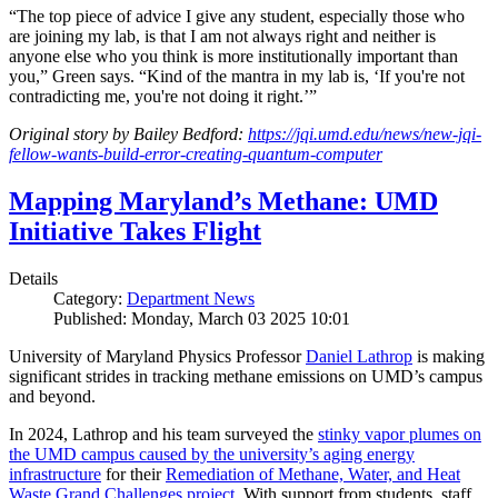
“The top piece of advice I give any student, especially those who
are joining my lab, is that I am not always right and neither is
anyone else who you think is more institutionally important than
you,” Green says. “Kind of the mantra in my lab is, ‘If you're not
contradicting me, you're not doing it right.’”
Original story by Bailey Bedford:
https://jqi.umd.edu/news/new-jqi-
fellow-wants-build-error-creating-quantum-computer
Mapping Maryland’s Methane: UMD
Initiative Takes Flight
Details
Category:
Department News
Published: Monday, March 03 2025 10:01
University of Maryland Physics Professor
Daniel Lathrop
is making
significant strides in tracking methane emissions on UMD’s campus
and beyond.
In 2024, Lathrop and his team surveyed the
stinky vapor plumes on
the UMD campus caused by the university’s aging energy
infrastructure
for their
Remediation of Methane, Water, and Heat
Waste Grand Challenges project
. With support from students, staff