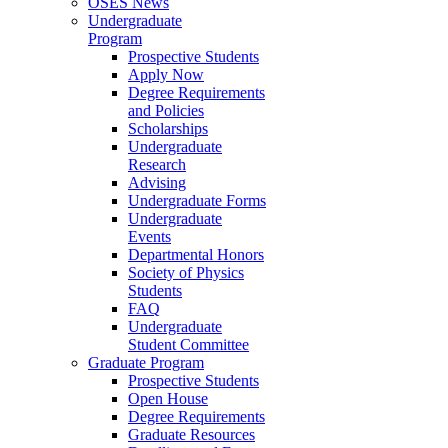
OSES News
Undergraduate
Program
Prospective Students
Apply Now
Degree Requirements
and Policies
Scholarships
Undergraduate
Research
Advising
Undergraduate Forms
Undergraduate
Events
Departmental Honors
Society of Physics
Students
FAQ
Undergraduate
Student Committee
Graduate Program
Prospective Students
Open House
Degree Requirements
Graduate Resources