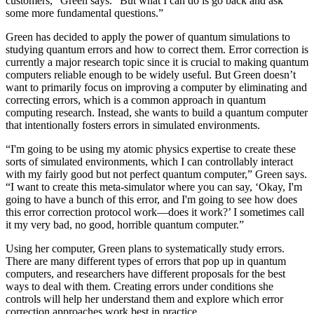
customers,” Green says. “But what I can do is go back and ask
some more fundamental questions.”
Green has decided to apply the power of quantum simulations to
studying quantum errors and how to correct them. Error correction is
currently a major research topic since it is crucial to making quantum
computers reliable enough to be widely useful. But Green doesn’t
want to primarily focus on improving a computer by eliminating and
correcting errors, which is a common approach in quantum
computing research. Instead, she wants to build a quantum computer
that intentionally fosters errors in simulated environments.
“I'm going to be using my atomic physics expertise to create these
sorts of simulated environments, which I can controllably interact
with my fairly good but not perfect quantum computer,” Green says.
“I want to create this meta-simulator where you can say, ‘Okay, I'm
going to have a bunch of this error, and I'm going to see how does
this error correction protocol work—does it work?’ I sometimes call
it my very bad, no good, horrible quantum computer.”
Using her computer, Green plans to systematically study errors.
There are many different types of errors that pop up in quantum
computers, and researchers have different proposals for the best
ways to deal with them. Creating errors under conditions she
controls will help her understand them and explore which error
correction approaches work best in practice.