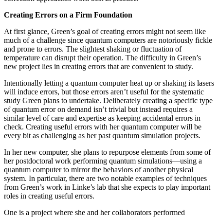
Creating Errors on a Firm Foundation
At first glance, Green’s goal of creating errors might not seem like
much of a challenge since quantum computers are notoriously fickle
and prone to errors. The slightest shaking or fluctuation of
temperature can disrupt their operation. The difficulty in Green’s
new project lies in creating errors that are convenient to study.
Intentionally letting a quantum computer heat up or shaking its lasers
will induce errors, but those errors aren’t useful for the systematic
study Green plans to undertake. Deliberately creating a specific type
of quantum error on demand isn’t trivial but instead requires a
similar level of care and expertise as keeping accidental errors in
check. Creating useful errors with her quantum computer will be
every bit as challenging as her past quantum simulation projects.
In her new computer, she plans to repurpose elements from some of
her postdoctoral work performing quantum simulations—using a
quantum computer to mirror the behaviors of another physical
system. In particular, there are two notable examples of techniques
from Green’s work in Linke’s lab that she expects to play important
roles in creating useful errors.
One is a project where she and her collaborators performed