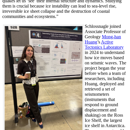
quakes let us ‘see’ their internal structure and dynamics. Studying
them is crucial because ice instability can lead to sea-level rise,
irreversible ice sheet collapse and the destruction of coastal
communities and ecosystems.”
Schlossnagle joined
Associate Professor of
Geology
Mong-han
Huang
’s
Active
Tectonics Laboratory
in 2024 to understand
how ice moves based
on seismic waves. The
project began the year
before when a team of
researchers, including
Huang, deployed and
retrieved a set of
seismometers
(instruments that
respond to ground
displacement and
shaking) on the Ross
Ice Shelf, the largest
ice shelf in Antarctica.