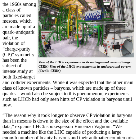
the 1960s among
a class of
particles called
mesons, which
are made up of a
quark–antiquark
pair, the
violation of
“charge-parity
(CP)” symmetry
has been the
View of the LHCb experiment in its underground cavern (image:
subject of
CERN) View of the LHCb experiment in its underground cavern
intense study at
(Credit: CERN)
both fixed-target
and collider experiments. While it was expected that the other main
class of known particles – baryons, which are made up of three
quarks – would also be subject to this phenomenon, experiments
such as LHCb had only seen hints of CP violation in baryons until
now.
“The reason why it took longer to observe CP violation in baryons
than in mesons is down to the size of the effect and the available
data,” explains LHCb spokesperson Vincenzo Vagnoni. “We
needed a machine like the LHC capable of producing a large
enough number of beauty baryons and their antimatter counterparts,