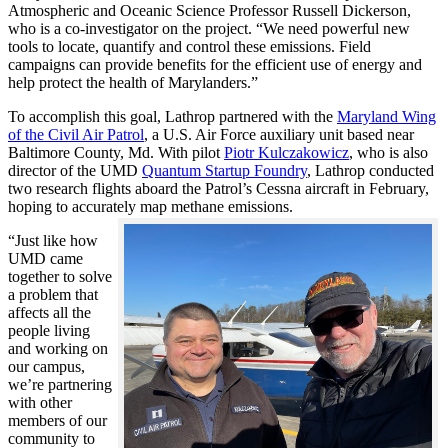
Atmospheric and Oceanic Science Professor Russell Dickerson,
who is a co-investigator on the project. “We need powerful new
tools to locate, quantify and control these emissions. Field
campaigns can provide benefits for the efficient use of energy and
help protect the health of Marylanders.”
To accomplish this goal, Lathrop partnered with the
Maryland Wing
of the Civil Air Patrol
, a U.S. Air Force auxiliary unit based near
Baltimore County, Md. With pilot
Piotr Kulczakowicz
, who is also
director of the UMD
Quantum Startup Foundry
, Lathrop conducted
two research flights aboard the Patrol’s Cessna aircraft in February,
hoping to accurately map methane emissions.
“Just like how
UMD came
together to solve
a problem that
affects all the
people living
and working on
our campus,
we’re partnering
with other
members of our
community to