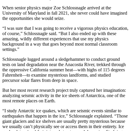
When senior physics major Zoe Schlossnagle arrived at the
University of Maryland in fall 2021, she never could have imagined
the opportunities she would seize.
“I was sure that I was going to receive a vigorous physics education,
of course,” Schlossnagle said. “But I also ended up with these
amazing, wildly different experiences that use my physics
background in a way that goes beyond most normal classroom
settings.”
Schlossnagle lugged around a sledgehammer to conduct ground
tests on land degradation near the Anacostia River, trekked through
the oppressive California summer heat—with highs of 115 degrees
Fahrenheit—to examine mysterious landforms, and studied
precursor solar flares from deep in space.
But her most recent research project truly captured her imagination:
analyzing seismic activity in the ice sheets of Antarctica, one of the
most remote places on Earth.
“I study Antarctic ice quakes, which are seismic events similar to
earthquakes that happen in the ice,” Schlossnagle explained. “Those
giant glaciers and ice shelves are usually pretty mysterious because
we usually can’t physically see or access them in their entirety. Ice