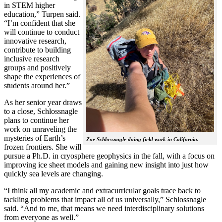
in STEM higher
education,” Turpen said.
“I’m confident that she
will continue to conduct
innovative research,
contribute to building
inclusive research
groups and positively
shape the experiences of
students around her.”
As her senior year draws
to a close, Schlossnagle
plans to continue her
work on unraveling the
mysteries of Earth’s
Zoe Schlossnagle doing field work in California.
frozen frontiers. She will
pursue a Ph.D. in cryosphere geophysics in the fall, with a focus on
improving ice sheet models and gaining new insight into just how
quickly sea levels are changing.
“I think all my academic and extracurricular goals trace back to
tackling problems that impact all of us universally,” Schlossnagle
said. “And to me, that means we need interdisciplinary solutions
from everyone as well.”