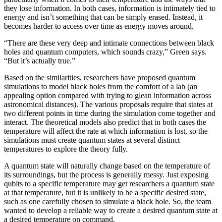
they lose information. In both cases, information is intimately tied to
energy and isn’t something that can be simply erased. Instead, it
becomes harder to access over time as energy moves around.
“There are these very deep and intimate connections between black
holes and quantum computers, which sounds crazy,” Green says.
“But it’s actually true.”
Based on the similarities, researchers have proposed quantum
simulations to model black holes from the comfort of a lab (an
appealing option compared with trying to glean information across
astronomical distances). The various proposals require that states at
two different points in time during the simulation come together and
interact. The theoretical models also predict that in both cases the
temperature will affect the rate at which information is lost, so the
simulations must create quantum states at several distinct
temperatures to explore the theory fully.
A quantum state will naturally change based on the temperature of
its surroundings, but the process is generally messy. Just exposing
qubits to a specific temperature may get researchers a quantum state
at that temperature, but it is unlikely to be a specific desired state,
such as one carefully chosen to simulate a black hole. So, the team
wanted to develop a reliable way to create a desired quantum state at
a desired temperature on command.