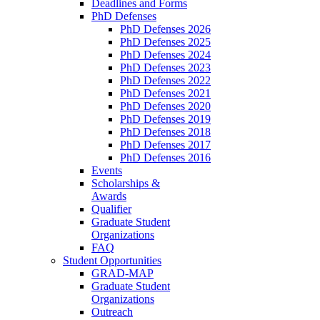
Deadlines and Forms
PhD Defenses
PhD Defenses 2026
PhD Defenses 2025
PhD Defenses 2024
PhD Defenses 2023
PhD Defenses 2022
PhD Defenses 2021
PhD Defenses 2020
PhD Defenses 2019
PhD Defenses 2018
PhD Defenses 2017
PhD Defenses 2016
Events
Scholarships &
Awards
Qualifier
Graduate Student
Organizations
FAQ
Student Opportunities
GRAD-MAP
Graduate Student
Organizations
Outreach