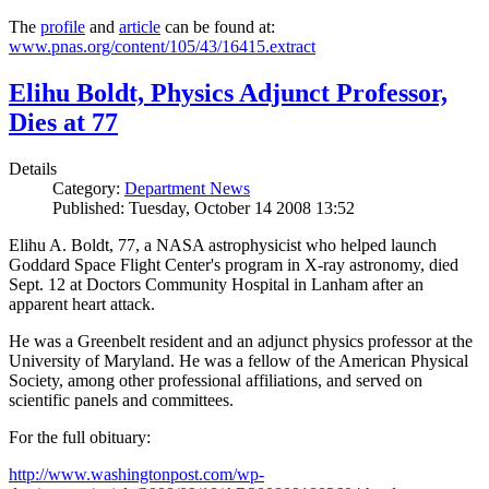
The
profile
and
article
can be found at:
www.pnas.org/content/105/43/16415.extract
Elihu Boldt, Physics Adjunct Professor,
Dies at 77
Details
Category:
Department News
Published: Tuesday, October 14 2008 13:52
Elihu A. Boldt, 77, a NASA astrophysicist who helped launch
Goddard Space Flight Center's program in X-ray astronomy, died
Sept. 12 at Doctors Community Hospital in Lanham after an
apparent heart attack.
He was a Greenbelt resident and an adjunct physics professor at the
University of Maryland. He was a fellow of the American Physical
Society, among other professional affiliations, and served on
scientific panels and committees.
For the full obituary:
http://www.washingtonpost.com/wp-