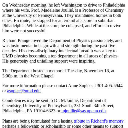
On Wednesday morning, he left Washington to drive to Philadelphia
where his wife, Prof. Madeleine Joullié, is a Professor of Chemistry
at the University of Pennsylvania. They maintained homes in both
cities. En route, he stopped for an errand at a store in suburban
Philadelphia. While at the store, he collapsed, and efforts to revive
him were not successful.
Richard Prange loved the Department of Physics passionately, and
was instrumental in its growth and strength during the past five
decades. His cross-disciplinary intellectual breadth was a key to
UMD physics becoming a top department in all areas of physics.
His generosity and unfailing support were inspiring.
The Department hosted a memorial Tuesday, November 18, at
3:00p.m. in the West Chapel.
For more information please contact Anne Suplee at 301-405-5944
or
asuplee@umd.edu
.
Condolences may be sent to Dr. M.Joullié, Department of
Chemistry, University of Pennsylvania, 231 South 34th Street,
Philadelphia, PA 19104-6323 or
mjoullie@sas.upenn.edu
.
Plans are being formulated for a lasting
tribute in Richard's memory
,
perhaps a fellowship or scholarship or some other means to support