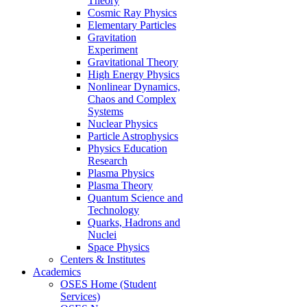
Theory
Cosmic Ray Physics
Elementary Particles
Gravitation
Experiment
Gravitational Theory
High Energy Physics
Nonlinear Dynamics,
Chaos and Complex
Systems
Nuclear Physics
Particle Astrophysics
Physics Education
Research
Plasma Physics
Plasma Theory
Quantum Science and
Technology
Quarks, Hadrons and
Nuclei
Space Physics
Centers & Institutes
Academics
OSES Home (Student
Services)