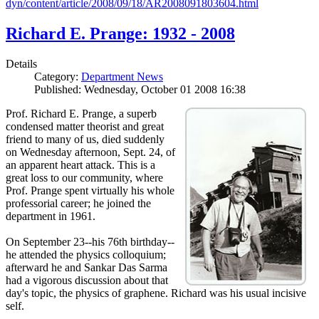
dyn/content/article/2008/09/18/AR2008091803604.html
Richard E. Prange: 1932 - 2008
Details
Category:
Department News
Published: Wednesday, October 01 2008 16:38
Prof. Richard E. Prange, a superb
condensed matter theorist and great
friend to many of us, died suddenly
on Wednesday afternoon, Sept. 24, of
an apparent heart attack. This is a
great loss to our community, where
Prof. Prange spent virtually his whole
professorial career; he joined the
department in 1961.
On September 23--his 76th birthday--
he attended the physics colloquium;
afterward he and Sankar Das Sarma
had a vigorous discussion about that
day's topic, the physics of graphene. Richard was his usual incisive
self.