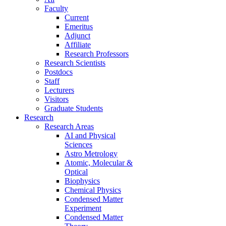
Faculty
Current
Emeritus
Adjunct
Affiliate
Research Professors
Research Scientists
Postdocs
Staff
Lecturers
Visitors
Graduate Students
Research
Research Areas
AI and Physical
Sciences
Astro Metrology
Atomic, Molecular &
Optical
Biophysics
Chemical Physics
Condensed Matter
Experiment
Condensed Matter