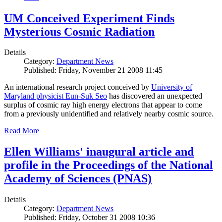
UM Conceived Experiment Finds
Mysterious Cosmic Radiation
Details
Category:
Department News
Published: Friday, November 21 2008 11:45
An international research project conceived by
University of
Maryland physicist Eun-Suk Seo
has discovered an unexpected
surplus of cosmic ray high energy electrons that appear to come
from a previously unidentified and relatively nearby cosmic source.
Read More
Ellen Williams' inaugural article and
profile in the Proceedings of the National
Academy of Sciences (PNAS)
Details
Category:
Department News
Published: Friday, October 31 2008 10:36