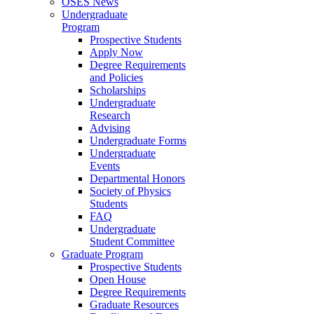
OSES News
Undergraduate
Program
Prospective Students
Apply Now
Degree Requirements
and Policies
Scholarships
Undergraduate
Research
Advising
Undergraduate Forms
Undergraduate
Events
Departmental Honors
Society of Physics
Students
FAQ
Undergraduate
Student Committee
Graduate Program
Prospective Students
Open House
Degree Requirements
Graduate Resources