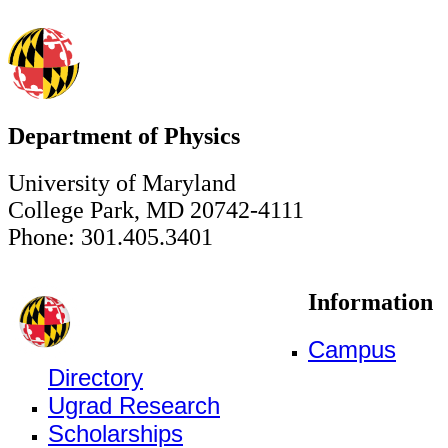
Department of Physics
University of Maryland
College Park, MD 20742-4111
Phone: 301.405.3401
Information
Campus
Directory
Ugrad Research
Scholarships