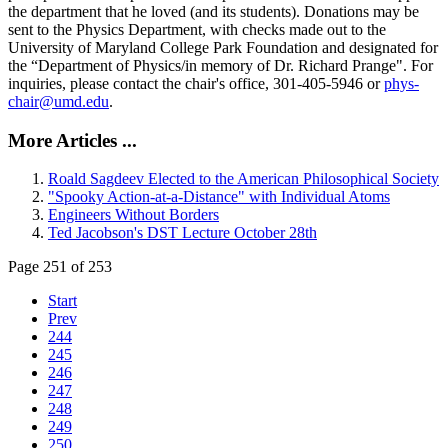
the department that he loved (and its students). Donations may be
sent to the Physics Department, with checks made out to the
University of Maryland College Park Foundation and designated for
the “Department of Physics/in memory of Dr. Richard Prange". For
inquiries, please contact the chair's office, 301-405-5946 or
phys-
chair@umd.edu
.
More Articles ...
Roald Sagdeev Elected to the American Philosophical Society
"Spooky Action-at-a-Distance" with Individual Atoms
Engineers Without Borders
Ted Jacobson's DST Lecture October 28th
Page 251 of 253
Start
Prev
244
245
246
247
248
249
250