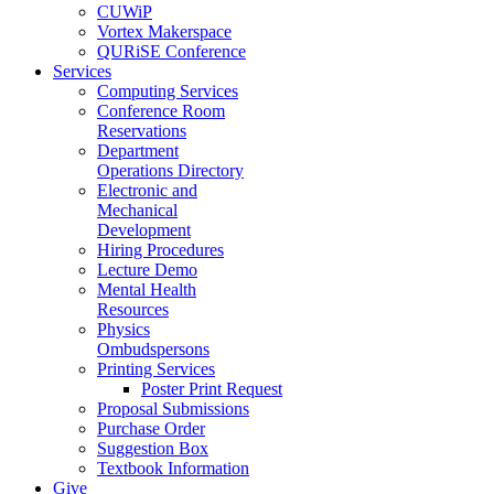
CUWiP
Vortex Makerspace
QURiSE Conference
Services
Computing Services
Conference Room
Reservations
Department
Operations Directory
Electronic and
Mechanical
Development
Hiring Procedures
Lecture Demo
Mental Health
Resources
Physics
Ombudspersons
Printing Services
Poster Print Request
Proposal Submissions
Purchase Order
Suggestion Box
Textbook Information
Give