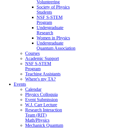
Volunteering
Society of Physics
Students
NSF S-STEM
Program
Undergraduate
Research
Women in Physics
Undergraduate
Quantum Association
Courses
Academic Support
NSF S-STEM
Program
Teaching Assistants
Where's my TA?
Events
Calendar
Physics Colloquia
Event Submission
W.J. Carr Lecture
Research Interaction
Team (RIT)
Math/Physics
Mechanick Quantum