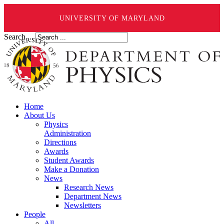
UNIVERSITY OF MARYLAND
Search ...
Home
About Us
Physics
Administration
Directions
Awards
Student Awards
Make a Donation
News
Research News
Department News
Newsletters
People
All