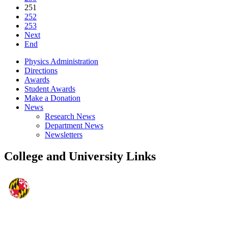
251
252
253
Next
End
Physics Administration
Directions
Awards
Student Awards
Make a Donation
News
Research News
Department News
Newsletters
College and University Links