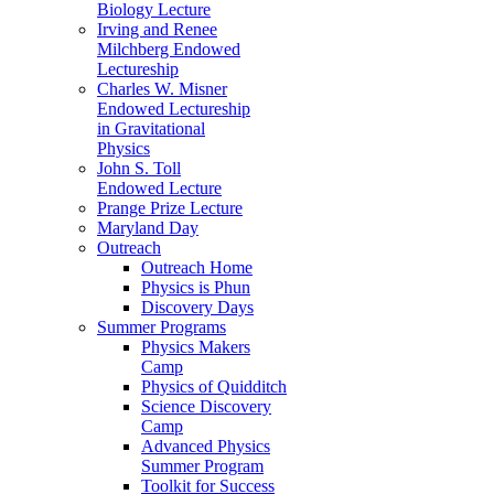
Biology Lecture
Irving and Renee
Milchberg Endowed
Lectureship
Charles W. Misner
Endowed Lectureship
in Gravitational
Physics
John S. Toll
Endowed Lecture
Prange Prize Lecture
Maryland Day
Outreach
Outreach Home
Physics is Phun
Discovery Days
Summer Programs
Physics Makers
Camp
Physics of Quidditch
Science Discovery
Camp
Advanced Physics
Summer Program
Toolkit for Success