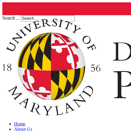
Search ...
Home
About Us