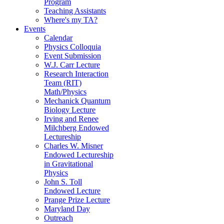
Program
Teaching Assistants
Where's my TA?
Events
Calendar
Physics Colloquia
Event Submission
W.J. Carr Lecture
Research Interaction
Team (RIT)
Math/Physics
Mechanick Quantum
Biology Lecture
Irving and Renee
Milchberg Endowed
Lectureship
Charles W. Misner
Endowed Lectureship
in Gravitational
Physics
John S. Toll
Endowed Lecture
Prange Prize Lecture
Maryland Day
Outreach