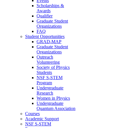
Events
Scholarships &
Awards
Qualifier
Graduate Student
Organizations
FAQ
Student Opportunities
GRAD-MAP
Graduate Student
Organizations
Outreach
Volunteering
Society of Physics
Students
NSF S-STEM
Program
Undergraduate
Research
Women in Physics
Undergraduate
Quantum Association
Courses
Academic Support
NSF S-STEM