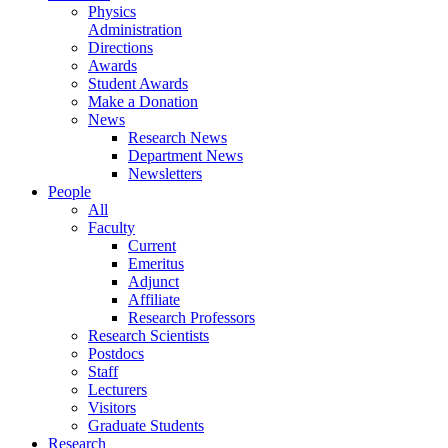
Physics
Administration
Directions
Awards
Student Awards
Make a Donation
News
Research News
Department News
Newsletters
People
All
Faculty
Current
Emeritus
Adjunct
Affiliate
Research Professors
Research Scientists
Postdocs
Staff
Lecturers
Visitors
Graduate Students
Research