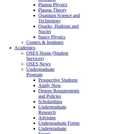
Plasma Physics
Plasma Theory
Quantum Science and
Technology
Quarks, Hadrons and
Nuclei
Space Physics
Centers & Institutes
Academics
OSES Home (Student
Services)
OSES News
Undergraduate
Program
Prospective Students
Apply Now
Degree Requirements
and Policies
Scholarships
Undergraduate
Research
Advising
Undergraduate Forms
Undergraduate
Events