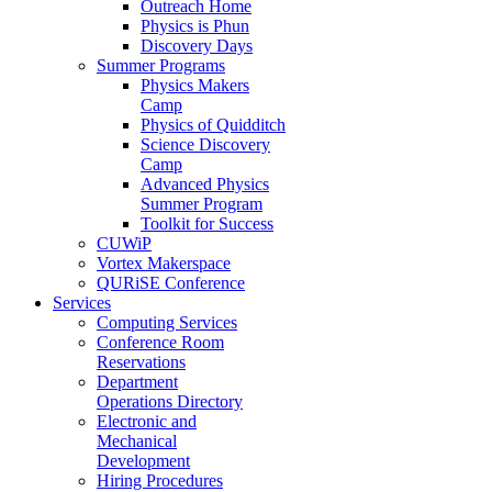
Outreach Home
Physics is Phun
Discovery Days
Summer Programs
Physics Makers
Camp
Physics of Quidditch
Science Discovery
Camp
Advanced Physics
Summer Program
Toolkit for Success
CUWiP
Vortex Makerspace
QURiSE Conference
Services
Computing Services
Conference Room
Reservations
Department
Operations Directory
Electronic and
Mechanical
Development
Hiring Procedures