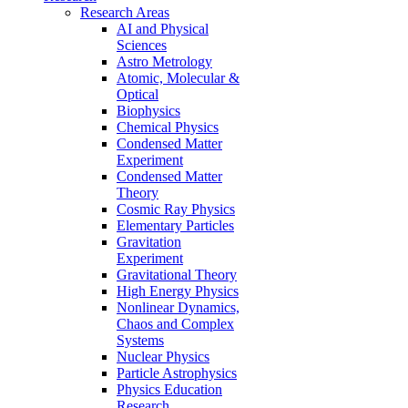
Research Areas
AI and Physical
Sciences
Astro Metrology
Atomic, Molecular &
Optical
Biophysics
Chemical Physics
Condensed Matter
Experiment
Condensed Matter
Theory
Cosmic Ray Physics
Elementary Particles
Gravitation
Experiment
Gravitational Theory
High Energy Physics
Nonlinear Dynamics,
Chaos and Complex
Systems
Nuclear Physics
Particle Astrophysics
Physics Education
Research