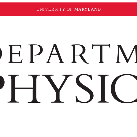
UNIVERSITY OF MARYLAND