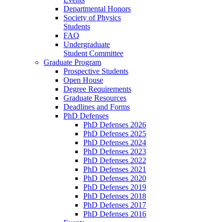
Departmental Honors
Society of Physics
Students
FAQ
Undergraduate
Student Committee
Graduate Program
Prospective Students
Open House
Degree Requirements
Graduate Resources
Deadlines and Forms
PhD Defenses
PhD Defenses 2026
PhD Defenses 2025
PhD Defenses 2024
PhD Defenses 2023
PhD Defenses 2022
PhD Defenses 2021
PhD Defenses 2020
PhD Defenses 2019
PhD Defenses 2018
PhD Defenses 2017
PhD Defenses 2016