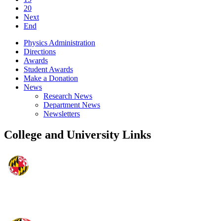
20
Next
End
Physics Administration
Directions
Awards
Student Awards
Make a Donation
News
Research News
Department News
Newsletters
College and University Links