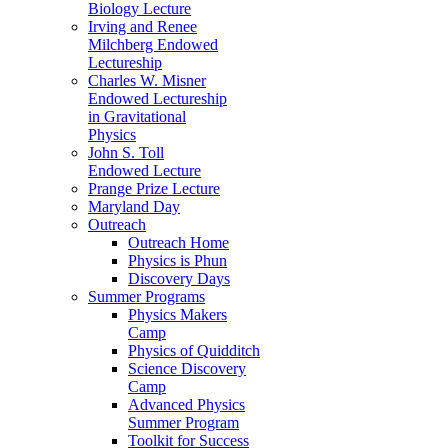
Biology Lecture
Irving and Renee
Milchberg Endowed
Lectureship
Charles W. Misner
Endowed Lectureship
in Gravitational
Physics
John S. Toll
Endowed Lecture
Prange Prize Lecture
Maryland Day
Outreach
Outreach Home
Physics is Phun
Discovery Days
Summer Programs
Physics Makers
Camp
Physics of Quidditch
Science Discovery
Camp
Advanced Physics
Summer Program
Toolkit for Success