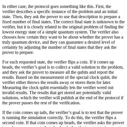
In either case, the protocol goes something like this. First, the
verifier describes a specific instance of the problem and an initial
state. Then, they ask the prover to use that description to prepare a
fixed number of final states. The correct final state is unknown to the
verifier, but it is closely related to the original problem of finding the
lowest energy state of a simple quantum system. The verifier also
chooses how certain they want to be about whether the prover has a
truly quantum device, and they can guarantee a desired level of
certainty by adjusting the number of final states that they ask the
prover to prepare.
For each requested state, the verifier flips a coin. If it comes up
heads, the verifier’s goal is to collect a valid solution to the problem,
and they ask the prover to measure all the qubits and report the
results. Based on the measurement of the special clock qubit, the
verifier either throws the results away or stores them for later.
Measuring the clock qubit essentially lets the verifier weed out
invalid results. The results that get stored are potentially valid
solutions, which the verifier will publish at the end of the protocol if
the prover passes the rest of the verification.
If the coin comes up tails, the verifier’s goal is to test that the prover
is running the simulation correctly. To do this, the verifier flips a
second coin. If that coin comes up heads, the verifier asks the prover