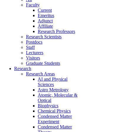
Faculty
Current
Emeritus
Adjunct
Affiliate
Research Professors
Research Scientists
Postdocs
Staff
Lecturers
Visitors
Graduate Students
Research
Research Areas
AI and Physical
Sciences
Astro Metrology
Atomic, Molecular &
Optical
Biophysics
Chemical Physics
Condensed Matter
Experiment
Condensed Matter