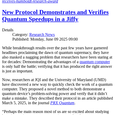
receives-humboldt-research-award
New Protocol Demonstrates and Verifies
Quantum Speedups in a Jiffy
Details
Category:
Research News
Published: Monday, June 09 2025 09:00
While breakthrough results over the past few years have garnered
headlines proclaiming the dawn of quantum supremacy, they have
also masked a nagging problem that researchers have been staring at
for decades: Demonstrating the advantages of a
quantum computer
is only half the battle; verifying that it has produced the right answer
is just as important.
Now, researchers at JQI and the University of Maryland (UMD)
have discovered a new way to quickly check the work of a quantum
computer. They proposed a novel method to both demonstrate a
quantum device’s problem-solving power and verify that it didn’t
make a mistake. They described their protocol in an article published
March 5, 2025, in the journal
PRX Quantum
.
“Perhaps the main reason most of us are so excited about studying