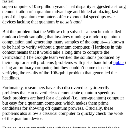
fastest
supercomputers 10 septillion years. That disparity suggested a strong
demonstration of a quantum advantage and hinted at blazing fast
proof that quantum computers offer exponential speedups over
devices lacking that quantum
je ne sais quoi
.
But the problem that the Willow chip solved—a benchmark called
random circuit sampling that involves running a random quantum
computation and generating many samples of the output—is known
to be hard to verify without a quantum computer. (Hardness in this
context means that it would take a long time to compute the
verification.) The Google team verified the solutions produced by
their chip for small problems (problems with just a handful of
qubits
)
using an ordinary computer, but they couldn’t come close to
verifying the results of the 106-qubit problem that generated the
headlines.
Fortunately, researchers have also discovered easy-to-verify
problems that can nevertheless demonstrate quantum speedups.
Such problems are hard for a classical (i.e., non-quantum) computer
but easy for a quantum computer, which makes them prime
candidates for showing off quantum prowess. Crucially, these
problems also allow a classical computer to quickly check the work
of the quantum device.