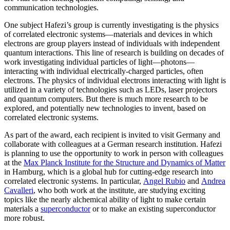
communication technologies.
One subject Hafezi’s group is currently investigating is the physics
of correlated electronic systems—materials and devices in which
electrons are group players instead of individuals with independent
quantum interactions. This line of research is building on decades of
work investigating individual particles of light—photons—
interacting with individual electrically-charged particles, often
electrons. The physics of individual electrons interacting with light is
utilized in a variety of technologies such as LEDs, laser projectors
and quantum computers. But there is much more research to be
explored, and potentially new technologies to invent, based on
correlated electronic systems.
As part of the award, each recipient is invited to visit Germany and
collaborate with colleagues at a German research institution. Hafezi
is planning to use the opportunity to work in person with colleagues
at the
Max Planck Institute for the Structure and Dynamics of Matter
in Hamburg, which is a global hub for cutting-edge research into
correlated electronic systems. In particular,
Angel Rubio
and
Andrea
Cavalleri
, who both work at the institute, are studying exciting
topics like the nearly alchemical ability of light to make certain
materials a
superconductor
or to make an existing superconductor
more robust.