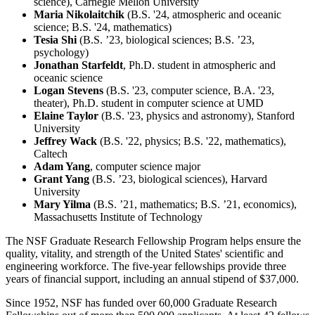
science), Carnegie Mellon University
Maria Nikolaitchik
(B.S. '24, atmospheric and oceanic
science; B.S. '24, mathematics)
Tesia Shi
(B.S. ’23, biological sciences; B.S. ’23,
psychology)
Jonathan Starfeldt
, Ph.D. student in atmospheric and
oceanic science
Logan Stevens
(B.S. '23, computer science, B.A. '23,
theater), Ph.D. student in computer science at UMD
Elaine Taylor
(B.S. '23, physics and astronomy), Stanford
University
Jeffrey Wack
(B.S. '22, physics; B.S. '22, mathematics),
Caltech
Adam Yang
, computer science major
Grant Yang
(B.S. ’23, biological sciences), Harvard
University
Mary Yilma
(B.S. ’21, mathematics; B.S. ’21, economics),
Massachusetts Institute of Technology
The NSF Graduate Research Fellowship Program helps ensure the
quality, vitality, and strength of the United States' scientific and
engineering workforce. The five-year fellowships provide three
years of financial support, including an annual stipend of $37,000.
Since 1952, NSF has funded over 60,000 Graduate Research