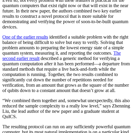
Even so, not every problem with these features is practical for the
quantum computers that exist right now or that will exist in the near
future. In their new paper, the authors combined two key earlier
results to construct a novel protocol that is more suitable for
demonstrating and verifying the power of soon-to-be-built quantum
devices.
One of the earlier results
identified a suitable problem with the right
balance of being difficult to solve but easy to verify. Solving that
problem amounts to preparing the lowest energy state of a simple
quantum system, measuring it, and reporting the outcomes.
The
second earlier result
described a generic method for verifying a
quantum computation after it has been performed—a departure from
standard methods that require a live back-and-forth while the
computation is running. Together, the two results combined to
significantly cut down the number of repetitions needed for
verification, from an amount that grows as the square of the number
of qubits down to a constant amount that doesn’t grow at all.
“We combined them together and, somewhat unexpectedly, this also
reduced the sample complexity to a really low level,” says Zhenning
Liu, the lead author of the new paper and a graduate student at
QuICS.
The resulting protocol can run on any sufficiently powerful quantum
computer, but its most natural implementation is on a particular kind