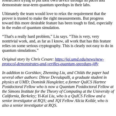
researchers trying to put their own device through its paces and
demonstrate near-term quantum speedups in their labs.
Ultimately the team would love to relax the requirement that the
prover is trusted to make the right measurements. But progress
toward this more desirable feature has been tough to find, especially
in the realm of quantum simulation.
“That's a really hard problem,” Liu says. “This is very, very
nontrivial work, and, as far as I know, all work that has this feature
relies on some serious cryptography. This is clearly not easy to do in
quantum simulations.”
Original story by Chris Cesare:
https://jqi.umd.edu/news/new-
protocol-demonstrates-and-verifies-quantum-speedups-jiffy
In addition to Gorshkov, Zhenning Liu, and Childs the paper had
several other authors: Dhruv Devulapalli, a graduate student in
physics at UMD; Dominik Hangleiter, a former QuICS Hartree
Postdoctoral Fellow who is now a Quantum Postdoctoral Fellow at
the Simons Institute for the Theory of Computing at the University of
California, Berkeley; Yi-Kai Liu, who is a QuICS Fellow and a
senior investigator at RQS; and JQI Fellow Alicia Kollár, who is
also a senior investigator at RQS.