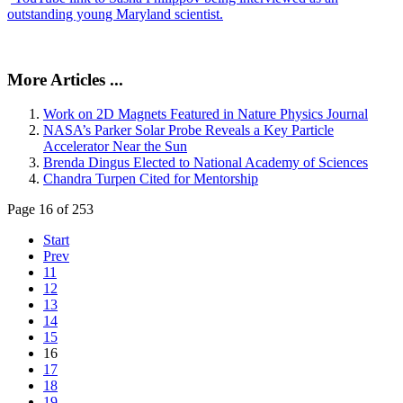
outstanding young Maryland scientist.
More Articles ...
Work on 2D Magnets Featured in Nature Physics Journal
NASA’s Parker Solar Probe Reveals a Key Particle
Accelerator Near the Sun
Brenda Dingus Elected to National Academy of Sciences
Chandra Turpen Cited for Mentorship
Page 16 of 253
Start
Prev
11
12
13
14
15
16
17
18
19