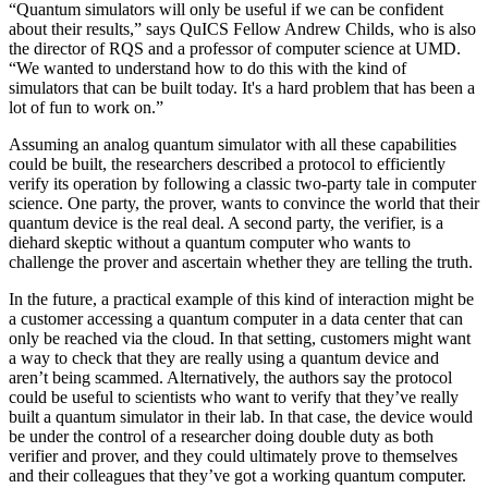
“Quantum simulators will only be useful if we can be confident
about their results,” says QuICS Fellow Andrew Childs, who is also
the director of RQS and a professor of computer science at UMD.
“We wanted to understand how to do this with the kind of
simulators that can be built today. It's a hard problem that has been a
lot of fun to work on.”
Assuming an analog quantum simulator with all these capabilities
could be built, the researchers described a protocol to efficiently
verify its operation by following a classic two-party tale in computer
science. One party, the prover, wants to convince the world that their
quantum device is the real deal. A second party, the verifier, is a
diehard skeptic without a quantum computer who wants to
challenge the prover and ascertain whether they are telling the truth.
In the future, a practical example of this kind of interaction might be
a customer accessing a quantum computer in a data center that can
only be reached via the cloud. In that setting, customers might want
a way to check that they are really using a quantum device and
aren’t being scammed. Alternatively, the authors say the protocol
could be useful to scientists who want to verify that they’ve really
built a quantum simulator in their lab. In that case, the device would
be under the control of a researcher doing double duty as both
verifier and prover, and they could ultimately prove to themselves
and their colleagues that they’ve got a working quantum computer.