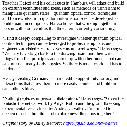
Together Hafezi and his colleagues in Hamburg will adapt and build
on existing techniques and ideas, such as methods of using light to
manipulate quantum states—quantum-optical control techniques—
and frameworks from quantum information science developed to
build quantum computers. Hafezi hopes that working together in
person will produce ideas that they aren’t currently considering.
“I find it deeply compelling to investigate whether quantum-optical
control techniques can be leveraged to probe, manipulate, and
engineer correlated electronic systems in novel ways,” Hafezi says.
“We may have to go back to the drawing board and then write
things from first principles and come up with other models that can
capture such many-body physics. So there is much work that has to
be done.”
He says visiting Germany is an incredible opportunity for organic
interactions that allow them to more easily connect and build on
each other’s ideas.
“Nothing replaces in-person collaboration.” Hafezi says. “Given the
fantastic theoretical work by Angel Rubio and the groundbreaking
experimental research led by Andrea Cavalleri, I’m thrilled to
deepen our collaboration and explore new directions together.”
Original story by Bailey Bedford:
https://jqi.umd.edu/news/hafezi-