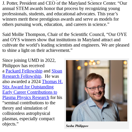
J. Potter, President and CEO of the Maryland Science Center. “Our
annual STEM awards honor that process by recognizing young
professionals, students, and educational advocates. This year’s
winners merit these prestigious awards and serve as models for
others pursuing work, education, and careers in science.”
Said Mollie Thompson, Chair of the Scientific Council, “Our OYE
and OYS winners show that institutions in Maryland attract and
cultivate the world’s leading scientists and engineers. We are pleased
to shine a light on their achievement.”
Since joining UMD in 2022,
Philippov has received
a
Packard Fellowship
and
Sloan
Research Fellowship
. He was
also awarded a 2024
Thomas H.
Stix Award for Outstanding
Early Career Contributions to
Plasma Physics Research
for his
“seminal contributions to the
theory and simulation of
collisionless astrophysical
plasmas, especially compact
objects.”
Sasha Philippov