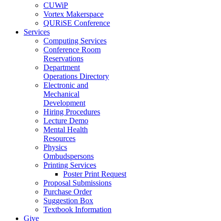
CUWiP
Vortex Makerspace
QURiSE Conference
Services
Computing Services
Conference Room
Reservations
Department
Operations Directory
Electronic and
Mechanical
Development
Hiring Procedures
Lecture Demo
Mental Health
Resources
Physics
Ombudspersons
Printing Services
Poster Print Request
Proposal Submissions
Purchase Order
Suggestion Box
Textbook Information
Give