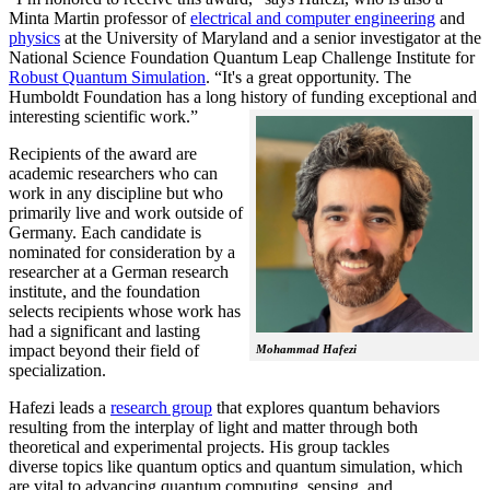
Minta Martin professor of
electrical and computer engineering
and
physics
at the University of Maryland and a senior investigator at the
National Science Foundation Quantum Leap Challenge Institute for
Robust Quantum Simulation
. “It's a great opportunity. The
Humboldt Foundation has a long history of funding exceptional and
interesting scientific work.”
Recipients of the award are
academic researchers who can
work in any discipline but who
primarily live and work outside of
Germany. Each candidate is
nominated for consideration by a
researcher at a German research
institute, and the foundation
selects recipients whose work has
had a significant and lasting
impact beyond their field of
Mohammad Hafezi
specialization.
Hafezi leads a
research group
that explores quantum behaviors
resulting from the interplay of light and matter through both
theoretical and experimental projects. His group tackles
diverse topics like quantum optics and quantum simulation, which
are vital to advancing quantum computing, sensing, and