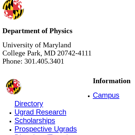
Department of Physics
University of Maryland
College Park, MD 20742-4111
Phone: 301.405.3401
Information
Campus
Directory
Ugrad Research
Scholarships
Prospective Ugrads