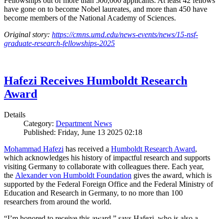
Fellowships out of more than 500,000 applicants. At least 42 fellows
have gone on to become Nobel laureates, and more than 450 have
become members of the National Academy of Sciences.
Original story:
https://cmns.umd.edu/news-events/news/15-nsf-
graduate-research-fellowships-2025
Hafezi Receives Humboldt Research
Award
Details
Category:
Department News
Published: Friday, June 13 2025 02:18
Mohammad Hafezi
has received a
Humboldt Research Award
,
which acknowledges his history of impactful research and supports
visiting Germany to collaborate with colleagues there. Each year,
the
Alexander von Humboldt Foundation
gives the award, which is
supported by the Federal Foreign Office and the Federal Ministry of
Education and Research in Germany, to no more than 100
researchers from around the world.
“I’m honored to receive this award,” says Hafezi, who is also a