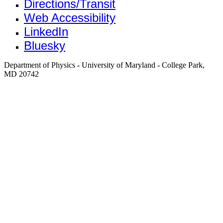
Directions/Transit
Web Accessibility
LinkedIn
Bluesky
Department of Physics - University of Maryland - College Park,
MD 20742