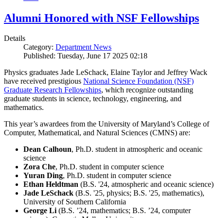
Alumni Honored with NSF Fellowships
Details
Category:
Department News
Published: Tuesday, June 17 2025 02:18
Physics graduates Jade LeSchack, Elaine Taylor and Jeffrey Wack
have received prestigious
National Science Foundation (NSF)
Graduate Research Fellowships
, which recognize outstanding
graduate students in science, technology, engineering, and
mathematics.
This year’s awardees from the University of Maryland’s College of
Computer, Mathematical, and Natural Sciences (CMNS) are:
Dean Calhoun
, Ph.D. student in atmospheric and oceanic
science
Zora Che
, Ph.D. student in computer science
Yuran Ding
, Ph.D. student in computer science
Ethan Heldtman
(B.S. '24, atmospheric and oceanic science)
Jade LeSchack
(B.S. '25, physics; B.S. '25, mathematics),
University of Southern California
George Li
(B.S. ’24, mathematics; B.S. ’24, computer