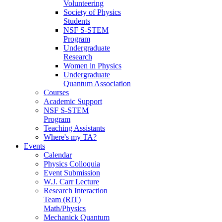
Volunteering
Society of Physics
Students
NSF S-STEM
Program
Undergraduate
Research
Women in Physics
Undergraduate
Quantum Association
Courses
Academic Support
NSF S-STEM
Program
Teaching Assistants
Where's my TA?
Events
Calendar
Physics Colloquia
Event Submission
W.J. Carr Lecture
Research Interaction
Team (RIT)
Math/Physics
Mechanick Quantum