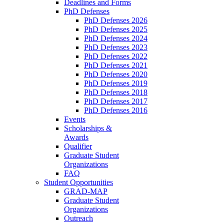
Deadlines and Forms
PhD Defenses
PhD Defenses 2026
PhD Defenses 2025
PhD Defenses 2024
PhD Defenses 2023
PhD Defenses 2022
PhD Defenses 2021
PhD Defenses 2020
PhD Defenses 2019
PhD Defenses 2018
PhD Defenses 2017
PhD Defenses 2016
Events
Scholarships &
Awards
Qualifier
Graduate Student
Organizations
FAQ
Student Opportunities
GRAD-MAP
Graduate Student
Organizations
Outreach