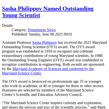
Sasha Philippov Named Outstanding
Young Scientist
Details
Category:
Department News
Published: Sunday, June 08 2025 09:01
Assistant Professor
Sasha Philippov
has received the 2025 Maryland
Outstanding Young Scientist (OYS) award. The OYS award
program was established in 1959 to recognize and celebrate
extraordinary contributions of young Maryland scientists. In 1988
the Outstanding Young Engineer (OYE) award was established to
recognize contributions in engineering. Both awards are sponsored
by the
Maryland Academy of Sciences and conferred by the
Maryland Science Center.
The OYS award is bestowed on professionals age 35 or younger
who work in academia, or 40 or younger for those in other sectors.
Honorees are selected by members of the Maryland Science
Center’s Scientific and Education Advisory Council.
“The Maryland Science Center inspires curiosity and exploration,
and shares the process and joys of the scientific process,” said Mark