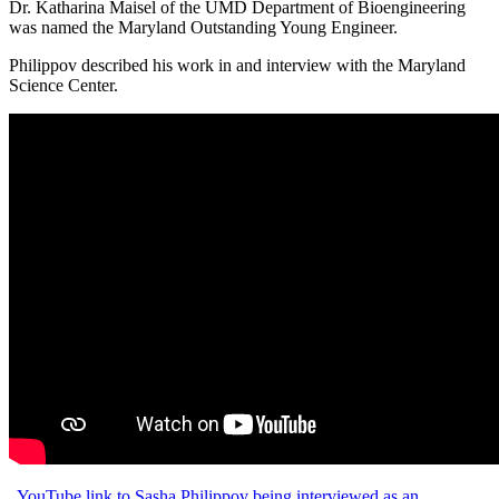
Dr. Katharina Maisel of the UMD Department of Bioengineering
was named the Maryland Outstanding Young Engineer.
Philippov described his work in and interview with the Maryland
Science Center.
YouTube link to Sasha Philippov being interviewed as an