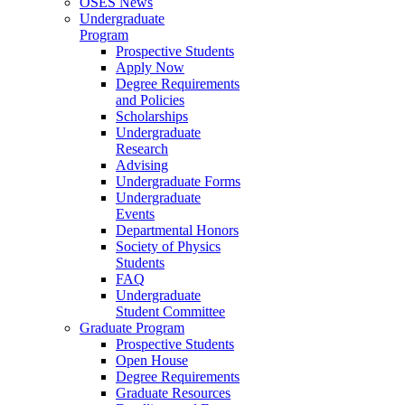
OSES News
Undergraduate
Program
Prospective Students
Apply Now
Degree Requirements
and Policies
Scholarships
Undergraduate
Research
Advising
Undergraduate Forms
Undergraduate
Events
Departmental Honors
Society of Physics
Students
FAQ
Undergraduate
Student Committee
Graduate Program
Prospective Students
Open House
Degree Requirements
Graduate Resources