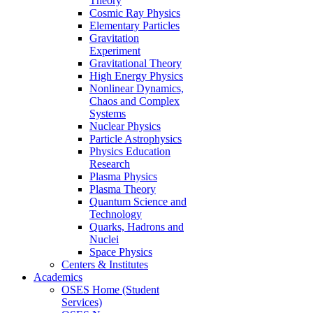
Theory
Cosmic Ray Physics
Elementary Particles
Gravitation
Experiment
Gravitational Theory
High Energy Physics
Nonlinear Dynamics,
Chaos and Complex
Systems
Nuclear Physics
Particle Astrophysics
Physics Education
Research
Plasma Physics
Plasma Theory
Quantum Science and
Technology
Quarks, Hadrons and
Nuclei
Space Physics
Centers & Institutes
Academics
OSES Home (Student
Services)