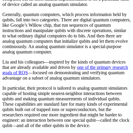
of device called an analog quantum simulator.
Generally, quantum computers, which process information held by
qubits, fall into two categories. There are digital quantum computers,
like Google’s Willow chip, that run sequences of quantum
instructions and manipulate qubits with discrete operations, similar
to what ordinary digital computers do to bits. And then there are
analog quantum computers that initialize qubits and let them evolve
continuously. An analog quantum simulator is a special-purpose
analog quantum computer.
Liu and his colleagues—inspired by the kinds of quantum devices
that are already available and driven by
one of the primary research
goals of RQS
—focused on demonstrating and verifying quantum
advantage on a subset of analog quantum simulators.
In particular, their protocol is tailored to analog quantum simulators
capable of hosting simple nearest-neighbor interactions between
qubits and making quantum measurements of individual qubits.
These capabilities are standard fare for many kinds of experimental
qubits built out of trapped ions or superconductors, but the
researchers required one more ingredient that might be harder to
engineer: an interaction between one special qubit—called the clock
qubit—and all of the other qubits in the device.