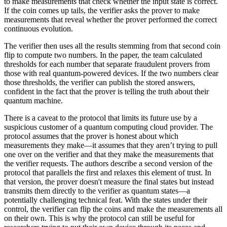
to make measurements that check whether the input state is correct.
If the coin comes up tails, the verifier asks the prover to make
measurements that reveal whether the prover performed the correct
continuous evolution.
The verifier then uses all the results stemming from that second coin
flip to compute two numbers. In the paper, the team calculated
thresholds for each number that separate fraudulent provers from
those with real quantum-powered devices. If the two numbers clear
those thresholds, the verifier can publish the stored answers,
confident in the fact that the prover is telling the truth about their
quantum machine.
There is a caveat to the protocol that limits its future use by a
suspicious customer of a quantum computing cloud provider. The
protocol assumes that the prover is honest about which
measurements they make—it assumes that they aren’t trying to pull
one over on the verifier and that they make the measurements that
the verifier requests. The authors describe a second version of the
protocol that parallels the first and relaxes this element of trust. In
that version, the prover doesn't measure the final states but instead
transmits them directly to the verifier as quantum states—a
potentially challenging technical feat. With the states under their
control, the verifier can flip the coins and make the measurements all
on their own. This is why the protocol can still be useful for