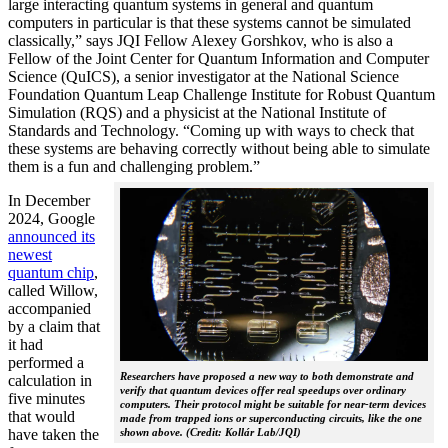
large interacting quantum systems in general and quantum
computers in particular is that these systems cannot be simulated
classically,” says JQI Fellow Alexey Gorshkov, who is also a
Fellow of the Joint Center for Quantum Information and Computer
Science (QuICS), a senior investigator at the National Science
Foundation Quantum Leap Challenge Institute for Robust Quantum
Simulation (RQS) and a physicist at the National Institute of
Standards and Technology. “Coming up with ways to check that
these systems are behaving correctly without being able to simulate
them is a fun and challenging problem.”
In December
2024, Google
announced its
newest
quantum chip
,
called Willow,
accompanied
by a claim that
it had
performed a
Researchers have proposed a new way to both demonstrate and
calculation in
verify that quantum devices offer real speedups over ordinary
five minutes
computers. Their protocol might be suitable for near-term devices
that would
made from trapped ions or superconducting circuits, like the one
have taken the
shown above. (Credit: Kollár Lab/JQI)