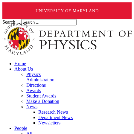
UNIVERSITY OF MARYLAND
Search ...
Home
About Us
Physics
Administration
Directions
Awards
Student Awards
Make a Donation
News
Research News
Department News
Newsletters
People
All