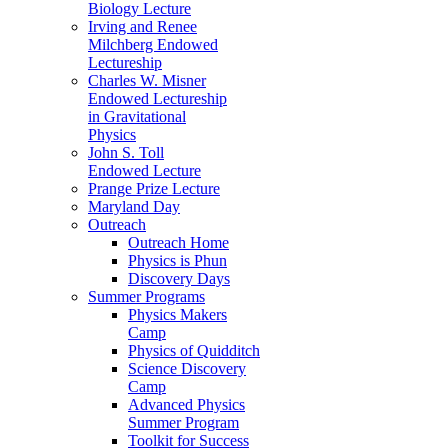
Biology Lecture
Irving and Renee
Milchberg Endowed
Lectureship
Charles W. Misner
Endowed Lectureship
in Gravitational
Physics
John S. Toll
Endowed Lecture
Prange Prize Lecture
Maryland Day
Outreach
Outreach Home
Physics is Phun
Discovery Days
Summer Programs
Physics Makers
Camp
Physics of Quidditch
Science Discovery
Camp
Advanced Physics
Summer Program
Toolkit for Success