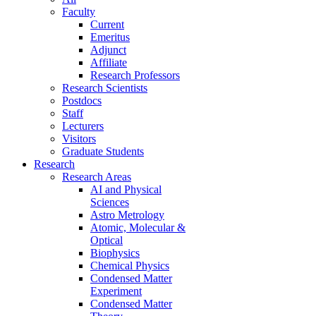
Faculty
Current
Emeritus
Adjunct
Affiliate
Research Professors
Research Scientists
Postdocs
Staff
Lecturers
Visitors
Graduate Students
Research
Research Areas
AI and Physical
Sciences
Astro Metrology
Atomic, Molecular &
Optical
Biophysics
Chemical Physics
Condensed Matter
Experiment
Condensed Matter