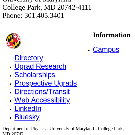
College Park, MD 20742-4111
Phone: 301.405.3401
Information
Campus
Directory
Ugrad Research
Scholarships
Prospective Ugrads
Directions/Transit
Web Accessibility
LinkedIn
Bluesky
Department of Physics - University of Maryland - College Park,
MD 20742