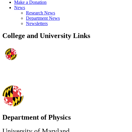
Make a Donation
News
Research News
Department News
Newsletters
College and University Links
Department of Physics
University of Maryland