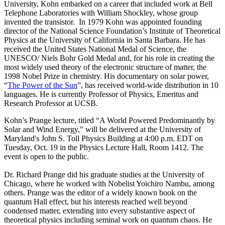
University, Kohn embarked on a career that included work at Bell
Telephone Laboratories with William Shockley, whose group
invented the transistor. In 1979 Kohn was appointed founding
director of the National Science Foundation’s Institute of Theoretical
Physics at the University of California in Santa Barbara. He has
received the United States National Medal of Science, the
UNESCO/ Niels Bohr Gold Medal and, for his role in creating the
most widely used theory of the electronic structure of matter, the
1998 Nobel Prize in chemistry. His documentary on solar power,
“
The Power of the Sun
”, has received world-wide distribution in 10
languages. He is currently Professor of Physics, Emeritus and
Research Professor at UCSB.
Kohn’s Prange lecture, titled “A World Powered Predominantly by
Solar and Wind Energy," will be delivered at the University of
Maryland's John S. Toll Physics Building at 4:00 p.m. EDT on
Tuesday, Oct. 19 in the Physics Lecture Hall, Room 1412. The
event is open to the public.
Dr. Richard Prange did his graduate studies at the University of
Chicago, where he worked with Nobelist Yoichiro Nambu, among
others. Prange was the editor of a widely known book on the
quantum Hall effect, but his interests reached well beyond
condensed matter, extending into every substantive aspect of
theoretical physics including seminal work on quantum chaos. He