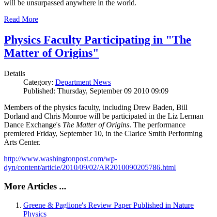
will be unsurpassed anywhere in the world.
Read More
Physics Faculty Participating in "The
Matter of Origins"
Details
Category:
Department News
Published: Thursday, September 09 2010 09:09
Members of the physics faculty, including Drew Baden, Bill
Dorland and Chris Monroe will be participated in the Liz Lerman
Dance Exchange's
The Matter of Origins
. The performance
premiered Friday, September 10, in the Clarice Smith Performing
Arts Center.
http://www.washingtonpost.com/wp-
dyn/content/article/2010/09/02/AR2010090205786.html
More Articles ...
Greene & Paglione's Review Paper Published in Nature
Physics