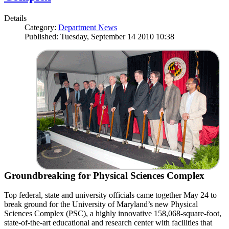
Details
Category:
Department News
Published: Tuesday, September 14 2010 10:38
Groundbreaking for Physical Sciences Complex
Top federal, state and university officials came together May 24 to
break ground for the University of Maryland’s new Physical
Sciences Complex (PSC), a highly innovative 158,068-square-foot,
state-of-the-art educational and research center with facilities that