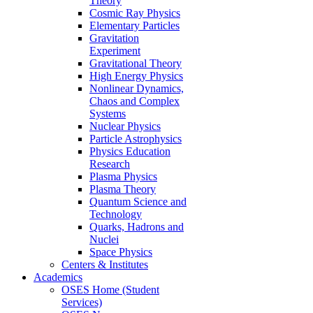
Theory
Cosmic Ray Physics
Elementary Particles
Gravitation
Experiment
Gravitational Theory
High Energy Physics
Nonlinear Dynamics,
Chaos and Complex
Systems
Nuclear Physics
Particle Astrophysics
Physics Education
Research
Plasma Physics
Plasma Theory
Quantum Science and
Technology
Quarks, Hadrons and
Nuclei
Space Physics
Centers & Institutes
Academics
OSES Home (Student
Services)