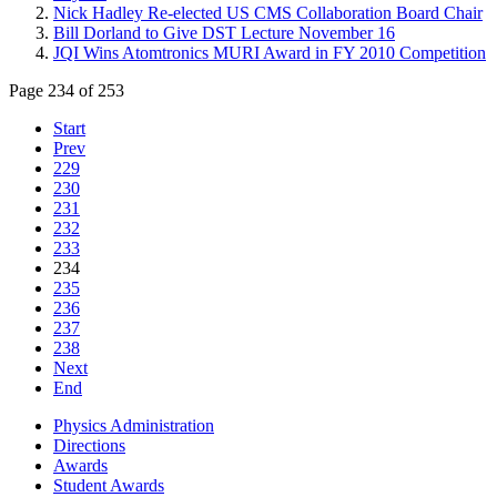
Nick Hadley Re-elected US CMS Collaboration Board Chair
Bill Dorland to Give DST Lecture November 16
JQI Wins Atomtronics MURI Award in FY 2010 Competition
Page 234 of 253
Start
Prev
229
230
231
232
233
234
235
236
237
238
Next
End
Physics Administration
Directions
Awards
Student Awards