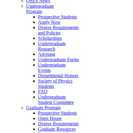
OSES News
Undergraduate
Program
Prospective Students
Apply Now
Degree Requirements
and Policies
Scholarships
Undergraduate
Research
Advising
Undergraduate Forms
Undergraduate
Events
Departmental Honors
Society of Physics
Students
FAQ
Undergraduate
Student Committee
Graduate Program
Prospective Students
Open House
Degree Requirements
Graduate Resources