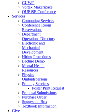
CUWiP
Vortex Makerspace
QURiSE Conference
Services
Computing Services
Conference Room
Reservations
Department
Operations Directory
Electronic and
Mechanical
Development
Hiring Procedures
Lecture Demo
Mental Health
Resources
Physics
Ombudspersons
Printing Services
Poster Print Request
Proposal Submissions
Purchase Order
Suggestion Box
Textbook Information
Give