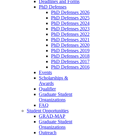
Deadlines and Forms
PhD Defenses
PhD Defenses 2026
PhD Defenses 2025
PhD Defenses 2024
PhD Defenses 2023
PhD Defenses 2022
PhD Defenses 2021
PhD Defenses 2020
PhD Defenses 2019
PhD Defenses 2018
PhD Defenses 2017
PhD Defenses 2016
Events
Scholarships &
Awards
Qualifier
Graduate Student
Organizations
FAQ
Student Opportunities
GRAD-MAP
Graduate Student
Organizations
Outreach