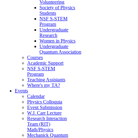
Volunteering
Society of Physics
Students
NSF S-STEM
Program
Undergraduate
Research
Women in Physics
Undergraduate
Quantum Association
Courses
Academic Support
NSF S-STEM
Program
Teaching Assistants
Where's my TA?
Events
Calendar
Physics Colloquia
Event Submission
W.J. Carr Lecture
Research Interaction
Team (RIT)
Math/Physics
Mechanick Quantum