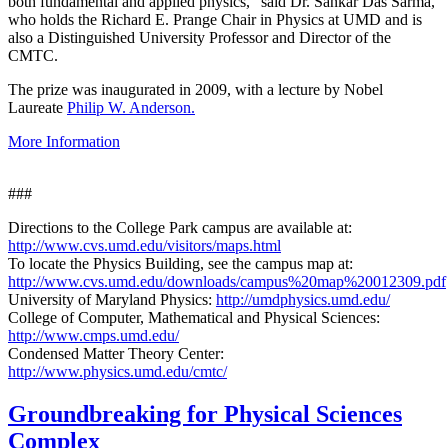
both fundamental and applied physics," said Dr. Sankar Das Sarma,
who holds the Richard E. Prange Chair in Physics at UMD and is
also a Distinguished University Professor and Director of the
CMTC.
The prize was inaugurated in 2009, with a lecture by Nobel
Laureate
Philip W. Anderson.
More Information
###
Directions to the College Park campus are available at:
http://www.cvs.umd.edu/visitors/maps.html
To locate the Physics Building, see the campus map at:
http://www.cvs.umd.edu/downloads/campus%20map%20012309.pdf
University of Maryland Physics:
http://umdphysics.umd.edu/
College of Computer, Mathematical and Physical Sciences:
http://www.cmps.umd.edu/
Condensed Matter Theory Center:
http://www.physics.umd.edu/cmtc/
Groundbreaking for Physical Sciences
Complex