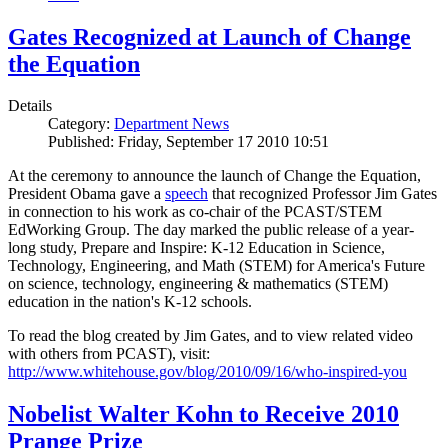
Gates Recognized at Launch of Change
the Equation
Details
Category:
Department News
Published: Friday, September 17 2010 10:51
At the ceremony to announce the launch of Change the Equation,
President Obama gave a
speech
that recognized Professor Jim Gates
in connection to his work as co-chair of the PCAST/STEM
EdWorking Group. The day marked the public release of a year-
long study, Prepare and Inspire: K-12 Education in Science,
Technology, Engineering, and Math (STEM) for America's Future
on science, technology, engineering & mathematics (STEM)
education in the nation's K-12 schools.
To read the blog created by Jim Gates, and to view related video
with others from PCAST), visit:
http://www.whitehouse.gov/blog/2010/09/16/who-inspired-you
Nobelist Walter Kohn to Receive 2010
Prange Prize