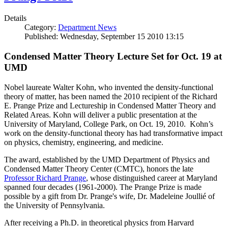
Details
Category:
Department News
Published: Wednesday, September 15 2010 13:15
Condensed Matter Theory Lecture Set for Oct. 19 at
UMD
Nobel laureate Walter Kohn, who invented the density-functional
theory of matter, has been named the 2010 recipient of the Richard
E. Prange Prize and Lectureship in Condensed Matter Theory and
Related Areas. Kohn will deliver a public presentation at the
University of Maryland, College Park, on Oct. 19, 2010. Kohn’s
work on the density-functional theory has had transformative impact
on physics, chemistry, engineering, and medicine.
The award, established by the UMD Department of Physics and
Condensed Matter Theory Center (CMTC), honors the late
Professor Richard Prange
, whose distinguished career at Maryland
spanned four decades (1961-2000). The Prange Prize is made
possible by a gift from Dr. Prange's wife, Dr. Madeleine Joullié of
the University of Pennsylvania.
After receiving a Ph.D. in theoretical physics from Harvard