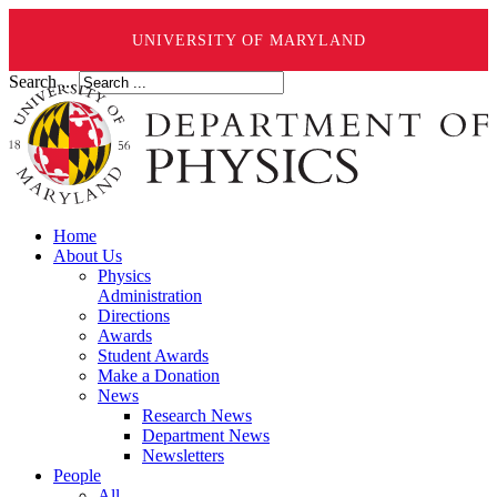
UNIVERSITY OF MARYLAND
Search ...
Home
About Us
Physics
Administration
Directions
Awards
Student Awards
Make a Donation
News
Research News
Department News
Newsletters
People
All