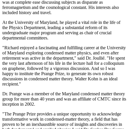
was at complete ease discussing subjects as disparate as
ferromagnetism and the cosmological constant. His interests also
included history and travel.
At the University of Maryland, he played a vital role in the life of
the Physics Department, leading a substantial reform of its
undergraduate major program and serving as chair of crucial
departmental committees.
"Richard enjoyed a fascinating and fulfilling career at the University
of Maryland exploring condensed matter physics, and even after
retirement was active in the department," said Dr. Joullié. "He spent
the very last afternoon of his life in the lecture hall for a colloquium
on graphene, followed by a vigorous discussion. And so I was
happy to institute the Prange Prize, to generate its own robust
discussions in condensed matter theory. Walter Kohn is an ideal
recipient."
Dr. Prange was a member of the Maryland condensed matter theory
group for more than 40 years and was an affiliate of CMTC since its
inception in 2002.
"The Prange Prize provides a unique opportunity to acknowledge
transformative work in condensed-matter theory, a field that has
proven to be an inexhaustible source of insights and discoveries in