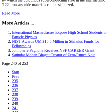
by which the ubiquitous superconducting state in the intermetallic
'122' iron-arsenide materials can be stabilized.
Read More
More Articles ...
International Masterclasses Expose High School Students to
Particle Physics
NIST Awards UM $15.5 Million in Stimulus Funds for
Fellowships
Johnpierre Paglione Receives NSF CAREER Grant
Satindar Mohan Bhagat Creator of Zero-Rupee Note
Page 240 of 253
Start
Prev
235
236
237
238
239
240
241