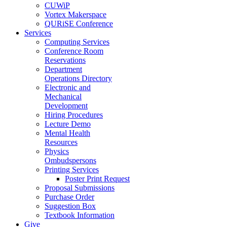
CUWiP
Vortex Makerspace
QURiSE Conference
Services
Computing Services
Conference Room
Reservations
Department
Operations Directory
Electronic and
Mechanical
Development
Hiring Procedures
Lecture Demo
Mental Health
Resources
Physics
Ombudspersons
Printing Services
Poster Print Request
Proposal Submissions
Purchase Order
Suggestion Box
Textbook Information
Give