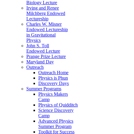
Biology Lecture
Irving and Renee
Milchberg Endowed
Lectureship
Charles W. Misner
Endowed Lectureship
in Gravitational
Physics
John S. Toll
Endowed Lecture
Prange Prize Lecture
Maryland Day
Outreach
Outreach Home
Physics is Phun
Discovery Days
Summer Programs
Physics Makers
Camp
Physics of Quidditch
Science Discovery
Camp
Advanced Physics
Summer Program
Toolkit for Success