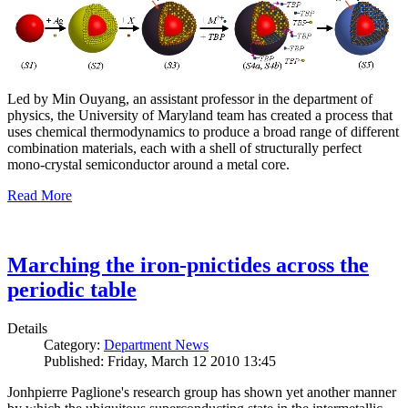
Led by Min Ouyang, an assistant professor in the department of
physics, the University of Maryland team has created a process that
uses chemical thermodynamics to produce a broad range of different
combination materials, each with a shell of structurally perfect
mono-crystal semiconductor around a metal core.
Read More
Marching the iron-pnictides across the
periodic table
Details
Category:
Department News
Published: Friday, March 12 2010 13:45
Jonhpierre Paglione's research group has shown yet another manner