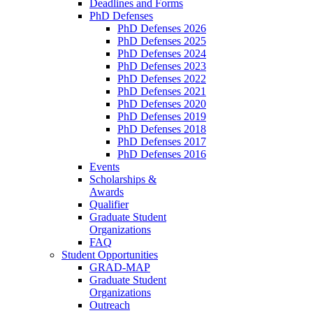
Deadlines and Forms
PhD Defenses
PhD Defenses 2026
PhD Defenses 2025
PhD Defenses 2024
PhD Defenses 2023
PhD Defenses 2022
PhD Defenses 2021
PhD Defenses 2020
PhD Defenses 2019
PhD Defenses 2018
PhD Defenses 2017
PhD Defenses 2016
Events
Scholarships &
Awards
Qualifier
Graduate Student
Organizations
FAQ
Student Opportunities
GRAD-MAP
Graduate Student
Organizations
Outreach