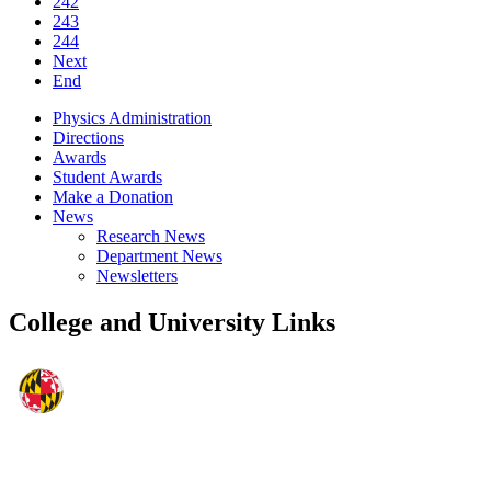
242
243
244
Next
End
Physics Administration
Directions
Awards
Student Awards
Make a Donation
News
Research News
Department News
Newsletters
College and University Links