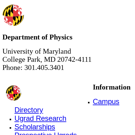
Department of Physics
University of Maryland
College Park, MD 20742-4111
Phone: 301.405.3401
Information
Campus
Directory
Ugrad Research
Scholarships