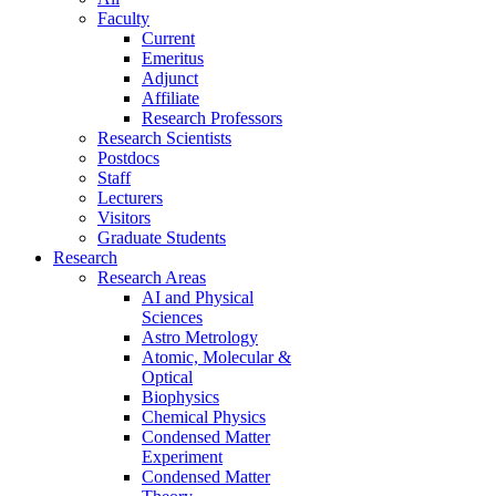
Faculty
Current
Emeritus
Adjunct
Affiliate
Research Professors
Research Scientists
Postdocs
Staff
Lecturers
Visitors
Graduate Students
Research
Research Areas
AI and Physical
Sciences
Astro Metrology
Atomic, Molecular &
Optical
Biophysics
Chemical Physics
Condensed Matter
Experiment
Condensed Matter