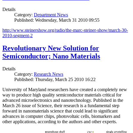
Details
Category:
Department News
Published: Wednesday, March 31 2010 09:55
http://www.steinershow.org/radio/the-marc-steiner-show/march-30-
2010-segment-2
Revolutionary New Solution for
Semiconductor; Nano Materials
Details
Category:
Research News
Published: Thursday, March 25 2010 16:22
University of Maryland researchers have created a completely new
way to produce high quality semiconductor materials critical for
advanced microelectronics and nanotechnology. Published in the
March 26 issue of Science, their research is a fundamental step
forward in nanomaterials science that could lead to significant
advances in computer chips, photovoltaic cells, biomarkers and
other applications, according to the authors and other experts.