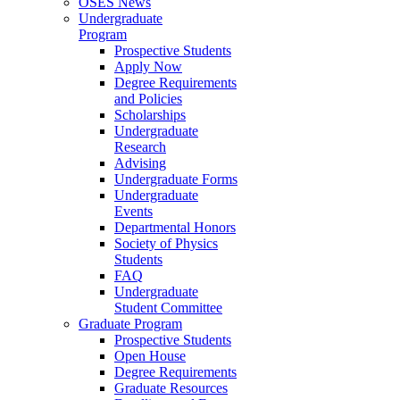
OSES News
Undergraduate
Program
Prospective Students
Apply Now
Degree Requirements
and Policies
Scholarships
Undergraduate
Research
Advising
Undergraduate Forms
Undergraduate
Events
Departmental Honors
Society of Physics
Students
FAQ
Undergraduate
Student Committee
Graduate Program
Prospective Students
Open House
Degree Requirements
Graduate Resources