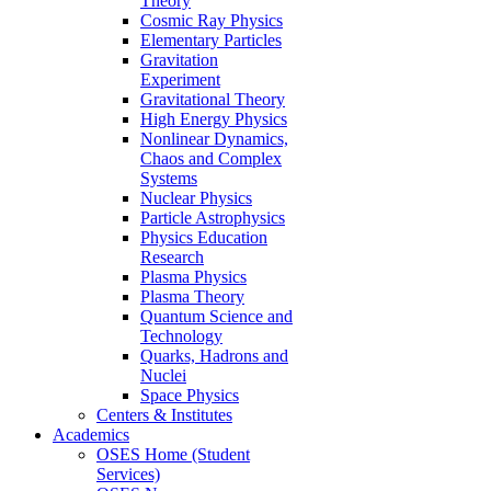
Theory
Cosmic Ray Physics
Elementary Particles
Gravitation
Experiment
Gravitational Theory
High Energy Physics
Nonlinear Dynamics,
Chaos and Complex
Systems
Nuclear Physics
Particle Astrophysics
Physics Education
Research
Plasma Physics
Plasma Theory
Quantum Science and
Technology
Quarks, Hadrons and
Nuclei
Space Physics
Centers & Institutes
Academics
OSES Home (Student
Services)