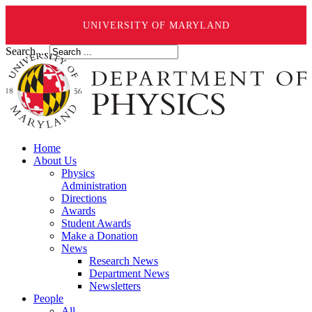
UNIVERSITY OF MARYLAND
Search ...
Home
About Us
Physics
Administration
Directions
Awards
Student Awards
Make a Donation
News
Research News
Department News
Newsletters
People
All