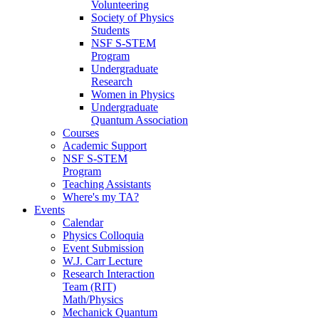
Volunteering
Society of Physics
Students
NSF S-STEM
Program
Undergraduate
Research
Women in Physics
Undergraduate
Quantum Association
Courses
Academic Support
NSF S-STEM
Program
Teaching Assistants
Where's my TA?
Events
Calendar
Physics Colloquia
Event Submission
W.J. Carr Lecture
Research Interaction
Team (RIT)
Math/Physics
Mechanick Quantum