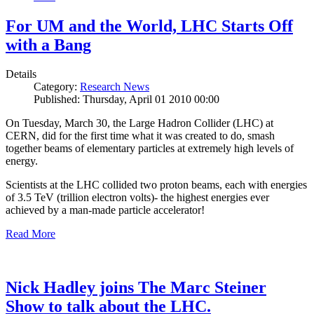
For UM and the World, LHC Starts Off
with a Bang
Details
Category:
Research News
Published: Thursday, April 01 2010 00:00
On Tuesday, March 30, the Large Hadron Collider (LHC) at
CERN, did for the first time what it was created to do, smash
together beams of elementary particles at extremely high levels of
energy.
Scientists at the LHC collided two proton beams, each with energies
of 3.5 TeV (trillion electron volts)- the highest energies ever
achieved by a man-made particle accelerator!
Read More
Nick Hadley joins The Marc Steiner
Show to talk about the LHC.