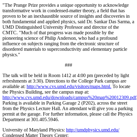
"The Prange Prize provides a unique opportunity to acknowledge
transformative work in condensed-matter theory, a field that has
proven to be an inexhaustible source of insights and discoveries in
both fundamental and applied physics, said Dr. Sankar Das Sarma, a
UMD Distinguished University Professor and director of the
CMTC. "Much of that progress was made possible by the
pioneering science of Philip Anderson, who had a profound
influence on subjects ranging from the electronic structure of
disordered materials to superconductivity and elementary particle
physics."
###
The talk will be held in Room 1412 at 4:00 pm (preceded by light
refreshments at 3:30). Directions to the College Park campus are
available at:
http://www.cvs.umd.edu/visitors/maps.html.
To locate
the Physics Building, see the campus map at:
http://www.cvs.umd.edu/downloads/campus%20map%20012309.pdf
Parking is available in Parking Garage 2 (P202), across the street
from the Physics Lecture Hall. An attendant will give you a parking
permit at the garage. For further information, please call the Physics
Department at 301.405.5946.
University of Maryland Physics:
http://umdphysics.umd.edu/
Condensed Matter Theory Center: