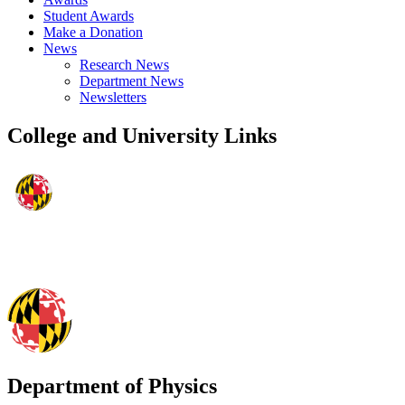
Student Awards
Make a Donation
News
Research News
Department News
Newsletters
College and University Links
Department of Physics