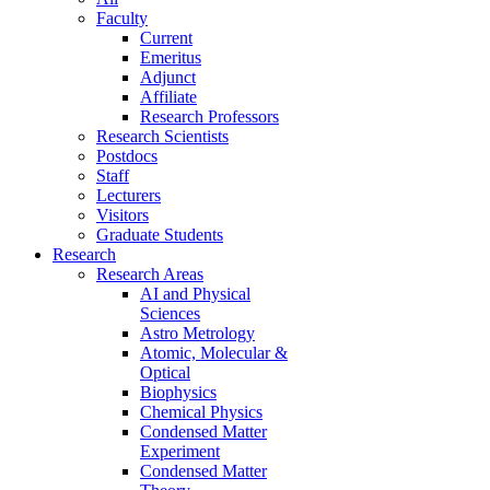
Faculty
Current
Emeritus
Adjunct
Affiliate
Research Professors
Research Scientists
Postdocs
Staff
Lecturers
Visitors
Graduate Students
Research
Research Areas
AI and Physical
Sciences
Astro Metrology
Atomic, Molecular &
Optical
Biophysics
Chemical Physics
Condensed Matter
Experiment
Condensed Matter