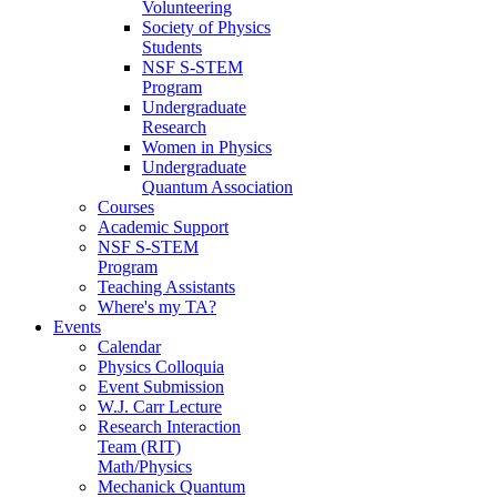
Volunteering
Society of Physics
Students
NSF S-STEM
Program
Undergraduate
Research
Women in Physics
Undergraduate
Quantum Association
Courses
Academic Support
NSF S-STEM
Program
Teaching Assistants
Where's my TA?
Events
Calendar
Physics Colloquia
Event Submission
W.J. Carr Lecture
Research Interaction
Team (RIT)
Math/Physics
Mechanick Quantum