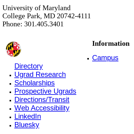
University of Maryland
College Park, MD 20742-4111
Phone: 301.405.3401
Information
Campus
Directory
Ugrad Research
Scholarships
Prospective Ugrads
Directions/Transit
Web Accessibility
LinkedIn
Bluesky