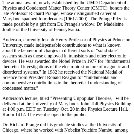
The annual award, newly established by the UMD Department of
Physics and Condensed Matter Theory Center (CMTC), honors the
late Professor Richard Prange, whose distinguished career at
Maryland spanned four decades (1961-2000). The Prange Prize is
made possible by a gift from Dr. Prange's widow, Dr. Madeleine
Joullié of the University of Pennsylvania.
Anderson, currently Joseph Henry Professor of Physics at Princeton
University, made indispensable contributions to what is known
about the behavior of charges in different sorts of "solid state"
systems such as those employed in transistors and other electronic
devices. He was awarded the Nobel Prize in 1977 for "fundamental
theoretical investigations of the electronic structure of magnetic and
disordered systems." In 1982 he received the National Medal of
Science from President Ronald Reagan for "fundamental and
comprehensive contributions to the theoretical understanding of
condensed matter."
Anderson's lecture, titled "Presenting Unpopular Theories," will be
delivered at the University of Maryland's John Toll Physics Building
at 4:00 p.m. EDT on Tuesday, Oct. 20 in the Physics Lecture Hall,
Room 1412. The event is open to the public.
Dr. Richard Prange did his graduate studies at the University of
Chicago, where he worked with Nobelist Yoichiro Nambu, among