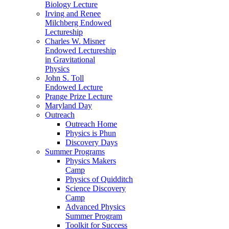
Biology Lecture
Irving and Renee
Milchberg Endowed
Lectureship
Charles W. Misner
Endowed Lectureship
in Gravitational
Physics
John S. Toll
Endowed Lecture
Prange Prize Lecture
Maryland Day
Outreach
Outreach Home
Physics is Phun
Discovery Days
Summer Programs
Physics Makers
Camp
Physics of Quidditch
Science Discovery
Camp
Advanced Physics
Summer Program
Toolkit for Success