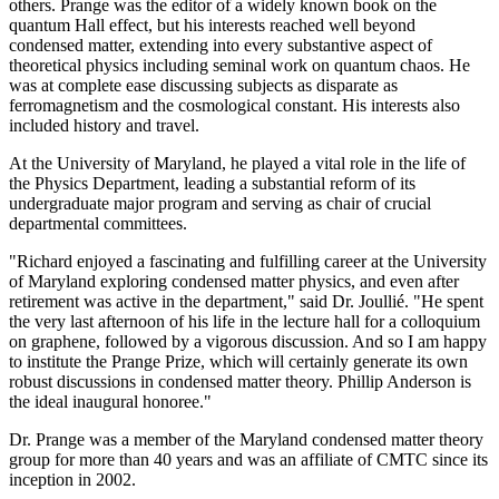
others. Prange was the editor of a widely known book on the
quantum Hall effect, but his interests reached well beyond
condensed matter, extending into every substantive aspect of
theoretical physics including seminal work on quantum chaos. He
was at complete ease discussing subjects as disparate as
ferromagnetism and the cosmological constant. His interests also
included history and travel.
At the University of Maryland, he played a vital role in the life of
the Physics Department, leading a substantial reform of its
undergraduate major program and serving as chair of crucial
departmental committees.
"Richard enjoyed a fascinating and fulfilling career at the University
of Maryland exploring condensed matter physics, and even after
retirement was active in the department," said Dr. Joullié. "He spent
the very last afternoon of his life in the lecture hall for a colloquium
on graphene, followed by a vigorous discussion. And so I am happy
to institute the Prange Prize, which will certainly generate its own
robust discussions in condensed matter theory. Phillip Anderson is
the ideal inaugural honoree."
Dr. Prange was a member of the Maryland condensed matter theory
group for more than 40 years and was an affiliate of CMTC since its
inception in 2002.