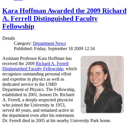
Kara Hoffman Awarded the 2009 Richard
A. Ferrell Distinguished Faculty
Fellowship
Details
Category:
Department News
Published: Friday, September 18 2009 12:34
Assistant Professor Kara Hoffman has
received the 2009
Richard A. Ferrell
Distinguished Faculty Fellowship
, which
recognizes outstanding personal effort
and expertise in physics as well as
dedicated service to the UMD
Department of Physics. The Fellowship,
established in 2001, honors Dr. Richard
A. Ferrell, a deeply-respected physicist
who joined the University in 1953,
served 40 years, and remained active in
the department even after his retirement.
Dr. Ferrell died in 2005 at his nearby University Park home.