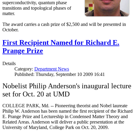
superconductivity, quantum phase
transitions and topological phases of
matter.
The award carries a cash prize of $2,500 and will be presented in
October.
First Recipient Named for Richard E.
Prange Prize
Details
Category:
Department News
Published: Thursday, September 10 2009 16:41
Nobelist Philip Anderson's inaugural lecture
set for Oct. 20 at UMD
COLLEGE PARK, Md. -- Pioneering theorist and Nobel laureate
Philip W. Anderson has been named the first recipient of the Richard
E. Prange Prize and Lectureship in Condensed Matter Theory and
Related Areas. Anderson will deliver a public presentation at the
University of Maryland, College Park on Oct. 20, 2009.