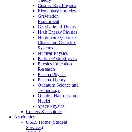
Theory
Cosmic Ray Physics
Elementary Particles
Gravitation
Experiment
Gravitational Theory
High Energy Physics
Nonlinear Dynamics,
Chaos and Complex
Systems
Nuclear Physics
Particle Astrophysics
Physics Education
Research
Plasma Physics
Plasma Theory
Quantum Science and
Technology
Quarks, Hadrons and
Nuclei
Space Physics
Centers & Institutes
Academics
OSES Home (Student
Services)