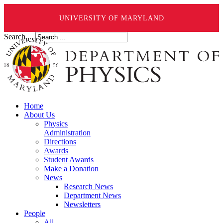
UNIVERSITY OF MARYLAND
Search ...
Home
About Us
Physics
Administration
Directions
Awards
Student Awards
Make a Donation
News
Research News
Department News
Newsletters
People
All