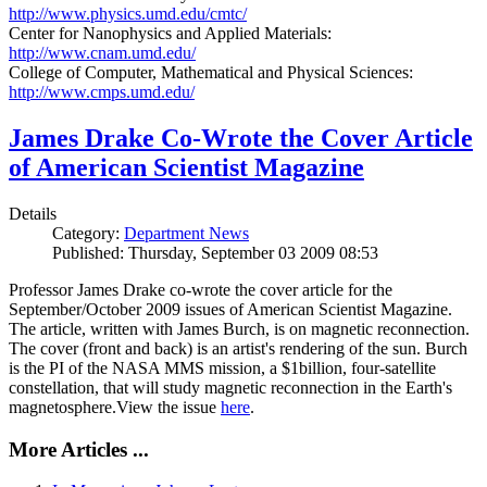
http://www.physics.umd.edu/cmtc/
Center for Nanophysics and Applied Materials:
http://www.cnam.umd.edu/
College of Computer, Mathematical and Physical Sciences:
http://www.cmps.umd.edu/
James Drake Co-Wrote the Cover Article
of American Scientist Magazine
Details
Category:
Department News
Published: Thursday, September 03 2009 08:53
Professor James Drake co-wrote the cover article for the
September/October 2009 issues of American Scientist Magazine.
The article, written with James Burch, is on magnetic reconnection.
The cover (front and back) is an artist's rendering of the sun. Burch
is the PI of the NASA MMS mission, a $1billion, four-satellite
constellation, that will study magnetic reconnection in the Earth's
magnetosphere.View the issue
here
.
More Articles ...