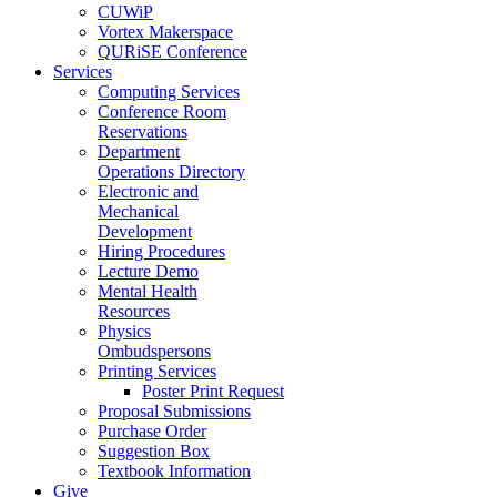
CUWiP
Vortex Makerspace
QURiSE Conference
Services
Computing Services
Conference Room
Reservations
Department
Operations Directory
Electronic and
Mechanical
Development
Hiring Procedures
Lecture Demo
Mental Health
Resources
Physics
Ombudspersons
Printing Services
Poster Print Request
Proposal Submissions
Purchase Order
Suggestion Box
Textbook Information
Give