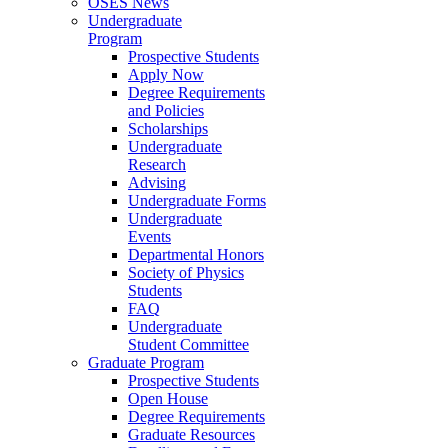
OSES News
Undergraduate
Program
Prospective Students
Apply Now
Degree Requirements
and Policies
Scholarships
Undergraduate
Research
Advising
Undergraduate Forms
Undergraduate
Events
Departmental Honors
Society of Physics
Students
FAQ
Undergraduate
Student Committee
Graduate Program
Prospective Students
Open House
Degree Requirements
Graduate Resources