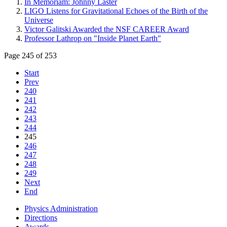
In Memoriam: Johnny Laster
LIGO Listens for Gravitational Echoes of the Birth of the
Universe
Victor Galitski Awarded the NSF CAREER Award
Professor Lathrop on "Inside Planet Earth"
Page 245 of 253
Start
Prev
240
241
242
243
244
245
246
247
248
249
Next
End
Physics Administration
Directions
Awards