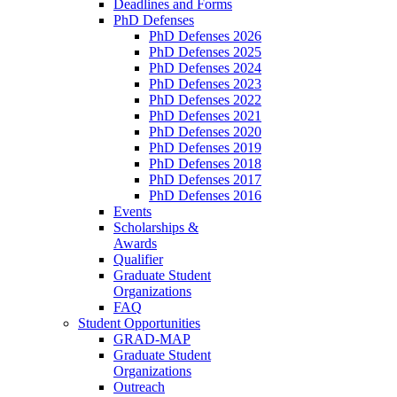
Deadlines and Forms
PhD Defenses
PhD Defenses 2026
PhD Defenses 2025
PhD Defenses 2024
PhD Defenses 2023
PhD Defenses 2022
PhD Defenses 2021
PhD Defenses 2020
PhD Defenses 2019
PhD Defenses 2018
PhD Defenses 2017
PhD Defenses 2016
Events
Scholarships &
Awards
Qualifier
Graduate Student
Organizations
FAQ
Student Opportunities
GRAD-MAP
Graduate Student
Organizations
Outreach