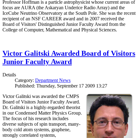
Professor Hoffman is a particle astrophysicist whose current areas of
focus are AURA (the Askaryan Underice Radio Array) and the
IceCube Neutrino Observatory at the South Pole. She was the recent
recipient of an NSF CAREER award and in 2007 received the
Board of Visitors' Distinguished Junior Faculty Award from the
College of Computer, Mathematical and Physical Sciences.
Victor Galitski Awarded Board of Visitors
Junior Faculty Award
Details
Category:
Department News
Published: Thursday, September 17 2009 13:27
Victor Galitski was awarded the CMPS
Board of Visitors Junior Faculty Award.
Dr. Galitski is a highly-regarded theorist
in our Condensed Matter Physics Group.
The focus of his research includes
diverse subjects of spin transport, many-
body cold atom systems, graphene,
strongly correlated systems,