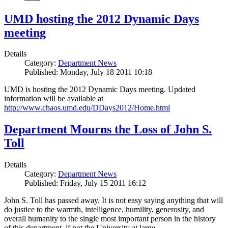
UMD hosting the 2012 Dynamic Days
meeting
Details
Category:
Department News
Published: Monday, July 18 2011 10:18
UMD is hosting the 2012 Dynamic Days meeting. Updated
information will be available at
http://www.chaos.umd.edu/DDays2012/Home.html
Department Mourns the Loss of John S.
Toll
Details
Category:
Department News
Published: Friday, July 15 2011 16:12
John S. Toll has passed away. It is not easy saying anything that will
do justice to the warmth, intelligence, humility, generosity, and
overall humanity to the single most important person in the history
of this department, if not the University at large.