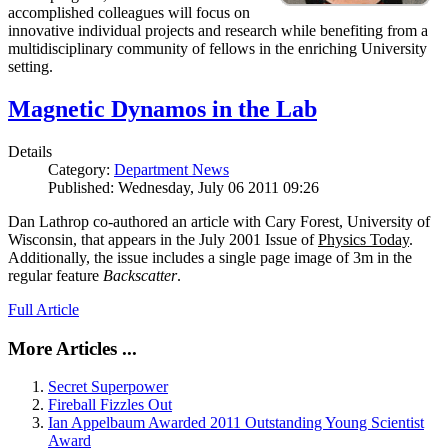
accomplished colleagues will focus on
innovative individual projects and research while benefiting from a
multidisciplinary community of fellows in the enriching University
setting.
Magnetic Dynamos in the Lab
Details
Category:
Department News
Published: Wednesday, July 06 2011 09:26
Dan Lathrop co-authored an article with Cary Forest, University of
Wisconsin, that appears in the July 2001 Issue of
Physics Today
.
Additionally, the issue includes a single page image of 3m in the
regular feature
Backscatter
.
Full Article
More Articles ...
Secret Superpower
Fireball Fizzles Out
Ian Appelbaum Awarded 2011 Outstanding Young Scientist
Award