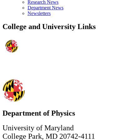
Research News
Department News
Newsletters
College and University Links
Department of Physics
University of Maryland
College Park, MD 20742-4111