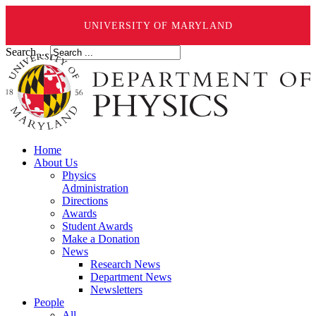
UNIVERSITY OF MARYLAND
Search ...
Home
About Us
Physics
Administration
Directions
Awards
Student Awards
Make a Donation
News
Research News
Department News
Newsletters
People
All