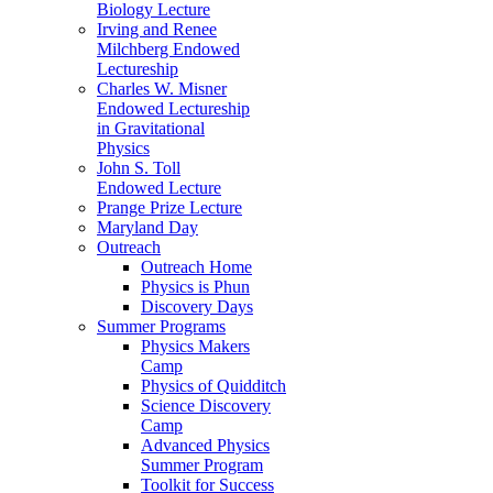
Biology Lecture
Irving and Renee
Milchberg Endowed
Lectureship
Charles W. Misner
Endowed Lectureship
in Gravitational
Physics
John S. Toll
Endowed Lecture
Prange Prize Lecture
Maryland Day
Outreach
Outreach Home
Physics is Phun
Discovery Days
Summer Programs
Physics Makers
Camp
Physics of Quidditch
Science Discovery
Camp
Advanced Physics
Summer Program
Toolkit for Success