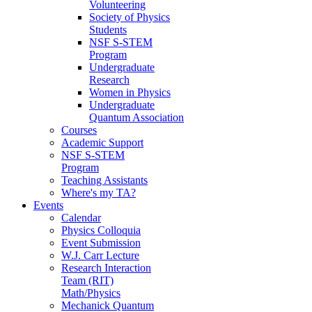
Volunteering
Society of Physics
Students
NSF S-STEM
Program
Undergraduate
Research
Women in Physics
Undergraduate
Quantum Association
Courses
Academic Support
NSF S-STEM
Program
Teaching Assistants
Where's my TA?
Events
Calendar
Physics Colloquia
Event Submission
W.J. Carr Lecture
Research Interaction
Team (RIT)
Math/Physics
Mechanick Quantum