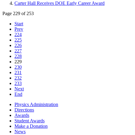
Carter Hall Receives DOE Early Career Award
Page 229 of 253
Start
Prev
224
225
226
227
228
229
230
231
232
233
Next
End
Physics Administration
Directions
Awards
Student Awards
Make a Donation
News