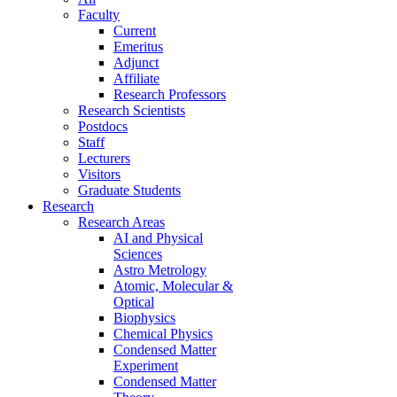
Faculty
Current
Emeritus
Adjunct
Affiliate
Research Professors
Research Scientists
Postdocs
Staff
Lecturers
Visitors
Graduate Students
Research
Research Areas
AI and Physical
Sciences
Astro Metrology
Atomic, Molecular &
Optical
Biophysics
Chemical Physics
Condensed Matter
Experiment
Condensed Matter