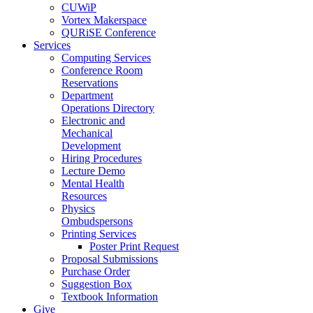
CUWiP
Vortex Makerspace
QURiSE Conference
Services
Computing Services
Conference Room
Reservations
Department
Operations Directory
Electronic and
Mechanical
Development
Hiring Procedures
Lecture Demo
Mental Health
Resources
Physics
Ombudspersons
Printing Services
Poster Print Request
Proposal Submissions
Purchase Order
Suggestion Box
Textbook Information
Give