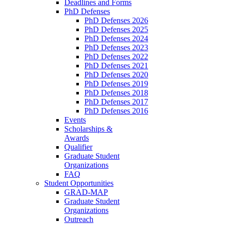
Deadlines and Forms
PhD Defenses
PhD Defenses 2026
PhD Defenses 2025
PhD Defenses 2024
PhD Defenses 2023
PhD Defenses 2022
PhD Defenses 2021
PhD Defenses 2020
PhD Defenses 2019
PhD Defenses 2018
PhD Defenses 2017
PhD Defenses 2016
Events
Scholarships &
Awards
Qualifier
Graduate Student
Organizations
FAQ
Student Opportunities
GRAD-MAP
Graduate Student
Organizations
Outreach