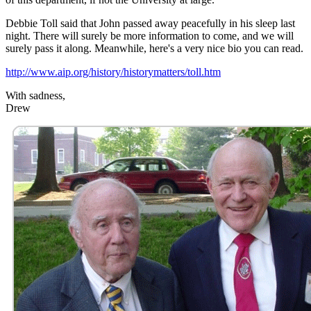
Debbie Toll said that John passed away peacefully in his sleep last
night. There will surely be more information to come, and we will
surely pass it along. Meanwhile, here's a very nice bio you can read.
http://www.aip.org/history/historymatters/toll.htm
With sadness,
Drew