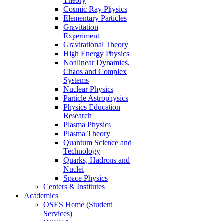
Theory
Cosmic Ray Physics
Elementary Particles
Gravitation
Experiment
Gravitational Theory
High Energy Physics
Nonlinear Dynamics,
Chaos and Complex
Systems
Nuclear Physics
Particle Astrophysics
Physics Education
Research
Plasma Physics
Plasma Theory
Quantum Science and
Technology
Quarks, Hadrons and
Nuclei
Space Physics
Centers & Institutes
Academics
OSES Home (Student
Services)