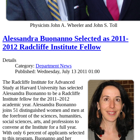
Physicists John A. Wheeler and John S. Toll
Alessandra Buonanno Selected as 2011-
2012 Radcliffe Institute Fellow
Details
Category:
Department News
Published: Wednesday, July 13 2011 01:00
The Radcliffe Institute for Advanced
Study at Harvard University has selected
Alessandra Buonanno to be a Radcliffe
Institute fellow for the 2011–2012
academic year. Alessandra Buonanno
joins 51 distinguished women and men at
the forefront of the sciences, humanities,
social sciences, arts, and professions to
convene at the Institute for a full year.
With only 6 percent of applicants selected
to this program, Buonanno and her