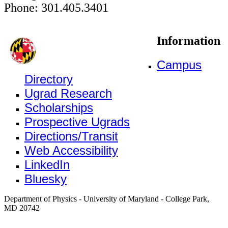
Phone: 301.405.3401
Information
Campus
Directory
Ugrad Research
Scholarships
Prospective Ugrads
Directions/Transit
Web Accessibility
LinkedIn
Bluesky
Department of Physics - University of Maryland - College Park,
MD 20742