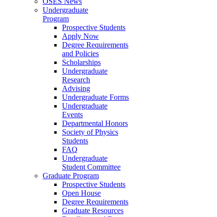
OSES News
Undergraduate
Program
Prospective Students
Apply Now
Degree Requirements
and Policies
Scholarships
Undergraduate
Research
Advising
Undergraduate Forms
Undergraduate
Events
Departmental Honors
Society of Physics
Students
FAQ
Undergraduate
Student Committee
Graduate Program
Prospective Students
Open House
Degree Requirements
Graduate Resources