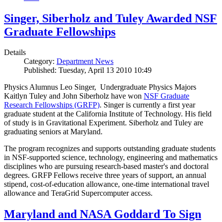
Singer, Siberholz and Tuley Awarded NSF
Graduate Fellowships
Details
Category:
Department News
Published: Tuesday, April 13 2010 10:49
Physics Alumnus Leo Singer, Undergraduate Physics Majors
Kaitlyn Tuley and John Siberholz have won
NSF Graduate
Research Fellowships (GRFP)
. Singer is currently a first year
graduate student at the California Institute of Technology. His field
of study is in Gravitational Experiment. Siberholz and Tuley are
graduating seniors at Maryland.
The program recognizes and supports outstanding graduate students
in NSF-supported science, technology, engineering and mathematics
disciplines who are pursuing research-based master's and doctoral
degrees. GRFP Fellows receive three years of support, an annual
stipend, cost-of-education allowance, one-time international travel
allowance and TeraGrid Supercomputer access.
Maryland and NASA Goddard To Sign