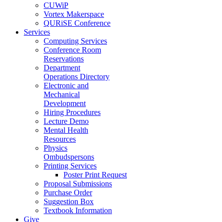
CUWiP
Vortex Makerspace
QURiSE Conference
Services
Computing Services
Conference Room
Reservations
Department
Operations Directory
Electronic and
Mechanical
Development
Hiring Procedures
Lecture Demo
Mental Health
Resources
Physics
Ombudspersons
Printing Services
Poster Print Request
Proposal Submissions
Purchase Order
Suggestion Box
Textbook Information
Give