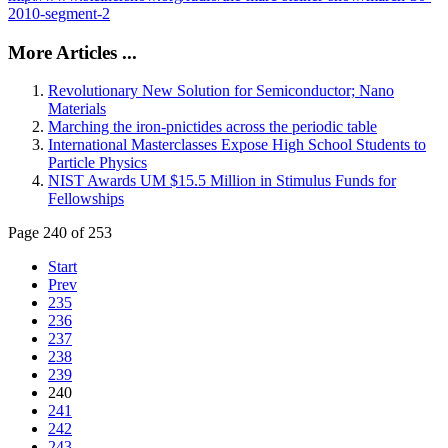
2010-segment-2
More Articles ...
Revolutionary New Solution for Semiconductor; Nano
Materials
Marching the iron-pnictides across the periodic table
International Masterclasses Expose High School Students to
Particle Physics
NIST Awards UM $15.5 Million in Stimulus Funds for
Fellowships
Page 240 of 253
Start
Prev
235
236
237
238
239
240
241
242
243