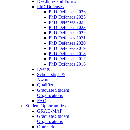
Deadlines and Forms
PhD Defenses
PhD Defenses 2026
PhD Defenses 2025
PhD Defenses 2024
PhD Defenses 2023
PhD Defenses 2022
PhD Defenses 2021
PhD Defenses 2020
PhD Defenses 2019
PhD Defenses 2018
PhD Defenses 2017
PhD Defenses 2016
Events
Scholarships &
Awards
Qualifier
Graduate Student
Organizations
FAQ
Student Opportunities
GRAD-MAP
Graduate Student
Organizations
Outreach