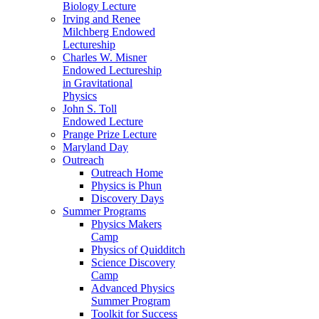
Biology Lecture
Irving and Renee
Milchberg Endowed
Lectureship
Charles W. Misner
Endowed Lectureship
in Gravitational
Physics
John S. Toll
Endowed Lecture
Prange Prize Lecture
Maryland Day
Outreach
Outreach Home
Physics is Phun
Discovery Days
Summer Programs
Physics Makers
Camp
Physics of Quidditch
Science Discovery
Camp
Advanced Physics
Summer Program
Toolkit for Success