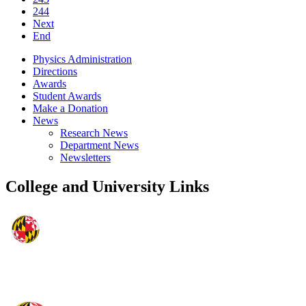
244
Next
End
Physics Administration
Directions
Awards
Student Awards
Make a Donation
News
Research News
Department News
Newsletters
College and University Links