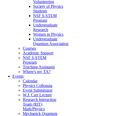
Volunteering
Society of Physics
Students
NSF S-STEM
Program
Undergraduate
Research
Women in Physics
Undergraduate
Quantum Association
Courses
Academic Support
NSF S-STEM
Program
Teaching Assistants
Where's my TA?
Events
Calendar
Physics Colloquia
Event Submission
W.J. Carr Lecture
Research Interaction
Team (RIT)
Math/Physics
Mechanick Quantum