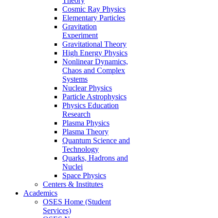
Theory
Cosmic Ray Physics
Elementary Particles
Gravitation
Experiment
Gravitational Theory
High Energy Physics
Nonlinear Dynamics,
Chaos and Complex
Systems
Nuclear Physics
Particle Astrophysics
Physics Education
Research
Plasma Physics
Plasma Theory
Quantum Science and
Technology
Quarks, Hadrons and
Nuclei
Space Physics
Centers & Institutes
Academics
OSES Home (Student
Services)