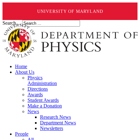
UNIVERSITY OF MARYLAND
Search ...
Home
About Us
Physics
Administration
Directions
Awards
Student Awards
Make a Donation
News
Research News
Department News
Newsletters
People
All