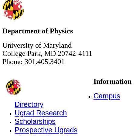
Department of Physics
University of Maryland
College Park, MD 20742-4111
Phone: 301.405.3401
Information
Campus
Directory
Ugrad Research
Scholarships
Prospective Ugrads