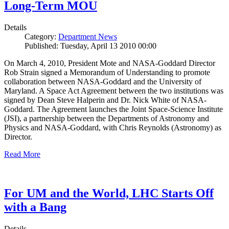
Long-Term MOU
Details
Category:
Department News
Published: Tuesday, April 13 2010 00:00
On March 4, 2010, President Mote and NASA-Goddard Director
Rob Strain signed a Memorandum of Understanding to promote
collaboration between NASA-Goddard and the University of
Maryland. A Space Act Agreement between the two institutions was
signed by Dean Steve Halperin and Dr. Nick White of NASA-
Goddard. The Agreement launches the Joint Space-Science Institute
(JSI), a partnership between the Departments of Astronomy and
Physics and NASA-Goddard, with Chris Reynolds (Astronomy) as
Director.
Read More
For UM and the World, LHC Starts Off
with a Bang
Details