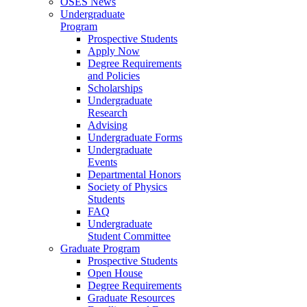
OSES News
Undergraduate
Program
Prospective Students
Apply Now
Degree Requirements
and Policies
Scholarships
Undergraduate
Research
Advising
Undergraduate Forms
Undergraduate
Events
Departmental Honors
Society of Physics
Students
FAQ
Undergraduate
Student Committee
Graduate Program
Prospective Students
Open House
Degree Requirements
Graduate Resources