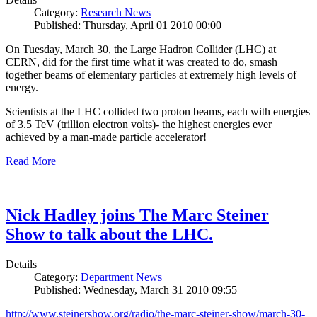
Category:
Research News
Published: Thursday, April 01 2010 00:00
On Tuesday, March 30, the Large Hadron Collider (LHC) at
CERN, did for the first time what it was created to do, smash
together beams of elementary particles at extremely high levels of
energy.
Scientists at the LHC collided two proton beams, each with energies
of 3.5 TeV (trillion electron volts)- the highest energies ever
achieved by a man-made particle accelerator!
Read More
Nick Hadley joins The Marc Steiner
Show to talk about the LHC.
Details
Category:
Department News
Published: Wednesday, March 31 2010 09:55
http://www.steinershow.org/radio/the-marc-steiner-show/march-30-