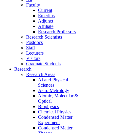
Faculty
Current
Emeritus
Adjunct
Affiliate
Research Professors
Research Scientists
Postdocs
Staff
Lecturers
Visitors
Graduate Students
Research
Research Areas
AI and Physical
Sciences
Astro Metrology
Atomic, Molecular &
Optical
Biophysics
Chemical Physics
Condensed Matter
Experiment
Condensed Matter