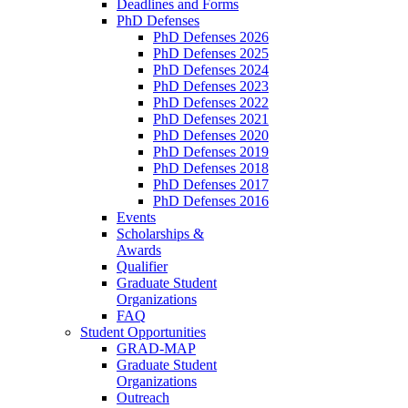
Deadlines and Forms
PhD Defenses
PhD Defenses 2026
PhD Defenses 2025
PhD Defenses 2024
PhD Defenses 2023
PhD Defenses 2022
PhD Defenses 2021
PhD Defenses 2020
PhD Defenses 2019
PhD Defenses 2018
PhD Defenses 2017
PhD Defenses 2016
Events
Scholarships &
Awards
Qualifier
Graduate Student
Organizations
FAQ
Student Opportunities
GRAD-MAP
Graduate Student
Organizations
Outreach