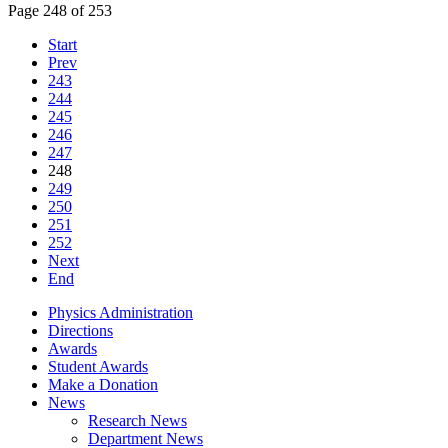
Page 248 of 253
Start
Prev
243
244
245
246
247
248
249
250
251
252
Next
End
Physics Administration
Directions
Awards
Student Awards
Make a Donation
News
Research News
Department News