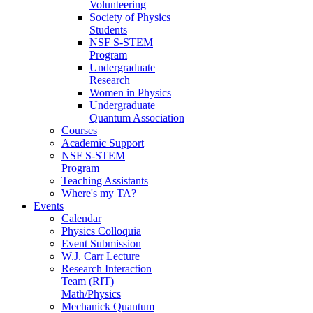
Volunteering
Society of Physics
Students
NSF S-STEM
Program
Undergraduate
Research
Women in Physics
Undergraduate
Quantum Association
Courses
Academic Support
NSF S-STEM
Program
Teaching Assistants
Where's my TA?
Events
Calendar
Physics Colloquia
Event Submission
W.J. Carr Lecture
Research Interaction
Team (RIT)
Math/Physics
Mechanick Quantum