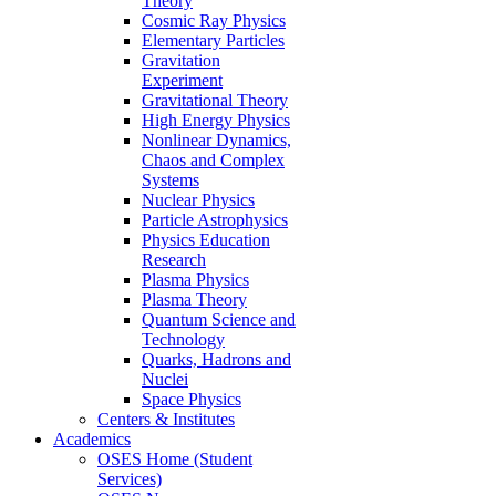
Theory
Cosmic Ray Physics
Elementary Particles
Gravitation
Experiment
Gravitational Theory
High Energy Physics
Nonlinear Dynamics,
Chaos and Complex
Systems
Nuclear Physics
Particle Astrophysics
Physics Education
Research
Plasma Physics
Plasma Theory
Quantum Science and
Technology
Quarks, Hadrons and
Nuclei
Space Physics
Centers & Institutes
Academics
OSES Home (Student
Services)