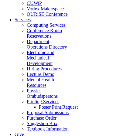
CUWiP
Vortex Makerspace
QURiSE Conference
Services
Computing Services
Conference Room
Reservations
Department
Operations Directory
Electronic and
Mechanical
Development
Hiring Procedures
Lecture Demo
Mental Health
Resources
Physics
Ombudspersons
Printing Services
Poster Print Request
Proposal Submissions
Purchase Order
Suggestion Box
Textbook Information
Give