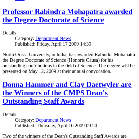
Professor Rabindra Mohapatra awarded
the Degree Doctorate of Science
Details
Category:
Department News
Published: Friday, April 17 2009 14:39
North Orissa University, in India, has awarded Rabindra Mohapatra
the Degree Doctorate of Science (Honoris Causa) for his
outstanding contributions in the field of Science. The degree will be
presented on May 12, 2009 at their annual convocation.
Donna Hammer and Clay Daetwyler are
the Winners of the CMPS Dean's
Outstanding Staff Awards
Details
Category:
Department News
Published: Thursday, April 16 2009 09:50
Two of the winners of the Dean's Outstanding Staff Awards are