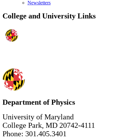
Newsletters
College and University Links
Department of Physics
University of Maryland
College Park, MD 20742-4111
Phone: 301.405.3401