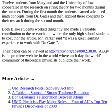
Twelve students from Maryland and the University of Iowa
cooperated in the research on string theory for two months during
the summer. During the first month the students learned advanced
math concepts from Dr. Gates and then applied these concepts to
their research during the second month.
Both Blake students worked diligently and made a valuable
contribution to the research and where the only high school students
to coauthor the article. Mr. Parker said “it was a great learning
experience to work with Dr. Gates”.
Their paper can be viewed at
http://arxiv.org/abs/0902.3830
. ArXiv
is the premiere website in the world where each day the world’s
community of theoretical physicists publicize their work.
More Articles ...
UM Research Posts Recovery Act Info
A Tabletop Source of Strong Terahertz Radiation
Long-Distance Teleportation Between Atoms
UMD Physicists Play Major Roles in Four of AIP's Top Ten
Physics Discoveries of 2008