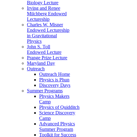
Biology Lecture
Irving and Renee
Milchberg Endowed
Lectureship
Charles W. Misner
Endowed Lectureship
in Gravitational
Physics
John S. Toll
Endowed Lecture
Prange Prize Lecture
Maryland Day
Outreach
Outreach Home
Physics is Phun
Discovery Days
Summer Programs
Physics Makers
Camp
Physics of Quidditch
Science Discovery
Camp
Advanced Physics
Summer Program
Toolkit for Success