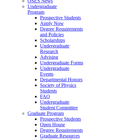
OSES News
Undergraduate
Program
Prospective Students
Apply Now
Degree Requirements
and Policies
Scholarships
Undergraduate
Research
Advising
Undergraduate Forms
Undergraduate
Events
Departmental Honors
Society of Physics
Students
FAQ
Undergraduate
Student Committee
Graduate Program
Prospective Students
Open House
Degree Requirements
Graduate Resources