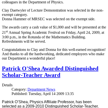
colleagues in the Department of Physics.
Clay Daetwyler of Lecture Demonstration was selected in the non-
exempt category.
Donna Hammer of MRSEC was selected on the exempt side.
The awards carry a cash value of $1,000 and will be presented at the
st
21
Annual Spring Academic Festival on Friday, April 24, 2009, at
3:00 p.m., in the Rotunda of the Mathematics Building.
Refreshments will be served.
Congratulations to Clay and Donna for this well-earned recognition!
And thanks to all the hardworking, dedicated employees who make
our Department a wonderful place!
Patrick O'Shea Awarded Distinguished
Scholar-Teacher Award
Details
Category:
Department News
Published: Tuesday, April 14 2009 13:35
Patrick O’Shea, Physics Affiliate Professor, has been
selected as a 2009-2010 Distinguished Scholar-Teacher.