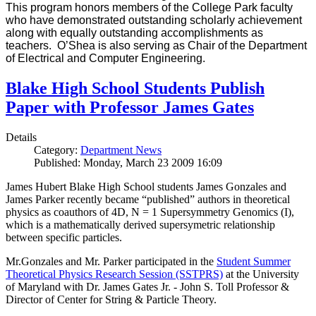
This program honors members of the College Park faculty
who have demonstrated outstanding scholarly achievement
along with equally outstanding accomplishments as
teachers. O’Shea is also serving as Chair of the Department
of Electrical and Computer Engineering.
Blake High School Students Publish
Paper with Professor James Gates
Details
Category:
Department News
Published: Monday, March 23 2009 16:09
James Hubert Blake High School students James Gonzales and
James Parker recently became “published” authors in theoretical
physics as coauthors of 4D, N = 1 Supersymmetry Genomics (I),
which is a mathematically derived supersymetric relationship
between specific particles.
Mr.Gonzales and Mr. Parker participated in the
Student Summer
Theoretical Physics Research Session (SSTPRS)
at the University
of Maryland with Dr. James Gates Jr. - John S. Toll Professor &
Director of Center for String & Particle Theory.