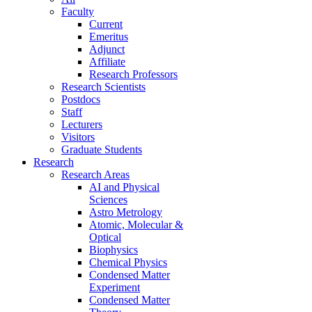
Faculty
Current
Emeritus
Adjunct
Affiliate
Research Professors
Research Scientists
Postdocs
Staff
Lecturers
Visitors
Graduate Students
Research
Research Areas
AI and Physical
Sciences
Astro Metrology
Atomic, Molecular &
Optical
Biophysics
Chemical Physics
Condensed Matter
Experiment
Condensed Matter