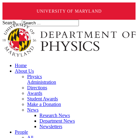
UNIVERSITY OF MARYLAND
Search ...
Home
About Us
Physics
Administration
Directions
Awards
Student Awards
Make a Donation
News
Research News
Department News
Newsletters
People
All