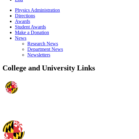
Physics Administration
Directions
Awards
Student Awards
Make a Donation
News
Research News
Department News
Newsletters
College and University Links