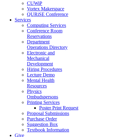
CUWiP
Vortex Makerspace
QURiSE Conference
Services
Computing Services
Conference Room
Reservations
Department
Operations Directory
Electronic and
Mechanical
Development
Hiring Procedures
Lecture Demo
Mental Health
Resources
Physics
Ombudspersons
Printing Services
Poster Print Request
Proposal Submissions
Purchase Order
Suggestion Box
Textbook Information
Give