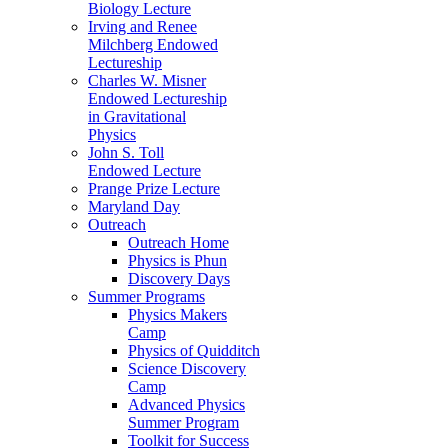
Biology Lecture
Irving and Renee
Milchberg Endowed
Lectureship
Charles W. Misner
Endowed Lectureship
in Gravitational
Physics
John S. Toll
Endowed Lecture
Prange Prize Lecture
Maryland Day
Outreach
Outreach Home
Physics is Phun
Discovery Days
Summer Programs
Physics Makers
Camp
Physics of Quidditch
Science Discovery
Camp
Advanced Physics
Summer Program
Toolkit for Success