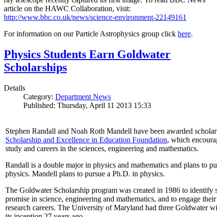
article on the HAWC Collaboration, visit:
http://www.bbc.co.uk/news/science-environment-22149161
For information on our Particle Astrophysics group click
here
.
Physics Students Earn Goldwater
Scholarships
Details
Category:
Department News
Published: Thursday, April 11 2013 15:33
Stephen Randall and Noah Roth Mandell have been awarded scholar
Scholarship and Excellence in Education Foundation
, which encoura
study and careers in the sciences, engineering and mathematics.
Randall is a double major in physics and mathematics and plans to pur
physics. Mandell plans to pursue a Ph.D. in physics.
The Goldwater Scholarship program was created in 1986 to identify st
promise in science, engineering and mathematics, and to engage their
research careers. The University of Maryland had three Goldwater win
its inception 27 years ago.