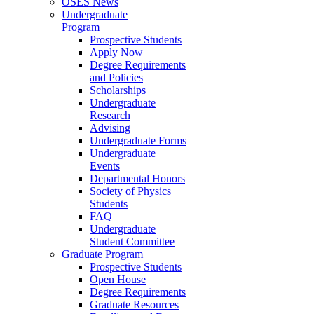
OSES News
Undergraduate
Program
Prospective Students
Apply Now
Degree Requirements
and Policies
Scholarships
Undergraduate
Research
Advising
Undergraduate Forms
Undergraduate
Events
Departmental Honors
Society of Physics
Students
FAQ
Undergraduate
Student Committee
Graduate Program
Prospective Students
Open House
Degree Requirements
Graduate Resources