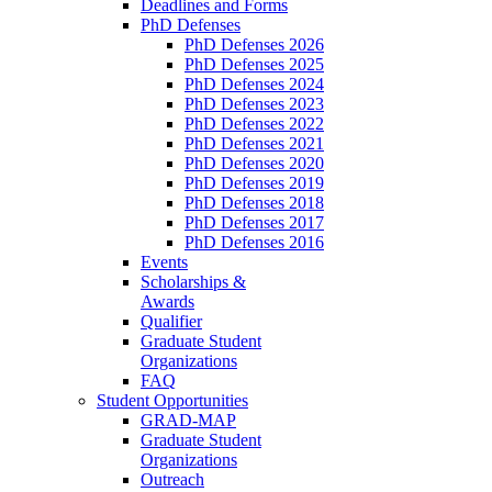
Deadlines and Forms
PhD Defenses
PhD Defenses 2026
PhD Defenses 2025
PhD Defenses 2024
PhD Defenses 2023
PhD Defenses 2022
PhD Defenses 2021
PhD Defenses 2020
PhD Defenses 2019
PhD Defenses 2018
PhD Defenses 2017
PhD Defenses 2016
Events
Scholarships &
Awards
Qualifier
Graduate Student
Organizations
FAQ
Student Opportunities
GRAD-MAP
Graduate Student
Organizations
Outreach