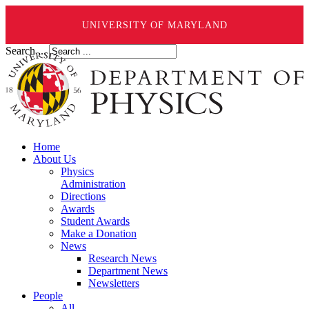
UNIVERSITY OF MARYLAND
Search ...
Home
About Us
Physics
Administration
Directions
Awards
Student Awards
Make a Donation
News
Research News
Department News
Newsletters
People
All