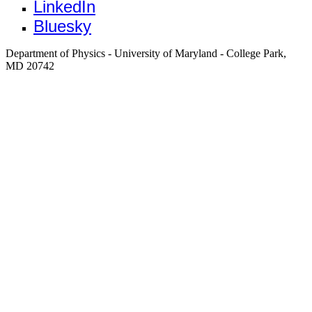
LinkedIn
Bluesky
Department of Physics - University of Maryland - College Park,
MD 20742