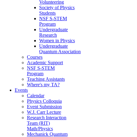
Volunteering
Society of Physics
Students
NSF S-STEM
Program
Undergraduate
Research
Women in Physics
Undergraduate
Quantum Association
Courses
Academic Support
NSF S-STEM
Program
Teaching Assistants
Where's my TA?
Events
Calendar
Physics Colloquia
Event Submission
W.J. Carr Lecture
Research Interaction
Team (RIT)
Math/Physics
Mechanick Quantum