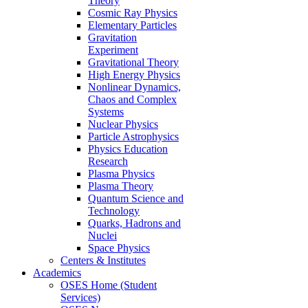
Theory
Cosmic Ray Physics
Elementary Particles
Gravitation
Experiment
Gravitational Theory
High Energy Physics
Nonlinear Dynamics,
Chaos and Complex
Systems
Nuclear Physics
Particle Astrophysics
Physics Education
Research
Plasma Physics
Plasma Theory
Quantum Science and
Technology
Quarks, Hadrons and
Nuclei
Space Physics
Centers & Institutes
Academics
OSES Home (Student
Services)