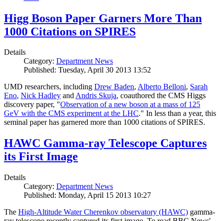
Higg Boson Paper Garners More Than
1000 Citations on SPIRES
Details
Category:
Department News
Published: Tuesday, April 30 2013 13:52
UMD researchers, including
Drew Baden
,
Alberto Belloni
,
Sarah
Eno
,
Nick Hadley
and
Andris Skuja
, coauthored the CMS Higgs
discovery paper, "
Observation of a new boson at a mass of 125
GeV with the CMS experiment at the LHC
." In less than a year, this
seminal paper has garnered more than 1000 citations of SPIRES.
HAWC Gamma-ray Telescope Captures
its First Image
Details
Category:
Department News
Published: Monday, April 15 2013 10:27
The
High-Altitude Water Cherenkov observatory (HAWC)
gamma-
ray telescope recently captured its first image. To read BBC News'