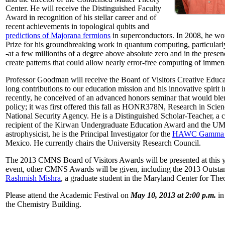
Center. He will receive the Distinguished Faculty
Award in recognition of his stellar career and of
recent achievements in topological qubits and
predictions of Majorana fermions
in superconductors. In 2008, he w
Prize for his groundbreaking work in quantum computing, particularly 
-at a few millionths of a degree above absolute zero and in the presen
create patterns that could allow nearly error-free computing of immen
Professor Goodman will receive the Board of Visitors Creative Educat
long contributions to our education mission and his innovative spirit
recently, he conceived of an advanced honors seminar that would ble
policy; it was first offered this fall as HONR378N, Research in Scien
National Security Agency. He is a Distinguished Scholar-Teacher, a 
recipient of the Kirwan Undergraduate Education Award and the UMD
astrophysicist, he is the Principal Investigator for the
HAWC Gamma R
Mexico. He currently chairs the University Research Council.
The 2013 CMNS Board of Visitors Awards will be presented at this ye
event, other CMNS Awards will be given, including the 2013 Outsta
Rashmish Mishra
, a graduate student in the Maryland Center for Theo
Please attend the Academic Festival on
May 10, 2013 at 2:00 p.m.
in
the Chemistry Building.