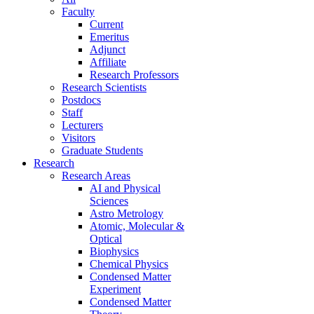
Faculty
Current
Emeritus
Adjunct
Affiliate
Research Professors
Research Scientists
Postdocs
Staff
Lecturers
Visitors
Graduate Students
Research
Research Areas
AI and Physical
Sciences
Astro Metrology
Atomic, Molecular &
Optical
Biophysics
Chemical Physics
Condensed Matter
Experiment
Condensed Matter