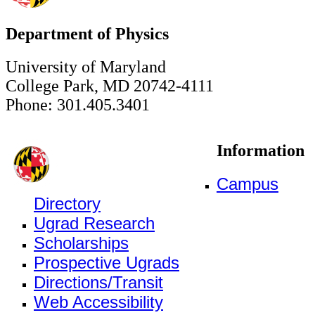
Department of Physics
University of Maryland
College Park, MD 20742-4111
Phone: 301.405.3401
Information
Campus
Directory
Ugrad Research
Scholarships
Prospective Ugrads
Directions/Transit
Web Accessibility