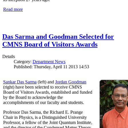
Read more
Das Sarma and Goodman Selected for
CMNS Board of Visitors Awards
Details
Category:
Department News
Published: Thursday, April 11 2013 14:53
Sankar Das Sarma
(left) and
Jordan Goodman
(right) have been selected to receive CMNS
Board of Visitors Awards, established and funded
by the Board to acknowledge the
accomplishments of our faculty and students.
Professor Das Sarma, the Richard E. Prange
Chair in Physics, is a Distinguished University
Professor, a fellow of the Joint Quantum Institute,
and the director of the Condensed Matter Theory