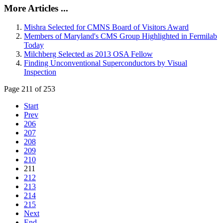
More Articles ...
Mishra Selected for CMNS Board of Visitors Award
Members of Maryland's CMS Group Highlighted in Fermilab
Today
Milchberg Selected as 2013 OSA Fellow
Finding Unconventional Superconductors by Visual
Inspection
Page 211 of 253
Start
Prev
206
207
208
209
210
211
212
213
214
215
Next
End