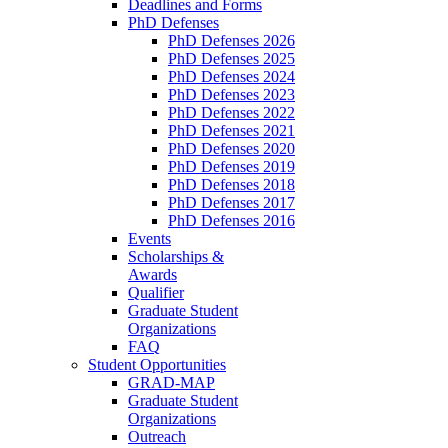
Deadlines and Forms
PhD Defenses
PhD Defenses 2026
PhD Defenses 2025
PhD Defenses 2024
PhD Defenses 2023
PhD Defenses 2022
PhD Defenses 2021
PhD Defenses 2020
PhD Defenses 2019
PhD Defenses 2018
PhD Defenses 2017
PhD Defenses 2016
Events
Scholarships &
Awards
Qualifier
Graduate Student
Organizations
FAQ
Student Opportunities
GRAD-MAP
Graduate Student
Organizations
Outreach