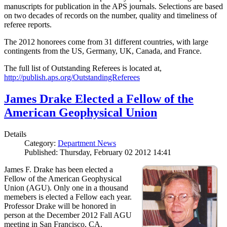
manuscripts for publication in the APS journals. Selections are based
on two decades of records on the number, quality and timeliness of
referee reports.
The 2012 honorees come from 31 different countries, with large
contingents from the US, Germany, UK, Canada, and France.
The full list of Outstanding Referees is located at,
http://publish.aps.org/OutstandingReferees
James Drake Elected a Fellow of the
American Geophysical Union
Details
Category:
Department News
Published: Thursday, February 02 2012 14:41
James F. Drake has been elected a
Fellow of the American Geophysical
Union (AGU). Only one in a thousand
memebers is elected a Fellow each year.
Professor Drake will be honored in
person at the December 2012 Fall AGU
meeting in San Francisco, CA.