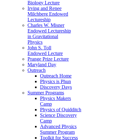
Biology Lecture
Irving and Renee
Milchberg Endowed
Lectureship
Charles W. Misner
Endowed Lectureship
in Gravitational
Physics
John S. Toll
Endowed Lecture
Prange Prize Lecture
Maryland Day
Outreach
Outreach Home
Physics is Phun
Discovery Days
Summer Programs
Physics Makers
Camp
Physics of Quidditch
Science Discovery
Camp
Advanced Physics
Summer Program
Toolkit for Success