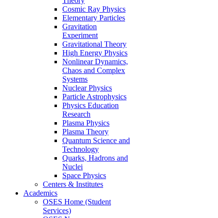
Theory
Cosmic Ray Physics
Elementary Particles
Gravitation
Experiment
Gravitational Theory
High Energy Physics
Nonlinear Dynamics,
Chaos and Complex
Systems
Nuclear Physics
Particle Astrophysics
Physics Education
Research
Plasma Physics
Plasma Theory
Quantum Science and
Technology
Quarks, Hadrons and
Nuclei
Space Physics
Centers & Institutes
Academics
OSES Home (Student
Services)