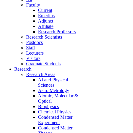
Faculty
Current
Emeritus
Adjunct
Affiliate
Research Professors
Research Scientists
Postdocs
Staff
Lecturers
Visitors
Graduate Students
Research
Research Areas
AI and Physical
Sciences
Astro Metrology
Atomic, Molecular &
Optical
Biophysics
Chemical Physics
Condensed Matter
Experiment
Condensed Matter