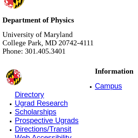
Department of Physics
University of Maryland
College Park, MD 20742-4111
Phone: 301.405.3401
Information
Campus
Directory
Ugrad Research
Scholarships
Prospective Ugrads
Directions/Transit
Web Accessibility