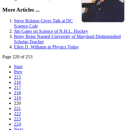
More Articles ...
Steve Rolston Gives Talk at DC
Science Cafe
Jim Gates on Science of N.H.L. Hockey
Betsy Beise Named University of Maryland Distinguished
Scholar-Teacher
Ellen D. Williams in Physics Today
Page 220 of 253
Start
Prev
215
216
217
218
219
220
221
222
223
224
Next