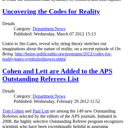
Uncovering the Codes for Reality
Details
Category:
Department News
Published: Wednesday, March 07 2012 15:13
Listen to Jim Gates, reveal why string theory stretches our
imaginations about the nature of reality, on a recent episode of
On
Being.
http://being.publicradio.org/programs/2012/codes-for-
reality/gates-symbolsofpower.shtml
Cohen and Lett are Added to the APS
Outstanding Referees List
Details
Category:
Department News
Published: Wednesday, February 29 2012 11:52
Tom Cohen
and
Paul Lett
are among the 149 new Outstanding
Referees selected by the editors of the APS journals. Initiated in
2008, the highly selective Outstanding Referee program recognizes
scientists who have been exceptionally helpful in assessing