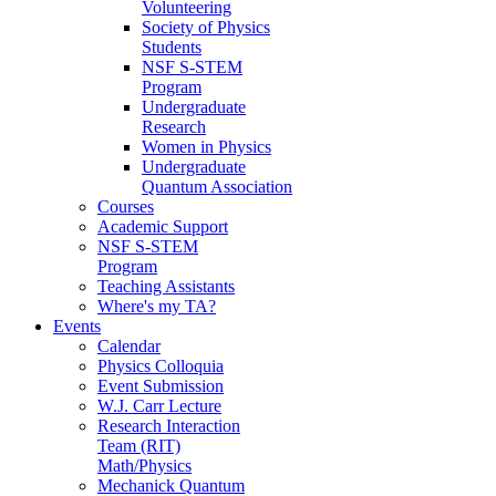
Volunteering
Society of Physics
Students
NSF S-STEM
Program
Undergraduate
Research
Women in Physics
Undergraduate
Quantum Association
Courses
Academic Support
NSF S-STEM
Program
Teaching Assistants
Where's my TA?
Events
Calendar
Physics Colloquia
Event Submission
W.J. Carr Lecture
Research Interaction
Team (RIT)
Math/Physics
Mechanick Quantum