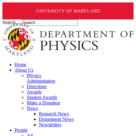
UNIVERSITY OF MARYLAND
Search ...
Home
About Us
Physics
Administration
Directions
Awards
Student Awards
Make a Donation
News
Research News
Department News
Newsletters
People
All