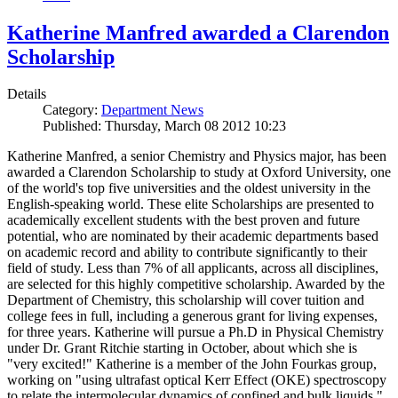
Katherine Manfred awarded a Clarendon
Scholarship
Details
Category:
Department News
Published: Thursday, March 08 2012 10:23
Katherine Manfred, a senior Chemistry and Physics major, has been
awarded a Clarendon Scholarship to study at Oxford University, one
of the world's top five universities and the oldest university in the
English-speaking world. These elite Scholarships are presented to
academically excellent students with the best proven and future
potential, who are nominated by their academic departments based
on academic record and ability to contribute significantly to their
field of study. Less than 7% of all applicants, across all disciplines,
are selected for this highly competitive scholarship. Awarded by the
Department of Chemistry, this scholarship will cover tuition and
college fees in full, including a generous grant for living expenses,
for three years. Katherine will pursue a Ph.D in Physical Chemistry
under Dr. Grant Ritchie starting in October, about which she is
"very excited!" Katherine is a member of the John Fourkas group,
working on "using ultrafast optical Kerr Effect (OKE) spectroscopy
to relate the intermolecular dynamics of confined and bulk liquids."