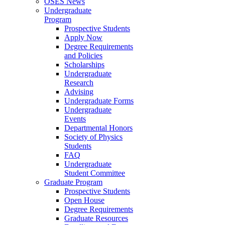
OSES News
Undergraduate
Program
Prospective Students
Apply Now
Degree Requirements
and Policies
Scholarships
Undergraduate
Research
Advising
Undergraduate Forms
Undergraduate
Events
Departmental Honors
Society of Physics
Students
FAQ
Undergraduate
Student Committee
Graduate Program
Prospective Students
Open House
Degree Requirements
Graduate Resources