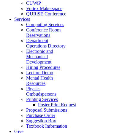
CUWiP
Vortex Makerspace
QURiSE Conference
Services
Computing Services
Conference Room
Reservations
Department
Operations Directory
Electronic and
Mechanical
Development
Hiring Procedures
Lecture Demo
Mental Health
Resources
Physics
Ombudspersons
Printing Services
Poster Print Request
Proposal Submissions
Purchase Order
Suggestion Box
Textbook Information
Give