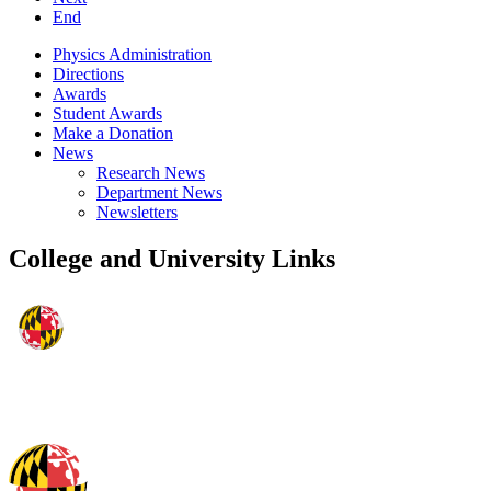
End
Physics Administration
Directions
Awards
Student Awards
Make a Donation
News
Research News
Department News
Newsletters
College and University Links