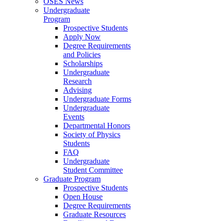
OSES News
Undergraduate
Program
Prospective Students
Apply Now
Degree Requirements
and Policies
Scholarships
Undergraduate
Research
Advising
Undergraduate Forms
Undergraduate
Events
Departmental Honors
Society of Physics
Students
FAQ
Undergraduate
Student Committee
Graduate Program
Prospective Students
Open House
Degree Requirements
Graduate Resources