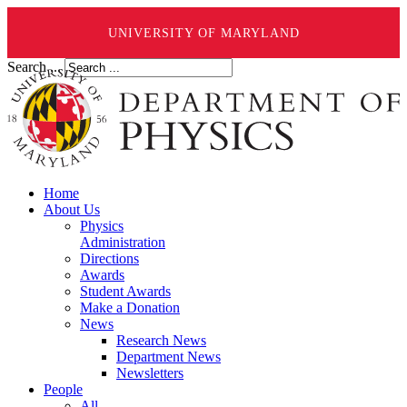
UNIVERSITY OF MARYLAND
Search ...
Home
About Us
Physics
Administration
Directions
Awards
Student Awards
Make a Donation
News
Research News
Department News
Newsletters
People
All