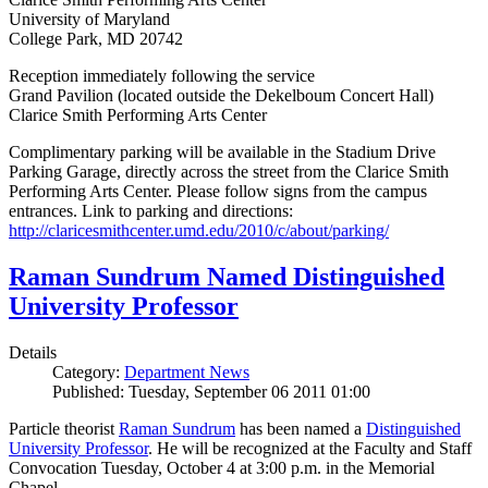
University of Maryland
College Park, MD 20742
Reception immediately following the service
Grand Pavilion (located outside the Dekelboum Concert Hall)
Clarice Smith Performing Arts Center
Complimentary parking will be available in the Stadium Drive
Parking Garage, directly across the street from the Clarice Smith
Performing Arts Center. Please follow signs from the campus
entrances. Link to parking and directions:
http://claricesmithcenter.umd.edu/2010/c/about/parking/
Raman Sundrum Named Distinguished
University Professor
Details
Category:
Department News
Published: Tuesday, September 06 2011 01:00
Particle theorist
Raman Sundrum
has been named a
Distinguished
University Professor
. He will be recognized at the Faculty and Staff
Convocation Tuesday, October 4 at 3:00 p.m. in the Memorial
Chapel.