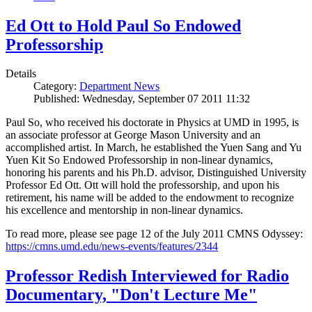
Ed Ott to Hold Paul So Endowed
Professorship
Details
Category:
Department News
Published: Wednesday, September 07 2011 11:32
Paul So, who received his doctorate in Physics at UMD in 1995, is
an associate professor at George Mason University and an
accomplished artist. In March, he established the Yuen Sang and Yu
Yuen Kit So Endowed Professorship in non-linear dynamics,
honoring his parents and his Ph.D. advisor, Distinguished University
Professor Ed Ott. Ott will hold the professorship, and upon his
retirement, his name will be added to the endowment to recognize
his excellence and mentorship in non-linear dynamics.
To read more, please see page 12 of the July 2011 CMNS Odyssey:
https://cmns.umd.edu/news-events/features/2344
Professor Redish Interviewed for Radio
Documentary, "Don't Lecture Me"