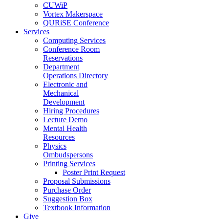
CUWiP
Vortex Makerspace
QURiSE Conference
Services
Computing Services
Conference Room
Reservations
Department
Operations Directory
Electronic and
Mechanical
Development
Hiring Procedures
Lecture Demo
Mental Health
Resources
Physics
Ombudspersons
Printing Services
Poster Print Request
Proposal Submissions
Purchase Order
Suggestion Box
Textbook Information
Give