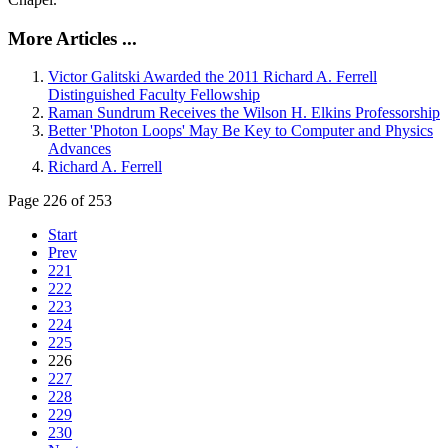
More Articles ...
Victor Galitski Awarded the 2011 Richard A. Ferrell
Distinguished Faculty Fellowship
Raman Sundrum Receives the Wilson H. Elkins Professorship
Better 'Photon Loops' May Be Key to Computer and Physics
Advances
Richard A. Ferrell
Page 226 of 253
Start
Prev
221
222
223
224
225
226
227
228
229
230