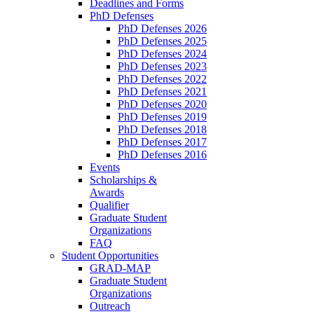
Deadlines and Forms
PhD Defenses
PhD Defenses 2026
PhD Defenses 2025
PhD Defenses 2024
PhD Defenses 2023
PhD Defenses 2022
PhD Defenses 2021
PhD Defenses 2020
PhD Defenses 2019
PhD Defenses 2018
PhD Defenses 2017
PhD Defenses 2016
Events
Scholarships &
Awards
Qualifier
Graduate Student
Organizations
FAQ
Student Opportunities
GRAD-MAP
Graduate Student
Organizations
Outreach