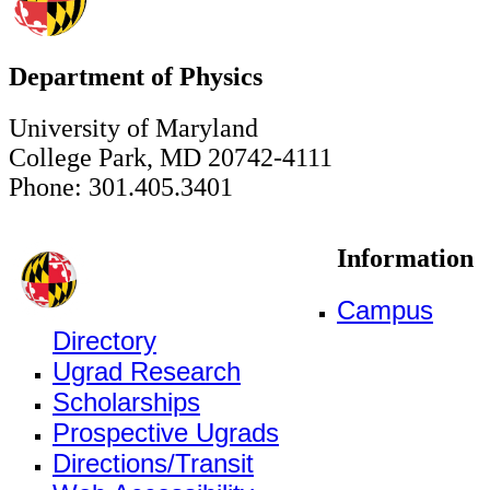
Department of Physics
University of Maryland
College Park, MD 20742-4111
Phone: 301.405.3401
Information
Campus
Directory
Ugrad Research
Scholarships
Prospective Ugrads
Directions/Transit