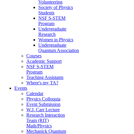
Volunteering
Society of Physics
Students
NSF S-STEM
Program
Undergraduate
Research
Women in Physics
Undergraduate
Quantum Association
Courses
Academic Support
NSF S-STEM
Program
Teaching Assistants
Where's my TA?
Events
Calendar
Physics Colloquia
Event Submission
W.J. Carr Lecture
Research Interaction
Team (RIT)
Math/Physics
Mechanick Quantum