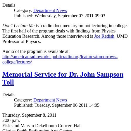
Details
Category:
Department News
Published: Wednesday, September 07 2011 09:03
Don't Lecture Me
is a radio documentary on not lecturing in college.
The first half of the program deals with findings from Physics
Education Research. Among those interviewed is
Joe Redish
, UMD
Professor of Physics.
Audio of the program is available at:
http://americanradioworks.publicradio.org/features/tomorrows-
college/lectures/
Memorial Service for Dr. John Sampson
Toll
Details
Category:
Department News
Published: Tuesday, September 06 2011 14:05
Thursday, September 8, 2011
2:00 p.m.
Elsie and Marvin Dekelboum Concert Hall
Clarice Smith Performing Arts Center