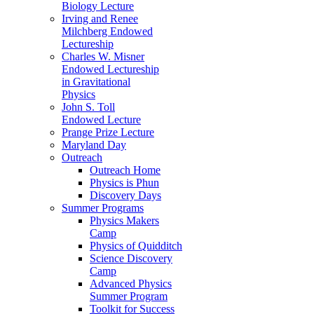
Biology Lecture
Irving and Renee
Milchberg Endowed
Lectureship
Charles W. Misner
Endowed Lectureship
in Gravitational
Physics
John S. Toll
Endowed Lecture
Prange Prize Lecture
Maryland Day
Outreach
Outreach Home
Physics is Phun
Discovery Days
Summer Programs
Physics Makers
Camp
Physics of Quidditch
Science Discovery
Camp
Advanced Physics
Summer Program
Toolkit for Success