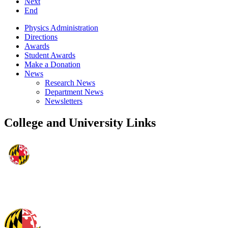
Next
End
Physics Administration
Directions
Awards
Student Awards
Make a Donation
News
Research News
Department News
Newsletters
College and University Links