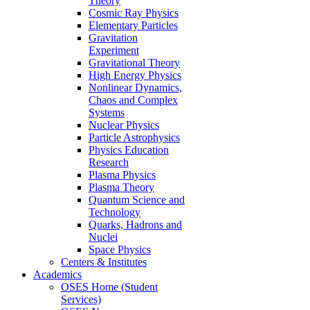
Theory
Cosmic Ray Physics
Elementary Particles
Gravitation
Experiment
Gravitational Theory
High Energy Physics
Nonlinear Dynamics,
Chaos and Complex
Systems
Nuclear Physics
Particle Astrophysics
Physics Education
Research
Plasma Physics
Plasma Theory
Quantum Science and
Technology
Quarks, Hadrons and
Nuclei
Space Physics
Centers & Institutes
Academics
OSES Home (Student
Services)