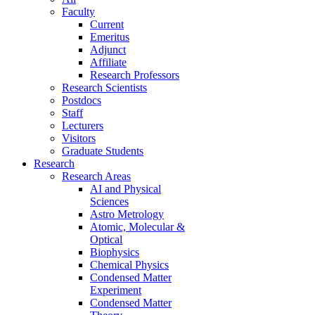
Faculty
Current
Emeritus
Adjunct
Affiliate
Research Professors
Research Scientists
Postdocs
Staff
Lecturers
Visitors
Graduate Students
Research
Research Areas
AI and Physical
Sciences
Astro Metrology
Atomic, Molecular &
Optical
Biophysics
Chemical Physics
Condensed Matter
Experiment
Condensed Matter