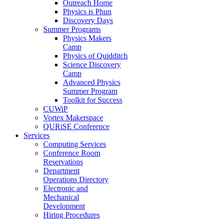
Outreach Home
Physics is Phun
Discovery Days
Summer Programs
Physics Makers
Camp
Physics of Quidditch
Science Discovery
Camp
Advanced Physics
Summer Program
Toolkit for Success
CUWiP
Vortex Makerspace
QURiSE Conference
Services
Computing Services
Conference Room
Reservations
Department
Operations Directory
Electronic and
Mechanical
Development
Hiring Procedures