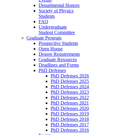
Departmental Honors
Society of Physics
Students
FAQ
Undergraduate
Student Committee
Graduate Program
Prospective Students
Open House
Degree Requirements
Graduate Resources
Deadlines and Forms
PhD Defenses
PhD Defenses 2026
PhD Defenses 2025
PhD Defenses 2024
PhD Defenses 2023
PhD Defenses 2022
PhD Defenses 2021
PhD Defenses 2020
PhD Defenses 2019
PhD Defenses 2018
PhD Defenses 2017
PhD Defenses 2016