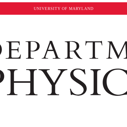
UNIVERSITY OF MARYLAND