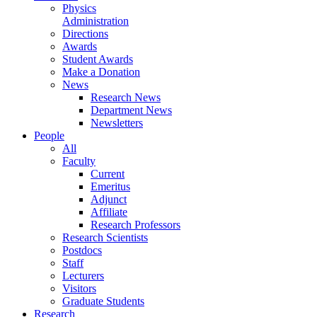
Physics
Administration
Directions
Awards
Student Awards
Make a Donation
News
Research News
Department News
Newsletters
People
All
Faculty
Current
Emeritus
Adjunct
Affiliate
Research Professors
Research Scientists
Postdocs
Staff
Lecturers
Visitors
Graduate Students
Research