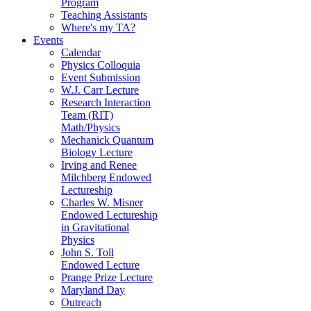
Program
Teaching Assistants
Where's my TA?
Events
Calendar
Physics Colloquia
Event Submission
W.J. Carr Lecture
Research Interaction
Team (RIT)
Math/Physics
Mechanick Quantum
Biology Lecture
Irving and Renee
Milchberg Endowed
Lectureship
Charles W. Misner
Endowed Lectureship
in Gravitational
Physics
John S. Toll
Endowed Lecture
Prange Prize Lecture
Maryland Day
Outreach