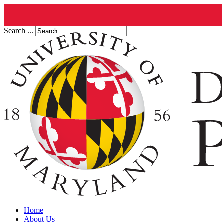
Search ...
Home
About Us