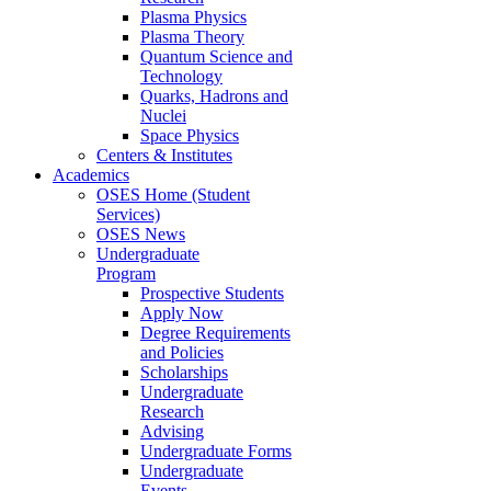
Plasma Physics
Plasma Theory
Quantum Science and
Technology
Quarks, Hadrons and
Nuclei
Space Physics
Centers & Institutes
Academics
OSES Home (Student
Services)
OSES News
Undergraduate
Program
Prospective Students
Apply Now
Degree Requirements
and Policies
Scholarships
Undergraduate
Research
Advising
Undergraduate Forms
Undergraduate
Events