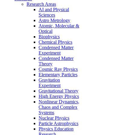
Research Areas
AI and Physical
Sciences
Astro Metrology
Atomic, Molecular &
Optical
Biophysics
Chemical Physics
Condensed Matter
Experiment
Condensed Matter
Theory
Cosmic Ray Physics
Elementary Particles
Gravitation
Experiment
Gravitational Theory
High Energy Physics
Nonlinear Dynamics,
Chaos and Complex
Systems
Nuclear Physics
Particle Astrophysics
Physics Education
Research