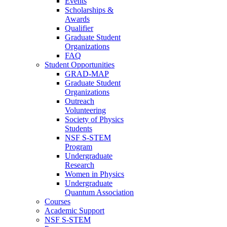
Events
Scholarships &
Awards
Qualifier
Graduate Student
Organizations
FAQ
Student Opportunities
GRAD-MAP
Graduate Student
Organizations
Outreach
Volunteering
Society of Physics
Students
NSF S-STEM
Program
Undergraduate
Research
Women in Physics
Undergraduate
Quantum Association
Courses
Academic Support
NSF S-STEM