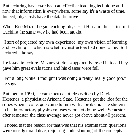
But lecturing has never been an effective teaching technique and
now that information is everywhere, some say it's a waste of time.
Indeed, physicists have the data to prove it.
When Eric Mazur began teaching physics at Harvard, he started out
teaching the same way he had been taught.
"I sort of projected my own experience, my own vision of learning
and teaching — which is what my instructors had done to me. So I
lectured," he says.
He loved to lecture. Mazur's students apparently loved it, too. They
gave him great evaluations and his classes were full.
"For a long while, I thought I was doing a really, really good job,"
he says.
But then in 1990, he came across articles written by David
Hestenes, a physicist at Arizona State. Hestenes got the idea for the
series when a colleague came to him with a problem. The students
in his introductory physics courses were not doing well: Semester
after semester, the class average never got above about 40 percent.
"I noted that the reason for that was that his examination questions
were mostly qualitative, requiring understanding of the concepts