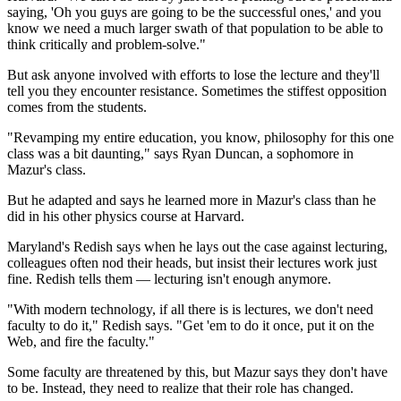
saying, 'Oh you guys are going to be the successful ones,' and you
know we need a much larger swath of that population to be able to
think critically and problem-solve."
But ask anyone involved with efforts to lose the lecture and they'll
tell you they encounter resistance. Sometimes the stiffest opposition
comes from the students.
"Revamping my entire education, you know, philosophy for this one
class was a bit daunting," says Ryan Duncan, a sophomore in
Mazur's class.
But he adapted and says he learned more in Mazur's class than he
did in his other physics course at Harvard.
Maryland's Redish says when he lays out the case against lecturing,
colleagues often nod their heads, but insist their
lectures work just
fine. Redish tells them — lecturing isn't enough anymore.
"With modern technology, if all there is is lectures, we don't need
faculty to do it," Redish says. "Get 'em to do it once, put it on the
Web, and fire the faculty."
Some faculty are threatened by this, but Mazur says they don't have
to be. Instead, they need to realize that their role has changed.