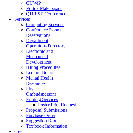
CUWiP
Vortex Makerspace
QURiSE Conference
Services
Computing Services
Conference Room
Reservations
Department
Operations Directory
Electronic and
Mechanical
Development
Hiring Procedures
Lecture Demo
Mental Health
Resources
Physics
Ombudspersons
Printing Services
Poster Print Request
Proposal Submissions
Purchase Order
Suggestion Box
Textbook Information
Give