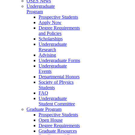
OSES News
Undergraduate
Program
Prospective Students
Apply Now
Degree Requirements
and Policies
Scholarships
Undergraduate
Research
Advising
Undergraduate Forms
Undergraduate
Events
Departmental Honors
Society of Physics
Students
FAQ
Undergraduate
Student Committee
Graduate Program
Prospective Students
Open House
Degree Requirements
Graduate Resources