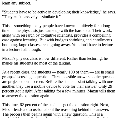
learn any subject.
"Students have to be active in developing their knowledge," he says.
"They can't passively assimilate it."
This is something many people have known intuitively for a long
time — the physicists just came up with the hard data. Their work,
along with research by cognitive scientists, provides a compelling
case against lecturing. But with budgets shrinking and enrollments
booming, large classes aren't going away. You don't have to lecture
in a lecture hall though.
Mazur's physics class is now different. Rather than lecturing, he
makes his students do most of the talking.
At a recent class, the students — nearly 100 of them — are in small
groups discussing a question. Three possible answers to the question
are projected on a screen. Before the students start talking with one
another, they use a mobile device to vote for their answer. Only 29
percent got it right. After talking for a few minutes, Mazur tells them
to answer the question again.
This time, 62 percent of the students get the question right. Next,
Mazur leads a discussion about the reasoning behind the answer.
The process then begins again with a new question. This is a