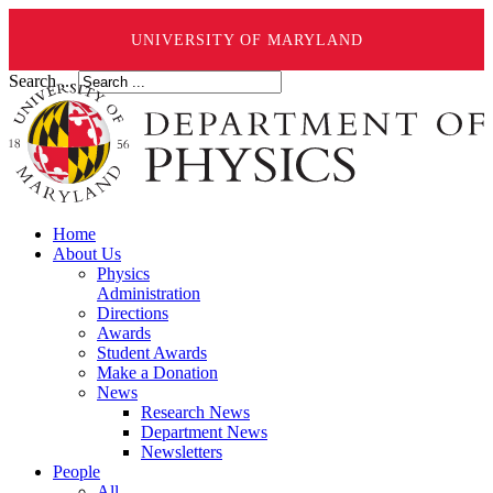
UNIVERSITY OF MARYLAND
Search ...
Home
About Us
Physics
Administration
Directions
Awards
Student Awards
Make a Donation
News
Research News
Department News
Newsletters
People
All