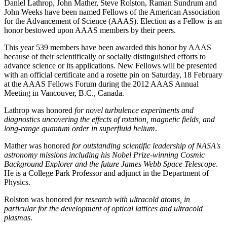
Daniel Lathrop, John Mather, Steve Rolston, Raman Sundrum and
John Weeks have been named Fellows of the American Association
for the Advancement of Science (AAAS). Election as a Fellow is an
honor bestowed upon AAAS members by their peers.
This year 539 members have been awarded this honor by AAAS
because of their scientifically or socially distinguished efforts to
advance science or its applications. New Fellows will be presented
with an official certificate and a rosette pin on Saturday, 18 February
at the AAAS Fellows Forum during the 2012 AAAS Annual
Meeting in Vancouver, B.C., Canada.
Lathrop was honored
for novel turbulence experiments and
diagnostics uncovering the effects of rotation, magnetic fields, and
long-range quantum order in superfluid helium
.
Mather was honored
for outstanding scientific leadership of NASA's
astronomy missions including his Nobel Prize-winning Cosmic
Background Explorer and the future James Webb Space Telescope
.
He is a College Park Professor and adjunct in the Department of
Physics.
Rolston was honored
for research with ultracold atoms, in
particular for the development of optical lattices and ultracold
plasmas
.