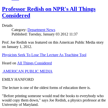
Professor Redish on NPR's All Things
Considered
Details
Category:
Department News
Published: Tuesday, January 03 2012 11:37
Prof. Joe Redish was featured on this American Public Media story
on January 1, 2012.
Physicists Seek To Lose The Lecture As Teaching Tool
Heard on
All Things Considered
AMERICAN PUBLIC MEDIA
EMILY HANFORD
The lecture is one of the oldest forms of education there is.
"Before printing someone would read the books to everybody who
would copy them down," says Joe Redish, a physics professor at the
University of Maryland.