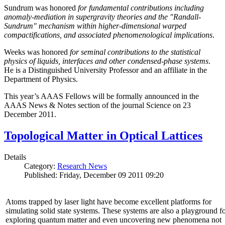
Sundrum was honored
for fundamental contributions including
anomaly-mediation in supergravity theories and the "Randall-
Sundrum" mechanism within higher-dimensional warped
compactifications, and associated phenomenological implications
.
Weeks was honored
for seminal contributions to the statistical
physics of liquids, interfaces and other condensed-phase systems
.
He is a Distinguished University Professor and an affiliate in the
Department of Physics.
This year’s AAAS Fellows will be formally announced in the
AAAS News & Notes section of the journal Science on 23
December 2011.
Topological Matter in Optical Lattices
Details
Category:
Research News
Published: Friday, December 09 2011 09:20
Atoms trapped by laser light have become excellent platforms for
simulating solid state systems. These systems are also a playground f
exploring quantum matter and even uncovering new phenomena not