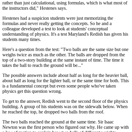
rather than just calculational, using formulas, which is what most of
the instructors did," Hestenes says.
Hestenes had a suspicion students were just memorizing the
formulas and never really getting the concepts. So he and a
colleague developed a test to look at students' conceptual
understanding of physics. It's a test Maryland's Redish has given his
students many times.
Here's a question from the test: "Two balls are the same size but one
weighs twice as much as the other. The balls are dropped from the
top of a two-story building at the same instant of time. The time it
takes the ball to reach the ground will be..."
The possible answers include about half as long for the heavier ball,
about half as long for the lighter ball, or the same time for both. This
is a fundamental concept but even some people who've taken
physics get this question wrong.
To get to the answer, Redish went to the second floor of the physics
building. A group of his students was on the sidewalk below. When
he reached the top, he dropped two balls from the roof.
The two balls reached the ground at the same time. Sir Isaac
Newton was the first person who figured out why. He came up with