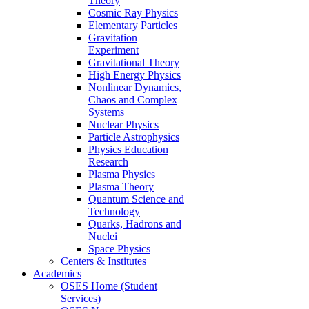
Theory
Cosmic Ray Physics
Elementary Particles
Gravitation
Experiment
Gravitational Theory
High Energy Physics
Nonlinear Dynamics,
Chaos and Complex
Systems
Nuclear Physics
Particle Astrophysics
Physics Education
Research
Plasma Physics
Plasma Theory
Quantum Science and
Technology
Quarks, Hadrons and
Nuclei
Space Physics
Centers & Institutes
Academics
OSES Home (Student
Services)