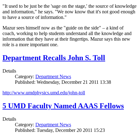
"It used to be just be the 'sage on the stage,' the source of knowledge
and information," he says. "We now know that it's not good enough
to have a source of information."
Mazur sees himself now as the "guide on the side" – a kind of
coach, working to help students understand all the knowledge and
information that they have at their fingertips. Mazur says this new
role is a more important one.
Department Recalls John S. Toll
Details
Category:
Department News
Published: Wednesday, December 21 2011 13:38
http://www.umdphysics.umd.edu/john-toll
5 UMD Faculty Named AAAS Fellows
Details
Category:
Department News
Published: Tuesday, December 20 2011 15:23