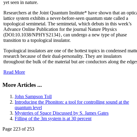
yet seen in nature.
Researchers at the Joint Quantum Institute* have shown that an optic
lattice system exhibits a never-before-seen quantum state called a
topological semimetal. The semimetal, which debuts in this week’s
Advance Online Publication for the journal Nature Physics
(DOI:10.1038/NPHYS2134}, can undergo a new type of phase
transition to a topological insulator.
Topological insulators are one of the hottest topics in condensed matt
research because of their dual-personality. They are insulators
throughout the bulk of the material but are conductors along the edge
Read More
More Articles ...
John Sampson Toll
Introducing the Phoniton: a tool for controlling sound at the
quantum level
Mysteries of Space Discussed by S. James Gates
Filling of the 3m system is at 30 percent
Page 223 of 253