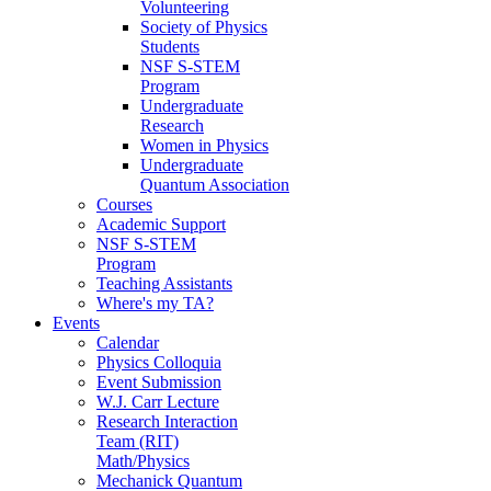
Volunteering
Society of Physics
Students
NSF S-STEM
Program
Undergraduate
Research
Women in Physics
Undergraduate
Quantum Association
Courses
Academic Support
NSF S-STEM
Program
Teaching Assistants
Where's my TA?
Events
Calendar
Physics Colloquia
Event Submission
W.J. Carr Lecture
Research Interaction
Team (RIT)
Math/Physics
Mechanick Quantum