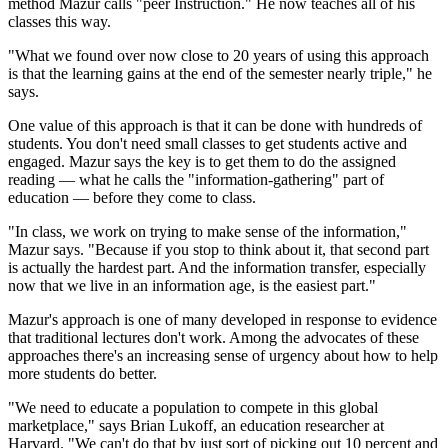
method Mazur calls "peer Instruction." He now teaches all of his
classes this way.
"What we found over now close to 20 years of using this approach
is that the learning gains at the end of the semester nearly triple," he
says.
One value of this approach is that it can be done with hundreds of
students. You don't need small classes to get students active and
engaged. Mazur says the key is to get them to do the assigned
reading — what he calls the "information-gathering" part of
education — before they come to class.
"In class, we work on trying to make sense of the information,"
Mazur says. "Because if you stop to think about it, that second part
is actually the hardest part. And the information transfer, especially
now that we live in an information age, is the easiest part."
Mazur's approach is one of many developed in response to evidence
that traditional lectures don't work. Among the advocates of these
approaches there's an increasing sense of urgency about how to help
more students do better.
"We need to educate a population to compete in this global
marketplace," says Brian Lukoff, an education researcher at
Harvard. "We can't do that by just sort of picking out 10 percent and