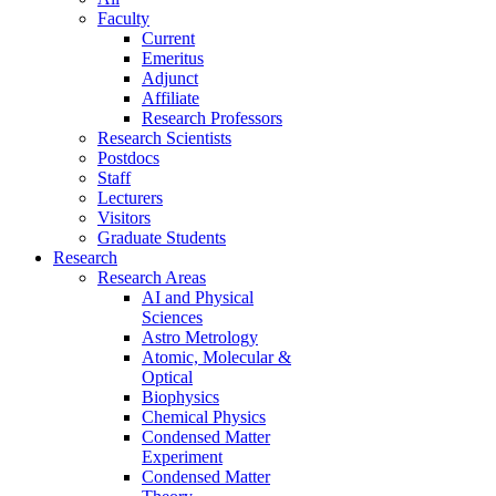
Faculty
Current
Emeritus
Adjunct
Affiliate
Research Professors
Research Scientists
Postdocs
Staff
Lecturers
Visitors
Graduate Students
Research
Research Areas
AI and Physical
Sciences
Astro Metrology
Atomic, Molecular &
Optical
Biophysics
Chemical Physics
Condensed Matter
Experiment
Condensed Matter