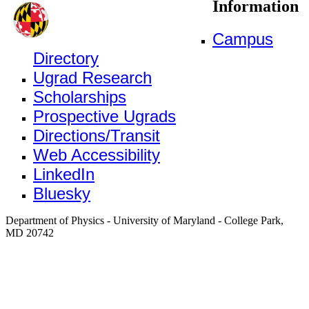
Information
Campus
Directory
Ugrad Research
Scholarships
Prospective Ugrads
Directions/Transit
Web Accessibility
LinkedIn
Bluesky
Department of Physics - University of Maryland - College Park,
MD 20742