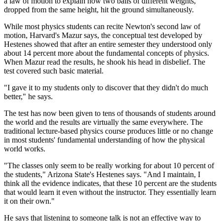
a law of motion to explain how two balls of different weights,
dropped from the same height, hit the ground simultaneously.
While most physics students can recite Newton's second law of
motion, Harvard's Mazur says, the conceptual test developed by
Hestenes showed that after an entire semester they understood only
about 14 percent more about the fundamental concepts of physics.
When Mazur read the results, he shook his head in disbelief. The
test covered such basic material.
"I gave it to my students only to discover that they didn't do much
better," he says.
The test has now been given to tens of thousands of students around
the world and the results are virtually the same everywhere. The
traditional lecture-based physics course produces little or no change
in most students' fundamental understanding of how the physical
world works.
"The classes only seem to be really working for about 10 percent of
the students," Arizona State's Hestenes says. "And I maintain, I
think all the evidence indicates, that these 10 percent are the students
that would learn it even without the instructor. They essentially learn
it on their own."
He says that listening to someone talk is not an effective way to