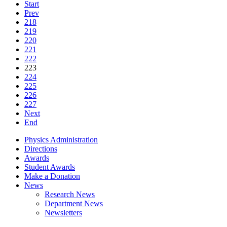
Start
Prev
218
219
220
221
222
223
224
225
226
227
Next
End
Physics Administration
Directions
Awards
Student Awards
Make a Donation
News
Research News
Department News
Newsletters