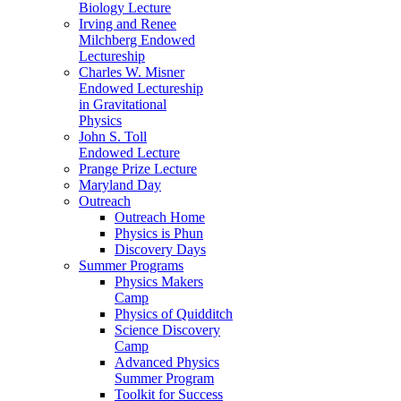
Biology Lecture
Irving and Renee
Milchberg Endowed
Lectureship
Charles W. Misner
Endowed Lectureship
in Gravitational
Physics
John S. Toll
Endowed Lecture
Prange Prize Lecture
Maryland Day
Outreach
Outreach Home
Physics is Phun
Discovery Days
Summer Programs
Physics Makers
Camp
Physics of Quidditch
Science Discovery
Camp
Advanced Physics
Summer Program
Toolkit for Success