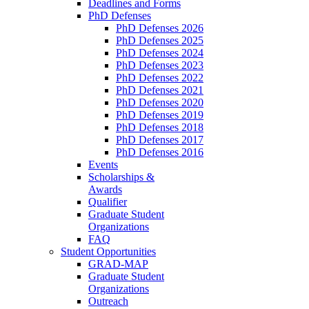
Deadlines and Forms
PhD Defenses
PhD Defenses 2026
PhD Defenses 2025
PhD Defenses 2024
PhD Defenses 2023
PhD Defenses 2022
PhD Defenses 2021
PhD Defenses 2020
PhD Defenses 2019
PhD Defenses 2018
PhD Defenses 2017
PhD Defenses 2016
Events
Scholarships &
Awards
Qualifier
Graduate Student
Organizations
FAQ
Student Opportunities
GRAD-MAP
Graduate Student
Organizations
Outreach