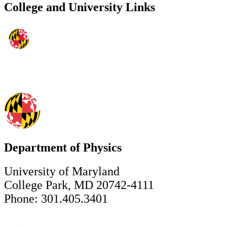
College and University Links
Department of Physics
University of Maryland
College Park, MD 20742-4111
Phone: 301.405.3401