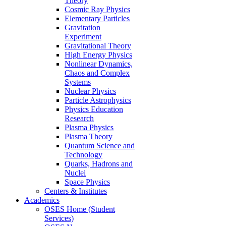
Theory
Cosmic Ray Physics
Elementary Particles
Gravitation
Experiment
Gravitational Theory
High Energy Physics
Nonlinear Dynamics,
Chaos and Complex
Systems
Nuclear Physics
Particle Astrophysics
Physics Education
Research
Plasma Physics
Plasma Theory
Quantum Science and
Technology
Quarks, Hadrons and
Nuclei
Space Physics
Centers & Institutes
Academics
OSES Home (Student
Services)