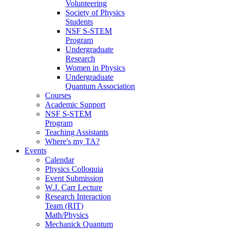
Volunteering
Society of Physics
Students
NSF S-STEM
Program
Undergraduate
Research
Women in Physics
Undergraduate
Quantum Association
Courses
Academic Support
NSF S-STEM
Program
Teaching Assistants
Where's my TA?
Events
Calendar
Physics Colloquia
Event Submission
W.J. Carr Lecture
Research Interaction
Team (RIT)
Math/Physics
Mechanick Quantum