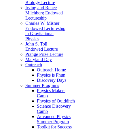
Biology Lecture
Irving and Renee
Milchberg Endowed
Lectureship
Charles W. Misner
Endowed Lectureship
in Gravitational
Physics
John S. Toll
Endowed Lecture
Prange Prize Lecture
Maryland Day
Outreach
Outreach Home
Physics is Phun
Discovery Days
Summer Programs
Physics Makers
Camp
Physics of Quidditch
Science Discovery
Camp
Advanced Physics
Summer Program
Toolkit for Success