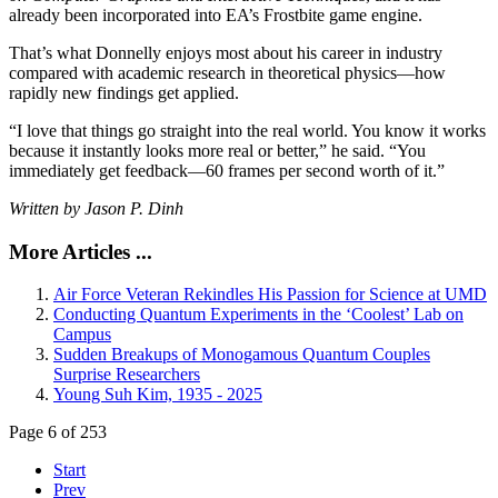
already been incorporated into EA’s Frostbite game engine.
That’s what Donnelly enjoys most about his career in industry
compared with academic research in theoretical physics—how
rapidly new findings get applied.
“I love that things go straight into the real world. You know it works
because it instantly looks more real or better,” he said. “You
immediately get feedback—60 frames per second worth of it.”
Written by Jason P. Dinh
More Articles ...
Air Force Veteran Rekindles His Passion for Science at UMD
Conducting Quantum Experiments in the ‘Coolest’ Lab on
Campus
Sudden Breakups of Monogamous Quantum Couples
Surprise Researchers
Young Suh Kim, 1935 - 2025
Page 6 of 253
Start
Prev