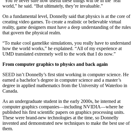
“You’re never sure how useful these things will be in the ‘real’
world,” he said. “But ultimately, they’re invaluable.”
On a fundamental level, Donnelly said that physics is at the core of
creating video games. To create a realistic or believable virtual
reality, game designers must have a deep understanding of the rules
that govern the physical realm.
“To make cool gamelike simulations, you really have to understand
how the world works,” he explained. “All of my experience at
UMD translated extremely well to the work that I do now.”
From computer graphics to physics and back again
SEED isn’t Donnelly’s first stint working in computer science. He
earned a bachelor’s degree in computer science and a master’s
degree in applied mathematics from the University of Waterloo in
Canada.
As an undergraduate student in the early 2000s, he interned at
computer graphics companies—including NVIDIA—where he
published his first scientific papers on graphics processing units.
These were brand-new technologies at the time, so Donnelly
invented and demonstrated new techniques to make the best use of
them.