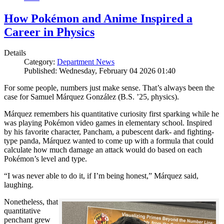
How Pokémon and Anime Inspired a
Career in Physics
Details
Category:
Department News
Published: Wednesday, February 04 2026 01:40
For some people, numbers just make sense. That’s always been the
case for Samuel Márquez González (B.S. ’25, physics).
Márquez remembers his quantitative curiosity first sparking while he
was playing Pokémon video games in elementary school. Inspired
by his favorite character, Pancham, a pubescent dark- and fighting-
type panda, Márquez wanted to come up with a formula that could
calculate how much damage an attack would do based on each
Pokémon’s level and type.
“I was never able to do it, if I’m being honest,” Márquez said,
laughing.
Nonetheless, that
quantitative
penchant grew