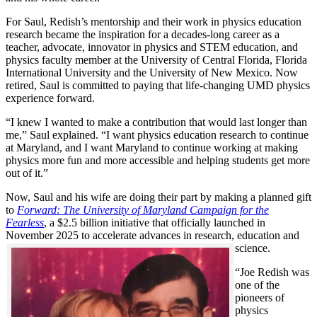
For Saul, Redish’s mentorship and their work in physics education
research became the inspiration for a decades-long career as a
teacher, advocate, innovator in physics and STEM education, and
physics faculty member at the University of Central Florida, Florida
International University and the University of New Mexico. Now
retired, Saul is committed to paying that life-changing UMD physics
experience forward.
“I knew I wanted to make a contribution that would last longer than
me,” Saul explained. “I want physics education research to continue
at Maryland, and I want Maryland to continue working at making
physics more fun and more accessible and helping students get more
out of it.”
Now, Saul and his wife are doing their part by making a planned gift
to
Forward: The University of Maryland Campaign for the
Fearless
, a $2.5 billion initiative that officially launched in
November 2025 to accelerate advances in research, education and
science.
“Joe Redish was
one of the
pioneers of
physics