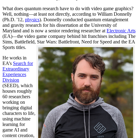
What does quantum research have to do with video game graphics?
Well, nothing—at least not directly, according to William Donnelly
(Ph.D. '12,
physics
). Donnelly conducted quantum entanglement
and gravity research for his dissertation at the University of
Maryland and is now a senior rendering researcher at
Electronic Arts
(EA)—the video game company behind hit franchises including The
Sims, Battlefield, Star Wars: Battlefront, Need for Speed and the EA
Sports titles.
He works in
EA’s
Search for
Extraordinary
Experiences
Division
(SEED), which
houses roughly
60 researchers
working on
bringing digital
characters to life,
using machine
learning for
game AI and
content creation,