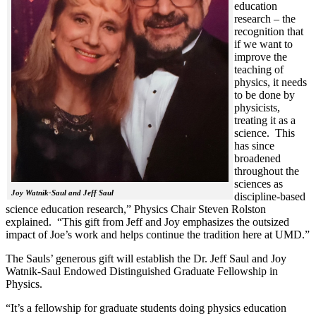
education
research – the
recognition that
if we want to
improve the
teaching of
physics, it needs
to be done by
physicists,
treating it as a
science. This
has since
broadened
throughout the
sciences as
Joy Watnik-Saul and Jeff Saul
discipline-based
science education research,” Physics Chair Steven Rolston
explained. “This gift from Jeff and Joy emphasizes the outsized
impact of Joe’s work and helps continue the tradition here at UMD.”
The Sauls’ generous gift will establish the Dr. Jeff Saul and Joy
Watnik-Saul Endowed Distinguished Graduate Fellowship in
Physics.
“It’s a fellowship for graduate students doing physics education