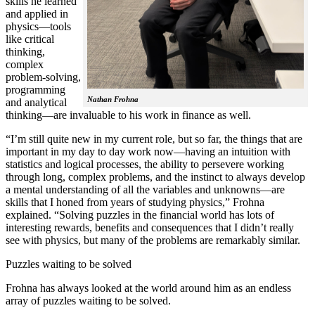
skills he learned
and applied in
physics—tools
like critical
thinking,
complex
problem-solving,
programming
Nathan Frohna
and analytical
thinking—are invaluable to his work in finance as well.
“I’m still quite new in my current role, but so far, the things that are
important in my day to day work now—having an intuition with
statistics and logical processes, the ability to persevere working
through long, complex problems, and the instinct to always develop
a mental understanding of all the variables and unknowns—are
skills that I honed from years of studying physics,” Frohna
explained. “Solving puzzles in the financial world has lots of
interesting rewards, benefits and consequences that I didn’t really
see with physics, but many of the problems are remarkably similar.
Puzzles waiting to be solved
Frohna has always looked at the world around him as an endless
array of puzzles waiting to be solved.