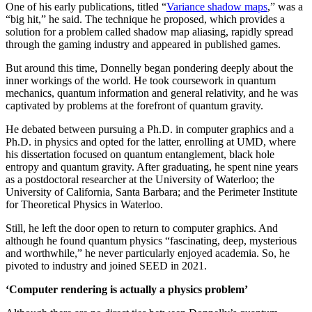
One of his early publications, titled “
Variance shadow maps
,” was a
“big hit,” he said. The technique he proposed, which provides a
solution for a problem called shadow map aliasing, rapidly spread
through the gaming industry and appeared in published games.
But around this time, Donnelly began pondering deeply about the
inner workings of the world. He took coursework in quantum
mechanics, quantum information and general relativity, and he was
captivated by problems at the forefront of quantum gravity.
He debated between pursuing a Ph.D. in computer graphics and a
Ph.D. in physics and opted for the latter, enrolling at UMD, where
his dissertation focused on quantum entanglement, black hole
entropy and quantum gravity. After graduating, he spent nine years
as a postdoctoral researcher at the University of Waterloo; the
University of California, Santa Barbara; and the Perimeter Institute
for Theoretical Physics in Waterloo.
Still, he left the door open to return to computer graphics. And
although he found quantum physics “fascinating, deep, mysterious
and worthwhile,” he never particularly enjoyed academia. So, he
pivoted to industry and joined SEED in 2021.
‘Computer rendering is actually a physics problem’