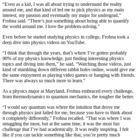
“Even as a kid, I was all about trying to understand the reality
around me, and that kind of led me to pick physics as my main
interest, my passion and eventually my major for undergrad,”
Frohna said. “There’s just something about being able to quantify
the world around me. I love the problem-solving.”
Even before he started studying physics in college, Frohna took a
deep dive into physics videos on YouTube.
“I think that through the years, that’s where I’ve gotten probably
90% of my physics knowledge, just finding interesting physics
topics and diving into them,” he said. “Watching those videos, just
kind of stumbling down different rabbit holes online, would give me
the same enjoyment as playing video games or hanging with friends.
There was always so much more to learn.”
As a physics major at Maryland, Frohna embraced every challenge,
from thermodynamics to quantum mechanics, the tougher the better.
“I would say quantum was where the intuition that drove me
through physics just failed for me, because you have to think about
it completely differently,” Frohna recalled. “That was where I was
struggling the most, but at the same time, it was the most fun
challenge that I’ve had academically. It was really inspiring. I felt
like if you can tackle something like that, you’re pretty much