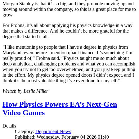
Morgan Stanley is that it’s so big, and they promote moving up and
moving around within the company, so this is a great place for me to
grow.
For Frohna, it’s all about applying his physics knowledge in a way
that makes a difference. And he couldn’t be more grateful for the
degree that started it all.
“I like mentioning to people that I have a degree in physics from
Maryland, even before I mention quant finance. It’s something I’m
really proud of,” Frohna said. “Physics taught me so much about
deep analytical, challenging problems and what you can accomplish
when you try not to get too overwhelmed, and you just keep putting
in the effort. My physics degree opened doors I didn’t expect, and I
think it’s the most valuable thing I’ve ever done for myself.”
Written by Leslie Miller
How Physics Powers EA’s Next-Gen
Video Games
Details
Category:
Department News
Published: Wednesday, February 04 2026 01:40