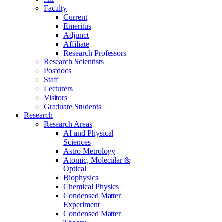
Faculty
Current
Emeritus
Adjunct
Affiliate
Research Professors
Research Scientists
Postdocs
Staff
Lecturers
Visitors
Graduate Students
Research
Research Areas
AI and Physical
Sciences
Astro Metrology
Atomic, Molecular &
Optical
Biophysics
Chemical Physics
Condensed Matter
Experiment
Condensed Matter