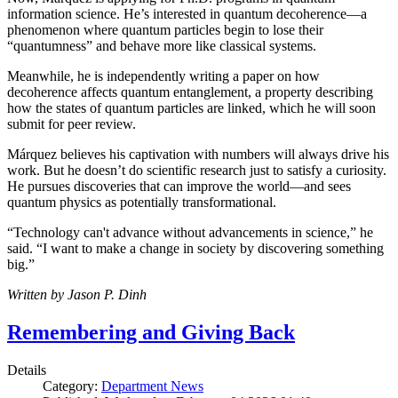
information science. He’s interested in quantum decoherence—a
phenomenon where quantum particles begin to lose their
“quantumness” and behave more like classical systems.
Meanwhile, he is independently writing a paper on how
decoherence affects quantum entanglement, a property describing
how the states of quantum particles are linked, which he will soon
submit for peer review.
Márquez believes his captivation with numbers will always drive his
work. But he doesn’t do scientific research just to satisfy a curiosity.
He pursues discoveries that can improve the world—and sees
quantum physics as potentially transformational.
“Technology can't advance without advancements in science,” he
said. “I want to make a change in society by discovering something
big.”
Written by Jason P. Dinh
Remembering and Giving Back
Details
Category:
Department News