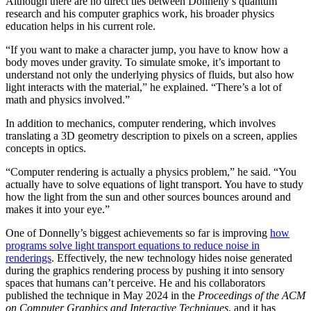
Although there are no direct ties between Donnelly’s quantum
research and his computer graphics work, his broader physics
education helps in his current role.
“If you want to make a character jump, you have to know how a
body moves under gravity. To simulate smoke, it’s important to
understand not only the underlying physics of fluids, but also how
light interacts with the material,” he explained. “There’s a lot of
math and physics involved.”
In addition to mechanics, computer rendering, which involves
translating a 3D geometry description to pixels on a screen, applies
concepts in optics.
“Computer rendering is actually a physics problem,” he said. “You
actually have to solve equations of light transport. You have to study
how the light from the sun and other sources bounces around and
makes it into your eye.”
One of Donnelly’s biggest achievements so far is improving
how
programs solve light transport equations to reduce noise in
renderings
. Effectively, the new technology hides noise generated
during the graphics rendering process by pushing it into sensory
spaces that humans can’t perceive. He and his collaborators
published the technique in May 2024 in the
Proceedings of the ACM
on Computer Graphics and Interactive Techniques
, and it has