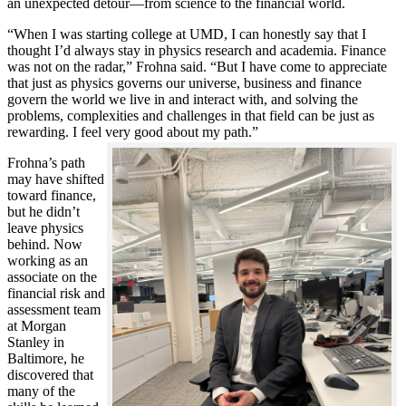
an unexpected detour—from science to the financial world.
“When I was starting college at UMD, I can honestly say that I
thought I’d always stay in physics research and academia. Finance
was not on the radar,” Frohna said. “But I have come to appreciate
that just as physics governs our universe, business and finance
govern the world we live in and interact with, and solving the
problems, complexities and challenges in that field can be just as
rewarding. I feel very good about my path.”
Frohna’s path
may have shifted
toward finance,
but he didn’t
leave physics
behind. Now
working as an
associate on the
financial risk and
assessment team
at Morgan
Stanley in
Baltimore, he
discovered that
many of the