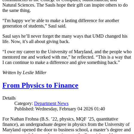
Natural Sciences. The Sauls hope their gift can inspire others to do
the same thing.
“I'm happy we’re able to make a lasting difference for another
generation of students,” Saul said.
Saul says he’ll never forget the many ways that UMD changed his
life. Now, it’s all about giving back.
“I owe my career to the University of Maryland, and the people who
mentored me and worked with me,” he reflected. “This is a way that
I can continue to make a difference and give something back.”
Written by Leslie Miller
From Physics to Finance
Details
Category:
Department News
Published: Wednesday, February 04 2026 01:40
For Nathan Frohna (B.S. ’22, physics, MQF ’25, quantitative
finance), an undergraduate degree in physics from the University of
Maryland opened the door to business school, a master’s degree and