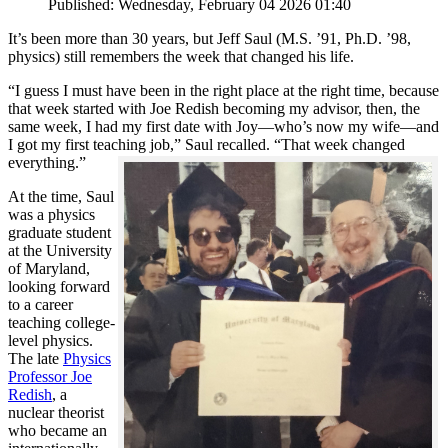
Published: Wednesday, February 04 2026 01:40
It’s been more than 30 years, but Jeff Saul (M.S. ’91, Ph.D. ’98,
physics) still remembers the week that changed his life.
“I guess I must have been in the right place at the right time, because
that week started with Joe Redish becoming my advisor, then, the
same week, I had my first date with Joy—who’s now my wife—and
I got my first teaching job,” Saul recalled. “That week changed
everything.”
At the time, Saul
was a physics
graduate student
at the University
of Maryland,
looking forward
to a career
teaching college-
level physics.
The late
Physics
Professor Joe
Redish
, a
nuclear theorist
who became an