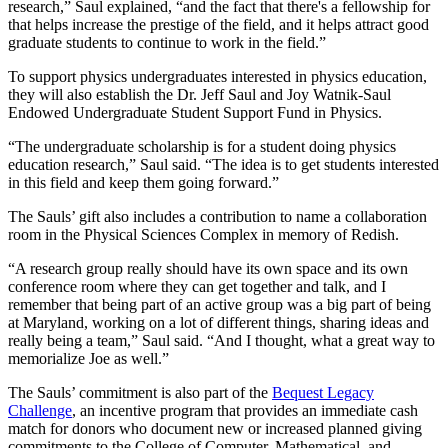
research,” Saul explained, “and the fact that there's a fellowship for
that helps increase the prestige of the field, and it helps attract good
graduate students to continue to work in the field.”
To support physics undergraduates interested in physics education,
they will also establish the Dr. Jeff Saul and Joy Watnik-Saul
Endowed Undergraduate Student Support Fund in Physics.
“The undergraduate scholarship is for a student doing physics
education research,” Saul said. “The idea is to get students interested
in this field and keep them going forward.”
The Sauls’ gift also includes a contribution to name a collaboration
room in the Physical Sciences Complex in memory of Redish.
“A research group really should have its own space and its own
conference room where they can get together and talk, and I
remember that being part of an active group was a big part of being
at Maryland, working on a lot of different things, sharing ideas and
really being a team,” Saul said. “And I thought, what a great way to
memorialize Joe as well.”
The Sauls’ commitment is also part of the
Bequest Legacy
Challenge
, an incentive program that provides an immediate cash
match for donors who document new or increased planned giving
commitments to the College of Computer, Mathematical, and