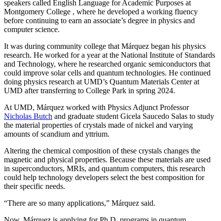
speakers called English Language for Academic Purposes at
Montgomery College , where he developed a working fluency
before continuing to earn an associate’s degree in physics and
computer science.
It was during community college that Márquez began his physics
research. He worked for a year at the National Institute of Standards
and Technology, where he researched organic semiconductors that
could improve solar cells and quantum technologies. He continued
doing physics research at UMD’s Quantum Materials Center at
UMD after transferring to College Park in spring 2024.
At UMD, Márquez worked with Physics Adjunct Professor
Nicholas Butch
and graduate student Gicela Saucedo Salas to study
the material properties of crystals made of nickel and varying
amounts of scandium and yttrium.
Altering the chemical composition of these crystals changes the
magnetic and physical properties. Because these materials are used
in
superconductors, MRIs, and quantum computers, this
research
could help technology developers select the best composition for
their specific needs.
“There are so many applications,” Márquez said.
Now, Márquez is applying for Ph.D. programs in quantum