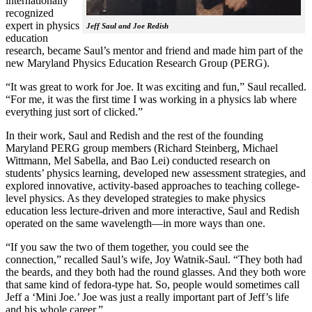
internationally
recognized
expert in physics
Jeff Saul and Joe Redish
education
research, became Saul’s mentor and friend and made him part of the
new Maryland Physics Education Research Group (PERG).
“It was great to work for Joe. It was exciting and fun,” Saul recalled.
“For me, it was the first time I was working in a physics lab where
everything just sort of clicked.”
In their work, Saul and Redish and the rest of the founding
Maryland PERG group members (Richard Steinberg, Michael
Wittmann, Mel Sabella, and Bao Lei) conducted research on
students’ physics learning, developed new assessment strategies, and
explored innovative, activity-based approaches to teaching college-
level physics. As they developed strategies to make physics
education less lecture-driven and more interactive, Saul and Redish
operated on the same wavelength—in more ways than one.
“If you saw the two of them together, you could see the
connection,” recalled Saul’s wife, Joy Watnik-Saul. “They both had
the beards, and they both had the round glasses. And they both wore
that same kind of fedora-type hat. So, people would sometimes call
Jeff a ‘Mini Joe.’ Joe was just a really important part of Jeff’s life
and his whole career.”