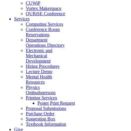
CUWiP
Vortex Makerspace
QURiSE Conference
Services
Computing Services
Conference Room
Reservations
Department
Operations Directory
Electronic and
Mechanical
Development
Hiring Procedures
Lecture Demo
Mental Health
Resources
Physics
Ombudspersons
Printing Services
Poster Print Request
Proposal Submissions
Purchase Order
Suggestion Box
Textbook Information
Give