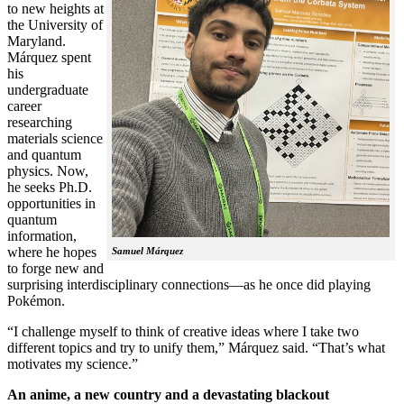
to new heights at
the University of
Maryland.
Márquez spent
his
undergraduate
career
researching
materials science
and quantum
physics. Now,
he seeks Ph.D.
opportunities in
quantum
information,
where he hopes
Samuel Márquez
to forge new and
surprising interdisciplinary connections—as he once did playing
Pokémon.
“I challenge myself to think of creative ideas where I take two
different topics and try to unify them,” Márquez said. “That’s what
motivates my science.”
An anime, a new country and a devastating blackout