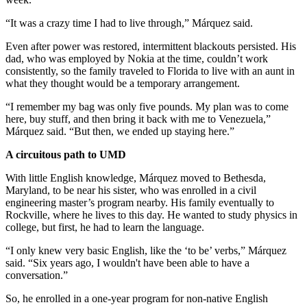
“It was a crazy time I had to live through,” Márquez said.
Even after power was restored, intermittent blackouts persisted. His
dad, who was employed by Nokia at the time, couldn’t work
consistently, so the family traveled to Florida to live with an aunt in
what they thought would be a temporary arrangement.
“I remember my bag was only five pounds. My plan was to come
here, buy stuff, and then bring it back with me to Venezuela,”
Márquez said. “But then, we ended up staying here.”
A circuitous path to UMD
With little English knowledge, Márquez moved to Bethesda,
Maryland, to be near his sister, who was enrolled in a civil
engineering master’s program nearby. His family eventually to
Rockville, where he lives to this day. He wanted to study physics in
college, but first, he had to learn the language.
“I only knew very basic English, like the ‘to be’ verbs,” Márquez
said. “Six years ago, I wouldn't have been able to have a
conversation.”
So, he enrolled in a one-year program for non-native English