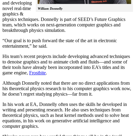
and developing
novel real-time
William Donnelly
graphics &
physics techniques. Donnelly is part of SEED’s Future Graphics
team, which works on next-generation computer graphics and
breakthrough physics simulation.
“Our goal is to push forward the state of the art in electronic
entertainment,” he said.
His team’s recent projects include developing advanced techniques
to denoise graphics and to animate cloth and fluids—and some of
their tools have already been incorporated into EA’s titles and its
game engine,
Frostbite
.
Although Donnelly noted that there are no direct applications from
his theoretical physics research to his computer graphics work now,
he doesn’t regret studying physics—far from it.
In his work at EA, Donnelly often uses the skills he developed in
writing and presenting research. He also uses techniques from
theoretical physics, such as heat kernel methods used to solve heat
equations, in his work on generative artificial intelligence and
computer graphics.