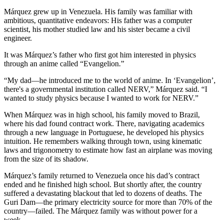
Márquez grew up in Venezuela. His family was familiar with
ambitious, quantitative endeavors: His father was a computer
scientist, his mother studied law and his sister became a civil
engineer.
It was Márquez’s father who first got him interested in physics
through an anime called “Evangelion.”
“My dad—he introduced me to the world of anime. In ‘Evangelion’,
there's a governmental institution called NERV,” Márquez said. “I
wanted to study physics because I wanted to work for NERV.”
When Márquez was in high school, his family moved to Brazil,
where his dad found contract work. There, navigating academics
through a new language in Portuguese, he developed his physics
intuition. He remembers walking through town, using kinematic
laws and trigonometry to estimate how fast an airplane was moving
from the size of its shadow.
Márquez’s family returned to Venezuela once his dad’s contract
ended and he finished high school. But shortly after, the country
suffered a devastating blackout that led to dozens of deaths. The
Guri Dam—the primary electricity source for more than 70% of the
country—failed. The Márquez family was without power for a
week.