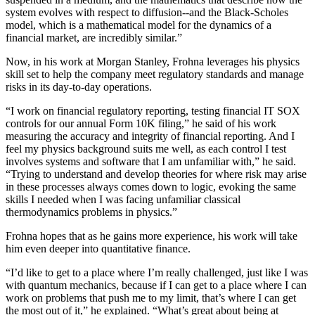
system evolves with respect to diffusion--and the Black-Scholes
model, which is a mathematical model for the dynamics of a
financial market, are incredibly similar.”
Now, in his work at Morgan Stanley, Frohna leverages his physics
skill set to help the company meet regulatory standards and manage
risks in its day-to-day operations.
“I work on financial regulatory reporting, testing financial IT SOX
controls for our annual Form 10K filing,” he said of his work
measuring the accuracy and integrity of financial reporting. And I
feel my physics background suits me well, as each control I test
involves systems and software that I am unfamiliar with,” he said.
“Trying to understand and develop theories for where risk may arise
in these processes always comes down to logic, evoking the same
skills I needed when I was facing unfamiliar classical
thermodynamics problems in physics.”
Frohna hopes that as he gains more experience, his work will take
him even deeper into quantitative finance.
“I’d like to get to a place where I’m really challenged, just like I was
with quantum mechanics, because if I can get to a place where I can
work on problems that push me to my limit, that’s where I can get
the most out of it,” he explained. “What’s great about being at