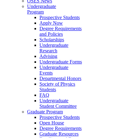
OSES News
Undergraduate
Program
Prospective Students
Apply Now
Degree Requirements
and Policies
Scholarships
Undergraduate
Research
Advising
Undergraduate Forms
Undergraduate
Events
Departmental Honors
Society of Physics
Students
FAQ
Undergraduate
Student Committee
Graduate Program
Prospective Students
Open House
Degree Requirements
Graduate Resources