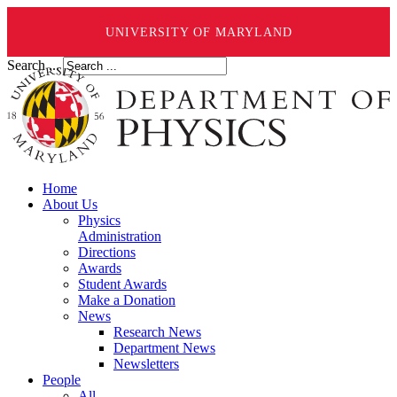
UNIVERSITY OF MARYLAND
Search ...
Home
About Us
Physics
Administration
Directions
Awards
Student Awards
Make a Donation
News
Research News
Department News
Newsletters
People
All