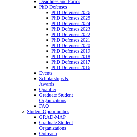
Deadlines and Forms
PhD Defenses
PhD Defenses 2026
PhD Defenses 2025
PhD Defenses 2024
PhD Defenses 2023
PhD Defenses 2022
PhD Defenses 2021
PhD Defenses 2020
PhD Defenses 2019
PhD Defenses 2018
PhD Defenses 2017
PhD Defenses 2016
Events
Scholarships &
Awards
Qualifier
Graduate Student
Organizations
FAQ
Student Opportunities
GRAD-MAP
Graduate Student
Organizations
Outreach