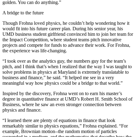
golden. You can do anything.”
A bridge to the future
Though Frohna loved physics, he couldn’t help wondering how it
would fit into his future career plan. During his senior year, his
UMD business student girlfriend convinced him to join her team for
the Impact Competition, where student teams pitch innovative
projects and compete for funds to advance their work. For Frohna,
the experience was life-changing.
“I took over as the analytics guy, the numbers guy for the team’s
pitch, and I think that’s when I realized that the way I was taught to
solve problems in physics at Maryland is extremely translatable to
business and finance,” he said. “It helped me see in a very
meaningful way how physics could be a bridge to that world.”
Inspired by the discovery, Frohna went on to earn his master’s
degree in quantitative finance at UMD’s Robert H. Smith School of
Business, where he saw an even stronger connection between
physics and finance.
“I learned there are plenty of equations in finance that look
remarkably similar to physics equations,” Frohna explained. “For
example, Brownian motion--the random motion of particles
suspended in a medium, and the mathematics that describe how the