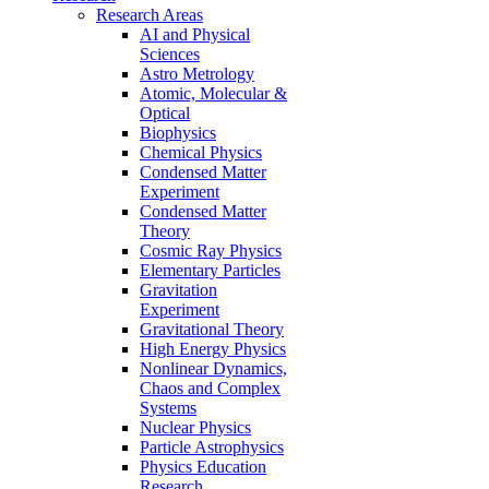
Research Areas
AI and Physical
Sciences
Astro Metrology
Atomic, Molecular &
Optical
Biophysics
Chemical Physics
Condensed Matter
Experiment
Condensed Matter
Theory
Cosmic Ray Physics
Elementary Particles
Gravitation
Experiment
Gravitational Theory
High Energy Physics
Nonlinear Dynamics,
Chaos and Complex
Systems
Nuclear Physics
Particle Astrophysics
Physics Education
Research