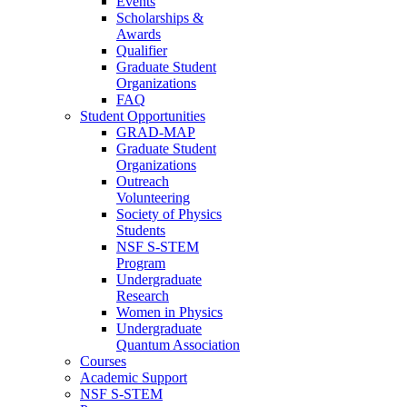
Events
Scholarships &
Awards
Qualifier
Graduate Student
Organizations
FAQ
Student Opportunities
GRAD-MAP
Graduate Student
Organizations
Outreach
Volunteering
Society of Physics
Students
NSF S-STEM
Program
Undergraduate
Research
Women in Physics
Undergraduate
Quantum Association
Courses
Academic Support
NSF S-STEM