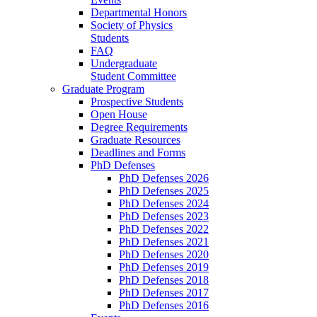
Departmental Honors
Society of Physics
Students
FAQ
Undergraduate
Student Committee
Graduate Program
Prospective Students
Open House
Degree Requirements
Graduate Resources
Deadlines and Forms
PhD Defenses
PhD Defenses 2026
PhD Defenses 2025
PhD Defenses 2024
PhD Defenses 2023
PhD Defenses 2022
PhD Defenses 2021
PhD Defenses 2020
PhD Defenses 2019
PhD Defenses 2018
PhD Defenses 2017
PhD Defenses 2016