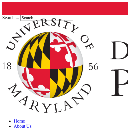
Search ...
Home
About Us