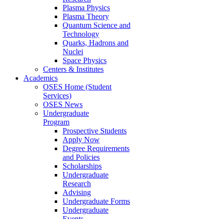
Plasma Physics
Plasma Theory
Quantum Science and
Technology
Quarks, Hadrons and
Nuclei
Space Physics
Centers & Institutes
Academics
OSES Home (Student
Services)
OSES News
Undergraduate
Program
Prospective Students
Apply Now
Degree Requirements
and Policies
Scholarships
Undergraduate
Research
Advising
Undergraduate Forms
Undergraduate
Events