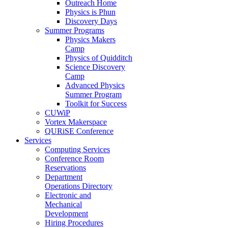
Outreach Home
Physics is Phun
Discovery Days
Summer Programs
Physics Makers
Camp
Physics of Quidditch
Science Discovery
Camp
Advanced Physics
Summer Program
Toolkit for Success
CUWiP
Vortex Makerspace
QURiSE Conference
Services
Computing Services
Conference Room
Reservations
Department
Operations Directory
Electronic and
Mechanical
Development
Hiring Procedures