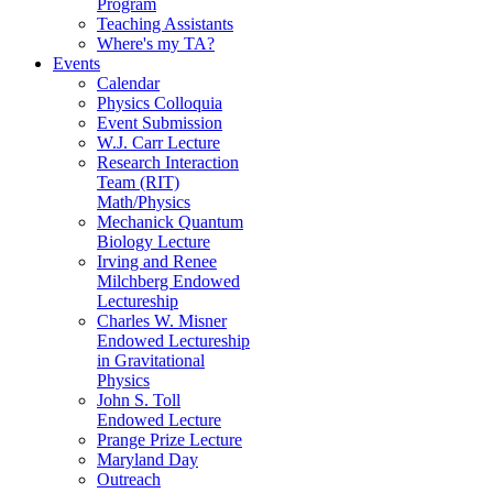
Program
Teaching Assistants
Where's my TA?
Events
Calendar
Physics Colloquia
Event Submission
W.J. Carr Lecture
Research Interaction
Team (RIT)
Math/Physics
Mechanick Quantum
Biology Lecture
Irving and Renee
Milchberg Endowed
Lectureship
Charles W. Misner
Endowed Lectureship
in Gravitational
Physics
John S. Toll
Endowed Lecture
Prange Prize Lecture
Maryland Day
Outreach