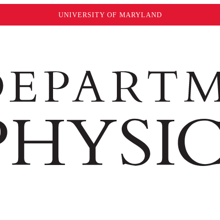
UNIVERSITY OF MARYLAND