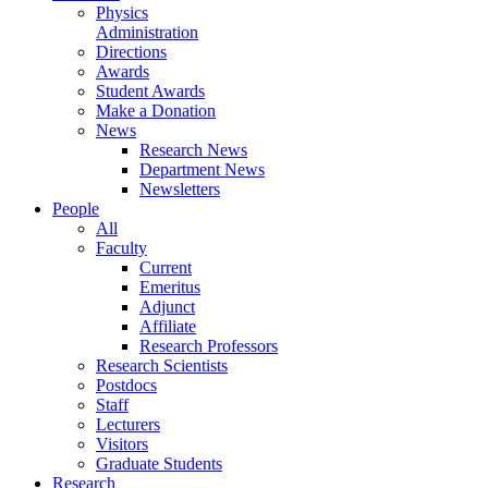
Physics
Administration
Directions
Awards
Student Awards
Make a Donation
News
Research News
Department News
Newsletters
People
All
Faculty
Current
Emeritus
Adjunct
Affiliate
Research Professors
Research Scientists
Postdocs
Staff
Lecturers
Visitors
Graduate Students
Research