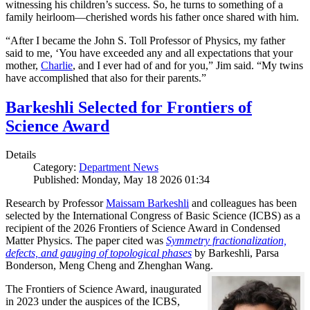
witnessing his children’s success. So, he turns to something of a
family heirloom—cherished words his father once shared with him.
“After I became the John S. Toll Professor of Physics, my father
said to me, ‘You have exceeded any and all expectations that your
mother,
Charlie
, and I ever had of and for you,” Jim said. “My twins
have accomplished that also for their parents.”
Barkeshli Selected for Frontiers of
Science Award
Details
Category:
Department News
Published: Monday, May 18 2026 01:34
Research by Professor
Maissam Barkeshli
and colleagues has been
selected by the International Congress of Basic Science (ICBS) as a
recipient of the 2026 Frontiers of Science Award in Condensed
Matter Physics. The paper cited was
Symmetry fractionalization,
defects, and gauging of topological phases
by Barkeshli, Parsa
Bonderson, Meng Cheng and Zhenghan Wang.
The Frontiers of Science Award, inaugurated
in 2023 under the auspices of the ICBS,