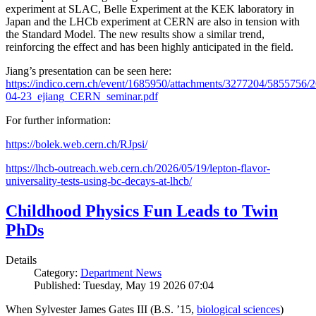
experiment at SLAC, Belle Experiment at the KEK laboratory in
Japan and the LHCb experiment at CERN are also in tension with
the Standard Model. The new results show a similar trend,
reinforcing the effect and has been highly anticipated in the field.
Jiang’s presentation can be seen here:
https://indico.cern.ch/event/1685950/attachments/3277204/5855756/2
04-23_ejiang_CERN_seminar.pdf
For further information:
https://bolek.web.cern.ch/RJpsi/
https://lhcb-outreach.web.cern.ch/2026/05/19/lepton-flavor-
universality-tests-using-bc-decays-at-lhcb/
Childhood Physics Fun Leads to Twin
PhDs
Details
Category:
Department News
Published: Tuesday, May 19 2026 07:04
When Sylvester James Gates III (B.S. ’15,
biological sciences
)