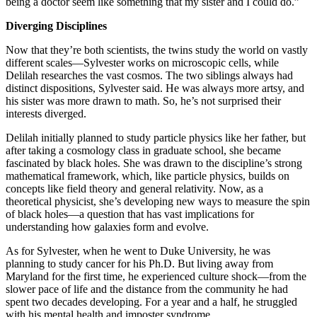
being a doctor seem like something that my sister and I could do.”
Diverging Disciplines
Now that they’re both scientists, the twins study the world on vastly
different scales—Sylvester works on microscopic cells, while
Delilah researches the vast cosmos. The two siblings always had
distinct dispositions, Sylvester said. He was always more artsy, and
his sister was more drawn to math. So, he’s not surprised their
interests diverged.
Delilah initially planned to study particle physics like her father, but
after taking a cosmology class in graduate school, she became
fascinated by black holes. She was drawn to the discipline’s strong
mathematical framework, which, like particle physics, builds on
concepts like field theory and general relativity. Now, as a
theoretical physicist, she’s developing new ways to measure the spin
of black holes—a question that has vast implications for
understanding how galaxies form and evolve.
As for Sylvester, when he went to Duke University, he was
planning to study cancer for his Ph.D. But living away from
Maryland for the first time, he experienced culture shock—from the
slower pace of life and the distance from the community he had
spent two decades developing. For a year and a half, he struggled
with his mental health and imposter syndrome.