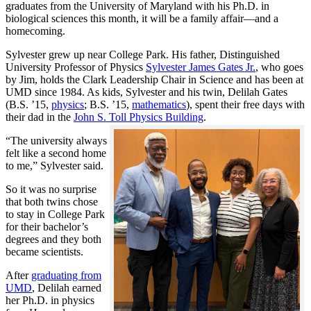
graduates from the University of Maryland with his Ph.D. in
biological sciences this month, it will be a family affair—and a
homecoming.
Sylvester grew up near College Park. His father, Distinguished
University Professor of Physics
Sylvester James Gates Jr.
, who goes
by Jim, holds the Clark Leadership Chair in Science and has been at
UMD since 1984. As kids, Sylvester and his twin, Delilah Gates
(B.S. ’15,
physics
; B.S. ’15,
mathematics
), spent their free days with
their dad in the
John S. Toll Physics Building
.
“The university always
felt like a second home
to me,” Sylvester said.
So it was no surprise
that both twins chose
to stay in College Park
for their bachelor’s
degrees and they both
became scientists.
After
graduating from
UMD
, Delilah earned
her Ph.D. in physics