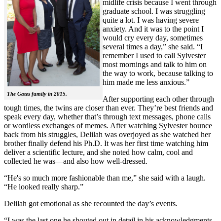
midlife crisis because I went through
graduate school. I was struggling
quite a lot. I was having severe
anxiety. And it was to the point I
would cry every day, sometimes
several times a day,” she said. “I
remember I used to call Sylvester
most mornings and talk to him on
the way to work, because talking to
him made me less anxious.”
The Gates family in 2015.
After supporting each other through
tough times, the twins are closer than ever. They’re best friends and
speak every day, whether that’s through text messages, phone calls
or wordless exchanges of memes. After watching Sylvester bounce
back from his struggles, Delilah was overjoyed as she watched her
brother finally defend his Ph.D. It was her first time watching him
deliver a scientific lecture, and she noted how calm, cool and
collected he was—and also how well-dressed.
“He's so much more fashionable than me,” she said with a laugh.
“He looked really sharp.”
Delilah got emotional as she recounted the day’s events.
“I was the last one he shouted out in detail in his acknowledgments,