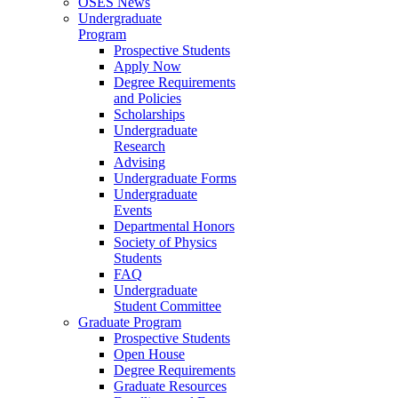
OSES News
Undergraduate
Program
Prospective Students
Apply Now
Degree Requirements
and Policies
Scholarships
Undergraduate
Research
Advising
Undergraduate Forms
Undergraduate
Events
Departmental Honors
Society of Physics
Students
FAQ
Undergraduate
Student Committee
Graduate Program
Prospective Students
Open House
Degree Requirements
Graduate Resources