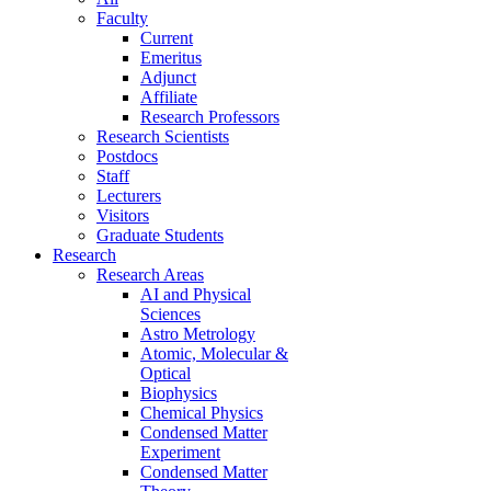
Faculty
Current
Emeritus
Adjunct
Affiliate
Research Professors
Research Scientists
Postdocs
Staff
Lecturers
Visitors
Graduate Students
Research
Research Areas
AI and Physical
Sciences
Astro Metrology
Atomic, Molecular &
Optical
Biophysics
Chemical Physics
Condensed Matter
Experiment
Condensed Matter