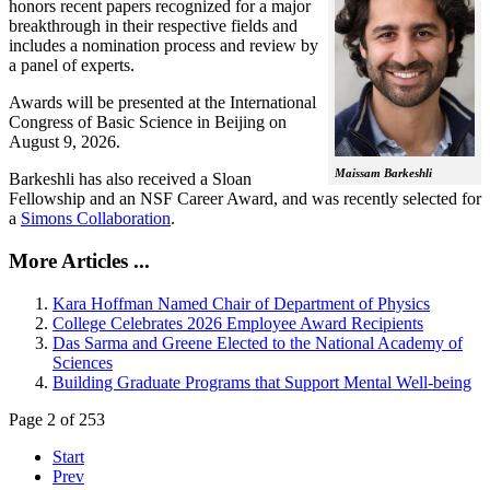
honors recent papers recognized for a major
breakthrough in their respective fields and
includes a nomination process and review by
a panel of experts.
Awards will be presented at the International
Congress of Basic Science in Beijing on
August 9, 2026.
Maissam Barkeshli
Barkeshli has also received a Sloan
Fellowship and an NSF Career Award, and was recently selected for
a
Simons Collaboration
.
More Articles ...
Kara Hoffman Named Chair of Department of Physics
College Celebrates 2026 Employee Award Recipients
Das Sarma and Greene Elected to the National Academy of
Sciences
Building Graduate Programs that Support Mental Well-being
Page 2 of 253
Start
Prev