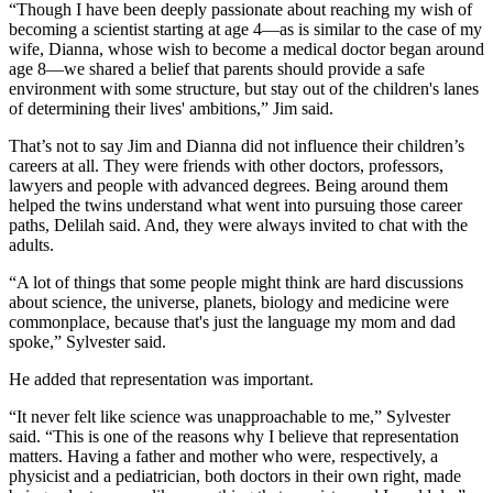
“Though I have been deeply passionate about reaching my wish of
becoming a scientist starting at age 4—as is similar to the case of my
wife, Dianna, whose wish to become a medical doctor began around
age 8—we shared a belief that parents should provide a safe
environment with some structure, but stay out of the children's lanes
of determining their lives' ambitions,” Jim said.
That’s not to say Jim and Dianna did not influence their children’s
careers at all. They were friends with other doctors, professors,
lawyers and people with advanced degrees. Being around them
helped the twins understand what went into pursuing those career
paths, Delilah said. And, they were always invited to chat with the
adults.
“A lot of things that some people might think are hard discussions
about science, the universe, planets, biology and medicine were
commonplace, because that's just the language my mom and dad
spoke,” Sylvester said.
He added that representation was important.
“It never felt like science was unapproachable to me,” Sylvester
said. “This is one of the reasons why I believe that representation
matters. Having a father and mother who were, respectively, a
physicist and a pediatrician, both doctors in their own right, made