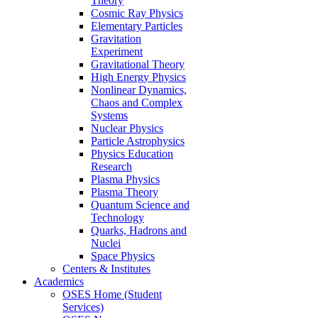
Theory
Cosmic Ray Physics
Elementary Particles
Gravitation
Experiment
Gravitational Theory
High Energy Physics
Nonlinear Dynamics,
Chaos and Complex
Systems
Nuclear Physics
Particle Astrophysics
Physics Education
Research
Plasma Physics
Plasma Theory
Quantum Science and
Technology
Quarks, Hadrons and
Nuclei
Space Physics
Centers & Institutes
Academics
OSES Home (Student
Services)