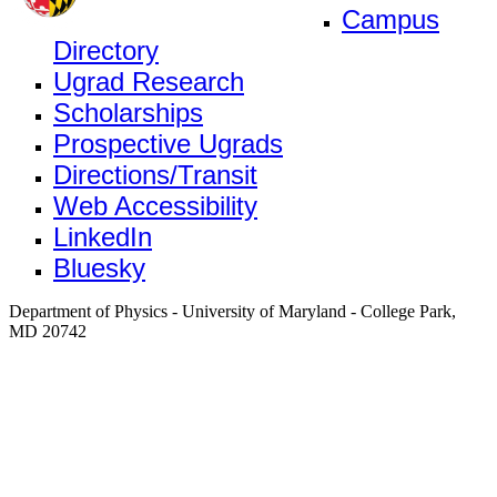
Campus
Directory
Ugrad Research
Scholarships
Prospective Ugrads
Directions/Transit
Web Accessibility
LinkedIn
Bluesky
Department of Physics - University of Maryland - College Park,
MD 20742