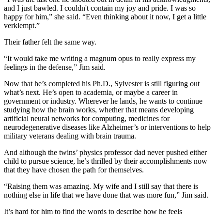
and I just bawled. I couldn't contain my joy and pride. I was so
happy for him,” she said. “Even thinking about it now, I get a little
verklempt.”
Their father felt the same way.
“It would take me writing a magnum opus to really express my
feelings in the defense,” Jim said.
Now that he’s completed his Ph.D., Sylvester is still figuring out
what’s next. He’s open to academia, or maybe a career in
government or industry. Wherever he lands, he wants to continue
studying how the brain works, whether that means developing
artificial neural networks for computing, medicines for
neurodegenerative diseases like Alzheimer’s or interventions to help
military veterans dealing with brain trauma.
And although the twins’ physics professor dad never pushed either
child to pursue science, he’s thrilled by their accomplishments now
that they have chosen the path for themselves.
“Raising them was amazing. My wife and I still say that there is
nothing else in life that we have done that was more fun,” Jim said.
It’s hard for him to find the words to describe how he feels