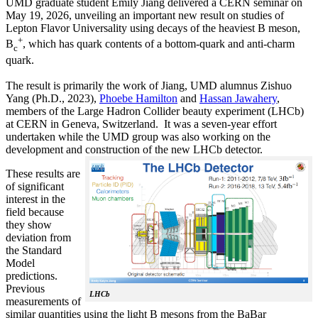
UMD graduate student Emily Jiang delivered a CERN seminar on
May 19, 2026, unveiling an important new result on studies of
Lepton Flavor Universality using decays of the heaviest B meson,
+
B
, which has quark contents of a bottom-quark and anti-charm
c
quark.
The result is primarily the work of Jiang, UMD alumnus Zishuo
Yang (Ph.D., 2023),
Phoebe Hamilton
and
Hassan Jawahery
,
members of the Large Hadron Collider beauty experiment (LHCb)
at CERN in Geneva, Switzerland. It was a seven-year effort
undertaken while the UMD group was also working on the
development and construction of the new LHCb detector.
These results are
of significant
interest in the
field because
they show
deviation from
the Standard
Model
predictions.
Previous
LHCb
measurements of
similar quantities using the light B mesons from the BaBar