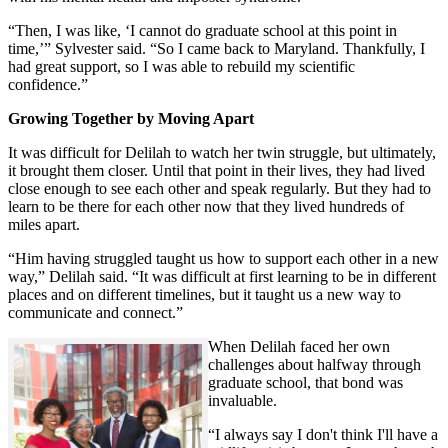
“Then, I was like, ‘I cannot do graduate school at this point in
time,’” Sylvester said. “So I came back to Maryland. Thankfully, I
had great support, so I was able to rebuild my scientific
confidence.”
Growing Together by Moving Apart
It was difficult for Delilah to watch her twin struggle, but ultimately,
it brought them closer. Until that point in their lives, they had lived
close enough to see each other and speak regularly. But they had to
learn to be there for each other now that they lived hundreds of
miles apart.
“Him having struggled taught us how to support each other in a new
way,” Delilah said. “It was difficult at first learning to be in different
places and on different timelines, but it taught us a new way to
communicate and connect.”
When Delilah faced her own
challenges about halfway through
graduate school, that bond was
invaluable.
“I always say I don't think I'll have a