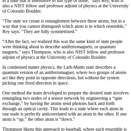
in a state that is insensitive to this type of noise,” says Rey, who is
also a NIST fellow and professor adjoint of physics at the University
of Colorado Boulder.
“The state we create is entanglement between these atoms, but in a
way that you cannot distinguish which atom is in which ensemble,”
Rey says. “They are fully symmetrized.”
“After the fact, we realized this was the same kind of state people
were thinking about to describe antiferromagnets, or quantum
magnets,” says Thompson, who is also NIST fellow and professor
adjoint of physics at the University of Colorado Boulder.
In condensed matter physics, the Lieb-Mattis state describes a
quantum version of an antiferromagnet, where two groups of atoms
act like they point in opposite directions, but without the system
picking one fixed direction in space.
One method the team developed to prepare the desired state involves
entangling two nodes of a sensor network by engineering a “spin
exchange,” by having the atoms send photons back and forth
through an optical cavity. This leads to a state where each atom in
one node is perfectly anticorrelated with an atom in the other. If one
atom is “up,” the other atom is “down.”
Thompson likens this approach to baseball, where each ensemble is