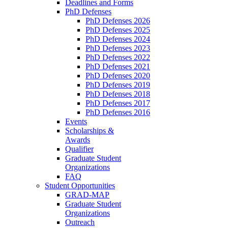
Deadlines and Forms
PhD Defenses
PhD Defenses 2026
PhD Defenses 2025
PhD Defenses 2024
PhD Defenses 2023
PhD Defenses 2022
PhD Defenses 2021
PhD Defenses 2020
PhD Defenses 2019
PhD Defenses 2018
PhD Defenses 2017
PhD Defenses 2016
Events
Scholarships &
Awards
Qualifier
Graduate Student
Organizations
FAQ
Student Opportunities
GRAD-MAP
Graduate Student
Organizations
Outreach