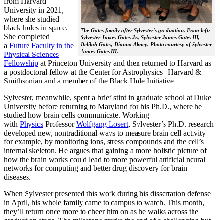
from Harvard
University in 2021,
where she studied
black holes in space.
The Gates family after Sylvester's graduation. From left:
She completed
Sylvester James Gates Jr., Sylvester James Gates III,
a
Future Faculty in the
Delilah Gates, Dianna Abney. Photo courtesy of Sylvester
James Gates III.
Physical Sciences
Fellowship
at Princeton University and then returned to Harvard as
a postdoctoral fellow at the Center for Astrophysics | Harvard &
Smithsonian and a member of the Black Hole Initiative.
Sylvester, meanwhile, spent a brief stint in graduate school at Duke
University before returning to Maryland for his Ph.D., where he
studied how brain cells communicate. Working
with
Physics
Professor
Wolfgang Losert
, Sylvester’s Ph.D. research
developed new, nontraditional ways to measure brain cell activity—
for example, by monitoring ions, stress compounds and the cell’s
internal skeleton. He argues that gaining a more holistic picture of
how the brain works could lead to more powerful artificial neural
networks for computing and better drug discovery for brain
diseases.
When Sylvester presented this work during his dissertation defense
in April, his whole family came to campus to watch. This month,
they’ll return once more to cheer him on as he walks across the