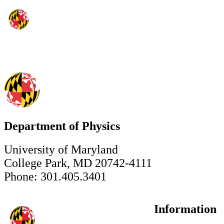
Department of Physics
University of Maryland
College Park, MD 20742-4111
Phone: 301.405.3401
Information