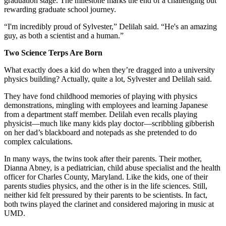
graduation stage. The milestone marks the end of a challenging but
rewarding graduate school journey.
“I'm incredibly proud of Sylvester,” Delilah said. “He's an amazing
guy, as both a scientist and a human.”
Two Science Terps Are Born
What exactly does a kid do when they’re dragged into a university
physics building? Actually, quite a lot, Sylvester and Delilah said.
They have fond childhood memories of playing with physics
demonstrations, mingling with employees and learning Japanese
from a department staff member. Delilah even recalls playing
physicist—much like many kids play doctor—scribbling gibberish
on her dad’s blackboard and notepads as she pretended to do
complex calculations.
In many ways, the twins took after their parents. Their mother,
Dianna Abney, is a pediatrician, child abuse specialist and the health
officer for Charles County, Maryland. Like the kids, one of their
parents studies physics, and the other is in the life sciences. Still,
neither kid felt pressured by their parents to be scientists. In fact,
both twins played the clarinet and considered majoring in music at
UMD.