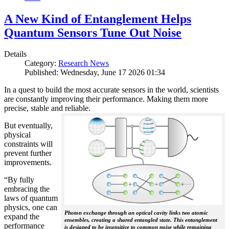
A New Kind of Entanglement Helps
Quantum Sensors Tune Out Noise
Details
Category:
Research News
Published: Wednesday, June 17 2026 01:34
In a quest to build the most accurate sensors in the world, scientists
are constantly improving their performance. Making them more
precise, stable and reliable.
But eventually,
physical
constraints will
prevent further
improvements.
“By fully
embracing the
laws of quantum
physics, one can
Photon exchange through an optical cavity links two atomic
expand the
ensembles, creating a shared entangled state. This entanglement
performance
is designed to be insensitive to common noise while remaining