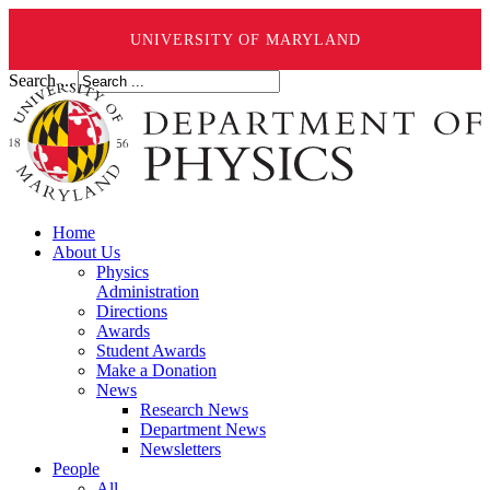
UNIVERSITY OF MARYLAND
Search ...
Home
About Us
Physics
Administration
Directions
Awards
Student Awards
Make a Donation
News
Research News
Department News
Newsletters
People
All