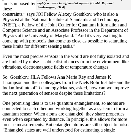
limits imposed by
highly sensitive to differential signals. (Credit: Raphael
Kaubruegger, JILA)
these
constraints,” says JQI Fellow Alexey Gorshkov, who is also a
Physicist at the National Institute of Standards and Technology
(NIST), a Fellow of the Joint Center for Quantum Information and
Computer Science and an Associate Professor in the Department of
Physics at the University of Maryland. “And it's very exciting to
come up with protocols that come as close as possible to saturating
these limits for different sensing tasks.”
Even the most precise sensors in the world are not fully isolated and
are limited by noise—subtle disturbances from the environment like
vibrations, electromagnetic fields or temperature changes.
So, Gorshkov, JILA Fellows Ana Maria Rey and James K.
Thompson and their colleagues from the Niels Bohr Institute and the
Indian Institute of Technology Madras, asked, how can we improve
the next generation of sensors despite these limitations?
One promising idea is to use quantum entanglement, so atoms are
connected to each other and working together as a system to form a
quantum sensor. When atoms are entangled, they share properties
even when separated by distance. In principle, this allows for more
precise measurements. But entangled atoms are still subject to noise.
“Entangled states are well understood for estimating a single