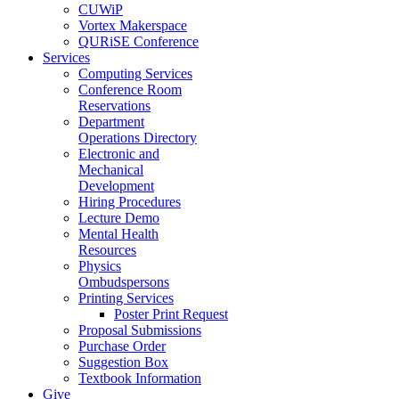
CUWiP
Vortex Makerspace
QURiSE Conference
Services
Computing Services
Conference Room
Reservations
Department
Operations Directory
Electronic and
Mechanical
Development
Hiring Procedures
Lecture Demo
Mental Health
Resources
Physics
Ombudspersons
Printing Services
Poster Print Request
Proposal Submissions
Purchase Order
Suggestion Box
Textbook Information
Give