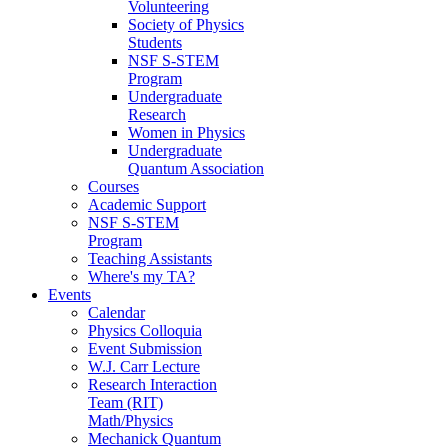
Volunteering
Society of Physics
Students
NSF S-STEM
Program
Undergraduate
Research
Women in Physics
Undergraduate
Quantum Association
Courses
Academic Support
NSF S-STEM
Program
Teaching Assistants
Where's my TA?
Events
Calendar
Physics Colloquia
Event Submission
W.J. Carr Lecture
Research Interaction
Team (RIT)
Math/Physics
Mechanick Quantum