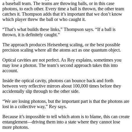
a baseball team. The teams are throwing balls, or in this case
photons, to each other. Every time a ball is thrown, the other team
catches it. Thompson adds that it’s important that we don’t know
which player threw the ball or who caught it.
“That’s what builds these links,” Thompson says. “If a ball is
thrown, it is definitely caught.”
The approach produces Heisenberg scaling, or the best possible
precision scaling where all the atoms act as one quantum object.
Optical cavities are not perfect. As Rey explains, sometimes you
may lose a photon. The team’s second approach takes this into
account.
Inside the optical cavity, photons can bounce back and forth
between very reflective mirrors about 100,000 times before they
accidentally slip through to the other side.
“We are losing photons, but the important part is that the photons are
lost in a collective way,” Rey says.
Because it’s impossible to tell which atom is to blame, this can create
entanglement—driving them into a state where they cannot lose
more photons.