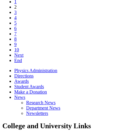
1
2
3
4
5
6
7
8
9
10
Next
End
Physics Administration
Directions
Awards
Student Awards
Make a Donation
News
Research News
Department News
Newsletters
College and University Links