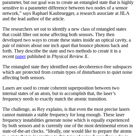
parameter, but our goal was to create an entangled state that is highly
sensitive to a parameter difference between two nodes of a sensor
network,” says Raphael Kaubruegger, a research associate at JILA
and the lead author of the article.
The researchers set out to identify a new class of entangled states
that could filter out noise affecting both sensors. They then
developed two ways to create these states inside an optical cavity, a
pair of mirrors about one inch apart that bounce photons back and
forth. They describe the state and two methods to create it in a
recent
paper
published in
Physical Review X
.
The entangled state they identified uses decoherence-free subspaces
which are protected from certain types of disturbances to quiet noise
affecting both sensors.
Lasers are used to create coherent superposition between two
internal states of an atom, but to accomplish that, the laser’s
frequency needs to exactly match the atomic transition.
The challenge, as Rey explains, is that even the most precise lasers
cannot maintain a stable frequency for long enough. These laser
frequency instabilities generate noise which is equally experienced
by both sensors and is currently one of the most detrimental errors in
state-of-the-art clocks. “Ideally, one would like to prepare the atoms