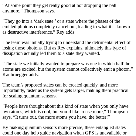
“At some point they get really good at not dropping the ball
anymore,” Thompson says.
“They go into a ‘dark state,’ or a state where the phases of the
emitted photons completely cancel out, leading to what it is known
as destructive interference,” Rey adds.
The team was initially trying to understand the detrimental effect of
losing those photons. But as Rey explains, ultimately this type of
dissipation actually led them to a state they wanted.
“The state we initially wanted to prepare was one in which half the
atoms are excited, but the system cannot collectively emit a photon,”
Kaubruegger adds.
The team’s proposed states can be created quickly, and more
importantly, faster as the system gets larger, making them practical
for scaling quantum sensors.
“People have thought about this kind of state when you only have
two atoms, which is cool, but you’d like to use more,” Thompson
says. “It turns out, the more atoms you have, the better!”
By making quantum sensors more precise, these entangled states
could one day help guide navigation when GPS is unavailable or