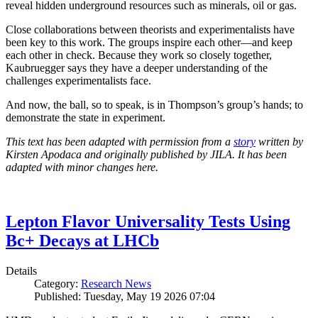
reveal hidden underground resources such as minerals, oil or gas.
Close collaborations between theorists and experimentalists have
been key to this work. The groups inspire each other—and keep
each other in check. Because they work so closely together,
Kaubruegger says they have a deeper understanding of the
challenges experimentalists face.
And now, the ball, so to speak, is in Thompson’s group’s hands; to
demonstrate the state in experiment.
This text has been adapted with permission from a
story
written by
Kirsten Apodaca and originally published by JILA. It has been
adapted with minor changes here.
Lepton Flavor Universality Tests Using
Bc+ Decays at LHCb
Details
Category:
Research News
Published: Tuesday, May 19 2026 07:04