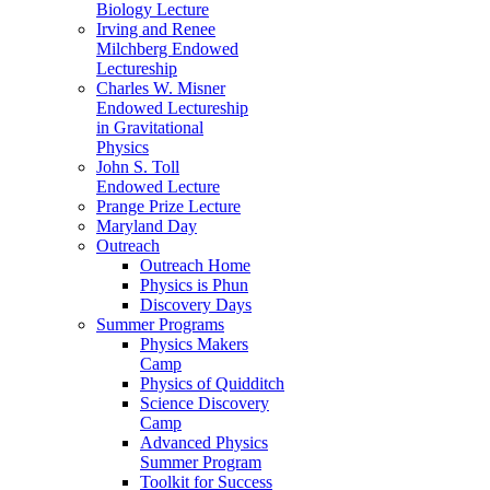
Biology Lecture
Irving and Renee
Milchberg Endowed
Lectureship
Charles W. Misner
Endowed Lectureship
in Gravitational
Physics
John S. Toll
Endowed Lecture
Prange Prize Lecture
Maryland Day
Outreach
Outreach Home
Physics is Phun
Discovery Days
Summer Programs
Physics Makers
Camp
Physics of Quidditch
Science Discovery
Camp
Advanced Physics
Summer Program
Toolkit for Success