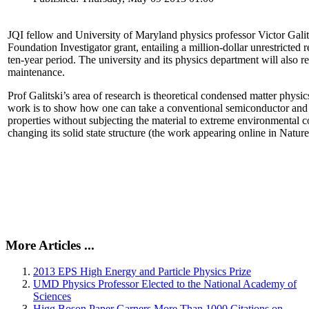
JQI fellow and University of Maryland physics professor Victor Gal
Foundation Investigator grant, entailing a million-dollar unrestricted 
ten-year period. The university and its physics department will also r
maintenance.
Prof Galitski’s area of research is theoretical condensed matter physi
work is to show how one can take a conventional semiconductor and 
properties without subjecting the material to extreme environmental 
changing its solid state structure (the work appearing online in Natu
More Articles ...
2013 EPS High Energy and Particle Physics Prize
UMD Physics Professor Elected to the National Academy of
Sciences
Higg Boson Paper Garners More Than 1000 Citations on