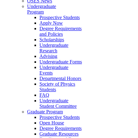
OSES News
Undergraduate
Program
Prospective Students
Apply Now
Degree Requirements
and Policies
Scholarships
Undergraduate
Research
Advising
Undergraduate Forms
Undergraduate
Events
Departmental Honors
Society of Physics
Students
FAQ
Undergraduate
Student Committee
Graduate Program
Prospective Students
Open House
Degree Requirements
Graduate Resources