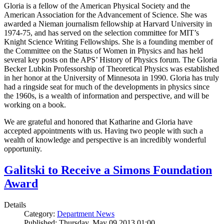
Gloria is a fellow of the American Physical Society and the
American Association for the Advancement of Science. She was
awarded a Nieman journalism fellowship at Harvard University in
1974-75, and has served on the selection committee for MIT’s
Knight Science Writing Fellowships. She is a founding member of
the Committee on the Status of Women in Physics and has held
several key posts on the APS’ History of Physics forum. The Gloria
Becker Lubkin Professorship of Theoretical Physics was established
in her honor at the University of Minnesota in 1990. Gloria has truly
had a ringside seat for much of the developments in physics since
the 1960s, is a wealth of information and perspective, and will be
working on a book.
We are grateful and honored that Katharine and Gloria have
accepted appointments with us. Having two people with such a
wealth of knowledge and perspective is an incredibly wonderful
opportunity.
Galitski to Receive a Simons Foundation
Award
Details
Category:
Department News
Published: Thursday, May 09 2013 01:00