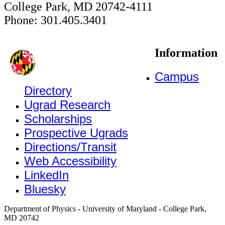
College Park, MD 20742-4111
Phone: 301.405.3401
Information
Campus
Directory
Ugrad Research
Scholarships
Prospective Ugrads
Directions/Transit
Web Accessibility
LinkedIn
Bluesky
Department of Physics - University of Maryland - College Park,
MD 20742