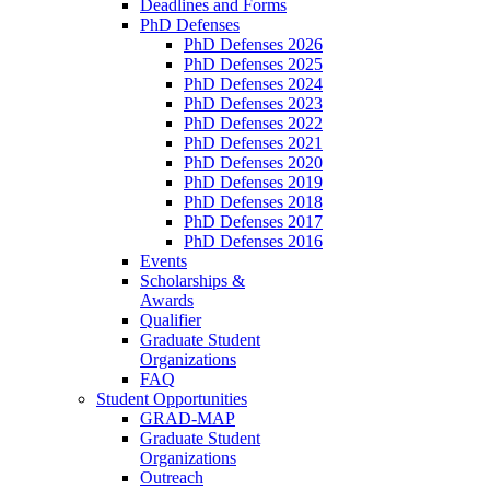
Deadlines and Forms
PhD Defenses
PhD Defenses 2026
PhD Defenses 2025
PhD Defenses 2024
PhD Defenses 2023
PhD Defenses 2022
PhD Defenses 2021
PhD Defenses 2020
PhD Defenses 2019
PhD Defenses 2018
PhD Defenses 2017
PhD Defenses 2016
Events
Scholarships &
Awards
Qualifier
Graduate Student
Organizations
FAQ
Student Opportunities
GRAD-MAP
Graduate Student
Organizations
Outreach