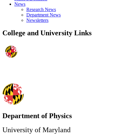
News
Research News
Department News
Newsletters
College and University Links
Department of Physics
University of Maryland