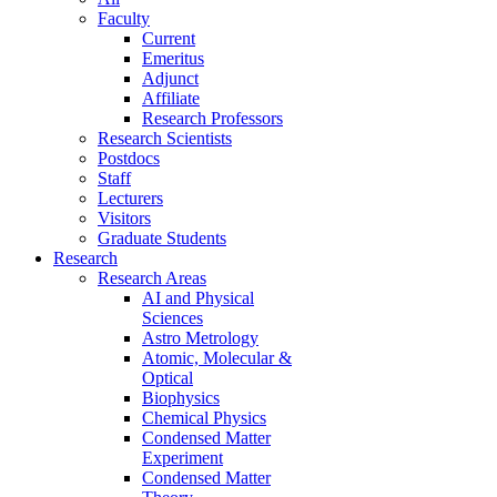
Faculty
Current
Emeritus
Adjunct
Affiliate
Research Professors
Research Scientists
Postdocs
Staff
Lecturers
Visitors
Graduate Students
Research
Research Areas
AI and Physical
Sciences
Astro Metrology
Atomic, Molecular &
Optical
Biophysics
Chemical Physics
Condensed Matter
Experiment
Condensed Matter