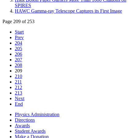
SPIRES
HAWC Gamma-ray Telescope Captures its First Image
Page 209 of 253
Start
Prev
204
205
206
207
208
209
210
211
212
213
Next
End
Physics Administration
Directions
Awards
Student Awards
Make a Donation