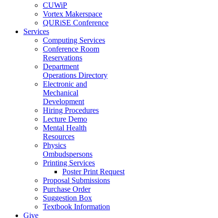
CUWiP
Vortex Makerspace
QURiSE Conference
Services
Computing Services
Conference Room
Reservations
Department
Operations Directory
Electronic and
Mechanical
Development
Hiring Procedures
Lecture Demo
Mental Health
Resources
Physics
Ombudspersons
Printing Services
Poster Print Request
Proposal Submissions
Purchase Order
Suggestion Box
Textbook Information
Give