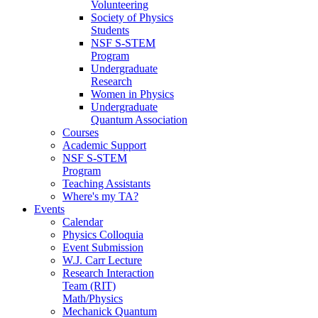
Volunteering
Society of Physics
Students
NSF S-STEM
Program
Undergraduate
Research
Women in Physics
Undergraduate
Quantum Association
Courses
Academic Support
NSF S-STEM
Program
Teaching Assistants
Where's my TA?
Events
Calendar
Physics Colloquia
Event Submission
W.J. Carr Lecture
Research Interaction
Team (RIT)
Math/Physics
Mechanick Quantum