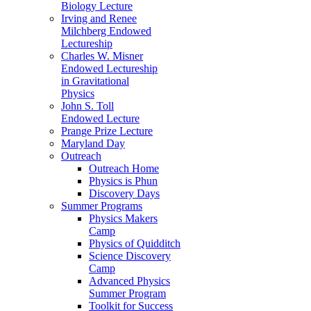
Biology Lecture
Irving and Renee
Milchberg Endowed
Lectureship
Charles W. Misner
Endowed Lectureship
in Gravitational
Physics
John S. Toll
Endowed Lecture
Prange Prize Lecture
Maryland Day
Outreach
Outreach Home
Physics is Phun
Discovery Days
Summer Programs
Physics Makers
Camp
Physics of Quidditch
Science Discovery
Camp
Advanced Physics
Summer Program
Toolkit for Success