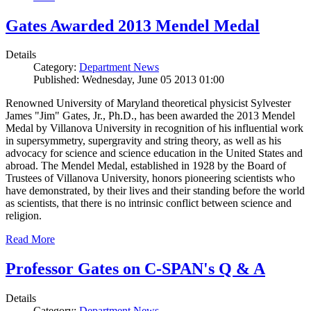
Gates Awarded 2013 Mendel Medal
Details
Category:
Department News
Published: Wednesday, June 05 2013 01:00
Renowned University of Maryland theoretical physicist Sylvester
James "Jim" Gates, Jr., Ph.D., has been awarded the 2013 Mendel
Medal by Villanova University in recognition of his influential work
in supersymmetry, supergravity and string theory, as well as his
advocacy for science and science education in the United States and
abroad. The Mendel Medal, established in 1928 by the Board of
Trustees of Villanova University, honors pioneering scientists who
have demonstrated, by their lives and their standing before the world
as scientists, that there is no intrinsic conflict between science and
religion.
Read More
Professor Gates on C-SPAN's Q & A
Details
Category:
Department News