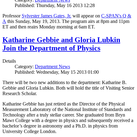
Published: Thursday, May 16 2013 12:28
Professor
Sylvester James Gates, Jr.
will appear on
C-SPAN's Q &
A
this Sunday, May 19, 2013. The program airs at 8pm and 11pm
ET and then reairs Monday morning at 6am ET.
Katharine Gebbie and Gloria Lubkin
Join the Department of Physics
Details
Category:
Department News
Published: Wednesday, May 15 2013 01:00
There will be two new additions to the department: Katharine B.
Gebbie and Gloria Lubkin. Both will hold the title of Visiting Senior
Research Scholar.
Katharine Gebbie has just retired as the Director of the Physical
Measurement Laboratory of the National Institute of Standards and
Technology after a truly stellar career. She graduated from Bryn
Mawr College with a degree in physics and subsequently received a
bachelor’s degree in astronomy and a Ph.D. in physics from
University College London.