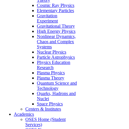
Theory
Cosmic Ray Physics
Elementary Particles
Gravitation
Experiment
Gravitational Theory
High Energy Physics
Nonlinear Dynamics,
Chaos and Complex
Systems
Nuclear Physics
Particle Astrophysics
Physics Education
Research
Plasma Physics
Plasma Theory
Quantum Science and
Technology
Quarks, Hadrons and
Nuclei
Space Physics
Centers & Institutes
Academics
OSES Home (Student
Services)