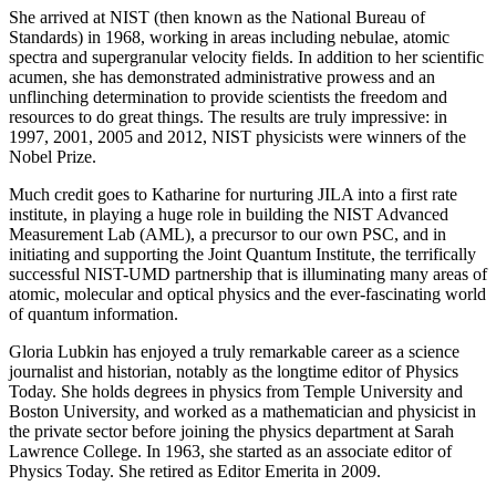
She arrived at NIST (then known as the National Bureau of
Standards) in 1968, working in areas including nebulae, atomic
spectra and supergranular velocity fields. In addition to her scientific
acumen, she has demonstrated administrative prowess and an
unflinching determination to provide scientists the freedom and
resources to do great things. The results are truly impressive: in
1997, 2001, 2005 and 2012, NIST physicists were winners of the
Nobel Prize.
Much credit goes to Katharine for nurturing JILA into a first rate
institute, in playing a huge role in building the NIST Advanced
Measurement Lab (AML), a precursor to our own PSC, and in
initiating and supporting the Joint Quantum Institute, the terrifically
successful NIST-UMD partnership that is illuminating many areas of
atomic, molecular and optical physics and the ever-fascinating world
of quantum information.
Gloria Lubkin has enjoyed a truly remarkable career as a science
journalist and historian, notably as the longtime editor of Physics
Today. She holds degrees in physics from Temple University and
Boston University, and worked as a mathematician and physicist in
the private sector before joining the physics department at Sarah
Lawrence College. In 1963, she started as an associate editor of
Physics Today. She retired as Editor Emerita in 2009.