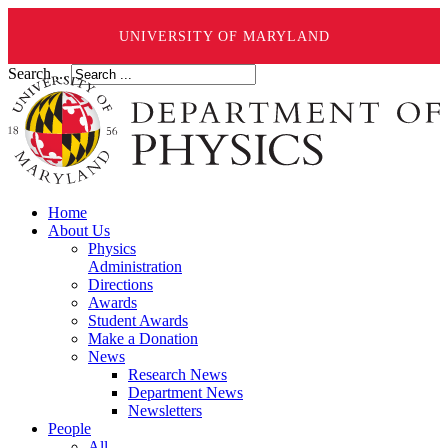
UNIVERSITY OF MARYLAND
Search ...
Home
About Us
Physics
Administration
Directions
Awards
Student Awards
Make a Donation
News
Research News
Department News
Newsletters
People
All