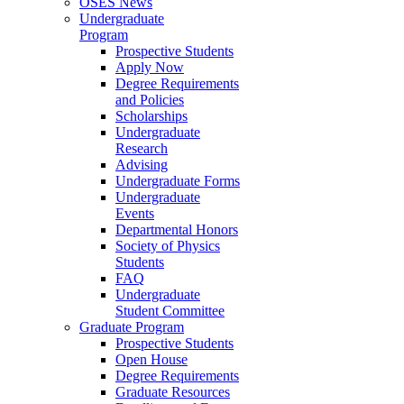
OSES News
Undergraduate
Program
Prospective Students
Apply Now
Degree Requirements
and Policies
Scholarships
Undergraduate
Research
Advising
Undergraduate Forms
Undergraduate
Events
Departmental Honors
Society of Physics
Students
FAQ
Undergraduate
Student Committee
Graduate Program
Prospective Students
Open House
Degree Requirements
Graduate Resources