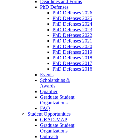
Deadlines and Forms
PhD Defenses
PhD Defenses 2026
PhD Defenses 2025
PhD Defenses 2024
PhD Defenses 2023
PhD Defenses 2022
PhD Defenses 2021
PhD Defenses 2020
PhD Defenses 2019
PhD Defenses 2018
PhD Defenses 2017
PhD Defenses 2016
Events
Scholarships &
Awards
Qualifier
Graduate Student
Organizations
FAQ
Student Opportunities
GRAD-MAP
Graduate Student
Organizations
Outreach