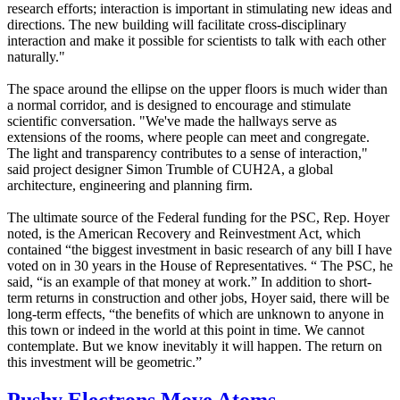
research efforts; interaction is important in stimulating new ideas and
directions. The new building will facilitate cross-disciplinary
interaction and make it possible for scientists to talk with each other
naturally."
The space around the ellipse on the upper floors is much wider than
a normal corridor, and is designed to encourage and stimulate
scientific conversation. "We've made the hallways serve as
extensions of the rooms, where people can meet and congregate.
The light and transparency contributes to a sense of interaction,"
said project designer Simon Trumble of CUH2A, a global
architecture, engineering and planning firm.
The ultimate source of the Federal funding for the PSC, Rep. Hoyer
noted, is the American Recovery and Reinvestment Act, which
contained “the biggest investment in basic research of any bill I have
voted on in 30 years in the House of Representatives. “ The PSC, he
said, “is an example of that money at work.” In addition to short-
term returns in construction and other jobs, Hoyer said, there will be
long-term effects, “the benefits of which are unknown to anyone in
this town or indeed in the world at this point in time. We cannot
contemplate. But we know inevitably it will happen. The return on
this investment will be geometric.”