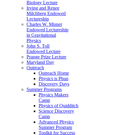
Biology Lecture
Irving and Renee
Milchberg Endowed
Lectureship
Charles W. Misner
Endowed Lectureship
in Gravitational
Physics
John S. Toll
Endowed Lecture
Prange Prize Lecture
Maryland Day
Outreach
Outreach Home
Physics is Phun
Discovery Days
Summer Programs
Physics Makers
Camp
Physics of Quidditch
Science Discovery
Camp
Advanced Physics
Summer Program
Toolkit for Success