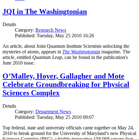
JQI in The Washingtonian
Details
Category:
Research News
Published: Tuesday, May 25 2010 16:26
An article, about Joint Quantum Institute Scientists unlocking the
mysteries of atoms, appears in
The Washingtonian
magazine. The
article, entitled
Quantum Leap
, can be found in the publication's
June 2010 issue.
O’Malley, Hoyer, Gallagher and Mote
Celebrate Groundbreaking for Physical
Sciences Complex
Details
Category:
Department News
Published: Tuesday, May 25 2010 09:07
Top federal, state and university officials came together on May 24,
2010 to break ground for the University of Maryland’s new Physical
Sciences Complex (PSC), a highly innovative 158,068-square-foot,