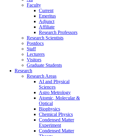
Faculty
Current
Emeritus
Adjunct
Affiliate
Research Professors
Research Scientists
Postdocs
Staff
Lecturers
Visitors
Graduate Students
Research
Research Areas
AI and Physical
Sciences
Astro Metrology
Atomic, Molecular &
Optical
Biophysics
Chemical Physics
Condensed Matter
Experiment
Condensed Matter