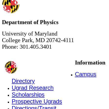
Department of Physics
University of Maryland
College Park, MD 20742-4111
Phone: 301.405.3401
Information
Campus
Directory
Ugrad Research
Scholarships
Prospective Ugrads
Directions/Transit