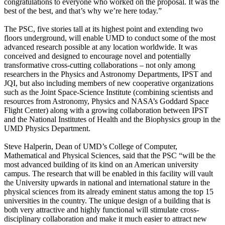
congratulations to everyone who worked on the proposal. It was the
best of the best, and that’s why we’re here today.”
The PSC, five stories tall at its highest point and extending two
floors underground, will enable UMD to conduct some of the most
advanced research possible at any location worldwide. It was
conceived and designed to encourage novel and potentially
transformative cross-cutting collaborations – not only among
researchers in the Physics and Astronomy Departments, IPST and
JQI, but also including members of new cooperative organizations
such as the Joint Space-Science Institute (combining scientists and
resources from Astronomy, Physics and NASA’s Goddard Space
Flight Center) along with a growing collaboration between IPST
and the National Institutes of Health and the Biophysics group in the
UMD Physics Department.
Steve Halperin, Dean of UMD’s College of Computer,
Mathematical and Physical Sciences, said that the PSC “will be the
most advanced building of its kind on an American university
campus. The research that will be enabled in this facility will vault
the University upwards in national and international stature in the
physical sciences from its already eminent status among the top 15
universities in the country. The unique design of a building that is
both very attractive and highly functional will stimulate cross-
disciplinary collaboration and make it much easier to attract new