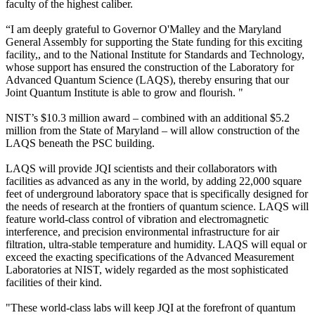
faculty of the highest caliber.
“I am deeply grateful to Governor O'Malley and the Maryland
General Assembly for supporting the State funding for this exciting
facility,, and to the National Institute for Standards and Technology,
whose support has ensured the construction of the Laboratory for
Advanced Quantum Science (LAQS), thereby ensuring that our
Joint Quantum Institute is able to grow and flourish. "
NIST’s $10.3 million award – combined with an additional $5.2
million from the State of Maryland – will allow construction of the
LAQS beneath the PSC building.
LAQS will provide JQI scientists and their collaborators with
facilities as advanced as any in the world, by adding 22,000 square
feet of underground laboratory space that is specifically designed for
the needs of research at the frontiers of quantum science. LAQS will
feature world-class control of vibration and electromagnetic
interference, and precision environmental infrastructure for air
filtration, ultra-stable temperature and humidity. LAQS will equal or
exceed the exacting specifications of the Advanced Measurement
Laboratories at NIST, widely regarded as the most sophisticated
facilities of their kind.
"These world-class labs will keep JQI at the forefront of quantum