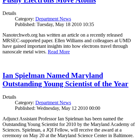
Pushy Electrons Move Atoms
Details
Category:
Department News
Published: Tuesday, May 18 2010 10:35
Nanotechweb.org has written an article on a recently released
MRSEC-supported paper. Ellen Williams and colleagues at UMD
have gained important insights into how electrons travel through
nanoscale metal wires.
Read More
Ian Spielman Named Maryland
Outstanding Young Scientist of the Year
Details
Category:
Department News
Published: Wednesday, May 12 2010 00:00
Adjunct Assistant Professor Ian Spielman has been named the
Outstanding Young Scientist for 2010 by the Maryland Academy of
Sciences. Spielman, a JQI Fellow, will receive the award at a
ceremony on May 20 at the Maryland Science Center in Baltimore.