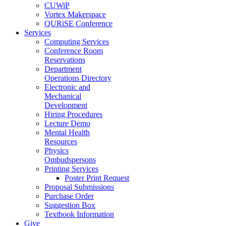
CUWiP
Vortex Makerspace
QURiSE Conference
Services
Computing Services
Conference Room
Reservations
Department
Operations Directory
Electronic and
Mechanical
Development
Hiring Procedures
Lecture Demo
Mental Health
Resources
Physics
Ombudspersons
Printing Services
Poster Print Request
Proposal Submissions
Purchase Order
Suggestion Box
Textbook Information
Give