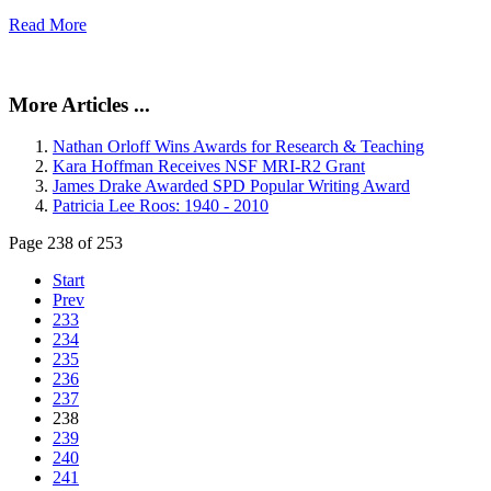
Read More
More Articles ...
Nathan Orloff Wins Awards for Research & Teaching
Kara Hoffman Receives NSF MRI-R2 Grant
James Drake Awarded SPD Popular Writing Award
Patricia Lee Roos: 1940 - 2010
Page 238 of 253
Start
Prev
233
234
235
236
237
238
239
240
241