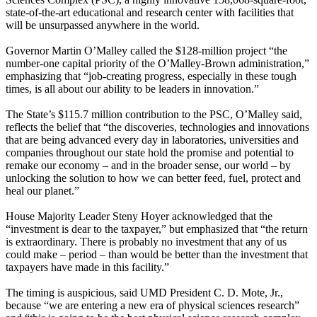
state-of-the-art educational and research center with facilities that
will be unsurpassed anywhere in the world.
Governor Martin O’Malley called the $128-million project “the
number-one capital priority of the O’Malley-Brown administration,”
emphasizing that “job-creating progress, especially in these tough
times, is all about our ability to be leaders in innovation.”
The State’s $115.7 million contribution to the PSC, O’Malley said,
reflects the belief that “the discoveries, technologies and innovations
that are being advanced every day in laboratories, universities and
companies throughout our state hold the promise and potential to
remake our economy – and in the broader sense, our world – by
unlocking the solution to how we can better feed, fuel, protect and
heal our planet.”
House Majority Leader Steny Hoyer acknowledged that the
“investment is dear to the taxpayer,” but emphasized that “the return
is extraordinary. There is probably no investment that any of us
could make – period – than would be better than the investment that
taxpayers have made in this facility.”
The timing is auspicious, said UMD President C. D. Mote, Jr.,
because “we are entering a new era of physical sciences research”