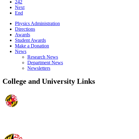
242
Next
End
Physics Administration
Directions
Awards
Student Awards
Make a Donation
News
Research News
Department News
Newsletters
College and University Links