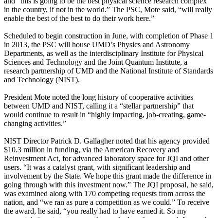
and “this is going to be the best physical science research complex
in the country, if not in the world.” The PSC, Mote said, “will really
enable the best of the best to do their work here.”
Scheduled to begin construction in June, with completion of Phase 1
in 2013, the PSC will house UMD’s Physics and Astronomy
Departments, as well as the interdisciplinary Institute for Physical
Sciences and Technology and the Joint Quantum Institute, a
research partnership of UMD and the National Institute of Standards
and Technology (NIST).
President Mote noted the long history of cooperative activities
between UMD and NIST, calling it a “stellar partnership” that
would continue to result in “highly impacting, job-creating, game-
changing activities.”
NIST Director Patrick D. Gallagher noted that his agency provided
$10.3 million in funding, via the American Recovery and
Reinvestment Act, for advanced laboratory space for JQI and other
users. “It was a catalyst grant, with significant leadership and
involvement by the State. We hope this grant made the difference in
going through with this investment now.” The JQI proposal, he said,
was examined along with 170 competing requests from across the
nation, and “we ran as pure a competition as we could.” To receive
the award, he said, “you really had to have earned it. So my