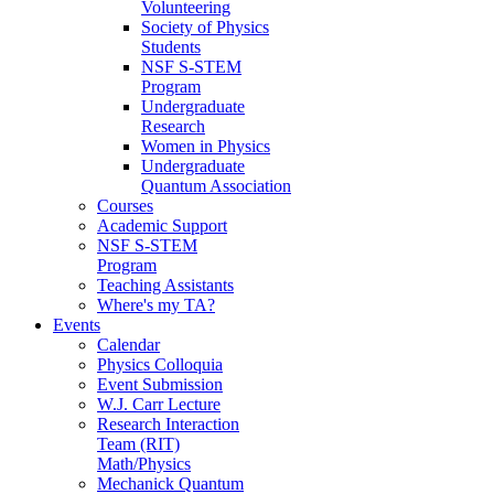
Volunteering
Society of Physics
Students
NSF S-STEM
Program
Undergraduate
Research
Women in Physics
Undergraduate
Quantum Association
Courses
Academic Support
NSF S-STEM
Program
Teaching Assistants
Where's my TA?
Events
Calendar
Physics Colloquia
Event Submission
W.J. Carr Lecture
Research Interaction
Team (RIT)
Math/Physics
Mechanick Quantum