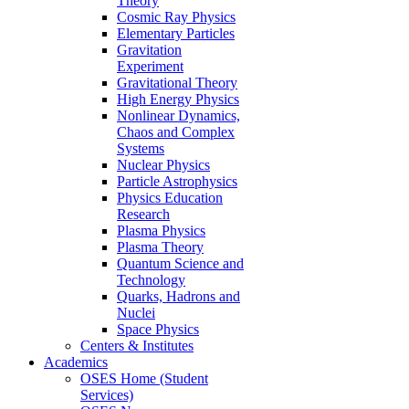
Theory
Cosmic Ray Physics
Elementary Particles
Gravitation
Experiment
Gravitational Theory
High Energy Physics
Nonlinear Dynamics,
Chaos and Complex
Systems
Nuclear Physics
Particle Astrophysics
Physics Education
Research
Plasma Physics
Plasma Theory
Quantum Science and
Technology
Quarks, Hadrons and
Nuclei
Space Physics
Centers & Institutes
Academics
OSES Home (Student
Services)