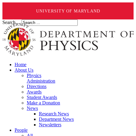
UNIVERSITY OF MARYLAND
Search ...
Home
About Us
Physics
Administration
Directions
Awards
Student Awards
Make a Donation
News
Research News
Department News
Newsletters
People
All