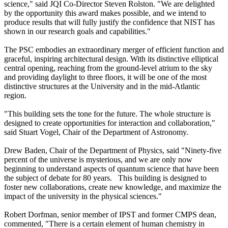
science," said JQI Co-Director Steven Rolston. "We are delighted
by the opportunity this award makes possible, and we intend to
produce results that will fully justify the confidence that NIST has
shown in our research goals and capabilities."
The PSC embodies an extraordinary merger of efficient function and
graceful, inspiring architectural design. With its distinctive elliptical
central opening, reaching from the ground-level atrium to the sky
and providing daylight to three floors, it will be one of the most
distinctive structures at the University and in the mid-Atlantic
region.
"This building sets the tone for the future. The whole structure is
designed to create opportunities for interaction and collaboration,"
said Stuart Vogel, Chair of the Department of Astronomy.
Drew Baden, Chair of the Department of Physics, said "Ninety-five
percent of the universe is mysterious, and we are only now
beginning to understand aspects of quantum science that have been
the subject of debate for 80 years. This building is designed to
foster new collaborations, create new knowledge, and maximize the
impact of the university in the physical sciences."
Robert Dorfman, senior member of IPST and former CMPS dean,
commented, "There is a certain element of human chemistry in