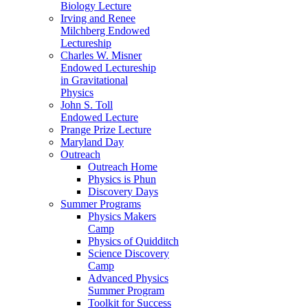
Biology Lecture
Irving and Renee
Milchberg Endowed
Lectureship
Charles W. Misner
Endowed Lectureship
in Gravitational
Physics
John S. Toll
Endowed Lecture
Prange Prize Lecture
Maryland Day
Outreach
Outreach Home
Physics is Phun
Discovery Days
Summer Programs
Physics Makers
Camp
Physics of Quidditch
Science Discovery
Camp
Advanced Physics
Summer Program
Toolkit for Success