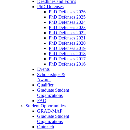
Deadlines and Forms
PhD Defenses
PhD Defenses 2026
PhD Defenses 2025
PhD Defenses 2024
PhD Defenses 2023
PhD Defenses 2022
PhD Defenses 2021
PhD Defenses 2020
PhD Defenses 2019
PhD Defenses 2018
PhD Defenses 2017
PhD Defenses 2016
Events
Scholarships &
Awards
Qualifier
Graduate Student
Organizations
FAQ
Student Opportunities
GRAD-MAP
Graduate Student
Organizations
Outreach