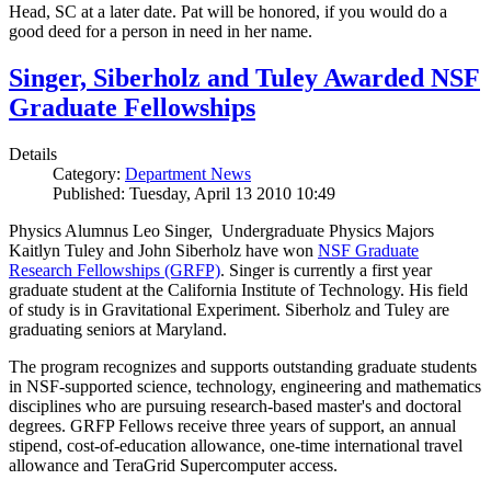
Head, SC at a later date. Pat will be honored, if you would do a
good deed for a person in need in her name.
Singer, Siberholz and Tuley Awarded NSF
Graduate Fellowships
Details
Category:
Department News
Published: Tuesday, April 13 2010 10:49
Physics Alumnus Leo Singer, Undergraduate Physics Majors
Kaitlyn Tuley and John Siberholz have won
NSF Graduate
Research Fellowships (GRFP)
. Singer is currently a first year
graduate student at the California Institute of Technology. His field
of study is in Gravitational Experiment. Siberholz and Tuley are
graduating seniors at Maryland.
The program recognizes and supports outstanding graduate students
in NSF-supported science, technology, engineering and mathematics
disciplines who are pursuing research-based master's and doctoral
degrees. GRFP Fellows receive three years of support, an annual
stipend, cost-of-education allowance, one-time international travel
allowance and TeraGrid Supercomputer access.