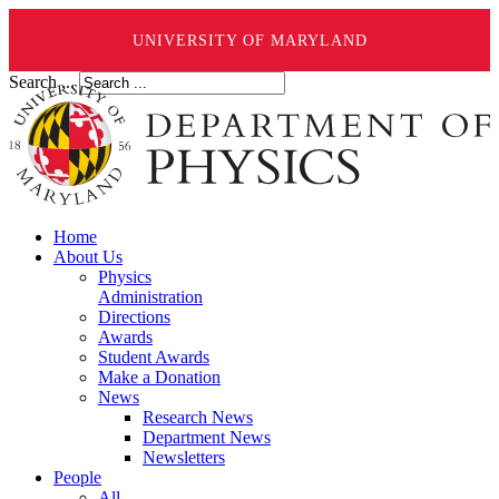
UNIVERSITY OF MARYLAND
Search ...
Home
About Us
Physics
Administration
Directions
Awards
Student Awards
Make a Donation
News
Research News
Department News
Newsletters
People
All