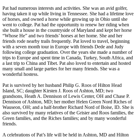
Pat had numerous interests and activities. She was an avid golfer,
having taken it up while living in Tennessee. She had a lifetime love
of horses, and owned a horse while growing up in Ohio until she
went to college. Pat had the opportunity to renew her riding when
she built a house in the countryside of Maryland and kept her horse
“Whose He” and two friends’ horses at her home. She and her
friends rode nearby trails frequently. Pat loved to travel, beginning
with a seven month tour in Europe with friends Dede and Judy
following college graduation. Over the years she made a number of
trips to Europe and spent time in Canada, Turkey, South Africa, and
a last trip to China and Tibet. Pat also loved to entertain and hosted
many small and large parties for her many friends. She was a
wonderful hostess.
Pat is survived by her husband Philip G. Roos of Hilton Head
Island, SC; daughter Kirsten J. Roos of Ashton, MD; two
grandsons, Heath A. Dennison of Lewis Center, OH and Chase P.
Dennison of Ashton, MD; her mother Helen Green Nord Riches of
Wauseon, OH; and a half-brother Richard Nord of Boise, ID. She is
also survived by many relatives of the Grisier and Roos families, the
Green families, and the Riches families; and by many wonderful
friends.
A celebrations of Pat’s life will be held in Ashton, MD and Hilton