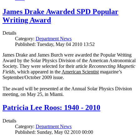
James Drake Awarded SPD Popular
Writing Award
Details
Category:
Department News
Published: Tuesday, May 04 2010 13:52
James Drake and James Burch were awarded the Popular Writing
Award by the Solar Physics Division of the American Astronomical
Society. They were selected for their article
Reconnecting Magnetic
Fields
, which appeared in the
American Scientist
magazine’s
September/October 2009 issue.
The award will be presented at the Annual Solar Physics Division
meeting, on May 25, in Miami.
Patricia Lee Roos: 1940 - 2010
Details
Category:
Department News
Published: Sunday, May 02 2010 00:00