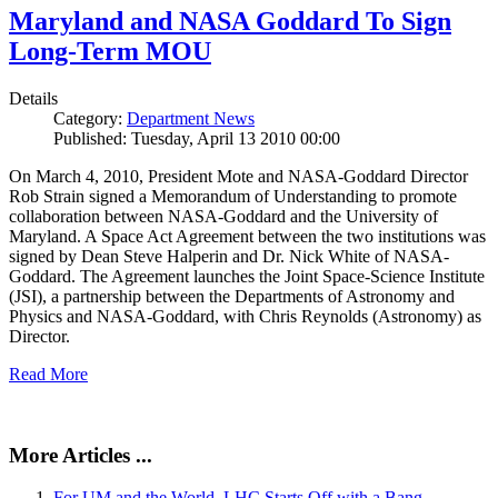
Maryland and NASA Goddard To Sign
Long-Term MOU
Details
Category:
Department News
Published: Tuesday, April 13 2010 00:00
On March 4, 2010, President Mote and NASA-Goddard Director
Rob Strain signed a Memorandum of Understanding to promote
collaboration between NASA-Goddard and the University of
Maryland. A Space Act Agreement between the two institutions was
signed by Dean Steve Halperin and Dr. Nick White of NASA-
Goddard. The Agreement launches the Joint Space-Science Institute
(JSI), a partnership between the Departments of Astronomy and
Physics and NASA-Goddard, with Chris Reynolds (Astronomy) as
Director.
Read More
More Articles ...
For UM and the World, LHC Starts Off with a Bang