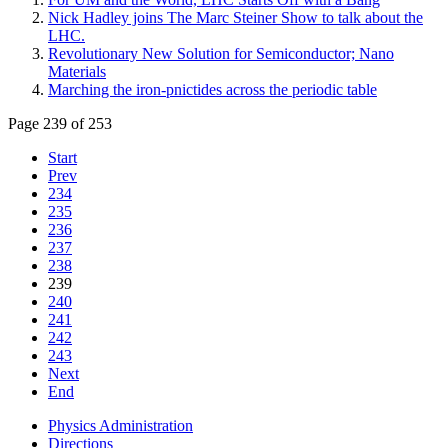
Nick Hadley joins The Marc Steiner Show to talk about the
LHC.
Revolutionary New Solution for Semiconductor; Nano
Materials
Marching the iron-pnictides across the periodic table
Page 239 of 253
Start
Prev
234
235
236
237
238
239
240
241
242
243
Next
End
Physics Administration
Directions