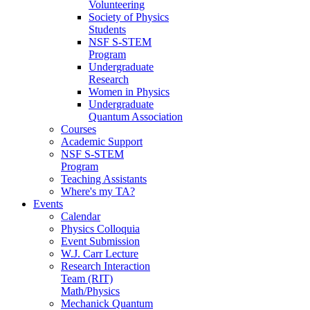
Volunteering
Society of Physics
Students
NSF S-STEM
Program
Undergraduate
Research
Women in Physics
Undergraduate
Quantum Association
Courses
Academic Support
NSF S-STEM
Program
Teaching Assistants
Where's my TA?
Events
Calendar
Physics Colloquia
Event Submission
W.J. Carr Lecture
Research Interaction
Team (RIT)
Math/Physics
Mechanick Quantum