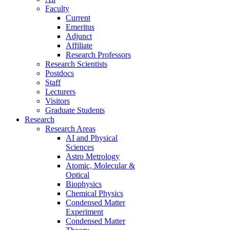
Faculty
Current
Emeritus
Adjunct
Affiliate
Research Professors
Research Scientists
Postdocs
Staff
Lecturers
Visitors
Graduate Students
Research
Research Areas
AI and Physical
Sciences
Astro Metrology
Atomic, Molecular &
Optical
Biophysics
Chemical Physics
Condensed Matter
Experiment
Condensed Matter