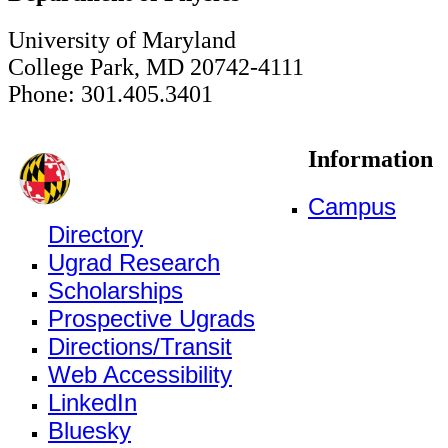
University of Maryland
College Park, MD 20742-4111
Phone: 301.405.3401
Information
Campus
Directory
Ugrad Research
Scholarships
Prospective Ugrads
Directions/Transit
Web Accessibility
LinkedIn
Bluesky