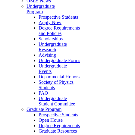
OSES News
Undergraduate
Program
Prospective Students
Apply Now
Degree Requirements
and Policies
Scholarships
Undergraduate
Research
Advising
Undergraduate Forms
Undergraduate
Events
Departmental Honors
Society of Physics
Students
FAQ
Undergraduate
Student Committee
Graduate Program
Prospective Students
Open House
Degree Requirements
Graduate Resources