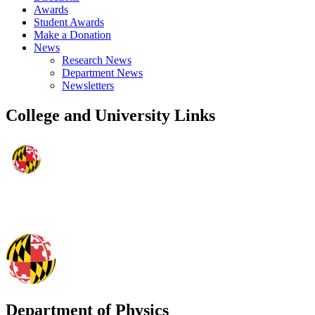
Awards
Student Awards
Make a Donation
News
Research News
Department News
Newsletters
College and University Links
Department of Physics