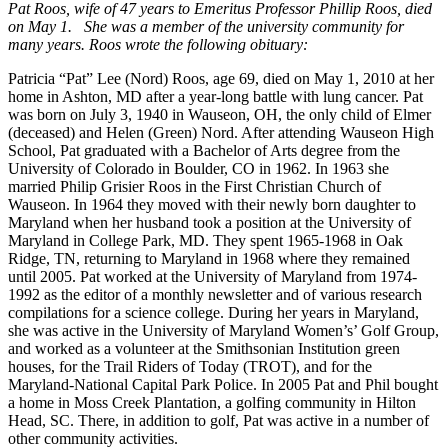
Pat Roos, wife of 47 years to Emeritus Professor Phillip Roos, died
on May 1. She was a member of the university community for
many years. Roos wrote the following obituary:
Patricia “Pat” Lee (Nord) Roos, age 69, died on May 1, 2010 at her
home in Ashton, MD after a year-long battle with lung cancer. Pat
was born on July 3, 1940 in Wauseon, OH, the only child of Elmer
(deceased) and Helen (Green) Nord. After attending Wauseon High
School, Pat graduated with a Bachelor of Arts degree from the
University of Colorado in Boulder, CO in 1962. In 1963 she
married Philip Grisier Roos in the First Christian Church of
Wauseon. In 1964 they moved with their newly born daughter to
Maryland when her husband took a position at the University of
Maryland in College Park, MD. They spent 1965-1968 in Oak
Ridge, TN, returning to Maryland in 1968 where they remained
until 2005. Pat worked at the University of Maryland from 1974-
1992 as the editor of a monthly newsletter and of various research
compilations for a science college. During her years in Maryland,
she was active in the University of Maryland Women’s’ Golf Group,
and worked as a volunteer at the Smithsonian Institution green
houses, for the Trail Riders of Today (TROT), and for the
Maryland-National Capital Park Police. In 2005 Pat and Phil bought
a home in Moss Creek Plantation, a golfing community in Hilton
Head, SC. There, in addition to golf, Pat was active in a number of
other community activities.