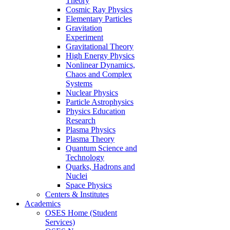
Theory
Cosmic Ray Physics
Elementary Particles
Gravitation
Experiment
Gravitational Theory
High Energy Physics
Nonlinear Dynamics,
Chaos and Complex
Systems
Nuclear Physics
Particle Astrophysics
Physics Education
Research
Plasma Physics
Plasma Theory
Quantum Science and
Technology
Quarks, Hadrons and
Nuclei
Space Physics
Centers & Institutes
Academics
OSES Home (Student
Services)