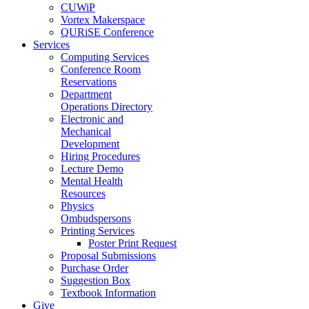
CUWiP
Vortex Makerspace
QURiSE Conference
Services
Computing Services
Conference Room
Reservations
Department
Operations Directory
Electronic and
Mechanical
Development
Hiring Procedures
Lecture Demo
Mental Health
Resources
Physics
Ombudspersons
Printing Services
Poster Print Request
Proposal Submissions
Purchase Order
Suggestion Box
Textbook Information
Give