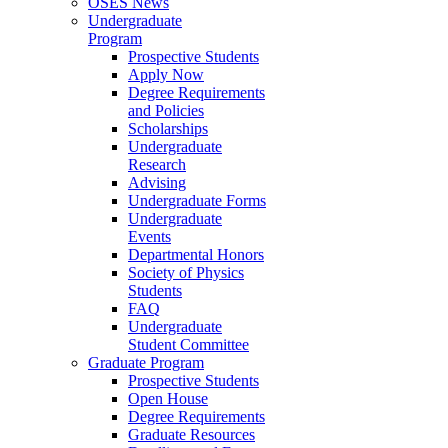
OSES News
Undergraduate
Program
Prospective Students
Apply Now
Degree Requirements
and Policies
Scholarships
Undergraduate
Research
Advising
Undergraduate Forms
Undergraduate
Events
Departmental Honors
Society of Physics
Students
FAQ
Undergraduate
Student Committee
Graduate Program
Prospective Students
Open House
Degree Requirements
Graduate Resources