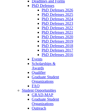
Deadlines and Forms
PhD Defenses
PhD Defenses 2026
PhD Defenses 2025
PhD Defenses 2024
PhD Defenses 2023
PhD Defenses 2022
PhD Defenses 2021
PhD Defenses 2020
PhD Defenses 2019
PhD Defenses 2018
PhD Defenses 2017
PhD Defenses 2016
Events
Scholarships &
Awards
Qualifier
Graduate Student
Organizations
FAQ
Student Opportunities
GRAD-MAP
Graduate Student
Organizations
Outreach