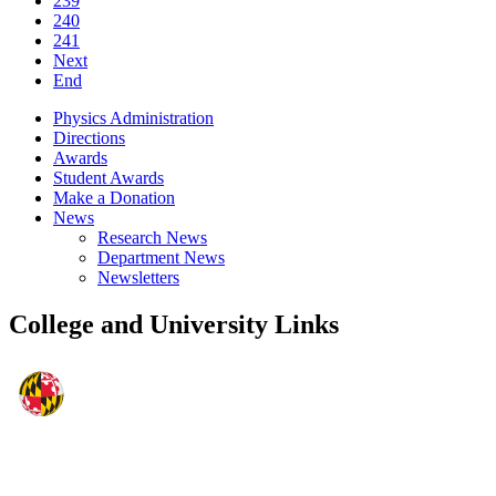
239
240
241
Next
End
Physics Administration
Directions
Awards
Student Awards
Make a Donation
News
Research News
Department News
Newsletters
College and University Links