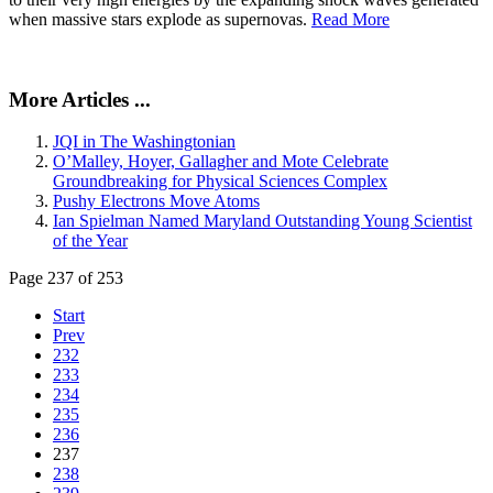
when massive stars explode as supernovas.
Read More
More Articles ...
JQI in The Washingtonian
O’Malley, Hoyer, Gallagher and Mote Celebrate
Groundbreaking for Physical Sciences Complex
Pushy Electrons Move Atoms
Ian Spielman Named Maryland Outstanding Young Scientist
of the Year
Page 237 of 253
Start
Prev
232
233
234
235
236
237
238