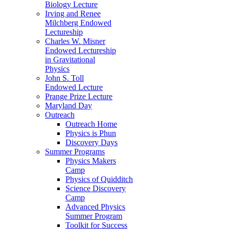
Biology Lecture
Irving and Renee
Milchberg Endowed
Lectureship
Charles W. Misner
Endowed Lectureship
in Gravitational
Physics
John S. Toll
Endowed Lecture
Prange Prize Lecture
Maryland Day
Outreach
Outreach Home
Physics is Phun
Discovery Days
Summer Programs
Physics Makers
Camp
Physics of Quidditch
Science Discovery
Camp
Advanced Physics
Summer Program
Toolkit for Success