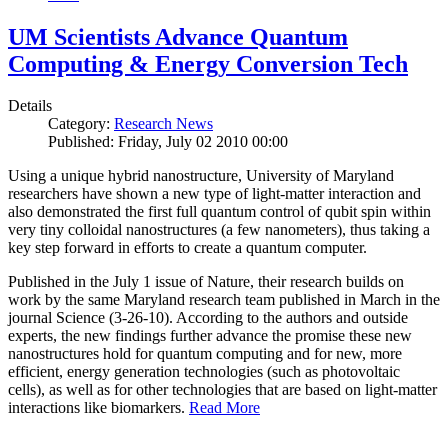
UM Scientists Advance Quantum
Computing & Energy Conversion Tech
Details
Category:
Research News
Published: Friday, July 02 2010 00:00
Using a unique hybrid nanostructure, University of Maryland
researchers have shown a new type of light-matter interaction and
also demonstrated the first full quantum control of qubit spin within
very tiny colloidal nanostructures (a few nanometers), thus taking a
key step forward in efforts to create a quantum computer.
Published in the July 1 issue of Nature, their research builds on
work by the same Maryland research team published in March in the
journal Science (3-26-10). According to the authors and outside
experts, the new findings further advance the promise these new
nanostructures hold for quantum computing and for new, more
efficient, energy generation technologies (such as photovoltaic
cells), as well as for other technologies that are based on light-matter
interactions like biomarkers.
Read More