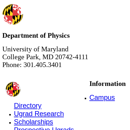
Department of Physics
University of Maryland
College Park, MD 20742-4111
Phone: 301.405.3401
Information
Campus
Directory
Ugrad Research
Scholarships
Prospective Ugrads