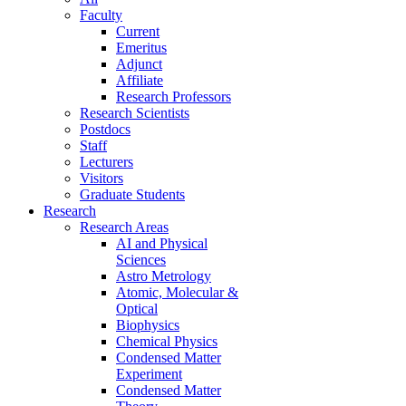
Faculty
Current
Emeritus
Adjunct
Affiliate
Research Professors
Research Scientists
Postdocs
Staff
Lecturers
Visitors
Graduate Students
Research
Research Areas
AI and Physical
Sciences
Astro Metrology
Atomic, Molecular &
Optical
Biophysics
Chemical Physics
Condensed Matter
Experiment
Condensed Matter