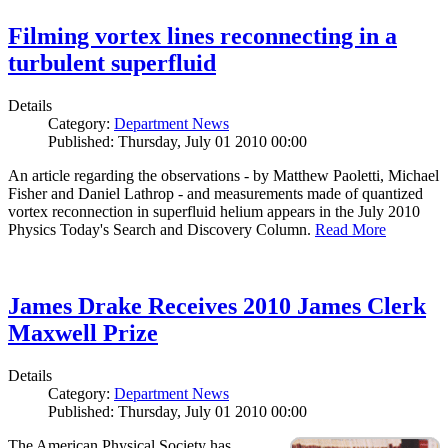
Filming vortex lines reconnecting in a
turbulent superfluid
Details
Category:
Department News
Published: Thursday, July 01 2010 00:00
An article regarding the observations - by Matthew Paoletti, Michael
Fisher and Daniel Lathrop - and measurements made of quantized
vortex reconnection in superfluid helium appears in the July 2010
Physics Today's Search and Discovery Column.
Read More
James Drake Receives 2010 James Clerk
Maxwell Prize
Details
Category:
Department News
Published: Thursday, July 01 2010 00:00
The American Physical Society has