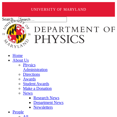
UNIVERSITY OF MARYLAND
Search ...
Home
About Us
Physics
Administration
Directions
Awards
Student Awards
Make a Donation
News
Research News
Department News
Newsletters
People
All