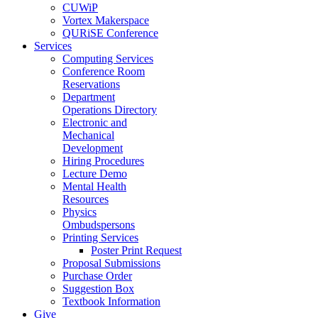
CUWiP
Vortex Makerspace
QURiSE Conference
Services
Computing Services
Conference Room
Reservations
Department
Operations Directory
Electronic and
Mechanical
Development
Hiring Procedures
Lecture Demo
Mental Health
Resources
Physics
Ombudspersons
Printing Services
Poster Print Request
Proposal Submissions
Purchase Order
Suggestion Box
Textbook Information
Give