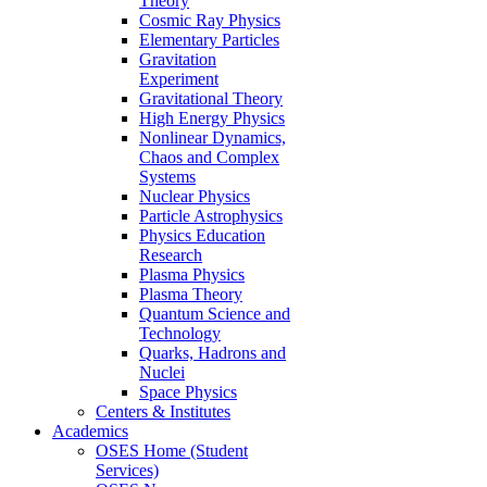
Theory
Cosmic Ray Physics
Elementary Particles
Gravitation
Experiment
Gravitational Theory
High Energy Physics
Nonlinear Dynamics,
Chaos and Complex
Systems
Nuclear Physics
Particle Astrophysics
Physics Education
Research
Plasma Physics
Plasma Theory
Quantum Science and
Technology
Quarks, Hadrons and
Nuclei
Space Physics
Centers & Institutes
Academics
OSES Home (Student
Services)