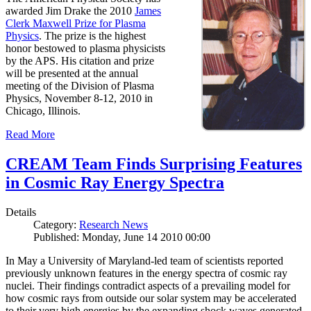
awarded Jim Drake the 2010
James
Clerk Maxwell Prize for Plasma
Physics
. The prize is the highest
honor bestowed to plasma physicists
by the APS. His citation and prize
will be presented at the annual
meeting of the Division of Plasma
Physics, November 8-12, 2010 in
Chicago, Illinois.
Read More
CREAM Team Finds Surprising Features
in Cosmic Ray Energy Spectra
Details
Category:
Research News
Published: Monday, June 14 2010 00:00
In May a University of Maryland-led team of scientists reported
previously unknown features in the energy spectra of cosmic ray
nuclei. Their findings contradict aspects of a prevailing model for
how cosmic rays from outside our solar system may be accelerated
to their very high energies by the expanding shock waves generated