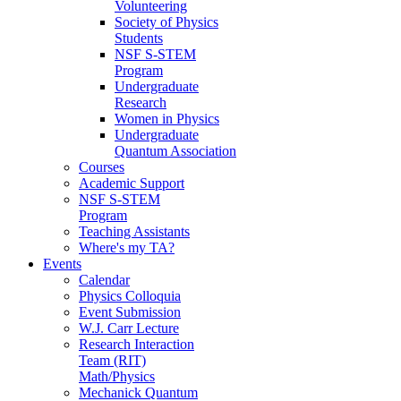
Volunteering
Society of Physics
Students
NSF S-STEM
Program
Undergraduate
Research
Women in Physics
Undergraduate
Quantum Association
Courses
Academic Support
NSF S-STEM
Program
Teaching Assistants
Where's my TA?
Events
Calendar
Physics Colloquia
Event Submission
W.J. Carr Lecture
Research Interaction
Team (RIT)
Math/Physics
Mechanick Quantum