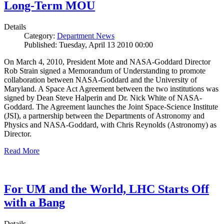
Long-Term MOU
Details
Category:
Department News
Published: Tuesday, April 13 2010 00:00
On March 4, 2010, President Mote and NASA-Goddard Director
Rob Strain signed a Memorandum of Understanding to promote
collaboration between NASA-Goddard and the University of
Maryland. A Space Act Agreement between the two institutions was
signed by Dean Steve Halperin and Dr. Nick White of NASA-
Goddard. The Agreement launches the Joint Space-Science Institute
(JSI), a partnership between the Departments of Astronomy and
Physics and NASA-Goddard, with Chris Reynolds (Astronomy) as
Director.
Read More
For UM and the World, LHC Starts Off
with a Bang
Details