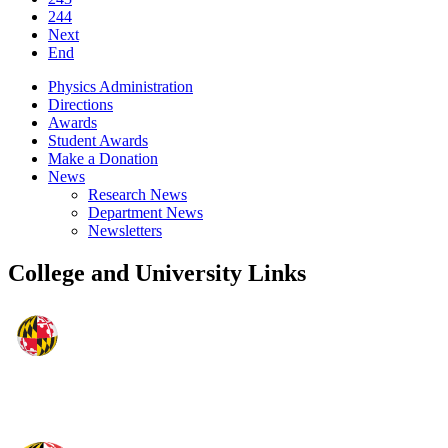
244
Next
End
Physics Administration
Directions
Awards
Student Awards
Make a Donation
News
Research News
Department News
Newsletters
College and University Links