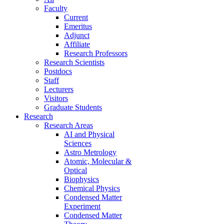
Faculty
Current
Emeritus
Adjunct
Affiliate
Research Professors
Research Scientists
Postdocs
Staff
Lecturers
Visitors
Graduate Students
Research
Research Areas
AI and Physical
Sciences
Astro Metrology
Atomic, Molecular &
Optical
Biophysics
Chemical Physics
Condensed Matter
Experiment
Condensed Matter