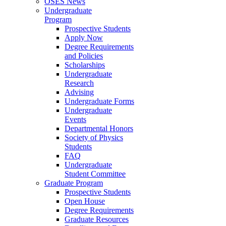
OSES News
Undergraduate
Program
Prospective Students
Apply Now
Degree Requirements
and Policies
Scholarships
Undergraduate
Research
Advising
Undergraduate Forms
Undergraduate
Events
Departmental Honors
Society of Physics
Students
FAQ
Undergraduate
Student Committee
Graduate Program
Prospective Students
Open House
Degree Requirements
Graduate Resources