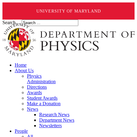
UNIVERSITY OF MARYLAND
Search ...
Home
About Us
Physics
Administration
Directions
Awards
Student Awards
Make a Donation
News
Research News
Department News
Newsletters
People
All