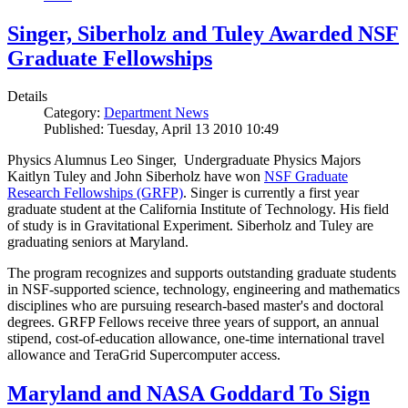
Singer, Siberholz and Tuley Awarded NSF
Graduate Fellowships
Details
Category:
Department News
Published: Tuesday, April 13 2010 10:49
Physics Alumnus Leo Singer, Undergraduate Physics Majors
Kaitlyn Tuley and John Siberholz have won
NSF Graduate
Research Fellowships (GRFP)
. Singer is currently a first year
graduate student at the California Institute of Technology. His field
of study is in Gravitational Experiment. Siberholz and Tuley are
graduating seniors at Maryland.
The program recognizes and supports outstanding graduate students
in NSF-supported science, technology, engineering and mathematics
disciplines who are pursuing research-based master's and doctoral
degrees. GRFP Fellows receive three years of support, an annual
stipend, cost-of-education allowance, one-time international travel
allowance and TeraGrid Supercomputer access.
Maryland and NASA Goddard To Sign