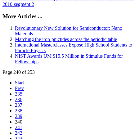
2010-segment-2
More Articles ...
Revolutionary New Solution for Semiconductor; Nano
Materials
Marching the iron-pnictides across the periodic table
International Masterclasses Expose High School Students to
Particle Physics
NIST Awards UM $15.5 Million in Stimulus Funds for
Fellowships
Page 240 of 253
Start
Prev
235
236
237
238
239
240
241
242
243