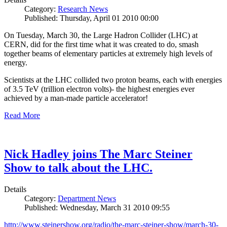
Category:
Research News
Published: Thursday, April 01 2010 00:00
On Tuesday, March 30, the Large Hadron Collider (LHC) at
CERN, did for the first time what it was created to do, smash
together beams of elementary particles at extremely high levels of
energy.
Scientists at the LHC collided two proton beams, each with energies
of 3.5 TeV (trillion electron volts)- the highest energies ever
achieved by a man-made particle accelerator!
Read More
Nick Hadley joins The Marc Steiner
Show to talk about the LHC.
Details
Category:
Department News
Published: Wednesday, March 31 2010 09:55
http://www.steinershow.org/radio/the-marc-steiner-show/march-30-