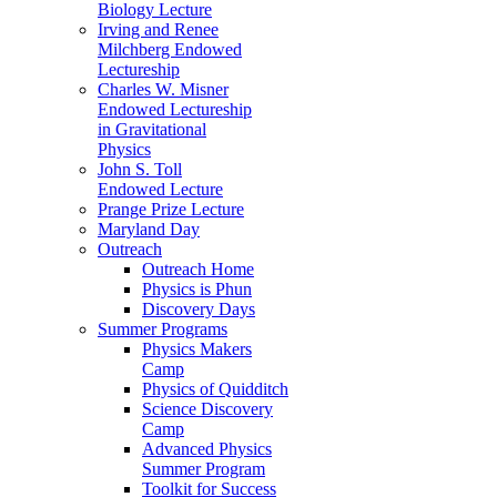
Biology Lecture
Irving and Renee
Milchberg Endowed
Lectureship
Charles W. Misner
Endowed Lectureship
in Gravitational
Physics
John S. Toll
Endowed Lecture
Prange Prize Lecture
Maryland Day
Outreach
Outreach Home
Physics is Phun
Discovery Days
Summer Programs
Physics Makers
Camp
Physics of Quidditch
Science Discovery
Camp
Advanced Physics
Summer Program
Toolkit for Success