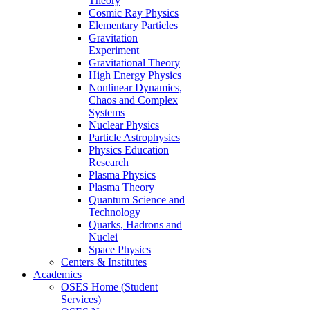
Theory
Cosmic Ray Physics
Elementary Particles
Gravitation
Experiment
Gravitational Theory
High Energy Physics
Nonlinear Dynamics,
Chaos and Complex
Systems
Nuclear Physics
Particle Astrophysics
Physics Education
Research
Plasma Physics
Plasma Theory
Quantum Science and
Technology
Quarks, Hadrons and
Nuclei
Space Physics
Centers & Institutes
Academics
OSES Home (Student
Services)