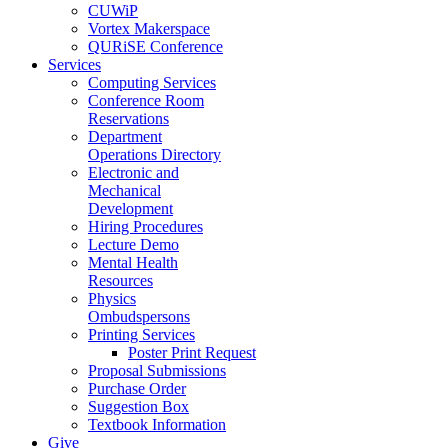
CUWiP
Vortex Makerspace
QURiSE Conference
Services
Computing Services
Conference Room
Reservations
Department
Operations Directory
Electronic and
Mechanical
Development
Hiring Procedures
Lecture Demo
Mental Health
Resources
Physics
Ombudspersons
Printing Services
Poster Print Request
Proposal Submissions
Purchase Order
Suggestion Box
Textbook Information
Give