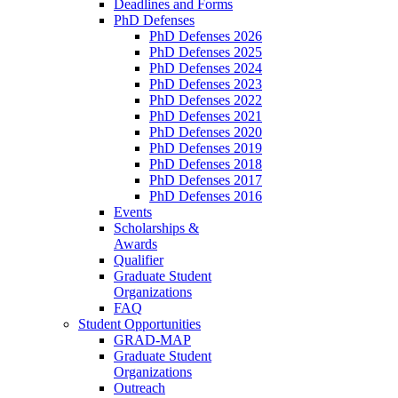
Deadlines and Forms
PhD Defenses
PhD Defenses 2026
PhD Defenses 2025
PhD Defenses 2024
PhD Defenses 2023
PhD Defenses 2022
PhD Defenses 2021
PhD Defenses 2020
PhD Defenses 2019
PhD Defenses 2018
PhD Defenses 2017
PhD Defenses 2016
Events
Scholarships &
Awards
Qualifier
Graduate Student
Organizations
FAQ
Student Opportunities
GRAD-MAP
Graduate Student
Organizations
Outreach