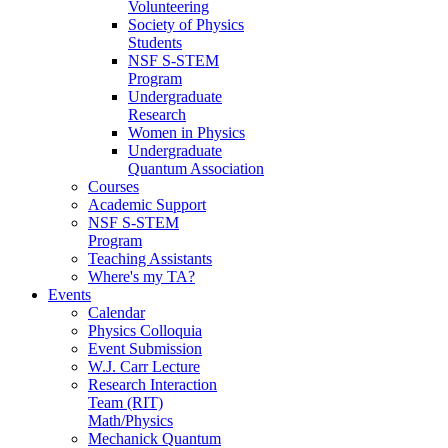
Volunteering
Society of Physics
Students
NSF S-STEM
Program
Undergraduate
Research
Women in Physics
Undergraduate
Quantum Association
Courses
Academic Support
NSF S-STEM
Program
Teaching Assistants
Where's my TA?
Events
Calendar
Physics Colloquia
Event Submission
W.J. Carr Lecture
Research Interaction
Team (RIT)
Math/Physics
Mechanick Quantum