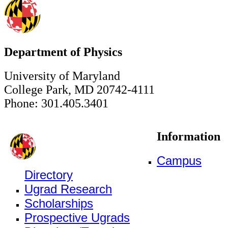
Department of Physics
University of Maryland
College Park, MD 20742-4111
Phone: 301.405.3401
Information
Campus
Directory
Ugrad Research
Scholarships
Prospective Ugrads