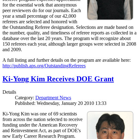
for the essential work that anonymous
peer reviewers do for our journals. Each
year a small percentage of our 42,000
referees are selected and honored with
the Outstanding Referee designation. Selections are made based on
the number, quality, and timeliness of referee reports as collected in a
database over the last 20 years. The program will recognize about
150 referees each year, although larger groups were selected in 2008
and 2009.
A full listing and further details on the program are available here:
http://publish.aps.org/OutstandingReferees
Ki-Yong Kim Receives DOE Grant
Details
Category:
Department News
Published: Wednesday, January 20 2010 13:33
Ki-Yong Kim was one of 69 scientists
from across the nation selected to receive
funding under the American Recovery
and Reinvestment Act, as part of DOE's
new Early Career Research Program.