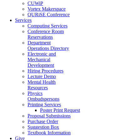
CUWiP
Vortex Makerspace
QURiSE Conference
Services
Computing Services
Conference Room
Reservations
Department
Operations Directory
Electronic and
Mechanical
Development
Hiring Procedures
Lecture Demo
Mental Health
Resources
Physics
Ombudspersons
Printing Services
Poster Print Request
Proposal Submissions
Purchase Order
Suggestion Box
Textbook Information
Give