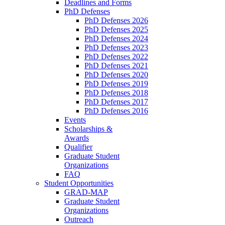
Deadlines and Forms
PhD Defenses
PhD Defenses 2026
PhD Defenses 2025
PhD Defenses 2024
PhD Defenses 2023
PhD Defenses 2022
PhD Defenses 2021
PhD Defenses 2020
PhD Defenses 2019
PhD Defenses 2018
PhD Defenses 2017
PhD Defenses 2016
Events
Scholarships &
Awards
Qualifier
Graduate Student
Organizations
FAQ
Student Opportunities
GRAD-MAP
Graduate Student
Organizations
Outreach