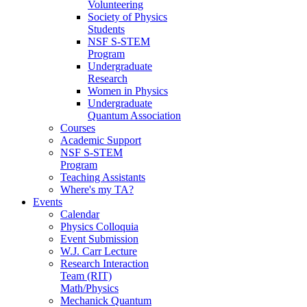
Volunteering
Society of Physics
Students
NSF S-STEM
Program
Undergraduate
Research
Women in Physics
Undergraduate
Quantum Association
Courses
Academic Support
NSF S-STEM
Program
Teaching Assistants
Where's my TA?
Events
Calendar
Physics Colloquia
Event Submission
W.J. Carr Lecture
Research Interaction
Team (RIT)
Math/Physics
Mechanick Quantum