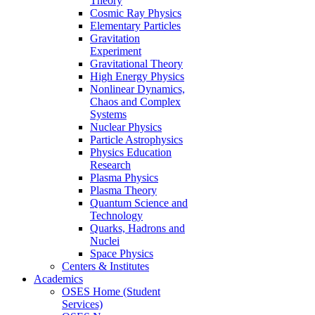
Theory
Cosmic Ray Physics
Elementary Particles
Gravitation
Experiment
Gravitational Theory
High Energy Physics
Nonlinear Dynamics,
Chaos and Complex
Systems
Nuclear Physics
Particle Astrophysics
Physics Education
Research
Plasma Physics
Plasma Theory
Quantum Science and
Technology
Quarks, Hadrons and
Nuclei
Space Physics
Centers & Institutes
Academics
OSES Home (Student
Services)