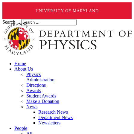
UNIVERSITY OF MARYLAND
Search ...
Home
About Us
Physics
Administration
Directions
Awards
Student Awards
Make a Donation
News
Research News
Department News
Newsletters
People
All