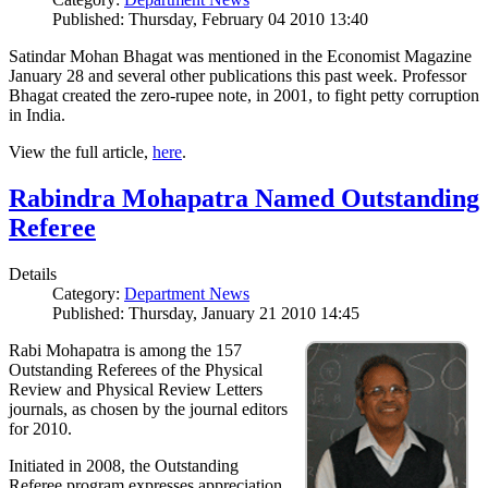
Published: Thursday, February 04 2010 13:40
Satindar Mohan Bhagat was mentioned in the Economist Magazine
January 28 and several other publications this past week. Professor
Bhagat created the zero-rupee note, in 2001, to fight petty corruption
in India.
View the full article,
here
.
Rabindra Mohapatra Named Outstanding
Referee
Details
Category:
Department News
Published: Thursday, January 21 2010 14:45
Rabi Mohapatra is among the 157
Outstanding Referees of the Physical
Review and Physical Review Letters
journals, as chosen by the journal editors
for 2010.
Initiated in 2008, the Outstanding
Referee program expresses appreciation