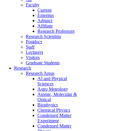
Faculty
Current
Emeritus
Adjunct
Affiliate
Research Professors
Research Scientists
Postdocs
Staff
Lecturers
Visitors
Graduate Students
Research
Research Areas
AI and Physical
Sciences
Astro Metrology
Atomic, Molecular &
Optical
Biophysics
Chemical Physics
Condensed Matter
Experiment
Condensed Matter