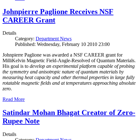
Johnpierre Paglione Receives NSF
CAREER Grant
Details
Category:
Department News
Published: Wednesday, February 10 2010 23:00
Johnpierre Paglione was awarded a NSF CAREER grant for
MilliKelvin Magnetic Field-Angle-Resolved of Quantum Materials.
His goal is to
develop an experimental platform capable of probing
the symmetry and anisotropic nature of quantum materials by
measuring heat capacity and other thermal properties in large fully
rotatable magnetic fields and at temperatures approaching absolute
zero
.
Read More
Satindar Mohan Bhagat Creator of Zero-
Rupee Note
Details
Category:
Department News