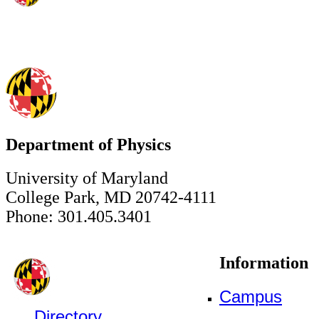
Department of Physics
University of Maryland
College Park, MD 20742-4111
Phone: 301.405.3401
Information
Campus
Directory