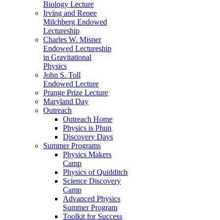
Biology Lecture
Irving and Renee
Milchberg Endowed
Lectureship
Charles W. Misner
Endowed Lectureship
in Gravitational
Physics
John S. Toll
Endowed Lecture
Prange Prize Lecture
Maryland Day
Outreach
Outreach Home
Physics is Phun
Discovery Days
Summer Programs
Physics Makers
Camp
Physics of Quidditch
Science Discovery
Camp
Advanced Physics
Summer Program
Toolkit for Success