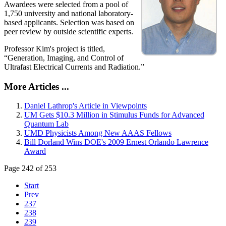
Awardees were selected from a pool of
1,750 university and national laboratory-
based applicants. Selection was based on
peer review by outside scientific experts.
Professor Kim's project is titled,
“Generation, Imaging, and Control of
Ultrafast Electrical Currents and Radiation.”
More Articles ...
Daniel Lathrop's Article in Viewpoints
UM Gets $10.3 Million in Stimulus Funds for Advanced
Quantum Lab
UMD Physicists Among New AAAS Fellows
Bill Dorland Wins DOE's 2009 Ernest Orlando Lawrence
Award
Page 242 of 253
Start
Prev
237
238
239