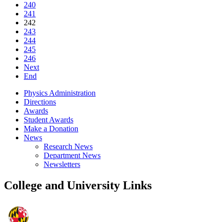
240
241
242
243
244
245
246
Next
End
Physics Administration
Directions
Awards
Student Awards
Make a Donation
News
Research News
Department News
Newsletters
College and University Links