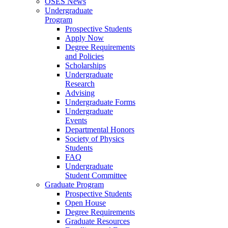
OSES News
Undergraduate
Program
Prospective Students
Apply Now
Degree Requirements
and Policies
Scholarships
Undergraduate
Research
Advising
Undergraduate Forms
Undergraduate
Events
Departmental Honors
Society of Physics
Students
FAQ
Undergraduate
Student Committee
Graduate Program
Prospective Students
Open House
Degree Requirements
Graduate Resources