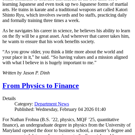
learning Japanese and even took up two Japanese forms of martial
arts. He trains in karate and a traditional weapons art called Katori
Shinto Ryu, which involves swords and bo staffs, practicing daily
and formally training three times a week.
As he navigates his career in science, he believes his ability to learn
on the fly will be a great asset. And wherever that career takes him,
he wants to ensure that his work benefits society.
“As you grow older, you think a little more about the world and
your place in it,” he said. “So having values and a mission aligned
with what I believe in is hugely important to me.”
Written by Jason P. Dinh
From Physics to Finance
Details
Category:
Department News
Published: Wednesday, February 04 2026 01:40
For Nathan Frohna (B.S. ’22, physics, MQF ’25, quantitative
finance), an undergraduate degree in physics from the University of
Maryland opened the door to business school, a master’s degree and