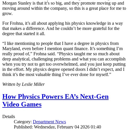
Morgan Stanley is that it’s so big, and they promote moving up and
moving around within the company, so this is a great place for me to
grow.
For Frohna, it’s all about applying his physics knowledge in a way
that makes a difference. And he couldn’t be more grateful for the
degree that started it all.
“I like mentioning to people that I have a degree in physics from
Maryland, even before I mention quant finance. It’s something I’m
really proud of,” Frohna said. “Physics taught me so much about
deep analytical, challenging problems and what you can accomplish
when you try not to get too overwhelmed, and you just keep putting
in the effort. My physics degree opened doors I didn’t expect, and I
think it’s the most valuable thing I’ve ever done for myself.”
Written by Leslie Miller
How Physics Powers EA’s Next-Gen
Video Games
Details
Category:
Department News
Published: Wednesday, February 04 2026 01:40