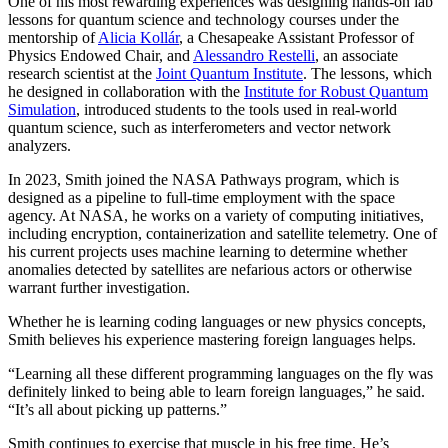
One of his most rewarding experiences was designing hands-on lab
lessons for quantum science and technology courses under the
mentorship of
Alicia Kollár
, a Chesapeake Assistant Professor of
Physics Endowed Chair, and
Alessandro Restelli
, an associate
research scientist at the
Joint Quantum Institute
. The lessons, which
he designed in collaboration with the
Institute for Robust Quantum
Simulation
, introduced students to the tools used in real-world
quantum science, such as interferometers and vector network
analyzers.
In 2023, Smith joined the NASA Pathways program, which is
designed as a pipeline to full-time employment with the space
agency. At NASA, he works on a variety of computing initiatives,
including encryption, containerization and satellite telemetry. One of
his current projects uses machine learning to determine whether
anomalies detected by satellites are nefarious actors or otherwise
warrant further investigation.
Whether he is learning coding languages or new physics concepts,
Smith believes his experience mastering foreign languages helps.
“Learning all these different programming languages on the fly was
definitely linked to being able to learn foreign languages,” he said.
“It’s all about picking up patterns.”
Smith continues to exercise that muscle in his free time. He’s