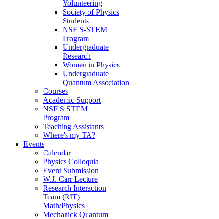
Volunteering
Society of Physics
Students
NSF S-STEM
Program
Undergraduate
Research
Women in Physics
Undergraduate
Quantum Association
Courses
Academic Support
NSF S-STEM
Program
Teaching Assistants
Where's my TA?
Events
Calendar
Physics Colloquia
Event Submission
W.J. Carr Lecture
Research Interaction
Team (RIT)
Math/Physics
Mechanick Quantum