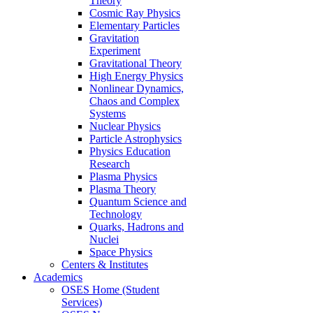
Theory
Cosmic Ray Physics
Elementary Particles
Gravitation
Experiment
Gravitational Theory
High Energy Physics
Nonlinear Dynamics,
Chaos and Complex
Systems
Nuclear Physics
Particle Astrophysics
Physics Education
Research
Plasma Physics
Plasma Theory
Quantum Science and
Technology
Quarks, Hadrons and
Nuclei
Space Physics
Centers & Institutes
Academics
OSES Home (Student
Services)