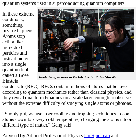
quantum systems used in superconducting quantum computers.
In these extreme
conditions,
something
bizarre happens.
Atoms stop
acting like
individual
particles and
instead merge
into a single
quantum blob
called a Bose-
Yanda Geng at work in the lab. Credit: Rahul Shrestha
Einstein
condensate (BEC). BECs contain millions of atoms that behave
according to quantum mechanics rather than classical physics, and
they reveal quantum dynamics on a scale large enough to observe
without the extreme difficulty of studying single atoms or photons.
“Simply put, we use laser cooling and trapping techniques to cool
atoms down to a very cold temperature, changing the atoms into a
different type of matter,” Geng said.
Advised by Adjunct Professor of Physics
Ian Spielman
and