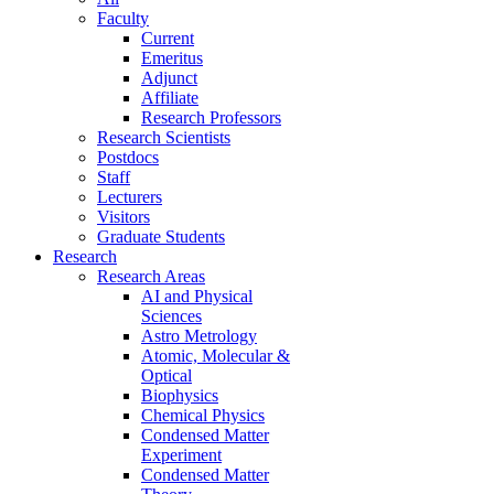
Faculty
Current
Emeritus
Adjunct
Affiliate
Research Professors
Research Scientists
Postdocs
Staff
Lecturers
Visitors
Graduate Students
Research
Research Areas
AI and Physical
Sciences
Astro Metrology
Atomic, Molecular &
Optical
Biophysics
Chemical Physics
Condensed Matter
Experiment
Condensed Matter