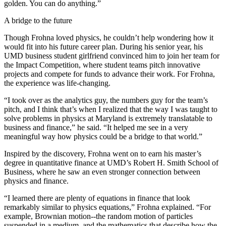
golden. You can do anything.”
A bridge to the future
Though Frohna loved physics, he couldn’t help wondering how it
would fit into his future career plan. During his senior year, his
UMD business student girlfriend convinced him to join her team for
the Impact Competition, where student teams pitch innovative
projects and compete for funds to advance their work. For Frohna,
the experience was life-changing.
“I took over as the analytics guy, the numbers guy for the team’s
pitch, and I think that’s when I realized that the way I was taught to
solve problems in physics at Maryland is extremely translatable to
business and finance,” he said. “It helped me see in a very
meaningful way how physics could be a bridge to that world.”
Inspired by the discovery, Frohna went on to earn his master’s
degree in quantitative finance at UMD’s Robert H. Smith School of
Business, where he saw an even stronger connection between
physics and finance.
“I learned there are plenty of equations in finance that look
remarkably similar to physics equations,” Frohna explained. “For
example, Brownian motion--the random motion of particles
suspended in a medium, and the mathematics that describe how the