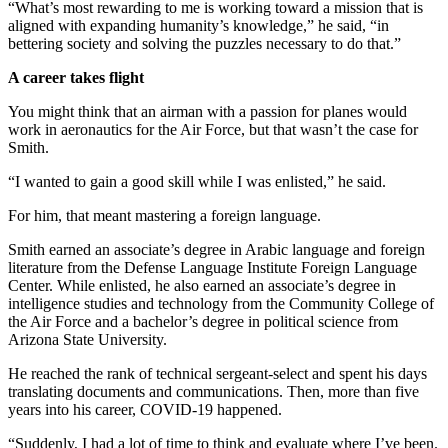
“What’s most rewarding to me is working toward a mission that is
aligned with expanding humanity’s knowledge,” he said, “in
bettering society and solving the puzzles necessary to do that.”
A career takes flight
You might think that an airman with a passion for planes would
work in aeronautics for the Air Force, but that wasn’t the case for
Smith.
“I wanted to gain a good skill while I was enlisted,” he said.
For him, that meant mastering a foreign language.
Smith earned an associate’s degree in Arabic language and foreign
literature from the Defense Language Institute Foreign Language
Center. While enlisted, he also earned an associate’s degree in
intelligence studies and technology from the Community College of
the Air Force and a bachelor’s degree in political science from
Arizona State University.
He reached the rank of technical sergeant-select and spent his days
translating documents and communications. Then, more than five
years into his career, COVID-19 happened.
“Suddenly, I had a lot of time to think and evaluate where I’ve been.