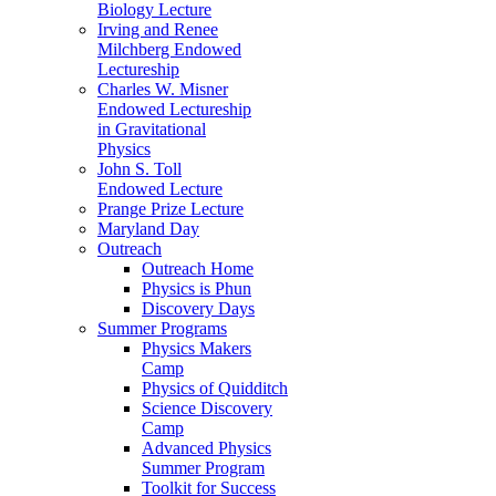
Biology Lecture
Irving and Renee
Milchberg Endowed
Lectureship
Charles W. Misner
Endowed Lectureship
in Gravitational
Physics
John S. Toll
Endowed Lecture
Prange Prize Lecture
Maryland Day
Outreach
Outreach Home
Physics is Phun
Discovery Days
Summer Programs
Physics Makers
Camp
Physics of Quidditch
Science Discovery
Camp
Advanced Physics
Summer Program
Toolkit for Success