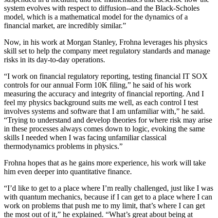
system evolves with respect to diffusion--and the Black-Scholes
model, which is a mathematical model for the dynamics of a
financial market, are incredibly similar.”
Now, in his work at Morgan Stanley, Frohna leverages his physics
skill set to help the company meet regulatory standards and manage
risks in its day-to-day operations.
“I work on financial regulatory reporting, testing financial IT SOX
controls for our annual Form 10K filing,” he said of his work
measuring the accuracy and integrity of financial reporting. And I
feel my physics background suits me well, as each control I test
involves systems and software that I am unfamiliar with,” he said.
“Trying to understand and develop theories for where risk may arise
in these processes always comes down to logic, evoking the same
skills I needed when I was facing unfamiliar classical
thermodynamics problems in physics.”
Frohna hopes that as he gains more experience, his work will take
him even deeper into quantitative finance.
“I’d like to get to a place where I’m really challenged, just like I was
with quantum mechanics, because if I can get to a place where I can
work on problems that push me to my limit, that’s where I can get
the most out of it,” he explained. “What’s great about being at