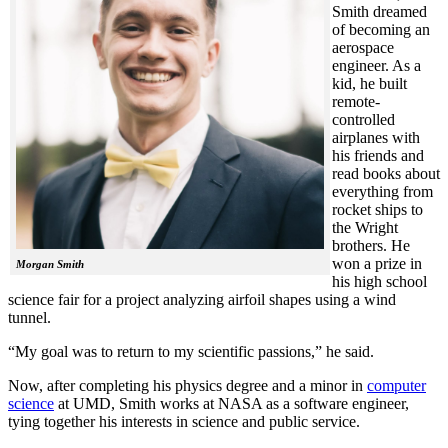
Smith dreamed
of becoming an
aerospace
engineer. As a
kid, he built
remote-
controlled
airplanes with
his friends and
read books about
everything from
rocket ships to
the Wright
brothers. He
won a prize in
Morgan Smith
his high school
science fair for a project analyzing airfoil shapes using a wind
tunnel.
“My goal was to return to my scientific passions,” he said.
Now, after completing his physics degree and a minor in
computer
science
at UMD, Smith works at NASA as a software engineer,
tying together his interests in science and public service.