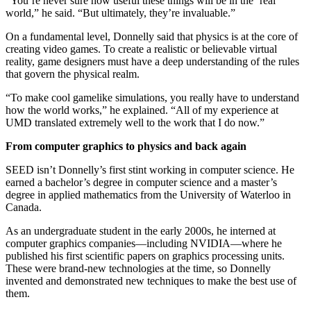
“You’re never sure how useful these things will be in the ‘real’
world,” he said. “But ultimately, they’re invaluable.”
On a fundamental level, Donnelly said that physics is at the core of
creating video games. To create a realistic or believable virtual
reality, game designers must have a deep understanding of the rules
that govern the physical realm.
“To make cool gamelike simulations, you really have to understand
how the world works,” he explained. “All of my experience at
UMD translated extremely well to the work that I do now.”
From computer graphics to physics and back again
SEED isn’t Donnelly’s first stint working in computer science. He
earned a bachelor’s degree in computer science and a master’s
degree in applied mathematics from the University of Waterloo in
Canada.
As an undergraduate student in the early 2000s, he interned at
computer graphics companies—including NVIDIA—where he
published his first scientific papers on graphics processing units.
These were brand-new technologies at the time, so Donnelly
invented and demonstrated new techniques to make the best use of
them.