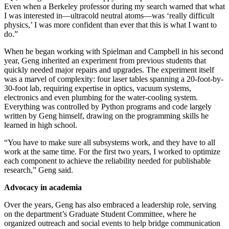
Even when a Berkeley professor during my search warned that what
I was interested in—ultracold neutral atoms—was ‘really difficult
physics,’ I was more confident than ever that this is what I want to
do.”
When he began working with Spielman and Campbell in his second
year, Geng inherited an experiment from previous students that
quickly needed major repairs and upgrades. The experiment itself
was a marvel of complexity: four laser tables spanning a 20-foot-by-
30-foot lab, requiring expertise in optics, vacuum systems,
electronics and even plumbing for the water-cooling system.
Everything was controlled by Python programs and code largely
written by Geng himself, drawing on the programming skills he
learned in high school.
“You have to make sure all subsystems work, and they have to all
work at the same time. For the first two years, I worked to optimize
each component to achieve the reliability needed for publishable
research,” Geng said.
Advocacy in academia
Over the years, Geng has also embraced a leadership role, serving
on the department’s Graduate Student Committee, where he
organized outreach and social events to help bridge communication