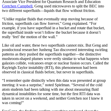
Associate Vice President for Quantum Research and Education
Gretchen Campbell
, Geng used microwaves to split the BEC into
two different superfluids—liquids that flow without friction.
“Unlike regular fluids that eventually stop moving because of
friction, superfluids can flow forever,” Geng explained. “For
example, if you have superfluid in a bucket and rotate that bucket,
the superfluid inside won’t follow the bucket because it doesn’t
really ‘feel’ the motion of the wall.”
Like oil and water, these two superfluids cannot mix. But Geng and
postdoctoral researcher Junheng Tao discovered interesting swirling
patterns as they pushed the superfluids together—the distinctive
mushroom-shaped plumes were eerily similar to what happens when
galaxies collide, volcanoes erupt or nuclear fusion occurs. Called the
Rayleigh-Taylor instability (RTI), this phenomenon had been
observed in classical fluids before, but never in superfluids.
“I remember quite distinctly when this data was presented at group
meeting: it was a surprise,” noted Spielman. “Several of the cold
atom students had been talking with me about measuring fluid
dynamical instabilities for some time, but the first RTI data was
taken in secret on a weekend, and neither Gretchen nor I knew it
was coming!”