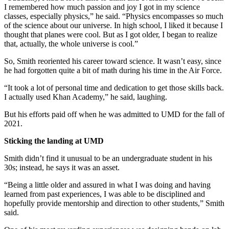
I remembered how much passion and joy I got in my science
classes, especially physics,” he said. “Physics encompasses so much
of the science about our universe. In high school, I liked it because I
thought that planes were cool. But as I got older, I began to realize
that, actually, the whole universe is cool.”
So, Smith reoriented his career toward science. It wasn’t easy, since
he had forgotten quite a bit of math during his time in the Air Force.
“It took a lot of personal time and dedication to get those skills back.
I actually used Khan Academy,” he said, laughing.
But his efforts paid off when he was admitted to UMD for the fall of
2021.
Sticking the landing at UMD
Smith didn’t find it unusual to be an undergraduate student in his
30s; instead, he says it was an asset.
“Being a little older and assured in what I was doing and having
learned from past experiences, I was able to be disciplined and
hopefully provide mentorship and direction to other students,” Smith
said.