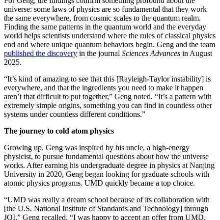
For Geng, the findings confirm something profound about the
universe: some laws of physics are so fundamental that they work
the same everywhere, from cosmic scales to the quantum realm.
Finding the same patterns in the quantum world and the everyday
world helps scientists understand where the rules of classical physics
end and where unique quantum behaviors begin. Geng and the team
published the discovery
in the journal
Sciences Advances
in August
2025.
“It’s kind of amazing to see that this [Rayleigh-Taylor instability] is
everywhere, and that the ingredients you need to make it happen
aren’t that difficult to put together,” Geng noted. “It’s a pattern with
extremely simple origins, something you can find in countless other
systems under countless different conditions.”
The journey to cold atom physics
Growing up, Geng was inspired by his uncle, a high-energy
physicist, to pursue fundamental questions about how the universe
works. After earning his undergraduate degree in physics at Nanjing
University in 2020, Geng began looking for graduate schools with
atomic physics programs. UMD quickly became a top choice.
“UMD was really a dream school because of its collaboration with
[the U.S. National Institute of Standards and Technology] through
JQI,” Geng recalled. “I was happy to accept an offer from UMD.