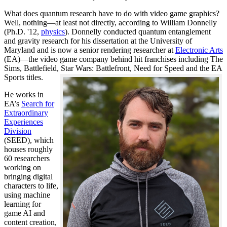
What does quantum research have to do with video game graphics?
Well, nothing—at least not directly, according to William Donnelly
(Ph.D. '12,
physics
). Donnelly conducted quantum entanglement
and gravity research for his dissertation at the University of
Maryland and is now a senior rendering researcher at
Electronic Arts
(EA)—the video game company behind hit franchises including The
Sims, Battlefield, Star Wars: Battlefront, Need for Speed and the EA
Sports titles.
He works in
EA’s
Search for
Extraordinary
Experiences
Division
(SEED), which
houses roughly
60 researchers
working on
bringing digital
characters to life,
using machine
learning for
game AI and
content creation,