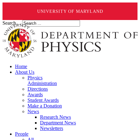
UNIVERSITY OF MARYLAND
Search ...
Home
About Us
Physics
Administration
Directions
Awards
Student Awards
Make a Donation
News
Research News
Department News
Newsletters
People
All