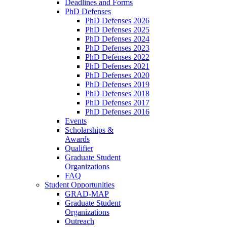
Deadlines and Forms
PhD Defenses
PhD Defenses 2026
PhD Defenses 2025
PhD Defenses 2024
PhD Defenses 2023
PhD Defenses 2022
PhD Defenses 2021
PhD Defenses 2020
PhD Defenses 2019
PhD Defenses 2018
PhD Defenses 2017
PhD Defenses 2016
Events
Scholarships &
Awards
Qualifier
Graduate Student
Organizations
FAQ
Student Opportunities
GRAD-MAP
Graduate Student
Organizations
Outreach