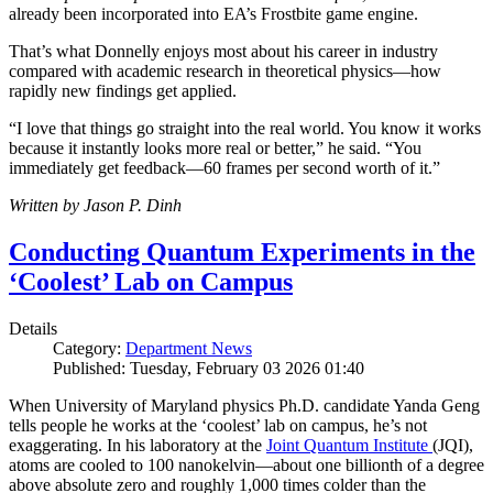
already been incorporated into EA’s Frostbite game engine.
That’s what Donnelly enjoys most about his career in industry
compared with academic research in theoretical physics—how
rapidly new findings get applied.
“I love that things go straight into the real world. You know it works
because it instantly looks more real or better,” he said. “You
immediately get feedback—60 frames per second worth of it.”
Written by Jason P. Dinh
Conducting Quantum Experiments in the
‘Coolest’ Lab on Campus
Details
Category:
Department News
Published: Tuesday, February 03 2026 01:40
When University of Maryland physics Ph.D. candidate Yanda Geng
tells people he works at the ‘coolest’ lab on campus, he’s not
exaggerating. In his laboratory at the
Joint Quantum Institute
(JQI),
atoms are cooled to 100 nanokelvin—about one billionth of a degree
above absolute zero and roughly 1,000 times colder than the