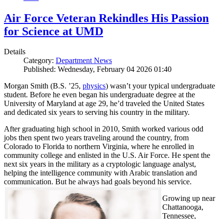
Air Force Veteran Rekindles His Passion
for Science at UMD
Details
Category:
Department News
Published: Wednesday, February 04 2026 01:40
Morgan Smith (B.S. ’25,
physics
) wasn’t your typical undergraduate
student. Before he even began his undergraduate degree at the
University of Maryland at age 29, he’d traveled the United States
and dedicated six years to serving his country in the military.
After graduating high school in 2010, Smith worked various odd
jobs then spent two years traveling around the country, from
Colorado to Florida to northern Virginia, where he enrolled in
community college and enlisted in the U.S. Air Force. He spent the
next six years in the military as a cryptologic language analyst,
helping the intelligence community with Arabic translation and
communication. But he always had goals beyond his service.
Growing up near
Chattanooga,
Tennessee,