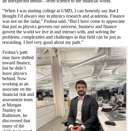
an unexpected detour—from science to the financial world.
“When I was starting college at UMD, I can honestly say that I
thought I’d always stay in physics research and academia. Finance
was not on the radar,” Frohna said. “But I have come to appreciate
that just as physics governs our universe, business and finance
govern the world we live in and interact with, and solving the
problems, complexities and challenges in that field can be just as
rewarding. I feel very good about my path.”
Frohna’s path
may have shifted
toward finance,
but he didn’t
leave physics
behind. Now
working as an
associate on the
financial risk and
assessment team
at Morgan
Stanley in
Baltimore, he
discovered that
many of the