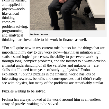
skills he learned
and applied in
physics—tools
like critical
thinking,
complex
problem-solving,
programming
Nathan Frohna
and analytical
thinking—are invaluable to his work in finance as well.
“I’m still quite new in my current role, but so far, the things that are
important in my day to day work now—having an intuition with
statistics and logical processes, the ability to persevere working
through long, complex problems, and the instinct to always develop
a mental understanding of all the variables and unknowns—are
skills that I honed from years of studying physics,” Frohna
explained. “Solving puzzles in the financial world has lots of
interesting rewards, benefits and consequences that I didn’t really
see with physics, but many of the problems are remarkably similar.
Puzzles waiting to be solved
Frohna has always looked at the world around him as an endless
array of puzzles waiting to be solved.