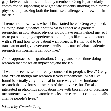
gaps between students and faculty members. Geng is particularly
committed to supporting new graduate students studying cold atomic
physics, emphasizing both the immense challenges and rewards in
the field.
“I remember how I was when I first started here,” Geng explained.
“Having some guidance about what to expect as a graduate
researcher in cold atomic physics would have really helped me, so I
try to pass along my experiences about things like how to interact
with a PI and how to be patient with projects. It’s my goal to be
transparent and give everyone a realistic picture of what academic
research environments can look like.”
As he approaches his graduation, Geng plans to continue doing
research that makes an impact beyond the lab.
“I want to see my work directly connected to people’s lives,” Geng
said. “Even though my research is very fundamental, what I’ve
found is actually very universal in some ways. I like fundamental
research that explores the secrets of the universe, but I’m also
interested in photonics applications like with biosensors or precision
measurement work like atomic clocks—research that can potentially
change people’s lives.”
Written by Georgia Jiang