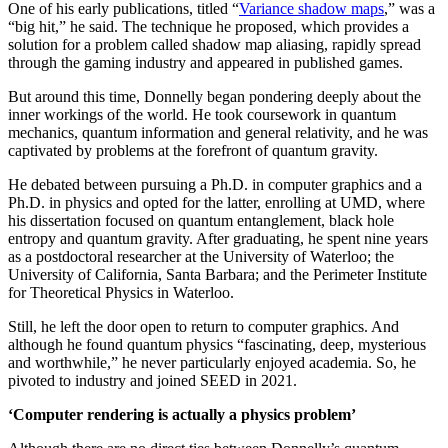
One of his early publications, titled “
Variance shadow maps
,” was a
“big hit,” he said. The technique he proposed, which provides a
solution for a problem called shadow map aliasing, rapidly spread
through the gaming industry and appeared in published games.
But around this time, Donnelly began pondering deeply about the
inner workings of the world. He took coursework in quantum
mechanics, quantum information and general relativity, and he was
captivated by problems at the forefront of quantum gravity.
He debated between pursuing a Ph.D. in computer graphics and a
Ph.D. in physics and opted for the latter, enrolling at UMD, where
his dissertation focused on quantum entanglement, black hole
entropy and quantum gravity. After graduating, he spent nine years
as a postdoctoral researcher at the University of Waterloo; the
University of California, Santa Barbara; and the Perimeter Institute
for Theoretical Physics in Waterloo.
Still, he left the door open to return to computer graphics. And
although he found quantum physics “fascinating, deep, mysterious
and worthwhile,” he never particularly enjoyed academia. So, he
pivoted to industry and joined SEED in 2021.
‘Computer rendering is actually a physics problem’