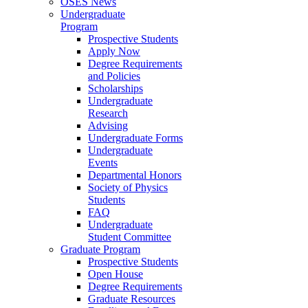
OSES News
Undergraduate
Program
Prospective Students
Apply Now
Degree Requirements
and Policies
Scholarships
Undergraduate
Research
Advising
Undergraduate Forms
Undergraduate
Events
Departmental Honors
Society of Physics
Students
FAQ
Undergraduate
Student Committee
Graduate Program
Prospective Students
Open House
Degree Requirements
Graduate Resources