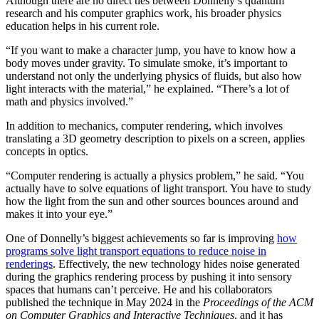
Although there are no direct ties between Donnelly’s quantum
research and his computer graphics work, his broader physics
education helps in his current role.
“If you want to make a character jump, you have to know how a
body moves under gravity. To simulate smoke, it’s important to
understand not only the underlying physics of fluids, but also how
light interacts with the material,” he explained. “There’s a lot of
math and physics involved.”
In addition to mechanics, computer rendering, which involves
translating a 3D geometry description to pixels on a screen, applies
concepts in optics.
“Computer rendering is actually a physics problem,” he said. “You
actually have to solve equations of light transport. You have to study
how the light from the sun and other sources bounces around and
makes it into your eye.”
One of Donnelly’s biggest achievements so far is improving
how
programs solve light transport equations to reduce noise in
renderings
. Effectively, the new technology hides noise generated
during the graphics rendering process by pushing it into sensory
spaces that humans can’t perceive. He and his collaborators
published the technique in May 2024 in the
Proceedings of the ACM
on Computer Graphics and Interactive Techniques
, and it has