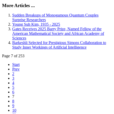
More Articles ...
Sudden Breakups of Monogamous Quantum Couples
Surprise Researchers
Young Suh Kim, 1935 - 2025
Gates Receives 2025 Barry Prize, Named Fellow of the
American Mathematical Society and African Academy of
Sciences
Barkeshli Selected for Prestigious Simons Collaboration to
Study Inner Workings of Artificial Intelligence
Page 7 of 253
Start
Prev
2
3
4
5
6
7
8
9
10