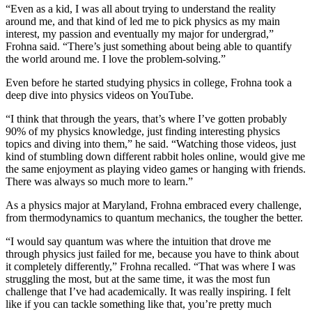
“Even as a kid, I was all about trying to understand the reality
around me, and that kind of led me to pick physics as my main
interest, my passion and eventually my major for undergrad,”
Frohna said. “There’s just something about being able to quantify
the world around me. I love the problem-solving.”
Even before he started studying physics in college, Frohna took a
deep dive into physics videos on YouTube.
“I think that through the years, that’s where I’ve gotten probably
90% of my physics knowledge, just finding interesting physics
topics and diving into them,” he said. “Watching those videos, just
kind of stumbling down different rabbit holes online, would give me
the same enjoyment as playing video games or hanging with friends.
There was always so much more to learn.”
As a physics major at Maryland, Frohna embraced every challenge,
from thermodynamics to quantum mechanics, the tougher the better.
“I would say quantum was where the intuition that drove me
through physics just failed for me, because you have to think about
it completely differently,” Frohna recalled. “That was where I was
struggling the most, but at the same time, it was the most fun
challenge that I’ve had academically. It was really inspiring. I felt
like if you can tackle something like that, you’re pretty much