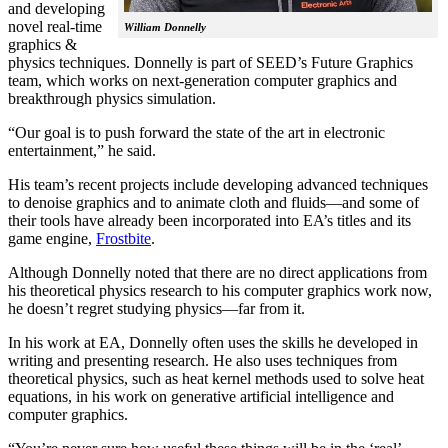
and developing
novel real-time
William Donnelly
graphics &
physics techniques. Donnelly is part of SEED’s Future Graphics
team, which works on next-generation computer graphics and
breakthrough physics simulation.
“Our goal is to push forward the state of the art in electronic
entertainment,” he said.
His team’s recent projects include developing advanced techniques
to denoise graphics and to animate cloth and fluids—and some of
their tools have already been incorporated into EA’s titles and its
game engine,
Frostbite
.
Although Donnelly noted that there are no direct applications from
his theoretical physics research to his computer graphics work now,
he doesn’t regret studying physics—far from it.
In his work at EA, Donnelly often uses the skills he developed in
writing and presenting research. He also uses techniques from
theoretical physics, such as heat kernel methods used to solve heat
equations, in his work on generative artificial intelligence and
computer graphics.