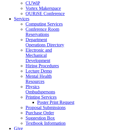
CUWiP
Vortex Makerspace
QURiSE Conference
Services
Computing Services
Conference Room
Reservations
Department
Operations Directory
Electronic and
Mechanical
Development
Hiring Procedures
Lecture Demo
Mental Health
Resources
Physics
Ombudspersons
Printing Services
Poster Print Request
Proposal Submissions
Purchase Order
Suggestion Box
Textbook Information
Give