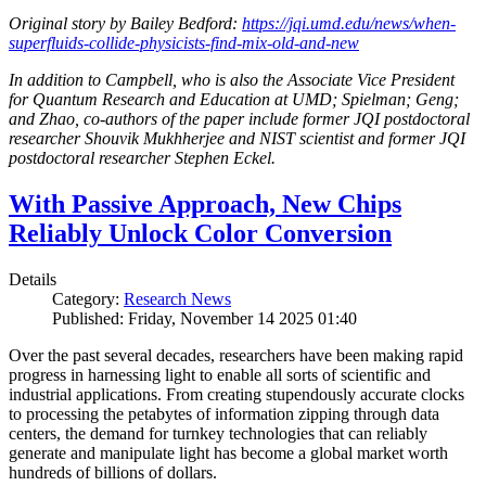
Original story by Bailey Bedford:
https://jqi.umd.edu/news/when-
superfluids-collide-physicists-find-mix-old-and-new
In addition to Campbell, who is also the Associate Vice President
for Quantum Research and Education at UMD; Spielman; Geng;
and Zhao, co-authors of the paper include former JQI postdoctoral
researcher Shouvik Mukhherjee and NIST scientist and former JQI
postdoctoral researcher Stephen Eckel.
With Passive Approach, New Chips
Reliably Unlock Color Conversion
Details
Category:
Research News
Published: Friday, November 14 2025 01:40
Over the past several decades, researchers have been making rapid
progress in harnessing light to enable all sorts of scientific and
industrial applications. From creating stupendously accurate clocks
to processing the petabytes of information zipping through data
centers, the demand for turnkey technologies that can reliably
generate and manipulate light has become a global market worth
hundreds of billions of dollars.