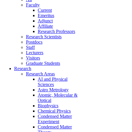
Faculty
Current
Emeritus
Adjunct
Affiliate
Research Professors
Research Scientists
Postdocs
Staff
Lecturers
Visitors
Graduate Students
Research
Research Areas
AI and Physical
Sciences
Astro Metrology
Atomic, Molecular &
Optical
Biophysics
Chemical Physics
Condensed Matter
Experiment
Condensed Matter