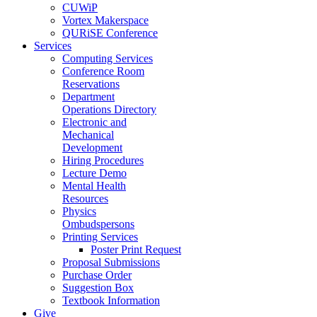
CUWiP
Vortex Makerspace
QURiSE Conference
Services
Computing Services
Conference Room
Reservations
Department
Operations Directory
Electronic and
Mechanical
Development
Hiring Procedures
Lecture Demo
Mental Health
Resources
Physics
Ombudspersons
Printing Services
Poster Print Request
Proposal Submissions
Purchase Order
Suggestion Box
Textbook Information
Give