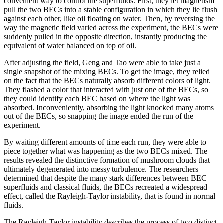
convenient way to control the superfluids. First, they let magnetism
pull the two BECs into a stable configuration in which they lie flush
against each other, like oil floating on water. Then, by reversing the
way the magnetic field varied across the experiment, the BECs were
suddenly pulled in the opposite direction, instantly producing the
equivalent of water balanced on top of oil.
After adjusting the field, Geng and Tao were able to take just a
single snapshot of the mixing BECs. To get the image, they relied
on the fact that the BECs naturally absorb different colors of light.
They flashed a color that interacted with just one of the BECs, so
they could identify each BEC based on where the light was
absorbed. Inconveniently, absorbing the light knocked many atoms
out of the BECs, so snapping the image ended the run of the
experiment.
By waiting different amounts of time each run, they were able to
piece together what was happening as the two BECs mixed. The
results revealed the distinctive formation of mushroom clouds that
ultimately degenerated into messy turbulence. The researchers
determined that despite the many stark differences between BEC
superfluids and classical fluids, the BECs recreated a widespread
effect, called the Rayleigh-Taylor instability, that is found in normal
fluids.
The Rayleigh-Taylor instability describes the process of two distinct