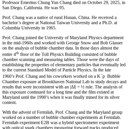
Professor Emeritus Chung Yun Chang died on October 29, 2025, in
San Diego, California. He was 95.
Prof. Chang was a native of rural Hunan, China. He received a
bachelor’s degree at National Taiwan University and a Ph.D. at
Columbia University in 1965.
Prof. Chang joined the University of Maryland Physics department
in the mid-1960s and worked with George Snow and Bob Glasser
on the analysis of bubble chamber data. In those days almost the
th
entire 4
floor of the Toll Physics Building consisted of bubble
chamber scanning and measuring tables. Those were the days of
establishing the properties of elementary particles that eventually led
to the current Standard Model of Particle Physics. In the late
−
1960’s Prof. Chang and his coworkers worked on a K
p Bubble
Chamber exposure at Brookhaven National Lab to study decays and
results that were inconsistent with an |ΔI| = ½ rule. The analysis of
this exposure continued for a long time and the film existed at
Maryland until the 1990’s when it was finally mined for its silver
content.
With the advent of Fermilab, Prof. Chang and the Maryland group
worked on a number of bubble chamber experiments at Fermilab.
Fermilab experiment E2B was a hybrid spectrometer experiment
with optical spark chambers measuring forward tracks produced