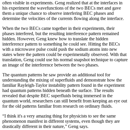
often visible in experiments. Geng realized that at the interfaces in
his experiment the wavefunctions of the two BECs met and gave
them a unique chance to observe interfering BEC phases and
determine the velocities of the currents flowing along the interface.
When the two BECs came together in their experiments, their
phases interfered, but the resulting interference pattern remained
hidden. However, Geng knew how to translate the hidden
interference pattern to something he could see. Hitting the BECs
with a microwave pulse could push the sodium atoms into new
states where the pattern could be experimentally observed. With that
translation, Geng could use his normal snapshot technique to capture
an image of the interference between the two phases.
The quantum patterns he saw provide an additional tool for
understanding the mixing of superfluids and demonstrate how the
familiar Rayleigh-Taylor instability pattern found in the experiment
had quantum patterns hidden beneath the surface. The results
revealed that despite BEC superfluids being immersed in the
quantum world, researchers can still benefit from keeping an eye out
for the old patterns familiar from research on ordinary fluids.
“I think it's a very amazing thing for physicists to see the same
phenomenon manifest in different systems, even though they are
drastically different in their nature,” Geng says.