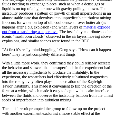
fluids needing to exchange places, such as when a dense gas or
liquid is on top of a lighter one with gravity pulling it down. The
instability produces a pattern of growth of small imperfections in an
almost stable state that devolves into unpredictable turbulent mixing.
It occurs for water on top of oil, cool dense air over hotter air (as
happens after a big explosion) and when layers of
material explode
out from a star during a supernova
. The instability contributes to the
iconic “mushroom clouds” observed in the air layers moving above
explosions, and similar shapes were found in the BEC.
“At first it's really mind-boggling,” Geng says. “How can it happen
here? They’re just completely different things.”
With a little more work, they confirmed they could reliably recreate
the behavior and showed that the superfluids in the experiment had
all the necessary ingredients to produce the instability. In the
experiment, the researchers had effectively substituted magnetism
into the role gravity often plays in the creation of the Rayleigh-
Taylor instability. This made it convenient to flip the direction of the
force at a whim, which made it easy to begin with a calm interface
between the fluids and observe the instability balloon from the tiniest
seeds of imperfection into turbulent mixing.
The initial result prompted the group to follow up on the project
with another experiment exploring a more stable effect at the