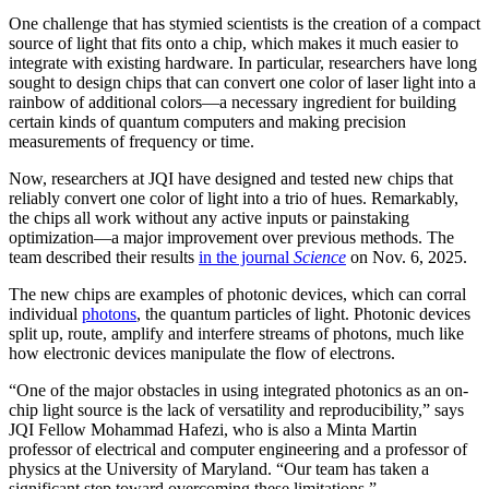
One challenge that has stymied scientists is the creation of a compact
source of light that fits onto a chip, which makes it much easier to
integrate with existing hardware. In particular, researchers have long
sought to design chips that can convert one color of laser light into a
rainbow of additional colors—a necessary ingredient for building
certain kinds of quantum computers and making precision
measurements of frequency or time.
Now, researchers at JQI have designed and tested new chips that
reliably convert one color of light into a trio of hues. Remarkably,
the chips all work without any active inputs or painstaking
optimization—a major improvement over previous methods. The
team described their results
in the journal
Science
on Nov. 6, 2025.
The new chips are examples of photonic devices, which can corral
individual
photons
, the quantum particles of light. Photonic devices
split up, route, amplify and interfere streams of photons, much like
how electronic devices manipulate the flow of electrons.
“One of the major obstacles in using integrated photonics as an on-
chip light source is the lack of versatility and reproducibility,” says
JQI Fellow Mohammad Hafezi, who is also a Minta Martin
professor of electrical and computer engineering and a professor of
physics at the University of Maryland. “Our team has taken a
significant step toward overcoming these limitations.”