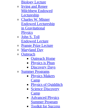
Biology Lecture
Irving and Renee
Milchberg Endowed
Lectureship
Charles W. Misner
Endowed Lectureship
in Gravitational
Physics
John S. Toll
Endowed Lecture
Prange Prize Lecture
Maryland Day
Outreach
Outreach Home
Physics is Phun
Discovery Days
Summer Programs
Physics Makers
Camp
Physics of Quidditch
Science Discovery
Camp
Advanced Physics
Summer Program
Toolkit for Success