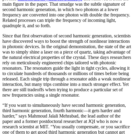
main figure in the paper. That smudge was the subtle signature of
second harmonic generation, in which two photons at a lower
frequency are converted into one photon with double the frequency.
Related processes can triple the frequency of incoming light,
quadruple it, and so forth.
Since that first observation of second harmonic generation, scientists
have discovered ways to boost the strength of nonlinear interactions
in photonic devices. In the original demonstration, the state of the art
was to simply shine a laser on a piece of quartz, taking advantage of
the natural electrical properties of the crystal. These days researchers
rely on meticulously engineered chips tailored with photonic
resonators. The resonators guide the light in tight cycles, allowing it
to circulate hundreds of thousands or millions of times before being
released. Each single trip through a resonator adds a weak nonlinear
interaction, but many trips combine into a much stronger effect. Yet
there are still tradeoffs when trying to produce a particular set of
new frequencies using a single resonator.
“If you want to simultaneously have second harmonic generation,
third harmonic generation, fourth harmonic—it gets harder and
harder,” says Mahmoud Jalali Mehrabad, the lead author of the
paper and a former postdoctoral researcher at JQI who is now a
research scientist at MIT. “You usually compensate, or you sacrifice
one of them to get good third harmonic generation but cannot get