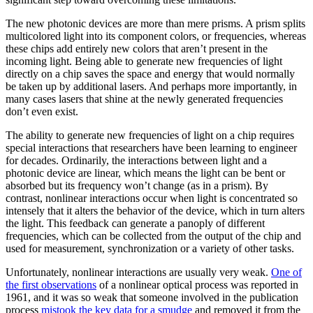
The new photonic devices are more than mere prisms. A prism splits
multicolored light into its component colors, or frequencies, whereas
these chips add entirely new colors that aren’t present in the
incoming light. Being able to generate new frequencies of light
directly on a chip saves the space and energy that would normally
be taken up by additional lasers. And perhaps more importantly, in
many cases lasers that shine at the newly generated frequencies
don’t even exist.
The ability to generate new frequencies of light on a chip requires
special interactions that researchers have been learning to engineer
for decades. Ordinarily, the interactions between light and a
photonic device are linear, which means the light can be bent or
absorbed but its frequency won’t change (as in a prism). By
contrast, nonlinear interactions occur when light is concentrated so
intensely that it alters the behavior of the device, which in turn alters
the light. This feedback can generate a panoply of different
frequencies, which can be collected from the output of the chip and
used for measurement, synchronization or a variety of other tasks.
Unfortunately, nonlinear interactions are usually very weak.
One of
the first observations
of a nonlinear optical process was reported in
1961, and it was so weak that someone involved in the publication
process
mistook the key data for a smudge
and removed it from the