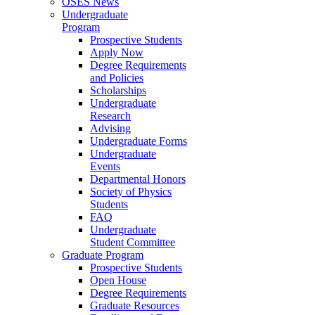
OSES News
Undergraduate
Program
Prospective Students
Apply Now
Degree Requirements
and Policies
Scholarships
Undergraduate
Research
Advising
Undergraduate Forms
Undergraduate
Events
Departmental Honors
Society of Physics
Students
FAQ
Undergraduate
Student Committee
Graduate Program
Prospective Students
Open House
Degree Requirements
Graduate Resources