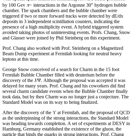
π
by 100 Gev
− interactions in the Argonne 30” hydrogen bubble
chamber. The spark chambers and the bubble chamber were
triggered if two or more forward tracks were detected by dE/dx
deposits in 3 independent scintillation counters, indicating the
presence of a high multiplicity event. A hybrid triggered system
avoided taking photos of uninteresting events. Profs. Chang, Snow
and Glasser were joined by Phil Steinberg on this experiment.
Prof. Chang also worked with Prof. Steinberg on a Magnetized
Beam Dump experiment at Fermilab looking for neutral heavy
leptons at this time.
George Snow conceived of a search for Charm in the 15 foot
Fermilab Bubble Chamber filled with deuterium before the
discovery of the J/Ψ. Although the proposal was accepted it was
delayed for many years. Prof. Chang and his coworkers did find
several charm candidate events when the Bubble Chamber finally
took data, but by then Charm was no longer just a conjecture. The
Standard Model was on its way to being finalized.
After the discovery of the ϒ at Fermilab, and the proposal of QCD
as the underpinning of the strong interactions, the Standard Model
was heading towards completion. A set of experiments at DESY in
Hamburg, Germany established the existence of the gluon, the
particle that binds the quarks in strong interactions. Prof. Chang