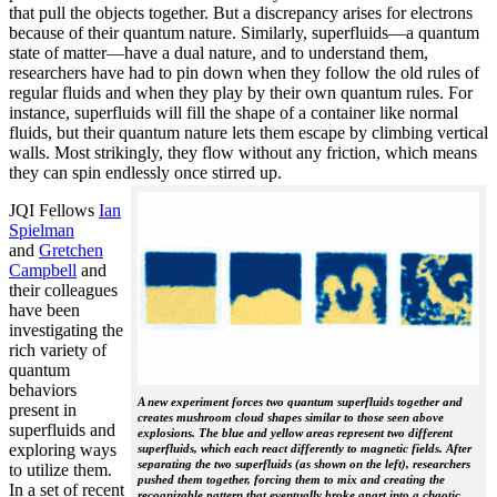
that pull the objects together. But a discrepancy arises for electrons
because of their quantum nature. Similarly, superfluids—a quantum
state of matter—have a dual nature, and to understand them,
researchers have had to pin down when they follow the old rules of
regular fluids and when they play by their own quantum rules. For
instance, superfluids will fill the shape of a container like normal
fluids, but their quantum nature lets them escape by climbing vertical
walls. Most strikingly, they flow without any friction, which means
they can spin endlessly once stirred up.
JQI Fellows
Ian
Spielman
and
Gretchen
Campbell
and
their colleagues
have been
investigating the
rich variety of
quantum
behaviors
A new experiment forces two quantum superfluids together and
present in
creates mushroom cloud shapes similar to those seen above
superfluids and
explosions. The blue and yellow areas represent two different
exploring ways
superfluids, which each react differently to magnetic fields. After
separating the two superfluids (as shown on the left), researchers
to utilize them.
pushed them together, forcing them to mix and creating the
In a set of recent
recognizable pattern that eventually broke apart into a chaotic