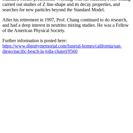
carried out studies of Z line-shape and its decay properties, and
searches for new particles beyond the Standard Model.
After his retirement in 1997, Prof. Chang continued to do research,
and had a deep interest in neutrino mixing studies. He was a Fellow
of the American Physical Society.
Further information is posted here:
https://www.dignitymemorial.com/funeral-homes/california/san-
diego/pacific-beach-la-jolla-chapel/9560