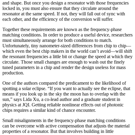
and shape. But once you design a resonator with those frequencies
locked in, you must also ensure that they circulate around the
resonator at the same speed. If not, they will fall out of sync with
each other, and the efficiency of the conversion will suffer.
Together these requirements are known as the frequency-phase
matching conditions. In order to produce a useful device, researchers
must simultaneously arrange for both conditions to match.
Unfortunately, tiny nanometer-sized differences from chip to chip—
which even the best chip makers in the world can’t avoid—will shift
the resonant frequencies a little bit or change the speed at which they
circulate. Those small changes are enough to wash out the finely
tuned parameters in a chip and render the design useless for mass
production.
One of the authors compared the predicament to the likelihood of
spotting a solar eclipse. “If you want to actually see the eclipse, that
means if you look up in the sky the moon has to overlap with the
sun,” says Lida Xu, a co-lead author and a graduate student in
physics at JQI. Getting reliable nonlinear effects out of photonic
chips requires a similar kind of chance encounter.
Small misalignments in the frequency-phase matching conditions
can be overcome with active compensation that adjusts the material
properties of a resonator. But that involves building in little