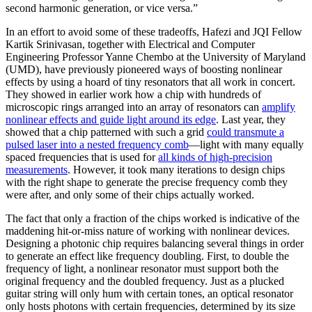
second harmonic generation, or vice versa.”
In an effort to avoid some of these tradeoffs, Hafezi and JQI Fellow
Kartik Srinivasan, together with Electrical and Computer
Engineering Professor Yanne Chembo at the University of Maryland
(UMD), have previously pioneered ways of boosting nonlinear
effects by using a hoard of tiny resonators that all work in concert.
They showed in earlier work how a chip with hundreds of
microscopic rings arranged into an array of resonators can
amplify
nonlinear effects and guide light around its edge
. Last year, they
showed that a chip patterned with such a grid
could transmute a
pulsed laser into a nested frequency comb
—light with many equally
spaced frequencies that is used for
all kinds of high-precision
measurements
. However, it took many iterations to design chips
with the right shape to generate the precise frequency comb they
were after, and only some of their chips actually worked.
The fact that only a fraction of the chips worked is indicative of the
maddening hit-or-miss nature of working with nonlinear devices.
Designing a photonic chip requires balancing several things in order
to generate an effect like frequency doubling. First, to double the
frequency of light, a nonlinear resonator must support both the
original frequency and the doubled frequency. Just as a plucked
guitar string will only hum with certain tones, an optical resonator
only hosts photons with certain frequencies, determined by its size