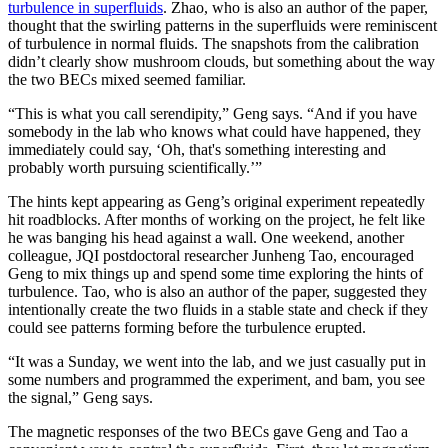
turbulence in superfluids
. Zhao, who is also an author of the paper,
thought that the swirling patterns in the superfluids were reminiscent
of turbulence in normal fluids. The snapshots from the calibration
didn’t clearly show mushroom clouds, but something about the way
the two BECs mixed seemed familiar.
“This is what you call serendipity,” Geng says. “And if you have
somebody in the lab who knows what could have happened, they
immediately could say, ‘Oh, that's something interesting and
probably worth pursuing scientifically.’”
The hints kept appearing as Geng’s original experiment repeatedly
hit roadblocks. After months of working on the project, he felt like
he was banging his head against a wall. One weekend, another
colleague, JQI postdoctoral researcher Junheng Tao, encouraged
Geng to mix things up and spend some time exploring the hints of
turbulence. Tao, who is also an author of the paper, suggested they
intentionally create the two fluids in a stable state and check if they
could see patterns forming before the turbulence erupted.
“It was a Sunday, we went into the lab, and we just casually put in
some numbers and programmed the experiment, and bam, you see
the signal,” Geng says.
The magnetic responses of the two BECs gave Geng and Tao a