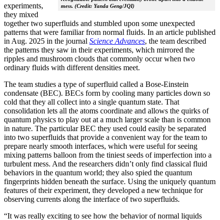
experiments,
mess. (Credit: Yanda Geng/JQI)
they mixed
together two superfluids and stumbled upon some unexpected
patterns that were familiar from normal fluids. In an article published
in Aug. 2025 in the journal
Science Advances
, the team described
the patterns they saw in their experiments, which mirrored the
ripples and mushroom clouds that commonly occur when two
ordinary fluids with different densities meet.
The team studies a type of superfluid called a Bose-Einstein
condensate (BEC). BECs form by cooling many particles down so
cold that they all collect into a single quantum state. That
consolidation lets all the atoms coordinate and allows the quirks of
quantum physics to play out at a much larger scale than is common
in nature. The particular BEC they used could easily be separated
into two superfluids that provide a convenient way for the team to
prepare nearly smooth interfaces, which were useful for seeing
mixing patterns balloon from the tiniest seeds of imperfection into a
turbulent mess. And the researchers didn’t only find classical fluid
behaviors in the quantum world; they also spied the quantum
fingerprints hidden beneath the surface. Using the uniquely quantum
features of their experiment, they developed a new technique for
observing currents along the interface of two superfluids.
“It was really exciting to see how the behavior of normal liquids