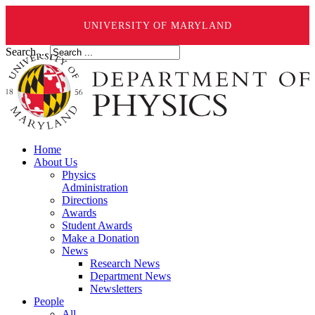
UNIVERSITY OF MARYLAND
Search ...
Home
About Us
Physics
Administration
Directions
Awards
Student Awards
Make a Donation
News
Research News
Department News
Newsletters
People
All