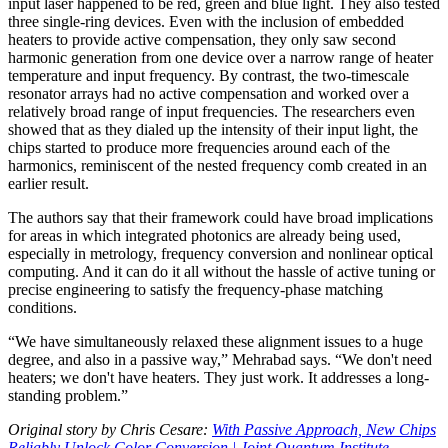
input laser happened to be red, green and blue light. They also tested
three single-ring devices. Even with the inclusion of embedded
heaters to provide active compensation, they only saw second
harmonic generation from one device over a narrow range of heater
temperature and input frequency. By contrast, the two-timescale
resonator arrays had no active compensation and worked over a
relatively broad range of input frequencies. The researchers even
showed that as they dialed up the intensity of their input light, the
chips started to produce more frequencies around each of the
harmonics, reminiscent of the nested frequency comb created in an
earlier result.
The authors say that their framework could have broad implications
for areas in which integrated photonics are already being used,
especially in metrology, frequency conversion and nonlinear optical
computing. And it can do it all without the hassle of active tuning or
precise engineering to satisfy the frequency-phase matching
conditions.
“We have simultaneously relaxed these alignment issues to a huge
degree, and also in a passive way,” Mehrabad says. “We don't need
heaters; we don't have heaters. They just work. It addresses a long-
standing problem.”
Original story by Chris Cesare:
With Passive Approach, New Chips
Reliably Unlock Color Conversion | Joint Quantum Institute