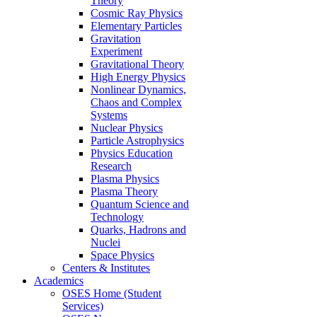
Theory
Cosmic Ray Physics
Elementary Particles
Gravitation
Experiment
Gravitational Theory
High Energy Physics
Nonlinear Dynamics,
Chaos and Complex
Systems
Nuclear Physics
Particle Astrophysics
Physics Education
Research
Plasma Physics
Plasma Theory
Quantum Science and
Technology
Quarks, Hadrons and
Nuclei
Space Physics
Centers & Institutes
Academics
OSES Home (Student
Services)