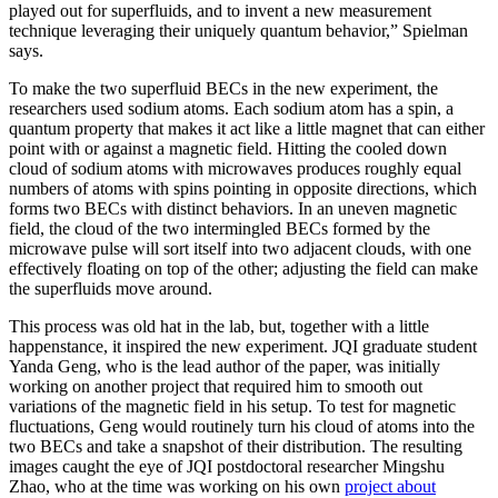
played out for superfluids, and to invent a new measurement
technique leveraging their uniquely quantum behavior,” Spielman
says.
To make the two superfluid BECs in the new experiment, the
researchers used sodium atoms. Each sodium atom has a spin, a
quantum property that makes it act like a little magnet that can either
point with or against a magnetic field. Hitting the cooled down
cloud of sodium atoms with microwaves produces roughly equal
numbers of atoms with spins pointing in opposite directions, which
forms two BECs with distinct behaviors. In an uneven magnetic
field, the cloud of the two intermingled BECs formed by the
microwave pulse will sort itself into two adjacent clouds, with one
effectively floating on top of the other; adjusting the field can make
the superfluids move around.
This process was old hat in the lab, but, together with a little
happenstance, it inspired the new experiment. JQI graduate student
Yanda Geng, who is the lead author of the paper, was initially
working on another project that required him to smooth out
variations of the magnetic field in his setup. To test for magnetic
fluctuations, Geng would routinely turn his cloud of atoms into the
two BECs and take a snapshot of their distribution. The resulting
images caught the eye of JQI postdoctoral researcher Mingshu
Zhao, who at the time was working on his own
project about