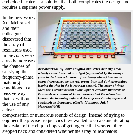
embedded heaters—a solution that both complicates the design and
requires a separate power supply.
In the new work,
Xu, Mehrabad
and their
colleagues
discovered that
the array of
resonators used
in previous work
already increases
the chances of
Researchers at JQI have designed and tested new chips that
satisfying the
reliably convert one color of light (represented by the orange
frequency-phase
pulse in the lower left corner of the image above) into many
colors (represented by the red, green, blue and dark grey pulses
matching
leaving the chip in the lower right corner). The array of rings—
conditions in a
each one a resonator that allows light to circulate hundreds of
passive way—
thousands or millions of times—ensures that the interaction
that is, without
between the incoming light and the chip can double, triple and
quadruple its frequency. (Credit: Mahmoud Jalali
the use of any
Mehrabad/JQI)
active
compensation or numerous rounds of design. Instead of trying to
engineer the precise frequencies they wanted to create and iterating
the design of the chip in hopes of getting one that worked, they
stepped back and considered whether the array of resonators