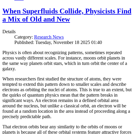
When Superfluids Collide, Physicists Find
a Mix of Old and New
Details
Category:
Research News
Published: Tuesday, November 18 2025 01:40
Physics is often about recognizing patterns, sometimes repeated
across vastly different scales. For instance, moons orbit planets in
the same way planets orbit stars, which in turn orbit the center of a
galaxy.
When researchers first studied the structure of atoms, they were
tempted to extend this pattern down to smaller scales and describe
electrons as orbiting the nuclei of atoms. This is true to an extent, but
the quirks of quantum physics mean that the pattern breaks in
significant ways. An electron remains in a defined orbital area
around the nucleus, but unlike a classical orbit, an electron will be
found at a random location in the area instead of proceeding along a
precisely predictable path.
That electron orbits bear any similarity to the orbits of moons or
planets is because all of these orbital systems feature attractive forces