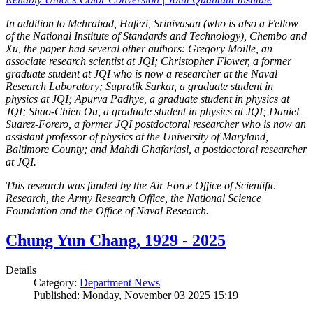
In addition to Mehrabad, Hafezi, Srinivasan (who is also a Fellow
of the National Institute of Standards and Technology), Chembo and
Xu, the paper had several other authors: Gregory Moille, an
associate research scientist at JQI; Christopher Flower, a former
graduate student at JQI who is now a researcher at the Naval
Research Laboratory; Supratik Sarkar, a graduate student in
physics at JQI; Apurva Padhye, a graduate student in physics at
JQI; Shao-Chien Ou, a graduate student in physics at JQI; Daniel
Suarez-Forero, a former JQI postdoctoral researcher who is now an
assistant professor of physics at the University of Maryland,
Baltimore County; and Mahdi Ghafariasl, a postdoctoral researcher
at JQI.
This research was funded by the Air Force Office of Scientific
Research, the Army Research Office, the National Science
Foundation and the Office of Naval Research.
Chung Yun Chang, 1929 - 2025
Details
Category:
Department News
Published: Monday, November 03 2025 15:19