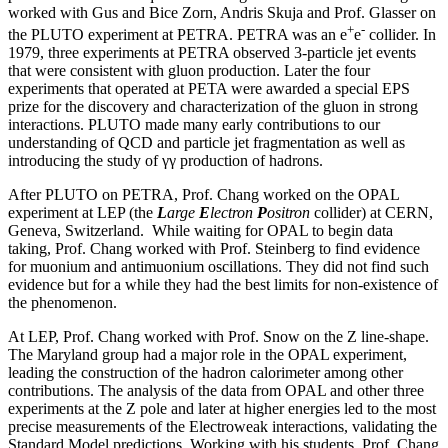
worked with Gus and Bice Zorn, Andris Skuja and Prof. Glasser on
+
-
the PLUTO experiment at PETRA. PETRA was an e
e
collider. In
1979, three experiments at PETRA observed 3-particle jet events
that were consistent with gluon production. Later the four
experiments that operated at PETA were awarded a special EPS
prize for the discovery and characterization of the gluon in strong
interactions. PLUTO made many early contributions to our
understanding of QCD and particle jet fragmentation as well as
introducing the study of γγ production of hadrons.
After PLUTO on PETRA, Prof. Chang worked on the OPAL
experiment at LEP (the
L
arge
E
lectron
P
ositron
collider) at CERN,
Geneva, Switzerland. While waiting for OPAL to begin data
taking, Prof. Chang worked with Prof. Steinberg to find evidence
for muonium and antimuonium oscillations. They did not find such
evidence but for a while they had the best limits for non-existence of
the phenomenon.
At LEP, Prof. Chang worked with Prof. Snow on the Z line-shape.
The Maryland group had a major role in the OPAL experiment,
leading the construction of the hadron calorimeter among other
contributions. The analysis of the data from OPAL and other three
experiments at the Z pole and later at higher energies led to the most
precise measurements of the Electroweak interactions, validating the
Standard Model predictions. Working with his students, Prof. Chang