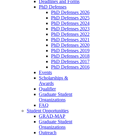
Deadlines and Forms
PhD Defenses
PhD Defenses 2026
PhD Defenses 2025
PhD Defenses 2024
PhD Defenses 2023
PhD Defenses 2022
PhD Defenses 2021
PhD Defenses 2020
PhD Defenses 2019
PhD Defenses 2018
PhD Defenses 2017
PhD Defenses 2016
Events
Scholarships &
Awards
Qualifier
Graduate Student
Organizations
FAQ
Student Opportunities
GRAD-MAP
Graduate Student
Organizations
Outreach