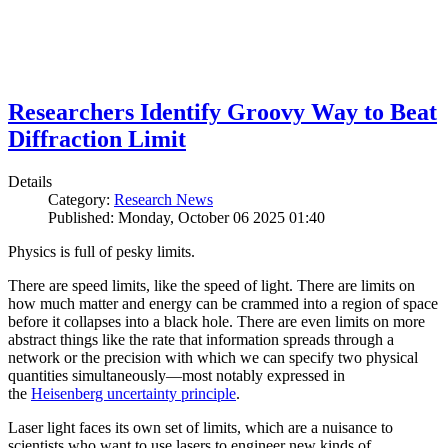
Researchers Identify Groovy Way to Beat
Diffraction Limit
Details
Category:
Research News
Published: Monday, October 06 2025 01:40
Physics is full of pesky limits.
There are speed limits, like the speed of light. There are limits on
how much matter and energy can be crammed into a region of space
before it collapses into a black hole. There are even limits on more
abstract things like the rate that information spreads through a
network or the precision with which we can specify two physical
quantities simultaneously—most notably expressed in
the
Heisenberg uncertainty principle
.
Laser light faces its own set of limits, which are a nuisance to
scientists who want to use lasers to engineer new kinds of