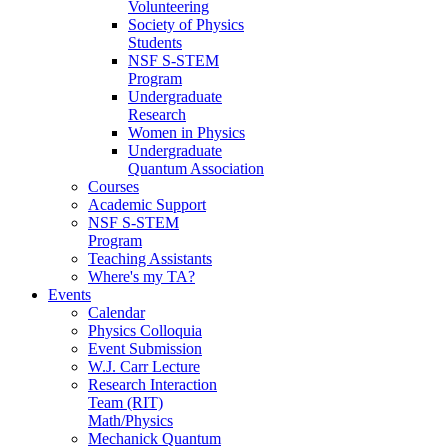
Volunteering
Society of Physics
Students
NSF S-STEM
Program
Undergraduate
Research
Women in Physics
Undergraduate
Quantum Association
Courses
Academic Support
NSF S-STEM
Program
Teaching Assistants
Where's my TA?
Events
Calendar
Physics Colloquia
Event Submission
W.J. Carr Lecture
Research Interaction
Team (RIT)
Math/Physics
Mechanick Quantum