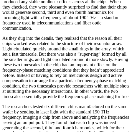
produced any stable nonlinear effects across all the chips. When
they checked, they were pleasantly surprised to find that their chips
would generate second, third and even fourth harmonics for
incoming light with a frequency of about 190 THz—a standard
frequency used in telecommunications and fiber optic
communication.
As they dug into the details, they realized that the reason all their
chips worked was related to the structure of their resonator array.
Light circulated quickly around the small rings in the array, which
set a fast timescale. But there was also a “super-ring” formed by all
the smaller rings, and light circulated around it more slowly. Having
these two timescales in the chip had an important effect on the
frequency-phase matching conditions that they hadn’t appreciated
before. Instead of having to rely on meticulous design and active
compensation to arrange for a particular frequency-phase matching
condition, the two timescales provide researchers with multiple shots
at nurturing the necessary interactions. In other words, the two
timescales essentially provide the frequency-phase matching for free.
The researchers tested six different chips manufactured on the same
wafer by sending in laser light with the standard 190 THz
frequency, imaging a chip from above and analyzing the frequencies
leaving an output port. They found that each chip was indeed
generating the second, third and fourth harmonics, which for their