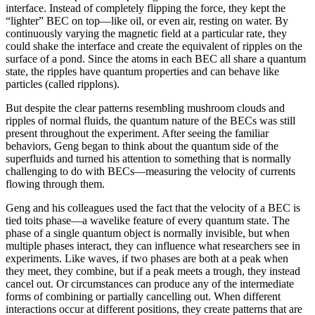
interface. Instead of completely flipping the force, they kept the
“lighter” BEC on top—like oil, or even air, resting on water. By
continuously varying the magnetic field at a particular rate, they
could shake the interface and create the equivalent of ripples on the
surface of a pond. Since the atoms in each BEC all share a quantum
state, the ripples have quantum properties and can behave like
particles (called ripplons).
But despite the clear patterns resembling mushroom clouds and
ripples of normal fluids, the quantum nature of the BECs was still
present throughout the experiment. After seeing the familiar
behaviors, Geng began to think about the quantum side of the
superfluids and turned his attention to something that is normally
challenging to do with BECs—measuring the velocity of currents
flowing through them.
Geng and his colleagues used the fact that the velocity of a BEC is
tied toits phase—a wavelike feature of every quantum state. The
phase of a single quantum object is normally invisible, but when
multiple phases interact, they can influence what researchers see in
experiments. Like waves, if two phases are both at a peak when
they meet, they combine, but if a peak meets a trough, they instead
cancel out. Or circumstances can produce any of the intermediate
forms of combining or partially cancelling out. When different
interactions occur at different positions, they create patterns that are