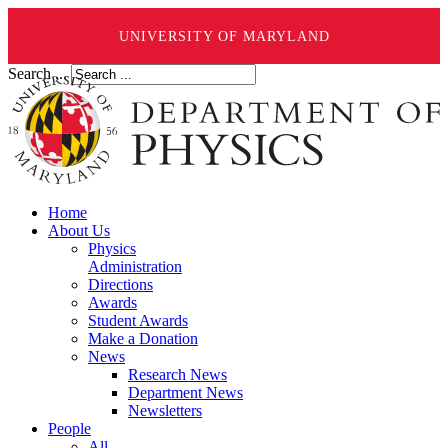
UNIVERSITY OF MARYLAND
Search ...
Home
About Us
Physics
Administration
Directions
Awards
Student Awards
Make a Donation
News
Research News
Department News
Newsletters
People
All