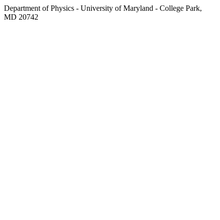
Department of Physics - University of Maryland - College Park,
MD 20742