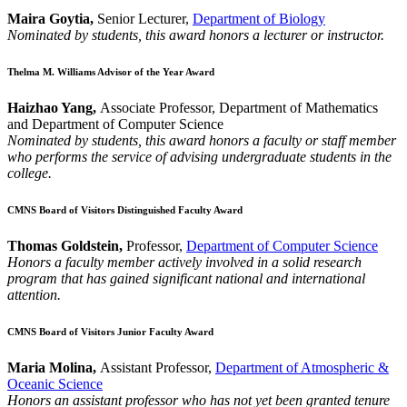
Maira Goytia,
Senior Lecturer,
Department of Biology
Nominated by students, this award honors a lecturer or instructor.
Thelma M. Williams Advisor of the Year Award
Haizhao Yang,
Associate Professor, Department of Mathematics
and Department of Computer Science
Nominated by students, this award honors a faculty or staff member
who performs the service of advising undergraduate students in the
college.
CMNS Board of Visitors Distinguished Faculty Award
Thomas Goldstein,
Professor,
Department of Computer Science
Honors a faculty member actively involved in a solid research
program that has gained significant national and international
attention.
CMNS Board of Visitors Junior Faculty Award
Maria Molina,
Assistant Professor,
Department of Atmospheric &
Oceanic Science
Honors an assistant professor who has not yet been granted tenure