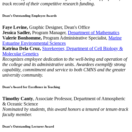
track record of their competitive research funding.
Dean’s Outstanding Employee Awards
Faye Levine,
Graphic Designer, Dean's Office
Jessica Sadler,
Program Manager,
Department of Mathematics
Valerie Bonhomme,
Program Administrative Specialist,
Marine
Estuarine Environmental Sciences
Katrina Dela Cruz,
Storekeeper, Department of Cell Biology &
Molecular Genetics
Recognizes employee dedication to the well-being and operation of
the college and its administrative units. Awardees exemplify strong
capability, commitment and service to both CMNS and the greater
university community.
Dean’s Award for Excellence in Teaching
Timothy Canty
, Associate Professor, Department of Atmospheric
& Oceanic Science
Nominated by students, this award honors a tenured or tenure-track
faculty member.
Dean’s Outstanding Lecturer Award