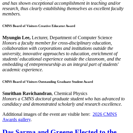
and has shown exceptional accomplishment in teaching and/or
research, thus clearly establishing themselves as excellent faculty
members.
CMNS Board of Visitors Creative Educator Award
Myungin Lee,
Lecturer, Department of Computer Science
Honors a faculty member for cross-disciplinary education,
collaboration with corporations and institutions outside the
university, innovative approaches to education, enrichment of
students' educational experience outside the classroom, and the
embedding of entrepreneurship as an integral part of students'
academic experience.
CMNS Board of Visitors Outstanding Graduate Student Award
Smrithan Ravichandran
, Chemical Physics
Honors a CMNS doctoral graduate student who has advanced to
candidacy and demonstrated scholarly and research excellence.
Additional images of the event are visible here:
2026 CMNS
Awards gallery
.
Das Sarma and Greene Elected to the