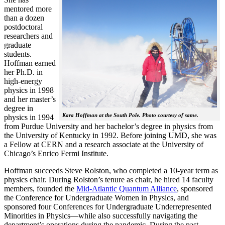
mentored more
than a dozen
postdoctoral
researchers and
graduate
students.
Hoffman earned
her Ph.D. in
high-energy
physics in 1998
and her master’s
degree in
Kara Hoffman at the South Pole. Photo courtesy of same.
physics in 1994
from Purdue University and her bachelor’s degree in physics from
the University of Kentucky in 1992. Before joining UMD, she was
a Fellow at CERN and a research associate at the University of
Chicago’s Enrico Fermi Institute.
Hoffman succeeds Steve Rolston, who completed a 10-year term as
physics chair. During Rolston’s tenure as chair, he hired 14 faculty
members, founded the
Mid-Atlantic Quantum Alliance
, sponsored
the Conference for Undergraduate Women in Physics, and
sponsored four Conferences for Undergraduate Underrepresented
Minorities in Physics—while also successfully navigating the
department’s operations during the pandemic. During the past