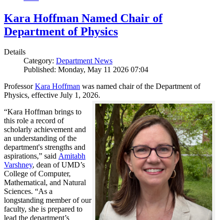
Kara Hoffman Named Chair of
Department of Physics
Details
Category:
Department News
Published: Monday, May 11 2026 07:04
Professor
Kara Hoffman
was named chair of the Department of
Physics, effective July 1, 2026.
“Kara Hoffman brings to
this role a record of
scholarly achievement and
an understanding of the
department's strengths and
aspirations,” said
Amitabh
Varshney
, dean of UMD’s
College of Computer,
Mathematical, and Natural
Sciences. “As a
longstanding member of our
faculty, she is prepared to
lead the department’s