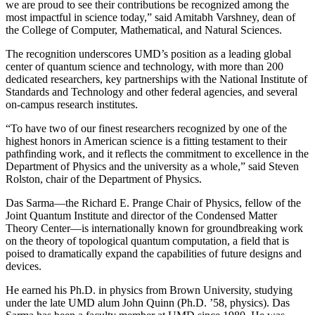
we are proud to see their contributions be recognized among the
most impactful in science today,” said Amitabh Varshney, dean of
the College of Computer, Mathematical, and Natural Sciences.
The recognition underscores UMD’s position as a leading global
center of quantum science and technology, with more than 200
dedicated researchers, key partnerships with the National Institute of
Standards and Technology and other federal agencies, and several
on-campus research institutes.
“To have two of our finest researchers recognized by one of the
highest honors in American science is a fitting testament to their
pathfinding work, and it reflects the commitment to excellence in the
Department of Physics and the university as a whole,” said Steven
Rolston, chair of the Department of Physics.
Das Sarma—the Richard E. Prange Chair of Physics, fellow of the
Joint Quantum Institute and director of the Condensed Matter
Theory Center—is internationally known for groundbreaking work
on the theory of topological quantum computation, a field that is
poised to dramatically expand the capabilities of future designs and
devices.
He earned his Ph.D. in physics from Brown University, studying
under the late UMD alum John Quinn (Ph.D. ’58, physics). Das