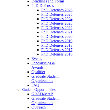
Deadlines and Forms
PhD Defenses
PhD Defenses 2026
PhD Defenses 2025
PhD Defenses 2024
PhD Defenses 2023
PhD Defenses 2022
PhD Defenses 2021
PhD Defenses 2020
PhD Defenses 2019
PhD Defenses 2018
PhD Defenses 2017
PhD Defenses 2016
Events
Scholarships &
Awards
Qualifier
Graduate Student
Organizations
FAQ
Student Opportunities
GRAD-MAP
Graduate Student
Organizations
Outreach