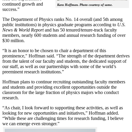
continued growth and
Kara Hoffman. Photo courtesy of same.
success.”
The Department of Physics ranks No. 14 overall (and 5th among
public institutions) in physics graduate programs according to
U.S.
News & World Report
and has 50 tenured/tenure-track faculty
members, nearly 600 students and annual research funding of over
$30 million.
“It is an honor to be chosen to chair a department of this
prominence," Hoffman said. “The strength of the department derives
from the talent of our faculty and students, the dedicated support of
our staff, as well as our partnerships with some of the world’s
preeminent research institutions.”
Hoffman plans to continue recruiting outstanding faculty members
and students and providing excellent opportunities outside the
classroom for the large fraction of physics majors who conduct
research.
“As chair, I look forward to supporting these activities, as well as
looking for new opportunities and initiatives,” Hoffman added.
“While these are challenging times for research funding, I believe
we can emerge even stronger.”