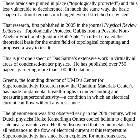
These braids are pinned in place (“topologically protected”) and thus
less vulnerable to decoherence. In much the same way, the basic
shape of a donut remains unchanged even if stretched or twisted.
That research, first published in 2005 in the journal
Physical Review
Letters
as “Topologically Protected Qubits from a Possible Non-
Abelian Fractional Quantum Hall State,” in effect created the
theoretical basis for the entire field of topological computing and
proposed a way to test it.
This is just one aspect of Das Sarma’s extensive work in virtually all
areas of condensed-matter physics. He has published over 750
papers, garnering more than 100,000 citations.
Greene, the founding director of UMD’s Center for
Superconductivity Research (now the Quantum Materials Center),
has made fundamental breakthroughs in understanding and
measuring superconductivity—a condition in which an electrical
current can flow without any resistance.
The phenomenon was first observed early in the 20th century, when
Dutch physicist Heike Kamerlingh Onnes cooled helium to a liquid
state near absolute zero. He then discovered that certain metals lost
all resistance to the flow of electrical current at this temperature.
Superconductivity has since been exploited for numerous uses,