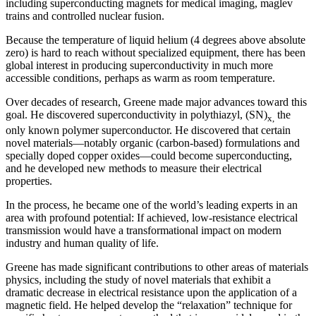
including superconducting magnets for medical imaging, maglev
trains and controlled nuclear fusion.
Because the temperature of liquid helium (4 degrees above absolute
zero) is hard to reach without specialized equipment, there has been
global interest in producing superconductivity in much more
accessible conditions, perhaps as warm as room temperature.
Over decades of research, Greene made major advances toward this
goal. He discovered superconductivity in polythiazyl, (SN)
the
x,
only known polymer superconductor. He discovered that certain
novel materials—notably organic (carbon-based) formulations and
specially doped copper oxides—could become superconducting,
and he developed new methods to measure their electrical
properties.
In the process, he became one of the world’s leading experts in an
area with profound potential: If achieved, low-resistance electrical
transmission would have a transformational impact on modern
industry and human quality of life.
Greene has made significant contributions to other areas of materials
physics, including the study of novel materials that exhibit a
dramatic decrease in electrical resistance upon the application of a
magnetic field. He helped develop the “relaxation” technique for