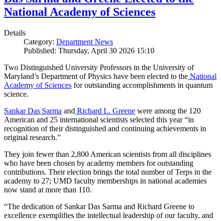
National Academy of Sciences
Details
Category:
Department News
Published: Thursday, April 30 2026 15:10
Two Distinguished University Professors in the University of
Maryland’s Department of Physics have been elected to the
National
Academy of Sciences
for outstanding accomplishments in quantum
science.
Sankar Das Sarma
and
Richard L. Greene
were among the 120
American and 25 international scientists selected this year “in
recognition of their distinguished and continuing achievements in
original research.”
They join fewer than 2,800 American scientists from all disciplines
who have been chosen by academy members for outstanding
contributions. Their election brings the total number of Terps in the
academy to 27; UMD faculty memberships in national academies
now stand at more than 110.
“The dedication of Sankar Das Sarma and Richard Greene to
excellence exemplifies the intellectual leadership of our faculty, and