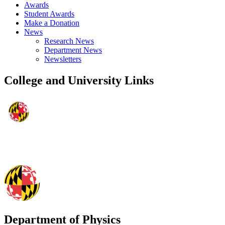
Awards
Student Awards
Make a Donation
News
Research News
Department News
Newsletters
College and University Links
Department of Physics