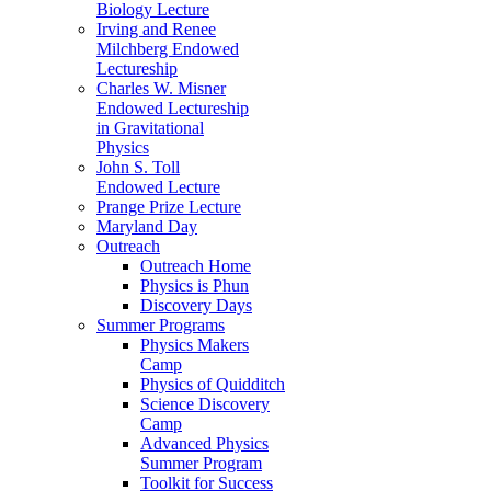
Biology Lecture
Irving and Renee
Milchberg Endowed
Lectureship
Charles W. Misner
Endowed Lectureship
in Gravitational
Physics
John S. Toll
Endowed Lecture
Prange Prize Lecture
Maryland Day
Outreach
Outreach Home
Physics is Phun
Discovery Days
Summer Programs
Physics Makers
Camp
Physics of Quidditch
Science Discovery
Camp
Advanced Physics
Summer Program
Toolkit for Success