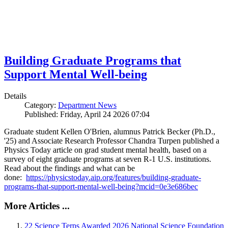
Building Graduate Programs that
Support Mental Well-being
Details
Category:
Department News
Published: Friday, April 24 2026 07:04
Graduate student Kellen O'Brien, alumnus Patrick Becker (Ph.D.,
'25) and Associate Research Professor Chandra Turpen published a
Physics Today article on grad student mental health, based on a
survey of eight graduate programs at seven R-1 U.S. institutions.
Read about the findings and what can be
done:
https://physicstoday.aip.org/features/building-graduate-
programs-that-support-mental-well-being?mcid=0e3e686bec
More Articles ...
22 Science Terps Awarded 2026 National Science Foundation