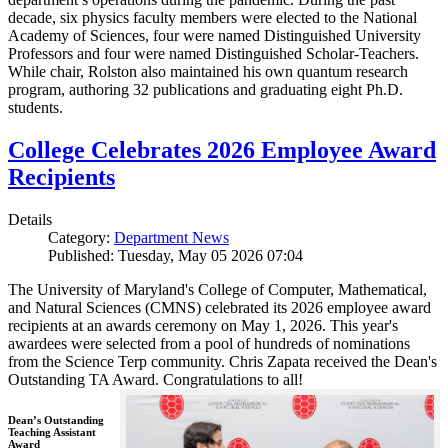
decade, six physics faculty members were elected to the National
Academy of Sciences, four were named Distinguished University
Professors and four were named Distinguished Scholar-Teachers.
While chair, Rolston also maintained his own quantum research
program, authoring 32 publications and graduating eight Ph.D.
students.
College Celebrates 2026 Employee Award
Recipients
Details
Category:
Department News
Published: Tuesday, May 05 2026 07:04
The University of Maryland's College of Computer, Mathematical,
and Natural Sciences (CMNS) celebrated its 2026 employee award
recipients at an awards ceremony on May 1, 2026. This year's
awardees were selected from a pool of hundreds of nominations
from the Science Terp community. Chris Zapata received the Dean's
Outstanding TA Award. Congratulations to all!
Dean’s Outstanding
Teaching Assistant
Award