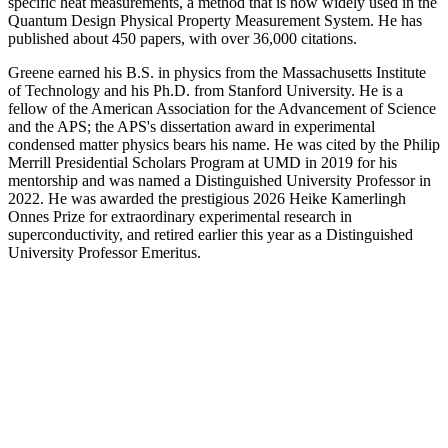
specific heat measurements, a method that is now widely used in the
Quantum Design Physical Property Measurement System. He has
published about 450 papers, with over 36,000 citations.
Greene earned his B.S. in physics from the Massachusetts Institute
of Technology and his Ph.D. from Stanford University. He is a
fellow of the American Association for the Advancement of Science
and the APS; the APS's dissertation award in experimental
condensed matter physics bears his name. He was cited by the Philip
Merrill Presidential Scholars Program at UMD in 2019 for his
mentorship and was named a Distinguished University Professor in
2022. He was awarded the prestigious 2026 Heike Kamerlingh
Onnes Prize for extraordinary experimental research in
superconductivity, and retired earlier this year as a Distinguished
University Professor Emeritus.