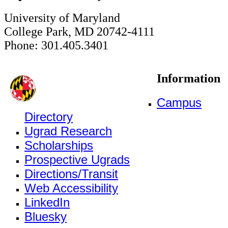
University of Maryland
College Park, MD 20742-4111
Phone: 301.405.3401
Information
Campus
Directory
Ugrad Research
Scholarships
Prospective Ugrads
Directions/Transit
Web Accessibility
LinkedIn
Bluesky