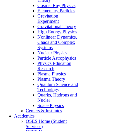
Theory
Cosmic Ray Physics
Elementary Particles
Gravitation
Experiment
Gravitational Theory
High Energy Physics
Nonlinear Dynamics,
Chaos and Complex
Systems
Nuclear Physics
Particle Astrophysics
Physics Education
Research
Plasma Physics
Plasma Theory
Quantum Science and
Technology
Quarks, Hadrons and
Nuclei
Space Physics
Centers & Institutes
Academics
OSES Home (Student
Services)