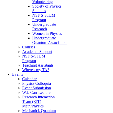
Volunteering
Society of Physics
Students
NSF S-STEM
Program
Undergraduate
Research
Women in Physics
Undergraduate
Quantum Association
Courses
Academic Support
NSF S-STEM
Program
Teaching Assistants
Where's my TA?
Events
Calendar
Physics Colloquia
Event Submission
W.J. Carr Lecture
Research Interaction
Team (RIT)
Math/Physics
Mechanick Quantum