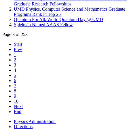
Graduate Research Fellowships
UMD Physics, Computer Science and Mathematics Graduate
Programs Rank in Top 25
Quantum For All: World Quantum Day @ UMD
Spielman Named AAAS Fellow
Page 3 of 253
Start
Prev
1
2
3
4
5
6
7
8
9
10
Next
End
Physics Administration
Directions