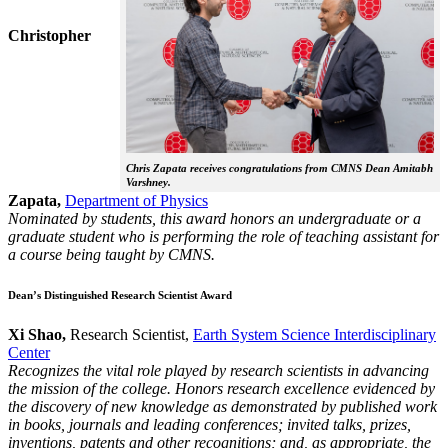
Christopher
Chris Zapata receives congratulations from CMNS Dean Amitabh
Varshney.
Zapata,
Department of Physics
Nominated by students, this award honors an undergraduate or a
graduate student who is performing the role of teaching assistant for
a course being taught by CMNS.
Dean’s Distinguished Research Scientist Award
Xi Shao,
Research Scientist,
Earth System Science Interdisciplinary
Center
Recognizes the vital role played by research scientists in advancing
the mission of the college. Honors research excellence evidenced by
the discovery of new knowledge as demonstrated by published work
in books, journals and leading conferences; invited talks, prizes,
inventions, patents and other recognitions; and, as appropriate, the