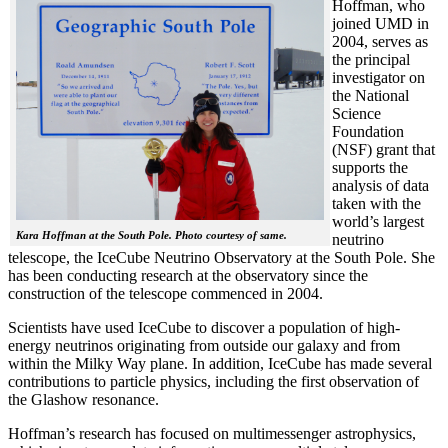
Hoffman, who
joined UMD in
2004, serves as
the principal
investigator on
the National
Science
Foundation
(NSF) grant that
supports the
analysis of data
taken with the
world’s largest
Kara Hoffman at the South Pole. Photo courtesy of same.
neutrino
telescope, the IceCube Neutrino Observatory at the South Pole. She
has been conducting research at the observatory since the
construction of the telescope commenced in 2004.
Scientists have used IceCube to discover a population of high-
energy neutrinos originating from outside our galaxy and from
within the Milky Way plane. In addition, IceCube has made several
contributions to particle physics, including the first observation of
the Glashow resonance.
Hoffman’s research has focused on multimessenger astrophysics,