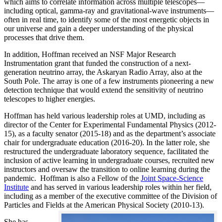
which aims to correlate information across multiple telescopes—
including optical, gamma-ray and gravitational-wave instruments—
often in real time, to identify some of the most energetic objects in
our universe and gain a deeper understanding of the physical
processes that drive them.
In addition, Hoffman received an NSF Major Research
Instrumentation grant that funded the construction of a next-
generation neutrino array, the Askaryan Radio Array, also at the
South Pole. The array is one of a few instruments pioneering a new
detection technique that would extend the sensitivity of neutrino
telescopes to higher energies.
Hoffman has held various leadership roles at UMD, including as
director of the Center for Experimental Fundamental Physics (2012-
15), as a faculty senator (2015-18) and as the department’s associate
chair for undergraduate education (2016-20). In the latter role, she
restructured the undergraduate laboratory sequence, facilitated the
inclusion of active learning in undergraduate courses, recruited new
instructors and oversaw the transition to online learning during the
pandemic. Hoffman is also a Fellow of the
Joint Space-Science
Institute
and has served in various leadership roles within her field,
including as a member of the executive committee of the Division of
Particles and Fields at the American Physical Society (2010-13).
She has