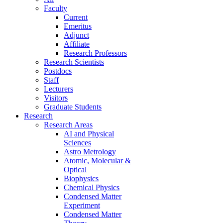
Faculty
Current
Emeritus
Adjunct
Affiliate
Research Professors
Research Scientists
Postdocs
Staff
Lecturers
Visitors
Graduate Students
Research
Research Areas
AI and Physical
Sciences
Astro Metrology
Atomic, Molecular &
Optical
Biophysics
Chemical Physics
Condensed Matter
Experiment
Condensed Matter