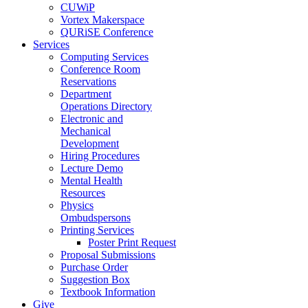
CUWiP
Vortex Makerspace
QURiSE Conference
Services
Computing Services
Conference Room
Reservations
Department
Operations Directory
Electronic and
Mechanical
Development
Hiring Procedures
Lecture Demo
Mental Health
Resources
Physics
Ombudspersons
Printing Services
Poster Print Request
Proposal Submissions
Purchase Order
Suggestion Box
Textbook Information
Give