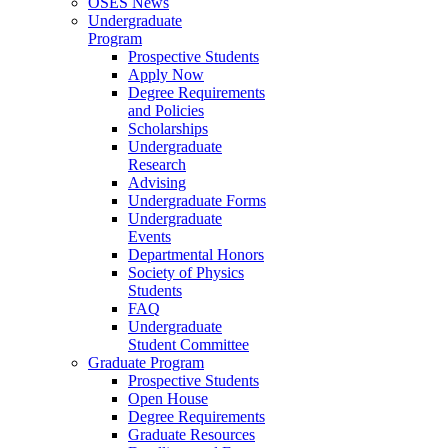
OSES News
Undergraduate
Program
Prospective Students
Apply Now
Degree Requirements
and Policies
Scholarships
Undergraduate
Research
Advising
Undergraduate Forms
Undergraduate
Events
Departmental Honors
Society of Physics
Students
FAQ
Undergraduate
Student Committee
Graduate Program
Prospective Students
Open House
Degree Requirements
Graduate Resources