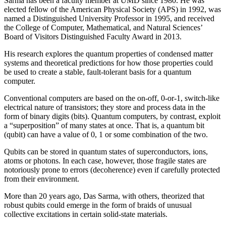
Sarma has been a faculty member at UMD since 1980. He was
elected fellow of the American Physical Society (APS) in 1992, was
named a Distinguished University Professor in 1995, and received
the College of Computer, Mathematical, and Natural Sciences’
Board of Visitors Distinguished Faculty Award in 2013.
His research explores the quantum properties of condensed matter
systems and theoretical predictions for how those properties could
be used to create a stable, fault-tolerant basis for a quantum
computer.
Conventional computers are based on the on-off, 0-or-1, switch-like
electrical nature of transistors; they store and process data in the
form of binary digits (bits). Quantum computers, by contrast, exploit
a “superposition” of many states at once. That is, a quantum bit
(qubit) can have a value of 0, 1 or some combination of the two.
Qubits can be stored in quantum states of superconductors, ions,
atoms or photons. In each case, however, those fragile states are
notoriously prone to errors (decoherence) even if carefully protected
from their environment.
More than 20 years ago, Das Sarma, with others, theorized that
robust qubits could emerge in the form of braids of unusual
collective excitations in certain solid-state materials.