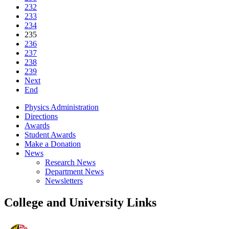
232
233
234
235
236
237
238
239
Next
End
Physics Administration
Directions
Awards
Student Awards
Make a Donation
News
Research News
Department News
Newsletters
College and University Links