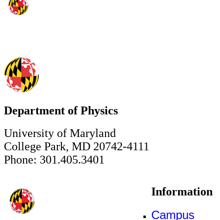
Department of Physics
University of Maryland
College Park, MD 20742-4111
Phone: 301.405.3401
Information
Campus