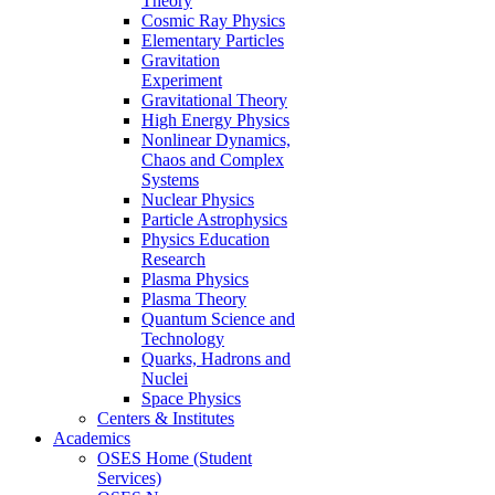
Theory
Cosmic Ray Physics
Elementary Particles
Gravitation
Experiment
Gravitational Theory
High Energy Physics
Nonlinear Dynamics,
Chaos and Complex
Systems
Nuclear Physics
Particle Astrophysics
Physics Education
Research
Plasma Physics
Plasma Theory
Quantum Science and
Technology
Quarks, Hadrons and
Nuclei
Space Physics
Centers & Institutes
Academics
OSES Home (Student
Services)