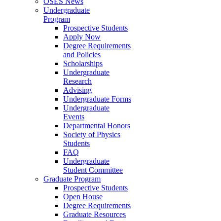
OSES News
Undergraduate
Program
Prospective Students
Apply Now
Degree Requirements
and Policies
Scholarships
Undergraduate
Research
Advising
Undergraduate Forms
Undergraduate
Events
Departmental Honors
Society of Physics
Students
FAQ
Undergraduate
Student Committee
Graduate Program
Prospective Students
Open House
Degree Requirements
Graduate Resources