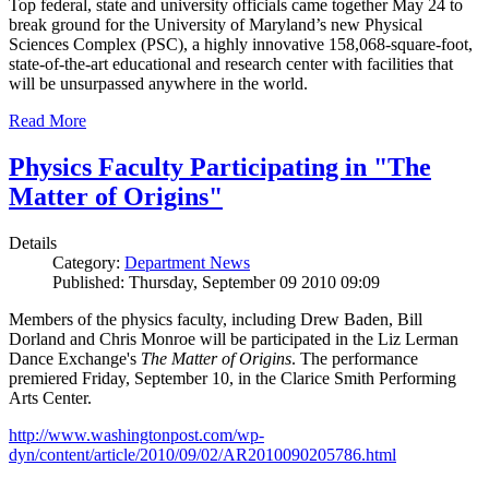
Top federal, state and university officials came together May 24 to
break ground for the University of Maryland’s new Physical
Sciences Complex (PSC), a highly innovative 158,068-square-foot,
state-of-the-art educational and research center with facilities that
will be unsurpassed anywhere in the world.
Read More
Physics Faculty Participating in "The
Matter of Origins"
Details
Category:
Department News
Published: Thursday, September 09 2010 09:09
Members of the physics faculty, including Drew Baden, Bill
Dorland and Chris Monroe will be participated in the Liz Lerman
Dance Exchange's
The Matter of Origins
. The performance
premiered Friday, September 10, in the Clarice Smith Performing
Arts Center.
http://www.washingtonpost.com/wp-
dyn/content/article/2010/09/02/AR2010090205786.html