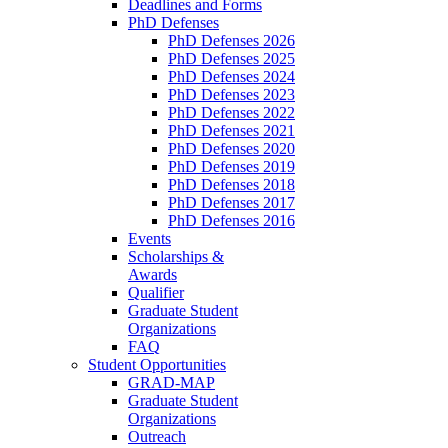
Deadlines and Forms
PhD Defenses
PhD Defenses 2026
PhD Defenses 2025
PhD Defenses 2024
PhD Defenses 2023
PhD Defenses 2022
PhD Defenses 2021
PhD Defenses 2020
PhD Defenses 2019
PhD Defenses 2018
PhD Defenses 2017
PhD Defenses 2016
Events
Scholarships &
Awards
Qualifier
Graduate Student
Organizations
FAQ
Student Opportunities
GRAD-MAP
Graduate Student
Organizations
Outreach