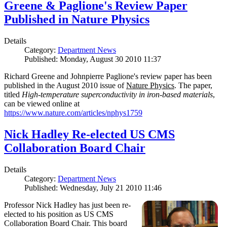
Greene & Paglione's Review Paper
Published in Nature Physics
Details
Category:
Department News
Published: Monday, August 30 2010 11:37
Richard Greene and Johnpierre Paglione's review paper has been
published in the August 2010 issue of
Nature Physics
. The paper,
titled
High-temperature superconductivity in iron-based materials
,
can be viewed online at
https://www.nature.com/articles/nphys1759
Nick Hadley Re-elected US CMS
Collaboration Board Chair
Details
Category:
Department News
Published: Wednesday, July 21 2010 11:46
Professor Nick Hadley has just been re-
elected to his position as US CMS
Collaboration Board Chair. This board