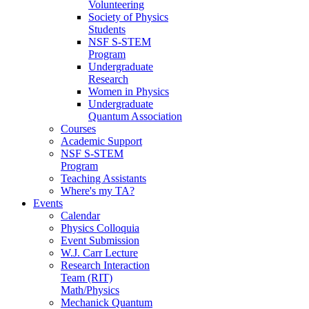
Volunteering
Society of Physics
Students
NSF S-STEM
Program
Undergraduate
Research
Women in Physics
Undergraduate
Quantum Association
Courses
Academic Support
NSF S-STEM
Program
Teaching Assistants
Where's my TA?
Events
Calendar
Physics Colloquia
Event Submission
W.J. Carr Lecture
Research Interaction
Team (RIT)
Math/Physics
Mechanick Quantum