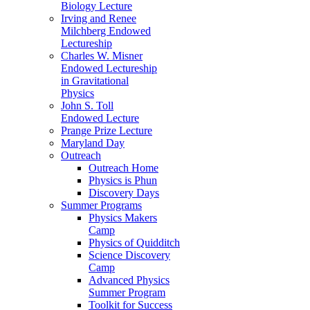
Biology Lecture
Irving and Renee
Milchberg Endowed
Lectureship
Charles W. Misner
Endowed Lectureship
in Gravitational
Physics
John S. Toll
Endowed Lecture
Prange Prize Lecture
Maryland Day
Outreach
Outreach Home
Physics is Phun
Discovery Days
Summer Programs
Physics Makers
Camp
Physics of Quidditch
Science Discovery
Camp
Advanced Physics
Summer Program
Toolkit for Success