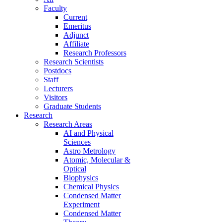
Faculty
Current
Emeritus
Adjunct
Affiliate
Research Professors
Research Scientists
Postdocs
Staff
Lecturers
Visitors
Graduate Students
Research
Research Areas
AI and Physical
Sciences
Astro Metrology
Atomic, Molecular &
Optical
Biophysics
Chemical Physics
Condensed Matter
Experiment
Condensed Matter