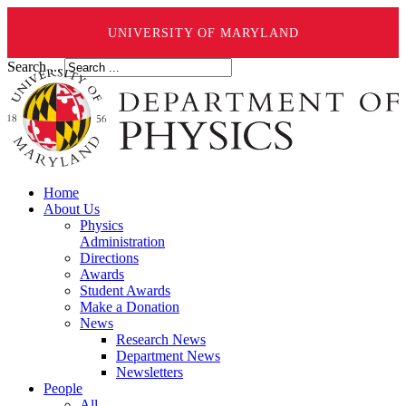
UNIVERSITY OF MARYLAND
Search ...
Home
About Us
Physics
Administration
Directions
Awards
Student Awards
Make a Donation
News
Research News
Department News
Newsletters
People
All