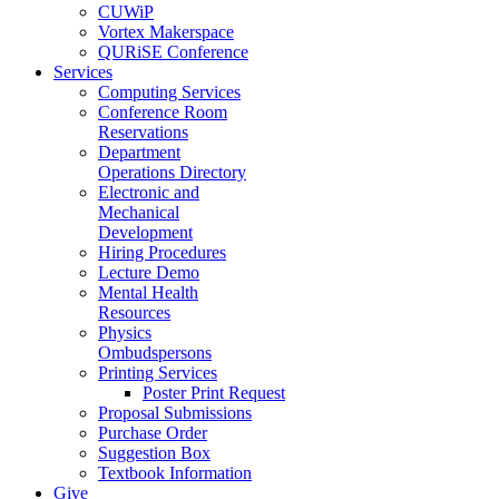
CUWiP
Vortex Makerspace
QURiSE Conference
Services
Computing Services
Conference Room
Reservations
Department
Operations Directory
Electronic and
Mechanical
Development
Hiring Procedures
Lecture Demo
Mental Health
Resources
Physics
Ombudspersons
Printing Services
Poster Print Request
Proposal Submissions
Purchase Order
Suggestion Box
Textbook Information
Give