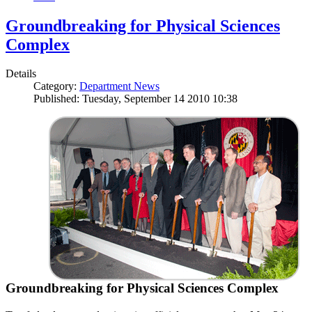
Groundbreaking for Physical Sciences
Complex
Details
Category:
Department News
Published: Tuesday, September 14 2010 10:38
Groundbreaking for Physical Sciences Complex