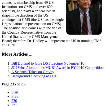
counts its membership from 49 US
Institutions on CMS and over 600
scientists, and plays a critical role in
shaping the direction of the US
contingent at CMS (the US has the single
largest national representation on CMS).
The position also comes with the title of
the Country Representative from the
United States to the CMS Management
Board; therefore Dr. Hadley will represent the US in running CMS
at CERN.
More Articles ...
Bill Dorland to Give DST Lecture November 16
JQI Wins Atomtronics MURI Award in FY 2010 Competition
A Scientist Takes on Gravity
Background Checking at LHC
Page 235 of 253
Start
Prev
230
231