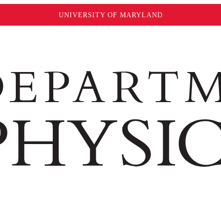
UNIVERSITY OF MARYLAND