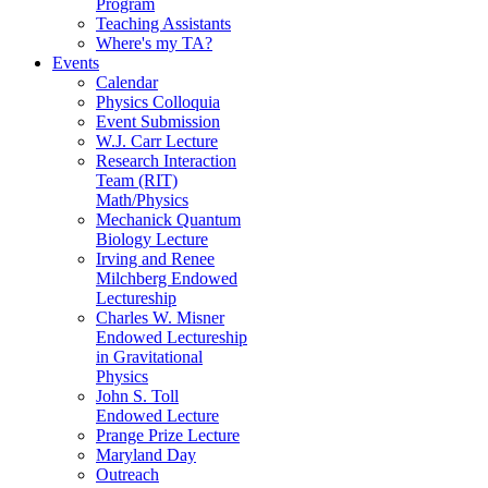
Program
Teaching Assistants
Where's my TA?
Events
Calendar
Physics Colloquia
Event Submission
W.J. Carr Lecture
Research Interaction
Team (RIT)
Math/Physics
Mechanick Quantum
Biology Lecture
Irving and Renee
Milchberg Endowed
Lectureship
Charles W. Misner
Endowed Lectureship
in Gravitational
Physics
John S. Toll
Endowed Lecture
Prange Prize Lecture
Maryland Day
Outreach