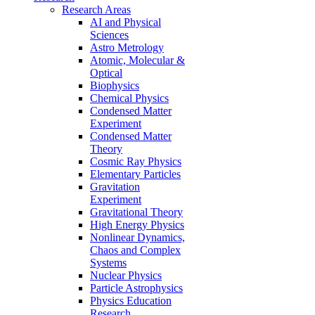
Research Areas
AI and Physical
Sciences
Astro Metrology
Atomic, Molecular &
Optical
Biophysics
Chemical Physics
Condensed Matter
Experiment
Condensed Matter
Theory
Cosmic Ray Physics
Elementary Particles
Gravitation
Experiment
Gravitational Theory
High Energy Physics
Nonlinear Dynamics,
Chaos and Complex
Systems
Nuclear Physics
Particle Astrophysics
Physics Education
Research