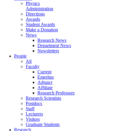
Physics
Administration
Directions
Awards
Student Awards
Make a Donation
News
Research News
Department News
Newsletters
People
All
Faculty
Current
Emeritus
Adjunct
Affiliate
Research Professors
Research Scientists
Postdocs
Staff
Lecturers
Visitors
Graduate Students
Research