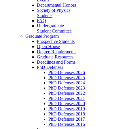
Departmental Honors
Society of Physics
Students
FAQ
Undergraduate
Student Committee
Graduate Program
Prospective Students
Open House
Degree Requirements
Graduate Resources
Deadlines and Forms
PhD Defenses
PhD Defenses 2026
PhD Defenses 2025
PhD Defenses 2024
PhD Defenses 2023
PhD Defenses 2022
PhD Defenses 2021
PhD Defenses 2020
PhD Defenses 2019
PhD Defenses 2018
PhD Defenses 2017
PhD Defenses 2016