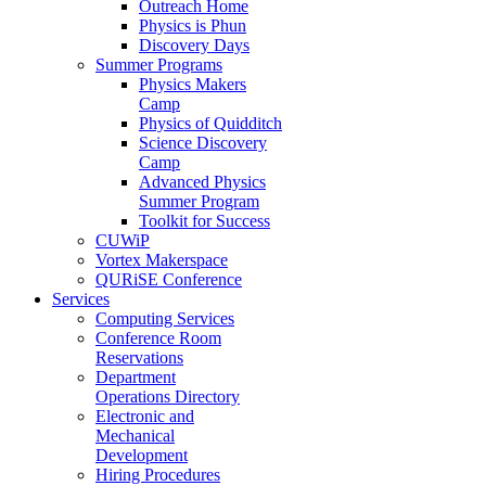
Outreach Home
Physics is Phun
Discovery Days
Summer Programs
Physics Makers
Camp
Physics of Quidditch
Science Discovery
Camp
Advanced Physics
Summer Program
Toolkit for Success
CUWiP
Vortex Makerspace
QURiSE Conference
Services
Computing Services
Conference Room
Reservations
Department
Operations Directory
Electronic and
Mechanical
Development
Hiring Procedures