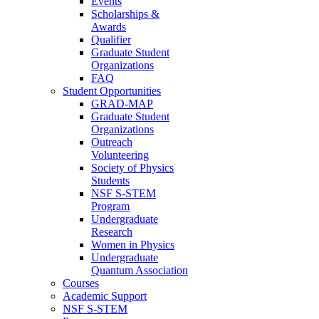
Events
Scholarships &
Awards
Qualifier
Graduate Student
Organizations
FAQ
Student Opportunities
GRAD-MAP
Graduate Student
Organizations
Outreach
Volunteering
Society of Physics
Students
NSF S-STEM
Program
Undergraduate
Research
Women in Physics
Undergraduate
Quantum Association
Courses
Academic Support
NSF S-STEM