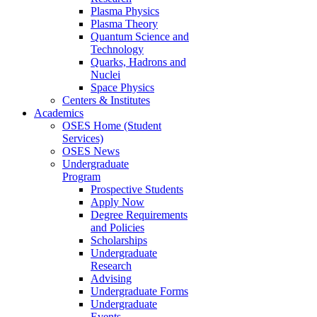
Plasma Physics
Plasma Theory
Quantum Science and
Technology
Quarks, Hadrons and
Nuclei
Space Physics
Centers & Institutes
Academics
OSES Home (Student
Services)
OSES News
Undergraduate
Program
Prospective Students
Apply Now
Degree Requirements
and Policies
Scholarships
Undergraduate
Research
Advising
Undergraduate Forms
Undergraduate
Events