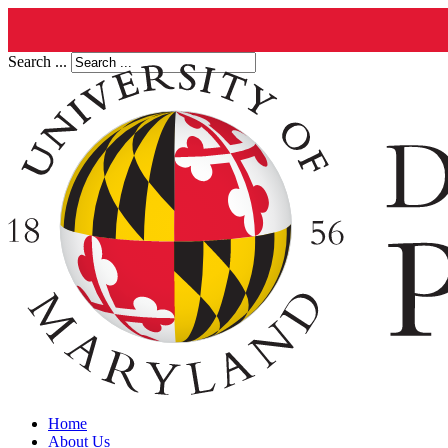
Search ...
Home
About Us