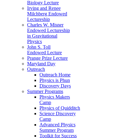
Biology Lecture
Irving and Renee
Milchberg Endowed
Lectureship
Charles W. Misner
Endowed Lectureship
in Gravitational
Physics
John S. Toll
Endowed Lecture
Prange Prize Lecture
Maryland Day
Outreach
Outreach Home
Physics is Phun
Discovery Days
Summer Programs
Physics Makers
Camp
Physics of Quidditch
Science Discovery
Camp
Advanced Physics
Summer Program
Toolkit for Success