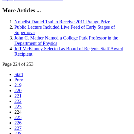
More Articles ...
Nobelist Daniel Tsui to Receive 2011 Prange Prize
Public Lecture Included Live Feed of Early Stages of
Supernova
John C. Mather Named a College Park Professor in the
Department of Physics
Jeff McKinney Selected as Board of Regents Staff Award
Recipient
Page 224 of 253
Start
Prev
219
220
221
222
223
224
225
226
227
228