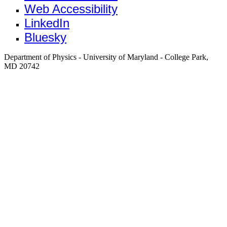
Web Accessibility
LinkedIn
Bluesky
Department of Physics - University of Maryland - College Park,
MD 20742