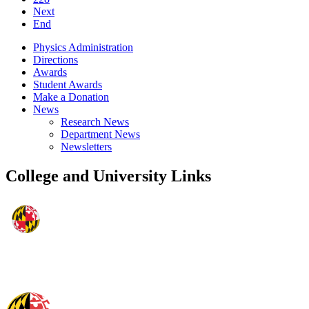
Next
End
Physics Administration
Directions
Awards
Student Awards
Make a Donation
News
Research News
Department News
Newsletters
College and University Links