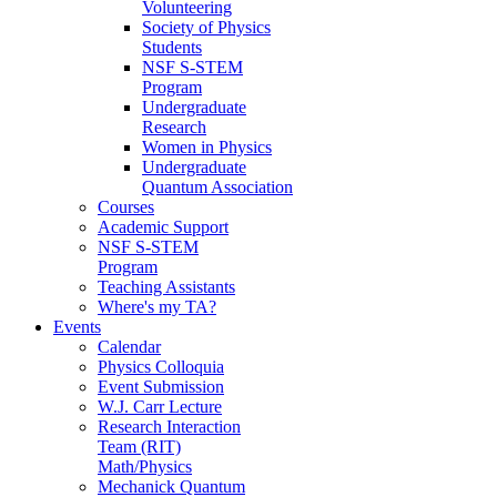
Volunteering
Society of Physics
Students
NSF S-STEM
Program
Undergraduate
Research
Women in Physics
Undergraduate
Quantum Association
Courses
Academic Support
NSF S-STEM
Program
Teaching Assistants
Where's my TA?
Events
Calendar
Physics Colloquia
Event Submission
W.J. Carr Lecture
Research Interaction
Team (RIT)
Math/Physics
Mechanick Quantum