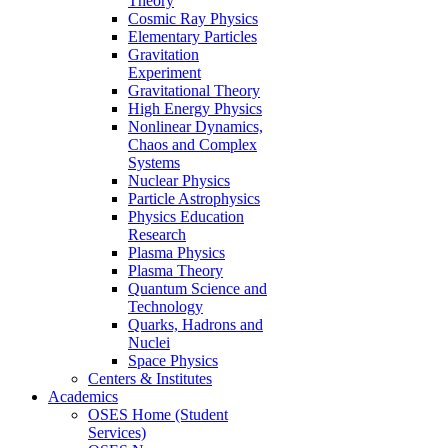
Theory
Cosmic Ray Physics
Elementary Particles
Gravitation
Experiment
Gravitational Theory
High Energy Physics
Nonlinear Dynamics,
Chaos and Complex
Systems
Nuclear Physics
Particle Astrophysics
Physics Education
Research
Plasma Physics
Plasma Theory
Quantum Science and
Technology
Quarks, Hadrons and
Nuclei
Space Physics
Centers & Institutes
Academics
OSES Home (Student
Services)