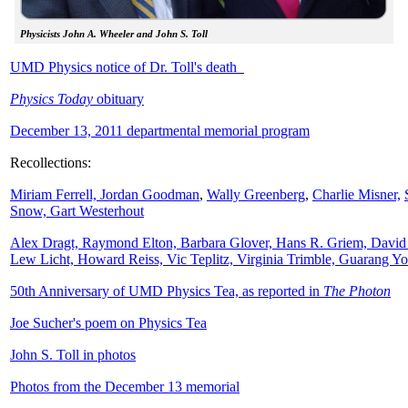
Physicists John A. Wheeler and John S. Toll
UMD Physics notice of Dr. Toll's death
Physics Today
obituary
December 13, 2011 departmental memorial program
Recollections:
Miriam Ferrell,
Jordan Goodman
,
Wally
Greenberg
,
Charlie Misner,
Snow,
Gart Westerhout
Alex Dragt, Raymond Elton, Barbara Glover, Hans R. Griem, David
Lew Licht, Howard Reiss, Vic Teplitz, Virginia Trimble, Guarang Y
50th Anniversary of UMD Physics Tea, as reported in
The Photon
Joe Sucher's poem on Physics Tea
John S. Toll in photos
Photos from the December 13 memorial