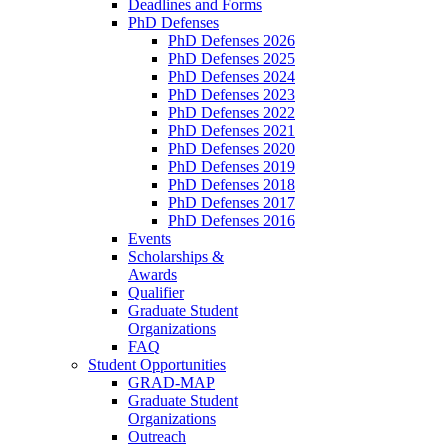
Deadlines and Forms
PhD Defenses
PhD Defenses 2026
PhD Defenses 2025
PhD Defenses 2024
PhD Defenses 2023
PhD Defenses 2022
PhD Defenses 2021
PhD Defenses 2020
PhD Defenses 2019
PhD Defenses 2018
PhD Defenses 2017
PhD Defenses 2016
Events
Scholarships &
Awards
Qualifier
Graduate Student
Organizations
FAQ
Student Opportunities
GRAD-MAP
Graduate Student
Organizations
Outreach