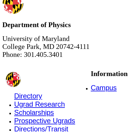
Department of Physics
University of Maryland
College Park, MD 20742-4111
Phone: 301.405.3401
Information
Campus
Directory
Ugrad Research
Scholarships
Prospective Ugrads
Directions/Transit