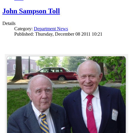
John Sampson Toll
Details
Category:
Department News
Published: Thursday, December 08 2011 10:21