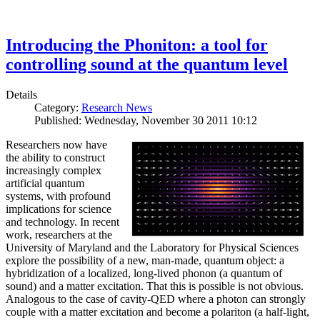
Introducing the Phoniton: a tool for
controlling sound at the quantum level
Details
Category:
Research News
Published: Wednesday, November 30 2011 10:12
Researchers now have
the ability to construct
increasingly complex
artificial quantum
systems, with profound
implications for science
and technology. In recent
work, researchers at the
University of Maryland and the Laboratory for Physical Sciences
explore the possibility of a new, man-made, quantum object: a
hybridization of a localized, long-lived phonon (a quantum of
sound) and a matter excitation. That this is possible is not obvious.
Analogous to the case of cavity-QED where a photon can strongly
couple with a matter excitation and become a polariton (a half-light,