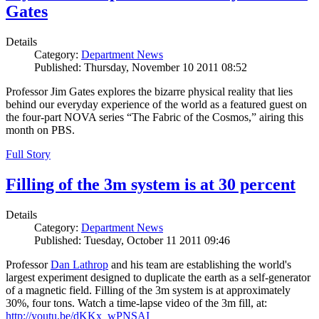
Gates
Details
Category:
Department News
Published: Thursday, November 10 2011 08:52
Professor Jim Gates explores the bizarre physical reality that lies
behind our everyday experience of the world as a featured guest on
the four-part NOVA series “The Fabric of the Cosmos,” airing this
month on PBS.
Full Story
Filling of the 3m system is at 30 percent
Details
Category:
Department News
Published: Tuesday, October 11 2011 09:46
Professor
Dan Lathrop
and his team are establishing the world's
largest experiment designed to duplicate the earth as a self-generator
of a magnetic field. Filling of the 3m system is at approximately
30%, four tons. Watch a time-lapse video of the 3m fill, at:
http://youtu.be/dKKx_wPNSAI