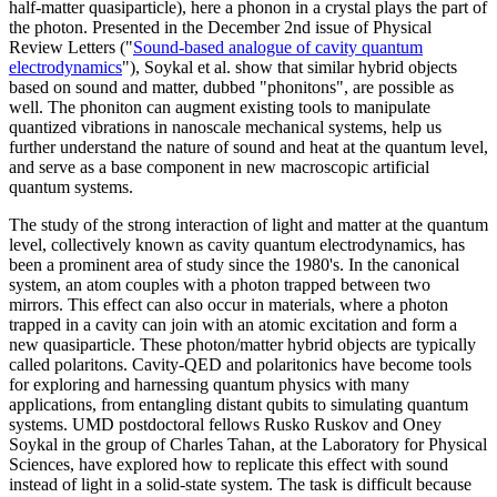
half-matter quasiparticle), here a phonon in a crystal plays the part of
the photon. Presented in the December 2nd issue of Physical
Review Letters ("
Sound-based analogue of cavity quantum
electrodynamics
"), Soykal et al. show that similar hybrid objects
based on sound and matter, dubbed "phonitons", are possible as
well. The phoniton can augment existing tools to manipulate
quantized vibrations in nanoscale mechanical systems, help us
further understand the nature of sound and heat at the quantum level,
and serve as a base component in new macroscopic artificial
quantum systems.
The study of the strong interaction of light and matter at the quantum
level, collectively known as cavity quantum electrodynamics, has
been a prominent area of study since the 1980's. In the canonical
system, an atom couples with a photon trapped between two
mirrors. This effect can also occur in materials, where a photon
trapped in a cavity can join with an atomic excitation and form a
new quasiparticle. These photon/matter hybrid objects are typically
called polaritons. Cavity-QED and polaritonics have become tools
for exploring and harnessing quantum physics with many
applications, from entangling distant qubits to simulating quantum
systems. UMD postdoctoral fellows Rusko Ruskov and Oney
Soykal in the group of Charles Tahan, at the Laboratory for Physical
Sciences, have explored how to replicate this effect with sound
instead of light in a solid-state system. The task is difficult because