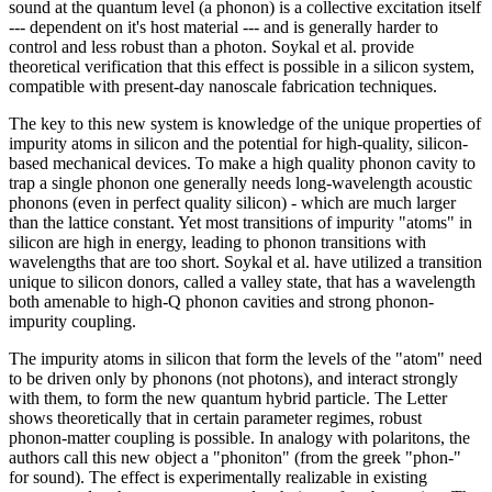
sound at the quantum level (a phonon) is a collective excitation itself
--- dependent on it's host material --- and is generally harder to
control and less robust than a photon. Soykal et al. provide
theoretical verification that this effect is possible in a silicon system,
compatible with present-day nanoscale fabrication techniques.
The key to this new system is knowledge of the unique properties of
impurity atoms in silicon and the potential for high-quality, silicon-
based mechanical devices. To make a high quality phonon cavity to
trap a single phonon one generally needs long-wavelength acoustic
phonons (even in perfect quality silicon) - which are much larger
than the lattice constant. Yet most transitions of impurity "atoms" in
silicon are high in energy, leading to phonon transitions with
wavelengths that are too short. Soykal et al. have utilized a transition
unique to silicon donors, called a valley state, that has a wavelength
both amenable to high-Q phonon cavities and strong phonon-
impurity coupling.
The impurity atoms in silicon that form the levels of the "atom" need
to be driven only by phonons (not photons), and interact strongly
with them, to form the new quantum hybrid particle. The Letter
shows theoretically that in certain parameter regimes, robust
phonon-matter coupling is possible. In analogy with polaritons, the
authors call this new object a "phoniton" (from the greek "phon-"
for sound). The effect is experimentally realizable in existing