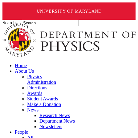
UNIVERSITY OF MARYLAND
Search ...
Home
About Us
Physics
Administration
Directions
Awards
Student Awards
Make a Donation
News
Research News
Department News
Newsletters
People
All