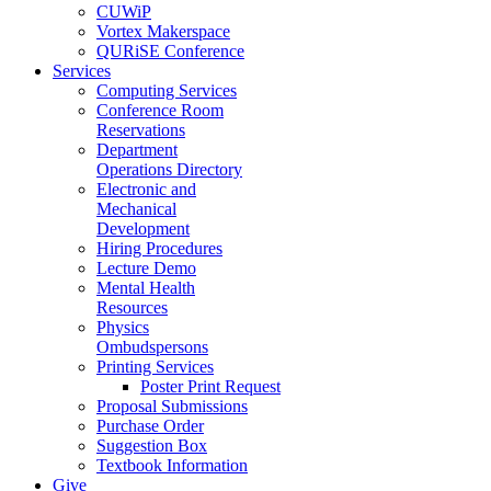
CUWiP
Vortex Makerspace
QURiSE Conference
Services
Computing Services
Conference Room
Reservations
Department
Operations Directory
Electronic and
Mechanical
Development
Hiring Procedures
Lecture Demo
Mental Health
Resources
Physics
Ombudspersons
Printing Services
Poster Print Request
Proposal Submissions
Purchase Order
Suggestion Box
Textbook Information
Give