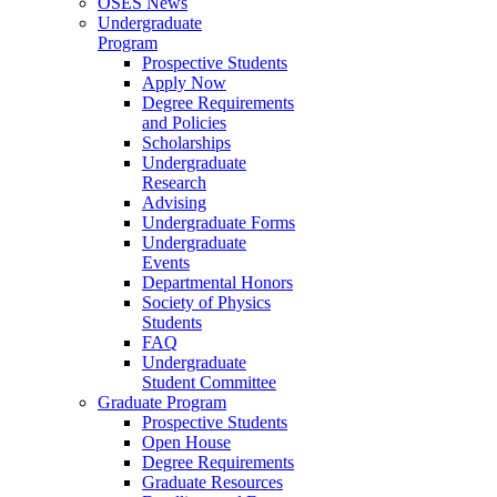
OSES News
Undergraduate
Program
Prospective Students
Apply Now
Degree Requirements
and Policies
Scholarships
Undergraduate
Research
Advising
Undergraduate Forms
Undergraduate
Events
Departmental Honors
Society of Physics
Students
FAQ
Undergraduate
Student Committee
Graduate Program
Prospective Students
Open House
Degree Requirements
Graduate Resources