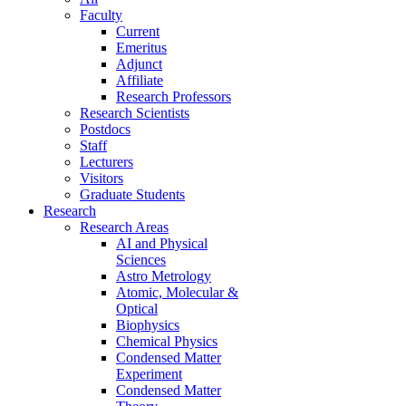
Faculty
Current
Emeritus
Adjunct
Affiliate
Research Professors
Research Scientists
Postdocs
Staff
Lecturers
Visitors
Graduate Students
Research
Research Areas
AI and Physical
Sciences
Astro Metrology
Atomic, Molecular &
Optical
Biophysics
Chemical Physics
Condensed Matter
Experiment
Condensed Matter