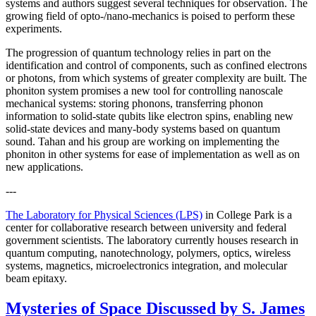
systems and authors suggest several techniques for observation. The
growing field of opto-/nano-mechanics is poised to perform these
experiments.
The progression of quantum technology relies in part on the
identification and control of components, such as confined electrons
or photons, from which systems of greater complexity are built. The
phoniton system promises a new tool for controlling nanoscale
mechanical systems: storing phonons, transferring phonon
information to solid-state qubits like electron spins, enabling new
solid-state devices and many-body systems based on quantum
sound. Tahan and his group are working on implementing the
phoniton in other systems for ease of implementation as well as on
new applications.
---
The Laboratory for Physical Sciences (LPS)
in College Park is a
center for collaborative research between university and federal
government scientists. The laboratory currently houses research in
quantum computing, nanotechnology, polymers, optics, wireless
systems, magnetics, microelectronics integration, and molecular
beam epitaxy.
Mysteries of Space Discussed by S. James