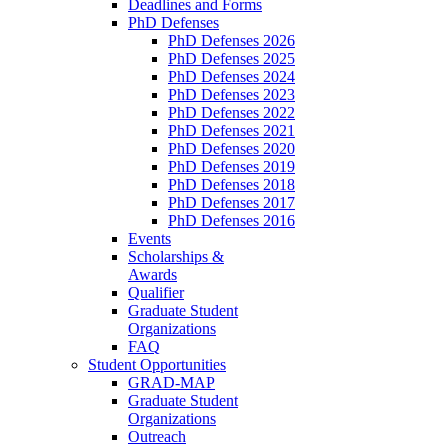
Deadlines and Forms
PhD Defenses
PhD Defenses 2026
PhD Defenses 2025
PhD Defenses 2024
PhD Defenses 2023
PhD Defenses 2022
PhD Defenses 2021
PhD Defenses 2020
PhD Defenses 2019
PhD Defenses 2018
PhD Defenses 2017
PhD Defenses 2016
Events
Scholarships &
Awards
Qualifier
Graduate Student
Organizations
FAQ
Student Opportunities
GRAD-MAP
Graduate Student
Organizations
Outreach