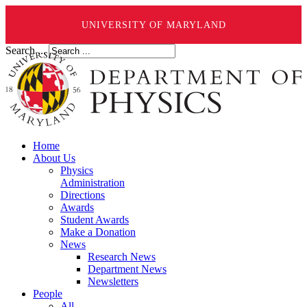
UNIVERSITY OF MARYLAND
Search ...
Home
About Us
Physics
Administration
Directions
Awards
Student Awards
Make a Donation
News
Research News
Department News
Newsletters
People
All