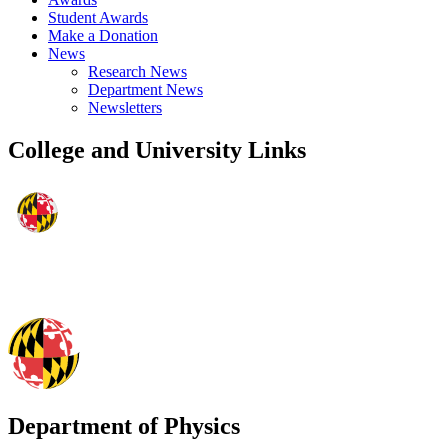
Student Awards
Make a Donation
News
Research News
Department News
Newsletters
College and University Links
Department of Physics