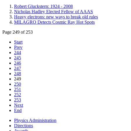
Robert Gluckstern: 1924 - 2008
Nicholas Hadley Elected Fellow of AAAS
Heavy electrons: new ways to break old rules
MILAGRO Detects Cosmic Ray Hot Spots
Page 249 of 253
Start
Prev
244
245
246
247
248
249
250
251
252
253
Next
End
Physics Administration
Directions
Awards