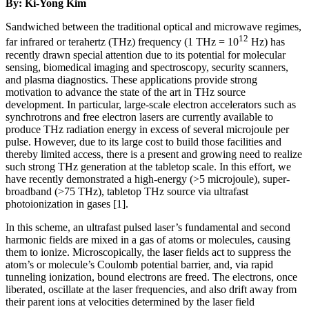
By: Ki-Yong Kim
Sandwiched between the traditional optical and microwave regimes,
12
far infrared or terahertz (THz) frequency (1 THz = 10
Hz) has
recently drawn special attention due to its potential for molecular
sensing, biomedical imaging and spectroscopy, security scanners,
and plasma diagnostics. These applications provide strong
motivation to advance the state of the art in THz source
development. In particular, large-scale electron accelerators such as
synchrotrons and free electron lasers are currently available to
produce THz radiation energy in excess of several microjoule per
pulse. However, due to its large cost to build those facilities and
thereby limited access, there is a present and growing need to realize
such strong THz generation at the tabletop scale. In this effort, we
have recently demonstrated a high-energy (>5 microjoule), super-
broadband (>75 THz), tabletop THz source via ultrafast
photoionization in gases [1].
In this scheme, an ultrafast pulsed laser’s fundamental and second
harmonic fields are mixed in a gas of atoms or molecules, causing
them to ionize. Microscopically, the laser fields act to suppress the
atom’s or molecule’s Coulomb potential barrier, and, via rapid
tunneling ionization, bound electrons are freed. The electrons, once
liberated, oscillate at the laser frequencies, and also drift away from
their parent ions at velocities determined by the laser field