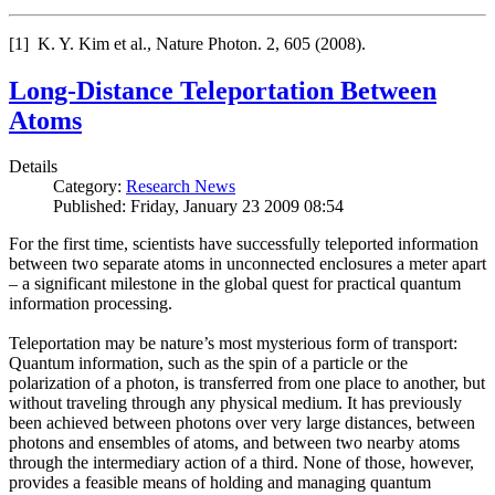
[1] K. Y. Kim et al., Nature Photon. 2, 605 (2008).
Long-Distance Teleportation Between
Atoms
Details
Category:
Research News
Published: Friday, January 23 2009 08:54
For the first time, scientists have successfully teleported information
between two separate atoms in unconnected enclosures a meter apart
– a significant milestone in the global quest for practical quantum
information processing.
Teleportation may be nature’s most mysterious form of transport:
Quantum information, such as the spin of a particle or the
polarization of a photon, is transferred from one place to another, but
without traveling through any physical medium. It has previously
been achieved between photons over very large distances, between
photons and ensembles of atoms, and between two nearby atoms
through the intermediary action of a third. None of those, however,
provides a feasible means of holding and managing quantum