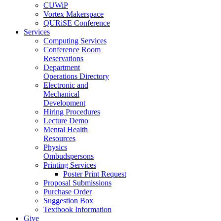
CUWiP
Vortex Makerspace
QURiSE Conference
Services
Computing Services
Conference Room
Reservations
Department
Operations Directory
Electronic and
Mechanical
Development
Hiring Procedures
Lecture Demo
Mental Health
Resources
Physics
Ombudspersons
Printing Services
Poster Print Request
Proposal Submissions
Purchase Order
Suggestion Box
Textbook Information
Give