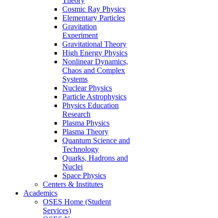
Theory
Cosmic Ray Physics
Elementary Particles
Gravitation
Experiment
Gravitational Theory
High Energy Physics
Nonlinear Dynamics,
Chaos and Complex
Systems
Nuclear Physics
Particle Astrophysics
Physics Education
Research
Plasma Physics
Plasma Theory
Quantum Science and
Technology
Quarks, Hadrons and
Nuclei
Space Physics
Centers & Institutes
Academics
OSES Home (Student
Services)