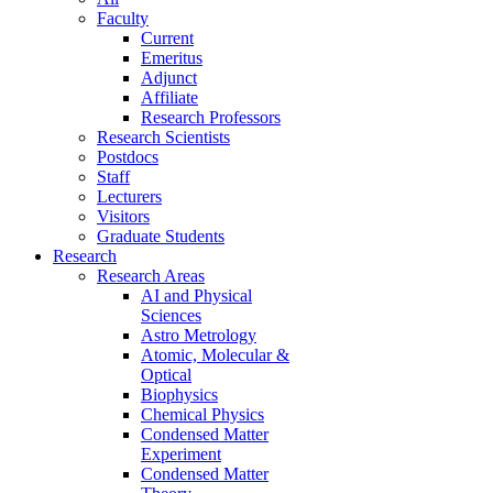
Faculty
Current
Emeritus
Adjunct
Affiliate
Research Professors
Research Scientists
Postdocs
Staff
Lecturers
Visitors
Graduate Students
Research
Research Areas
AI and Physical
Sciences
Astro Metrology
Atomic, Molecular &
Optical
Biophysics
Chemical Physics
Condensed Matter
Experiment
Condensed Matter