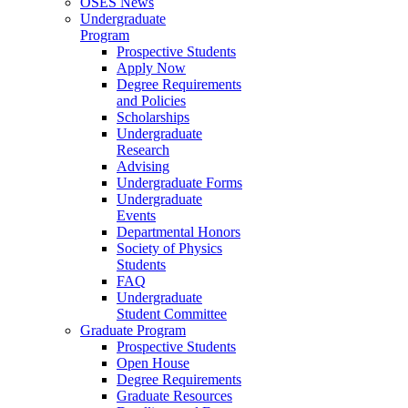
OSES News
Undergraduate
Program
Prospective Students
Apply Now
Degree Requirements
and Policies
Scholarships
Undergraduate
Research
Advising
Undergraduate Forms
Undergraduate
Events
Departmental Honors
Society of Physics
Students
FAQ
Undergraduate
Student Committee
Graduate Program
Prospective Students
Open House
Degree Requirements
Graduate Resources