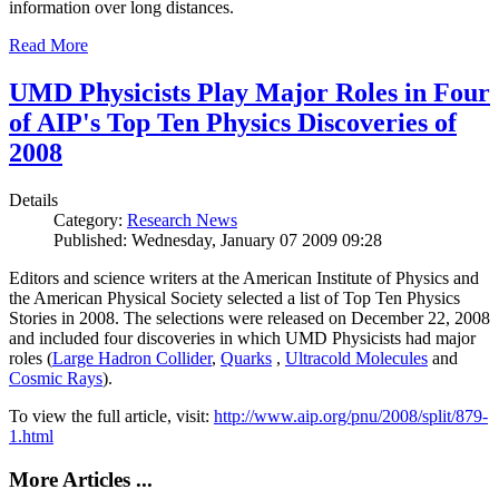
information over long distances.
Read More
UMD Physicists Play Major Roles in Four
of AIP's Top Ten Physics Discoveries of
2008
Details
Category:
Research News
Published: Wednesday, January 07 2009 09:28
Editors and science writers at the American Institute of Physics and
the American Physical Society selected a list of Top Ten Physics
Stories in 2008. The selections were released on December 22, 2008
and included four discoveries in which UMD Physicists had major
roles (
Large Hadron Collider
,
Quarks
,
Ultracold Molecules
and
Cosmic Rays
).
To view the full article, visit:
http://www.aip.org/pnu/2008/split/879-
1.html
More Articles ...