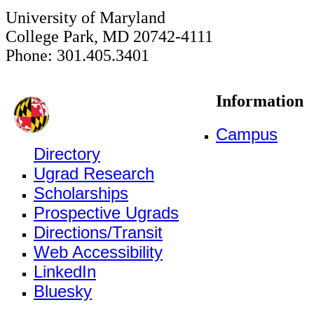
University of Maryland
College Park, MD 20742-4111
Phone: 301.405.3401
Information
Campus
Directory
Ugrad Research
Scholarships
Prospective Ugrads
Directions/Transit
Web Accessibility
LinkedIn
Bluesky