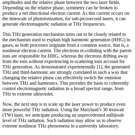
amplitudes and the relative phase between the two laser fields.
Depending on the relative phase, symmetry can be broken to
produce a net directional electron current. As this current occurs on
the timescale of photoionization, for sub-picosecond lasers, it can
generate electromagnetic radiation at THz frequencies.
This THz generation mechanism turns out to be closely related to
the mechanism used to explain high harmonic generation (HHG) in
gases, as both processes originate from a common source, that is, a
nonlinear electron current. The electrons re-colliding with the parent
ions are responsible for HHG, whereas the electrons drifting away
from the ions without experiencing re-scattering ions account for
THz generation. As demonstrated experimentally [1], the generated
THz and third-harmonic are strongly correlated in such a way that
changing the relative phase can effectively switch the emission
between THz and harmonics. This provides the basis to coherently
control electromagnetic radiation in a broad spectral range, from
THz to extreme ultraviolet.
Now, the next step is to scale up the laser power to produce even
more powerful THz radiation. Using the Maryland’s 30 terawatt
(TW) laser, we anticipate producing an unprecedented millijoule
level of THz radiation. Such radiation may allow us to observe
extreme nonlinear THz phenomena in a university laboratory.