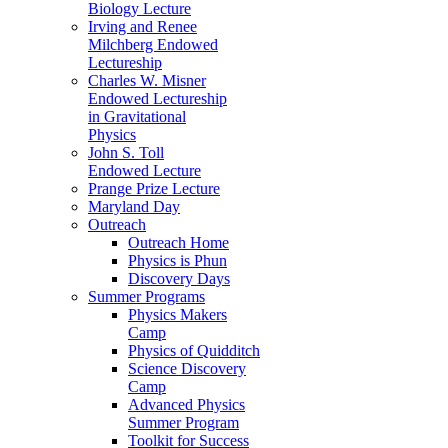
Biology Lecture
Irving and Renee
Milchberg Endowed
Lectureship
Charles W. Misner
Endowed Lectureship
in Gravitational
Physics
John S. Toll
Endowed Lecture
Prange Prize Lecture
Maryland Day
Outreach
Outreach Home
Physics is Phun
Discovery Days
Summer Programs
Physics Makers
Camp
Physics of Quidditch
Science Discovery
Camp
Advanced Physics
Summer Program
Toolkit for Success