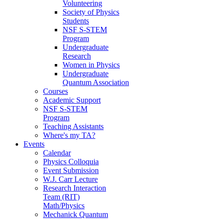
Volunteering
Society of Physics
Students
NSF S-STEM
Program
Undergraduate
Research
Women in Physics
Undergraduate
Quantum Association
Courses
Academic Support
NSF S-STEM
Program
Teaching Assistants
Where's my TA?
Events
Calendar
Physics Colloquia
Event Submission
W.J. Carr Lecture
Research Interaction
Team (RIT)
Math/Physics
Mechanick Quantum