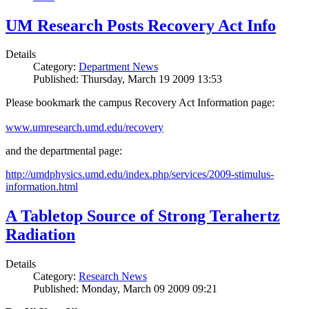
UM Research Posts Recovery Act Info
Details
Category:
Department News
Published: Thursday, March 19 2009 13:53
Please bookmark the campus Recovery Act Information page:
www.umresearch.umd.edu/recovery
and the departmental page:
http://umdphysics.umd.edu/index.php/services/2009-stimulus-
information.html
A Tabletop Source of Strong Terahertz
Radiation
Details
Category:
Research News
Published: Monday, March 09 2009 09:21