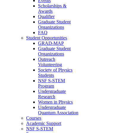
Events
Scholarships &
Awards
Qualifier
Graduate Student
Organizations
FAQ
Student Opportunities
GRAD-MAP
Graduate Student
Organizations
Outreach
Volunteering
Society of Physics
Students
NSF S-STEM
Program
Undergraduate
Research
Women in Physics
Undergraduate
Quantum Association
Courses
Academic Support
NSF S-STEM