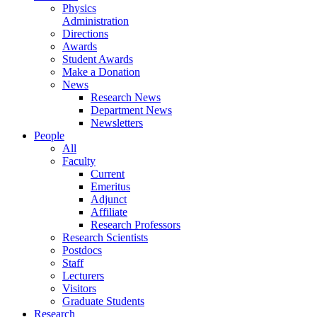
Physics
Administration
Directions
Awards
Student Awards
Make a Donation
News
Research News
Department News
Newsletters
People
All
Faculty
Current
Emeritus
Adjunct
Affiliate
Research Professors
Research Scientists
Postdocs
Staff
Lecturers
Visitors
Graduate Students
Research