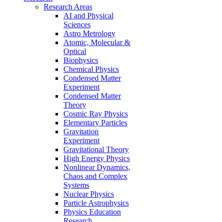
Research Areas
AI and Physical
Sciences
Astro Metrology
Atomic, Molecular &
Optical
Biophysics
Chemical Physics
Condensed Matter
Experiment
Condensed Matter
Theory
Cosmic Ray Physics
Elementary Particles
Gravitation
Experiment
Gravitational Theory
High Energy Physics
Nonlinear Dynamics,
Chaos and Complex
Systems
Nuclear Physics
Particle Astrophysics
Physics Education
Research