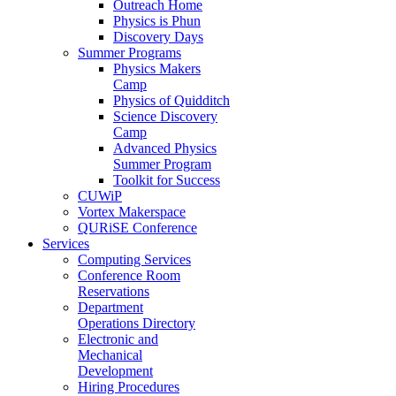
Outreach Home
Physics is Phun
Discovery Days
Summer Programs
Physics Makers
Camp
Physics of Quidditch
Science Discovery
Camp
Advanced Physics
Summer Program
Toolkit for Success
CUWiP
Vortex Makerspace
QURiSE Conference
Services
Computing Services
Conference Room
Reservations
Department
Operations Directory
Electronic and
Mechanical
Development
Hiring Procedures