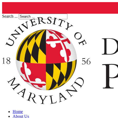
Search ...
Home
About Us