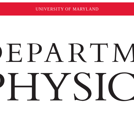
UNIVERSITY OF MARYLAND