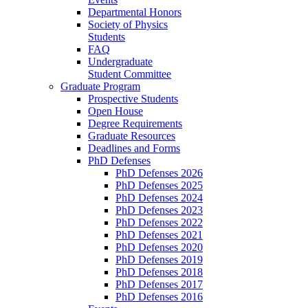
Departmental Honors
Society of Physics
Students
FAQ
Undergraduate
Student Committee
Graduate Program
Prospective Students
Open House
Degree Requirements
Graduate Resources
Deadlines and Forms
PhD Defenses
PhD Defenses 2026
PhD Defenses 2025
PhD Defenses 2024
PhD Defenses 2023
PhD Defenses 2022
PhD Defenses 2021
PhD Defenses 2020
PhD Defenses 2019
PhD Defenses 2018
PhD Defenses 2017
PhD Defenses 2016