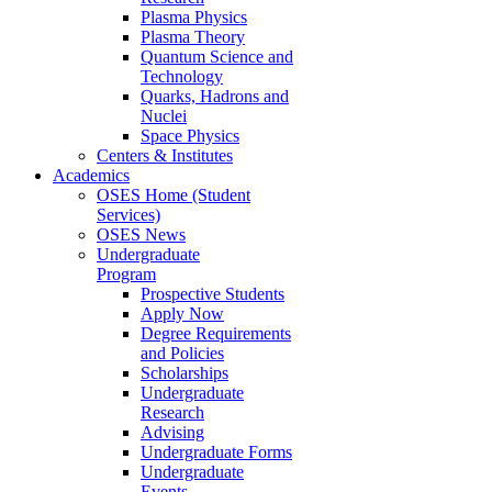
Plasma Physics
Plasma Theory
Quantum Science and
Technology
Quarks, Hadrons and
Nuclei
Space Physics
Centers & Institutes
Academics
OSES Home (Student
Services)
OSES News
Undergraduate
Program
Prospective Students
Apply Now
Degree Requirements
and Policies
Scholarships
Undergraduate
Research
Advising
Undergraduate Forms
Undergraduate
Events