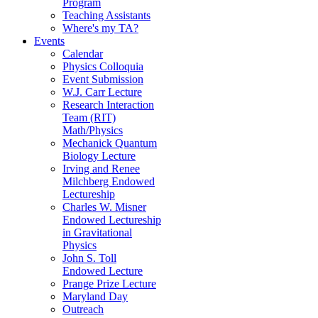
Program
Teaching Assistants
Where's my TA?
Events
Calendar
Physics Colloquia
Event Submission
W.J. Carr Lecture
Research Interaction
Team (RIT)
Math/Physics
Mechanick Quantum
Biology Lecture
Irving and Renee
Milchberg Endowed
Lectureship
Charles W. Misner
Endowed Lectureship
in Gravitational
Physics
John S. Toll
Endowed Lecture
Prange Prize Lecture
Maryland Day
Outreach