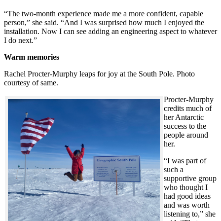
“The two-month experience made me a more confident, capable
person,” she said. “And I was surprised how much I enjoyed the
installation. Now I can see adding an engineering aspect to whatever
I do next.”
Warm memories
Rachel Procter-Murphy leaps for joy at the South Pole. Photo
courtesy of same.
Procter-Murphy
credits much of
her Antarctic
success to the
people around
her.
“I was part of
such a
supportive group
who thought I
had good ideas
and was worth
listening to,” she