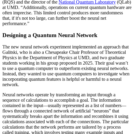
(RQS) and the director of the
National Quantum Laboratory
(QLab)
at UMD. “Additionally, operations on current quantum hardware are
often imprecise. This limited control produces more randomness
that, if it's not too large, can further boost the neural net
performance.”
Designing a Quantum Neural Network
The new neural network experiment implemented an approach that
Galitski, who is also a Chesapeake Chair Professor of Theoretical
Physics in the Department of Physics at UMD, and two graduate
students working in his group proposed in 2025. Their goal wasn’t
to use a quantum computer to outperform existing neural networks.
Instead, they wanted to use quantum computers to investigate when
incorporating quantum features is helpful or harmful to a neural
network.
Neural networks operate by transforming an input through a
sequence of calculations to accomplish a goal. The information
contained in the input—usually represented as a list of numbers—
flows through a connected network of artificial “neurons” that
systematically breaks apart the information and recombines it using
calculations associated with each of the connections. The particular
calculations that the network performs are tailored by a process
called training, which involves testing many example inputs and