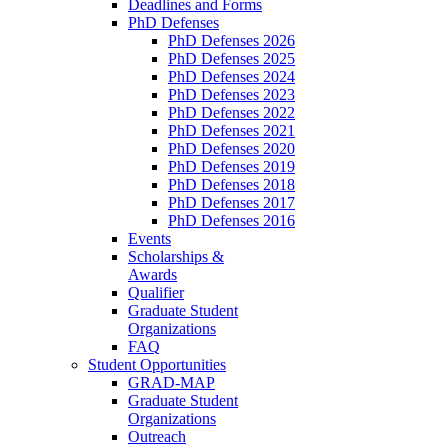
Deadlines and Forms
PhD Defenses
PhD Defenses 2026
PhD Defenses 2025
PhD Defenses 2024
PhD Defenses 2023
PhD Defenses 2022
PhD Defenses 2021
PhD Defenses 2020
PhD Defenses 2019
PhD Defenses 2018
PhD Defenses 2017
PhD Defenses 2016
Events
Scholarships &
Awards
Qualifier
Graduate Student
Organizations
FAQ
Student Opportunities
GRAD-MAP
Graduate Student
Organizations
Outreach