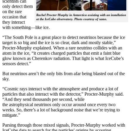
scientists can
only detect them
on the rare
Rachel Procter-Murphy in Antarctica assisting with an installation
occasion that
at the IceCube observatory. Photo courtesy of same.
they interact
with something—like ice.
“The South Pole is a great place to detect neutrinos because the ice
target is so big and the ice is so clear, dark and mostly stable,”
Procter-Murphy explained. When a rare neutrino collides with an
atom in the ice, “it creates charged particles that emit a faint blue
glow known as Cherenkov radiation. That light is what IceCube’s
sensors detect.”
But neutrinos aren’t the only bits from afar being blasted out of the
sky.
“Cosmic rays interact with the atmosphere and produce a lot of
particles that also interact with the detector,” Procter-Murphy said.
“And they send thousands per second, while
the astrophysical neutrinos only occur around once every two
weeks. So, there’s a lot of background noise that we’re trying to
mitigate.”
Parsing through those mixed signals, Procter-Murphy worked with
IceCube data to search for the particles' origins by scouring