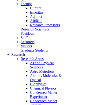
Faculty
Current
Emeritus
Adjunct
Affiliate
Research Professors
Research Scientists
Postdocs
Staff
Lecturers
Visitors
Graduate Students
Research
Research Areas
AI and Physical
Sciences
Astro Metrology
Atomic, Molecular &
Optical
Biophysics
Chemical Physics
Condensed Matter
Experiment
Condensed Matter