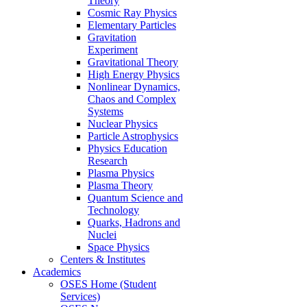
Theory
Cosmic Ray Physics
Elementary Particles
Gravitation
Experiment
Gravitational Theory
High Energy Physics
Nonlinear Dynamics,
Chaos and Complex
Systems
Nuclear Physics
Particle Astrophysics
Physics Education
Research
Plasma Physics
Plasma Theory
Quantum Science and
Technology
Quarks, Hadrons and
Nuclei
Space Physics
Centers & Institutes
Academics
OSES Home (Student
Services)