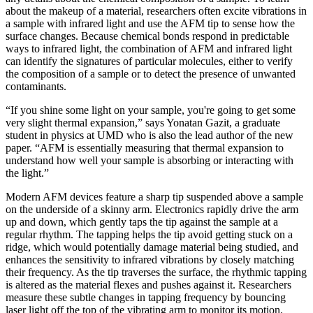
about the makeup of a material, researchers often excite vibrations in
a sample with infrared light and use the AFM tip to sense how the
surface changes. Because chemical bonds respond in predictable
ways to infrared light, the combination of AFM and infrared light
can identify the signatures of particular molecules, either to verify
the composition of a sample or to detect the presence of unwanted
contaminants.
“If you shine some light on your sample, you're going to get some
very slight thermal expansion,” says Yonatan Gazit, a graduate
student in physics at UMD who is also the lead author of the new
paper. “AFM is essentially measuring that thermal expansion to
understand how well your sample is absorbing or interacting with
the light.”
Modern AFM devices feature a sharp tip suspended above a sample
on the underside of a skinny arm. Electronics rapidly drive the arm
up and down, which gently taps the tip against the sample at a
regular rhythm. The tapping helps the tip avoid getting stuck on a
ridge, which would potentially damage material being studied, and
enhances the sensitivity to infrared vibrations by closely matching
their frequency. As the tip traverses the surface, the rhythmic tapping
is altered as the material flexes and pushes against it. Researchers
measure these subtle changes in tapping frequency by bouncing
laser light off the top of the vibrating arm to monitor its motion.