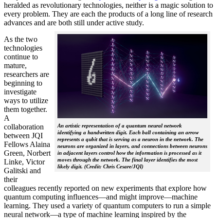
heralded as revolutionary technologies, neither is a magic solution to
every problem. They are each the products of a long line of research
advances and are both still under active study.
As the two
technologies
continue to
mature,
researchers are
beginning to
investigate
ways to utilize
them together.
A
collaboration
An artistic representation of a quantum neural network
identifying a handwritten digit. Each ball containing an arrow
between JQI
represents a qubit that is serving as a neuron in the network. The
Fellows Alaina
neurons are organized in layers, and connections between neurons
Green, Norbert
in adjacent layers control how the information is processed as it
moves through the network. The final layer identifies the most
Linke, Victor
likely digit. (Credit: Chris Cesare/JQI)
Galitski and
their
colleagues recently reported on new experiments that explore how
quantum computing influences—and might improve—machine
learning. They used a variety of quantum computers to run a simple
neural network­—a type of machine learning inspired by the