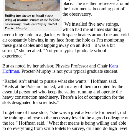
place. The ice then refreezes around
the instruments, becoming part of
the observatory.
Drilling into the ice to install a new
string of neutrino sensors at the IceCube
“We installed five new strings,
observatory. Photo courtesy of Rachel
Procter-Murphy.
which had me at times standing
over a huge hole in a glacier, with space heaters around me and cold
air constantly blowing in my face from the hole as I’m monitoring
these giant cables and tapping away on an iPad—it was a bit
surreal,” she recalled. “Not your typical graduate school
experience.”
But as noted by her advisor, Physics Professor and Chair
Kara
Hoffman
, Procter-Murphy is not your typical graduate student.
“Rachel isn’t afraid to pursue what she wants,” Hoffman said.
“Beds at the Pole are limited, with many of them occupied by the
essential personnel who keep the station running and operate the
heavy construction machinery. There's a lot of competition for the
slots designated for scientists."
To get one of those slots, "she was a great advocate for herself, did
the training and rose to the necessary level to be a good colleague on
the ice,” Hoffman said. "What that means is being willing and able
to do everything from scrub toilets to survey, drill and do high-level