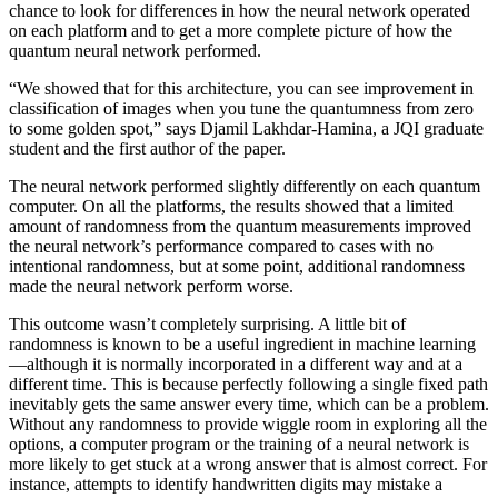
chance to look for differences in how the neural network operated
on each platform and to get a more complete picture of how the
quantum neural network performed.
“We showed that for this architecture, you can see improvement in
classification of images when you tune the quantumness from zero
to some golden spot,” says Djamil Lakhdar-Hamina, a JQI graduate
student and the first author of the paper.
The neural network performed slightly differently on each quantum
computer. On all the platforms, the results showed that a limited
amount of randomness from the quantum measurements improved
the neural network’s performance compared to cases with no
intentional randomness, but at some point, additional randomness
made the neural network perform worse.
This outcome wasn’t completely surprising. A little bit of
randomness is known to be a useful ingredient in machine learning
—although it is normally incorporated in a different way and at a
different time. This is because perfectly following a single fixed path
inevitably gets the same answer every time, which can be a problem.
Without any randomness to provide wiggle room in exploring all the
options, a computer program or the training of a neural network is
more likely to get stuck at a wrong answer that is almost correct. For
instance, attempts to identify handwritten digits may mistake a