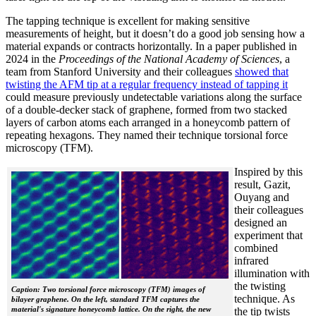
The tapping technique is excellent for making sensitive
measurements of height, but it doesn’t do a good job sensing how a
material expands or contracts horizontally. In a paper published in
2024 in the
Proceedings of the National Academy of Sciences
, a
team from Stanford University and their colleagues
showed that
twisting the AFM tip at a regular frequency instead of tapping it
could measure previously undetectable variations along the surface
of a double-decker stack of graphene, formed from two stacked
layers of carbon atoms each arranged in a honeycomb pattern of
repeating hexagons. They named their technique torsional force
microscopy (TFM).
Inspired by this
result, Gazit,
Ouyang and
their colleagues
designed an
experiment that
combined
infrared
illumination with
the twisting
Caption: Two torsional force microscopy (TFM) images of
technique. As
bilayer graphene. On the left, standard TFM captures the
material's signature honeycomb lattice. On the right, the new
the tip twists