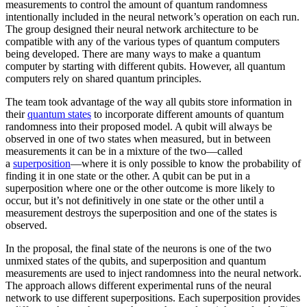
measurements to control the amount of quantum randomness
intentionally included in the neural network’s operation on each run.
The group designed their neural network architecture to be
compatible with any of the various types of quantum computers
being developed. There are many ways to make a quantum
computer by starting with different qubits. However, all quantum
computers rely on shared quantum principles.
The team took advantage of the way all qubits store information in
their
quantum states
to incorporate different amounts of quantum
randomness into their proposed model. A qubit will always be
observed in one of two states when measured, but in between
measurements it can be in a mixture of the two—called
a
superposition
—where it is only possible to know the probability of
finding it in one state or the other. A qubit can be put in a
superposition where one or the other outcome is more likely to
occur, but it’s not definitively in one state or the other until a
measurement destroys the superposition and one of the states is
observed.
In the proposal, the final state of the neurons is one of the two
unmixed states of the qubits, and superposition and quantum
measurements are used to inject randomness into the neural network.
The approach allows different experimental runs of the neural
network to use different superpositions. Each superposition provides