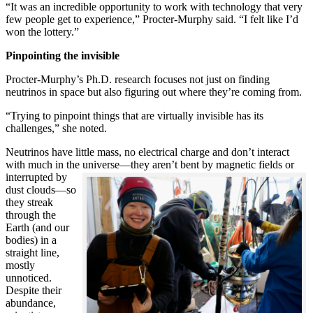
“It was an incredible opportunity to work with technology that very
few people get to experience,” Procter-Murphy said. “I felt like I’d
won the lottery.”
Pinpointing the invisible
Procter-Murphy’s Ph.D. research focuses not just on finding
neutrinos in space but also figuring out where they’re coming from.
“Trying to pinpoint things that are virtually invisible has its
challenges,” she noted.
Neutrinos have little mass, no electrical charge and don’t interact
with much in the universe—they aren’t bent by magnetic fields or
interrupted
by
dust clouds—so
they streak
through the
Earth (and our
bodies) in a
straight line,
mostly
unnoticed.
Despite their
abundance,