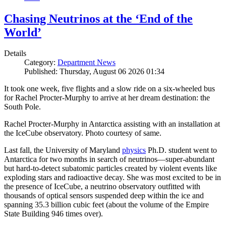
Chasing Neutrinos at the ‘End of the
World’
Details
Category:
Department News
Published: Thursday, August 06 2026 01:34
It took one week, five flights and a slow ride on a six-wheeled bus
for Rachel Procter-Murphy to arrive at her dream destination: the
South Pole.
Rachel Procter-Murphy in Antarctica assisting with an installation at
the IceCube observatory. Photo courtesy of same.
Last fall, the University of Maryland
physics
Ph.D. student went to
Antarctica for two months in search of neutrinos—super-abundant
but hard-to-detect subatomic particles created by violent events like
exploding stars and radioactive decay. She was most excited to be in
the presence of IceCube, a neutrino observatory outfitted with
thousands of optical sensors suspended deep within the ice and
spanning 35.3 billion cubic feet (about the volume of the Empire
State Building 946 times over).