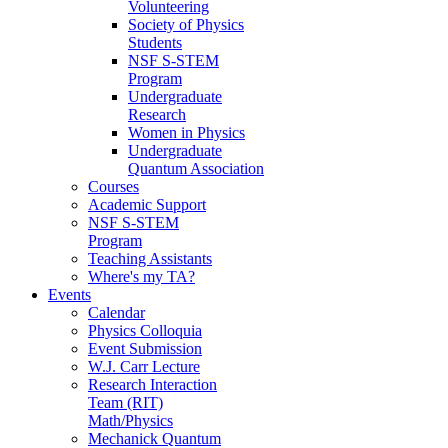
Volunteering
Society of Physics
Students
NSF S-STEM
Program
Undergraduate
Research
Women in Physics
Undergraduate
Quantum Association
Courses
Academic Support
NSF S-STEM
Program
Teaching Assistants
Where's my TA?
Events
Calendar
Physics Colloquia
Event Submission
W.J. Carr Lecture
Research Interaction
Team (RIT)
Math/Physics
Mechanick Quantum