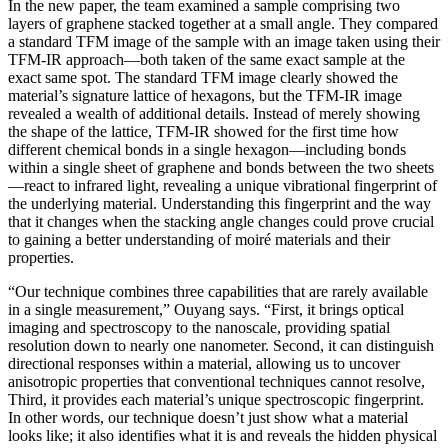
In the new paper, the team examined a sample comprising two
layers of graphene stacked together at a small angle. They compared
a standard TFM image of the sample with an image taken using their
TFM-IR approach—both taken of the same exact sample at the
exact same spot. The standard TFM image clearly showed the
material’s signature lattice of hexagons, but the TFM-IR image
revealed a wealth of additional details. Instead of merely showing
the shape of the lattice, TFM-IR showed for the first time how
different chemical bonds in a single hexagon—including bonds
within a single sheet of graphene and bonds between the two sheets
—react to infrared light, revealing a unique vibrational fingerprint of
the underlying material. Understanding this fingerprint and the way
that it changes when the stacking angle changes could prove crucial
to gaining a better understanding of moiré materials and their
properties.
“Our technique combines three capabilities that are rarely available
in a single measurement,” Ouyang says. “First, it brings optical
imaging and spectroscopy to the nanoscale, providing spatial
resolution down to nearly one nanometer. Second, it can distinguish
directional responses within a material, allowing us to uncover
anisotropic properties that conventional techniques cannot resolve,
Third, it provides each material’s unique spectroscopic fingerprint.
In other words, our technique doesn’t just show what a material
looks like; it also identifies what it is and reveals the hidden physical