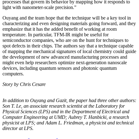
processes that govern its behavior by mapping how it responds to
light with nanometer-scale precision.”
Ouyang and the team hope that the technique will be a key tool in
characterizing and even designing materials going forward, and they
emphasize that it has the added benefit of working at room
temperature. In particular, TFM-IR might be useful for
semiconductor companies, who are on the hunt for techniques to
spot defects in their chips. The authors say that a technique capable
of mapping the mechanical signatures of local chemistry could guide
the development of new advanced manufacturing processes and
might even help researchers optimize next-generation nanoscale
devices, including quantum sensors and photonic quantum
computers.
Story by Chris Cesare
In addition to Ouyang and Gazit, the paper had three other authors:
Son T. Le, an
associate research scientist at the Laboratory for
Physical Sciences (LPS) and in the
Department of Electrical and
Computer Engineering at UMD; Aubrey T. Hanbicki, a
research
physicist at LPS; and Adam L. Friedman, a physicist and technical
director at
LPS.