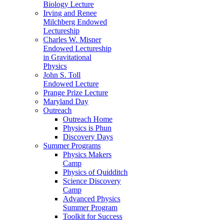
Biology Lecture
Irving and Renee
Milchberg Endowed
Lectureship
Charles W. Misner
Endowed Lectureship
in Gravitational
Physics
John S. Toll
Endowed Lecture
Prange Prize Lecture
Maryland Day
Outreach
Outreach Home
Physics is Phun
Discovery Days
Summer Programs
Physics Makers
Camp
Physics of Quidditch
Science Discovery
Camp
Advanced Physics
Summer Program
Toolkit for Success