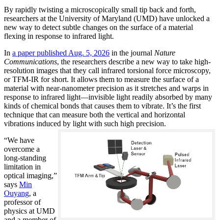
By rapidly twisting a microscopically small tip back and forth,
researchers at the University of Maryland (UMD) have unlocked a
new way to detect subtle changes on the surface of a material
flexing in response to infrared light.
In
a paper published Aug. 5, 2026
in the journal
Nature
Communications
, the researchers describe a new way to take high-
resolution images that they call infrared torsional force microscopy,
or TFM-IR for short. It allows them to measure the surface of a
material with near-nanometer precision as it stretches and warps in
response to infrared light—invisible light readily absorbed by many
kinds of chemical bonds that causes them to vibrate. It’s the first
technique that can measure both the vertical and horizontal
vibrations induced by light with such high precision.
“We have
overcome a
long-standing
limitation in
optical imaging,”
says
Min
Ouyang
, a
professor of
physics at UMD
and a member of