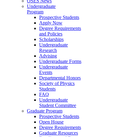
OSES News
Undergraduate
Program
Prospective Students
Apply Now
Degree Requirements
and Policies
Scholarships
Undergraduate
Research
Advising
Undergraduate Forms
Undergraduate
Events
Departmental Honors
Society of Physics
Students
FAQ
Undergraduate
Student Committee
Graduate Program
Prospective Students
Open House
Degree Requirements
Graduate Resources