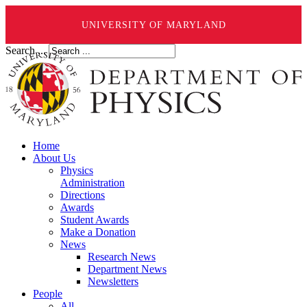
UNIVERSITY OF MARYLAND
Search ...
Home
About Us
Physics
Administration
Directions
Awards
Student Awards
Make a Donation
News
Research News
Department News
Newsletters
People
All