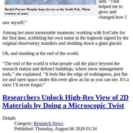
said. “That
helped me to
Rachel Procter-Murphy leaps for joy at the South Pole. Photo
grow and
courtesy of same.
changed how I
saw myself.”
Among her most memorable moments: working with IceCube for
the first time, scribbling her own name in the logbook signed by the
original observatory installers and sledding down a giant glacier.
Oh, and standing at the end of the world.
“The end of the world is what people call the place beyond the
research station and defunct buildings, where snow management
ends,” she explained. “It feels like the edge of nothingness, just flat
ice and open space under this eerie glow as far as you can see. It’s a
view I’ll never forget.”
Researchers Unlock High-Res View of 2D
Materials by Doing a Microscopic Twist
Details
Category:
Research News
Published: Thursday, August 06 2026 01:34