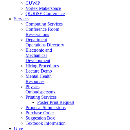
CUWiP
Vortex Makerspace
QURiSE Conference
Services
Computing Services
Conference Room
Reservations
Department
Operations Directory
Electronic and
Mechanical
Development
Hiring Procedures
Lecture Demo
Mental Health
Resources
Physics
Ombudspersons
Printing Services
Poster Print Request
Proposal Submissions
Purchase Order
Suggestion Box
Textbook Information
Give