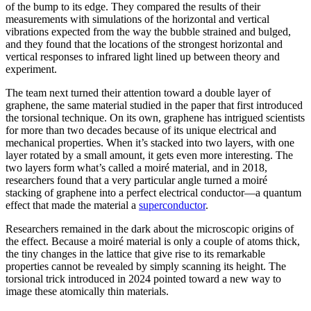
of the bump to its edge. They compared the results of their
measurements with simulations of the horizontal and vertical
vibrations expected from the way the bubble strained and bulged,
and they found that the locations of the strongest horizontal and
vertical responses to infrared light lined up between theory and
experiment.
The team next turned their attention toward a double layer of
graphene, the same material studied in the paper that first introduced
the torsional technique. On its own, graphene has intrigued scientists
for more than two decades because of its unique electrical and
mechanical properties. When it’s stacked into two layers, with one
layer rotated by a small amount, it gets even more interesting. The
two layers form what’s called a moiré material, and in 2018,
researchers found that a very particular angle turned a moiré
stacking of graphene into a perfect electrical conductor—a quantum
effect that made the material a
superconductor
.
Researchers remained in the dark about the microscopic origins of
the effect. Because a moiré material is only a couple of atoms thick,
the tiny changes in the lattice that give rise to its remarkable
properties cannot be revealed by simply scanning its height. The
torsional trick introduced in 2024 pointed toward a new way to
image these atomically thin materials.