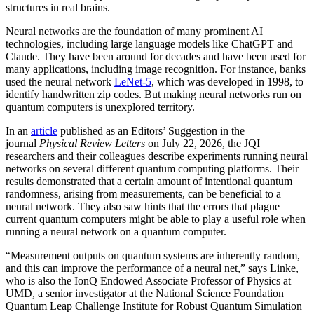
structures in real brains.
Neural networks are the foundation of many prominent AI
technologies, including large language models like ChatGPT and
Claude. They have been around for decades and have been used for
many applications, including image recognition. For instance, banks
used the neural network
LeNet-5
, which was developed in 1998, to
identify handwritten zip codes. But making neural networks run on
quantum computers is unexplored territory.
In an
article
published as an Editors’ Suggestion in the
journal
Physical Review Letters
on July 22, 2026, the JQI
researchers and their colleagues describe experiments running neural
networks on several different quantum computing platforms. Their
results demonstrated that a certain amount of intentional quantum
randomness, arising from measurements, can be beneficial to a
neural network. They also saw hints that the errors that plague
current quantum computers might be able to play a useful role when
running a neural network on a quantum computer.
“Measurement outputs on quantum systems are inherently random,
and this can improve the performance of a neural net,” says Linke,
who is also the IonQ Endowed Associate Professor of Physics at
UMD, a senior investigator at the National Science Foundation
Quantum Leap Challenge Institute for Robust Quantum Simulation