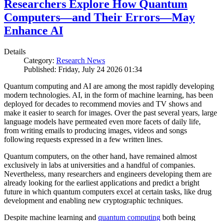
Researchers Explore How Quantum
Computers—and Their Errors—May
Enhance AI
Details
Category:
Research News
Published: Friday, July 24 2026 01:34
Quantum computing and AI are among the most rapidly developing
modern technologies. AI, in the form of machine learning, has been
deployed for decades to recommend movies and TV shows and
make it easier to search for images. Over the past several years, large
language models have permeated even more facets of daily life,
from writing emails to producing images, videos and songs
following requests expressed in a few written lines.
Quantum computers, on the other hand, have remained almost
exclusively in labs at universities and a handful of companies.
Nevertheless, many researchers and engineers developing them are
already looking for the earliest applications and predict a bright
future in which quantum computers excel at certain tasks, like drug
development and enabling new cryptographic techniques.
Despite machine learning and
quantum computing
both being