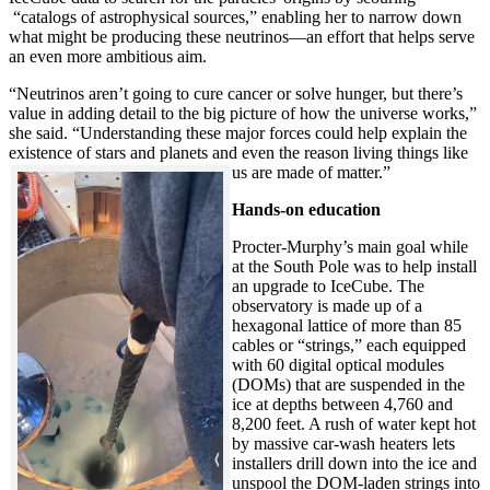
“catalogs of astrophysical sources,” enabling her to narrow down
what might be producing these neutrinos—an effort that helps serve
an even more ambitious aim.
“Neutrinos aren’t going to cure cancer or solve hunger, but there’s
value in adding detail to the big picture of how the universe works,”
she said. “Understanding these major forces could help explain the
existence of stars and planets and even the reason living things like
us are made of matter.”
Hands-on education
Procter-Murphy’s main goal while
at the South Pole was to help install
an upgrade to IceCube. The
observatory is made up of a
hexagonal lattice of more than 85
cables or “strings,” each equipped
with 60 digital optical modules
(DOMs) that are suspended in the
ice at depths between 4,760 and
8,200 feet. A rush of water kept hot
by massive car-wash heaters lets
installers drill down into the ice and
unspool the DOM-laden strings into