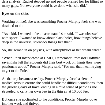
data analysis. Rachel stepped up and people praised her for filling so
many gaps. Not everyone could have done what she did.”
Eyes on the skies
Working on IceCube was something Procter-Murphy feels she was
destined to do.
“As a kid, I wanted to be an astronaut,” she said. “I was obsessed
with space. I wanted to know about black holes, how things behave
deep in the universe, science-y things like that.”
So, she zeroed in on physics, with astrophysics as her dream career.
“When I first interviewed at UMD, I remember Professor Hoffman
saying she felt that students did their best work on things they were
passionate about,” Procter-Murphy said. “For me, that meant trying
to get to the Pole.”
As that trip became a reality, Procter-Murphy faced a slew of
medical tests to ensure she could handle the difficult conditions, then
the grueling days of travel ending in a mild sense of panic as she
struggled to carry her own bag in the thin air at 10,000 feet.
But once she acclimated to the conditions, Procter-Murphy dove
into her work and thrived.