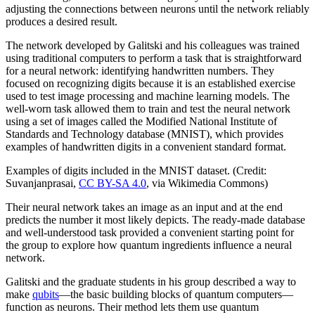
adjusting the connections between neurons until the network reliably
produces a desired result.
The network developed by Galitski and his colleagues was trained
using traditional computers to perform a task that is straightforward
for a neural network: identifying handwritten numbers. They
focused on recognizing digits because it is an established exercise
used to test image processing and machine learning models. The
well-worn task allowed them to train and test the neural network
using a set of images called the Modified National Institute of
Standards and Technology database (MNIST), which provides
examples of handwritten digits in a convenient standard format.
Examples of digits included in the MNIST dataset. (Credit:
Suvanjanprasai,
CC BY-SA 4.0
, via Wikimedia Commons)
Their neural network takes an image as an input and at the end
predicts the number it most likely depicts. The ready-made database
and well-understood task provided a convenient starting point for
the group to explore how quantum ingredients influence a neural
network.
Galitski and the graduate students in his group described a way to
make
qubits
—the basic building blocks of quantum computers—
function as neurons. Their method lets them use quantum