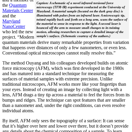
Caption: A schematic of a novel infrared torsional force
the
Quantum
microscopy (TFM-IR) experiment conducted at the University of
Materials Center
Maryland. A material sample (located on the dark gray disc) is
and the
illuminated with pulses from an infrared laser. A microscopic tip,
twisted rapidly back and forth on a long arm, scans the surface of
Maryland
the material to sense its response to the light. A second laser is
NanoCenter
bounced off the arm to measure small changes to its twisting
who led the new
motion, allowing researchers to capture a detailed image of the
sample's surface. (Schematic courtesy of the authors.)
project. “Modern
quantum materials derive many remarkable properties from variation
that happens over distances of only a few nanometers, or even less.
Conventional optical microscopes cannot really resolve this.”
The method Ouyang and his colleagues developed builds on atomic
force microscopy (AFM), which was first developed in the 1980s
and has matured into a standard technique for measuring the
surfaces of material samples with extreme precision. Unlike
traditional microscopes, AFM works more like your fingertips than
your eyes. Instead of creating an image by collecting light with a
lens, AFM drags a tiny tip across a material to feel the forces from its
bumps and ridges. The technique can spot features that are smaller
than a nanometer and, under the right conditions, can even resolve
individual atoms.
By itself, AFM only sees the topography of a surface: It can sense
that it’s higher over here and lower over there, but it doesn’t provide
any details about the chemical composition of a sample. To learn