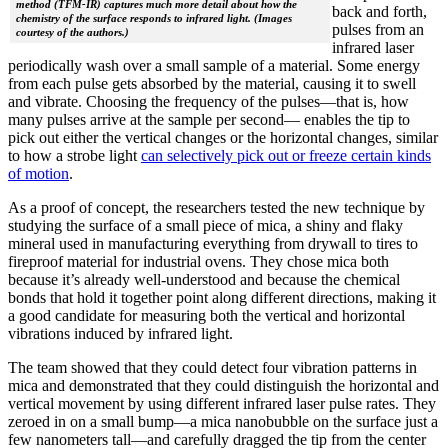
method (TFM-IR) captures much more detail about how the
back and forth,
chemistry of the surface responds to infrared light. (Images
pulses from an
courtesy of the authors.)
infrared laser
periodically wash over a small sample of a material. Some energy
from each pulse gets absorbed by the material, causing it to swell
and vibrate. Choosing the frequency of the pulses—that is, how
many pulses arrive at the sample per second— enables the tip to
pick out either the vertical changes or the horizontal changes, similar
to how a strobe light
can selectively pick out or freeze certain kinds
of motion
.
As a proof of concept, the researchers tested the new technique by
studying the surface of a small piece of mica, a shiny and flaky
mineral used in manufacturing everything from drywall to tires to
fireproof material for industrial ovens. They chose mica both
because it’s already well-understood and because the chemical
bonds that hold it together point along different directions, making it
a good candidate for measuring both the vertical and horizontal
vibrations induced by infrared light.
The team showed that they could detect four vibration patterns in
mica and demonstrated that they could distinguish the horizontal and
vertical movement by using different infrared laser pulse rates. They
zeroed in on a small bump—a mica nanobubble on the surface just a
few nanometers tall—and carefully dragged the tip from the center