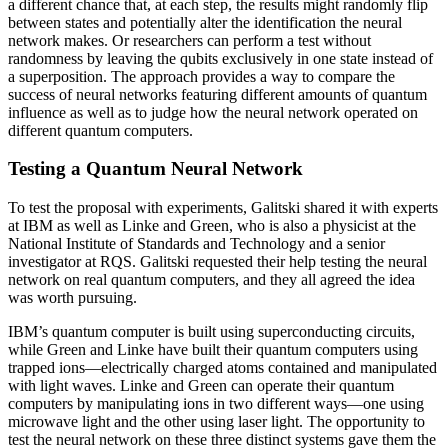
a different chance that, at each step, the results might randomly flip
between states and potentially alter the identification the neural
network makes. Or researchers can perform a test without
randomness by leaving the qubits exclusively in one state instead of
a superposition. The approach provides a way to compare the
success of neural networks featuring different amounts of quantum
influence as well as to judge how the neural network operated on
different quantum computers.
Testing a Quantum Neural Network
To test the proposal with experiments, Galitski shared it with experts
at IBM as well as Linke and Green, who is also a physicist at the
National Institute of Standards and Technology and a senior
investigator at RQS. Galitski requested their help testing the neural
network on real quantum computers, and they all agreed the idea
was worth pursuing.
IBM’s quantum computer is built using superconducting circuits,
while Green and Linke have built their quantum computers using
trapped ions—electrically charged atoms contained and manipulated
with light waves. Linke and Green can operate their quantum
computers by manipulating ions in two different ways—one using
microwave light and the other using laser light. The opportunity to
test the neural network on these three distinct systems gave them the