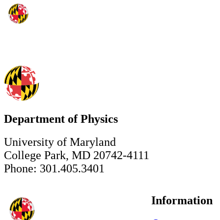
Department of Physics
University of Maryland
College Park, MD 20742-4111
Phone: 301.405.3401
Information