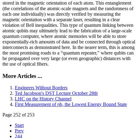
stored in the magnetic orientation of each atom. This entanglement
(the correlations of the atomic-scale magnets and the randomness of
each one individually) was directly verified by measuring the
magnetic orientation with a separate laser, resulting in a clear
violation of Bell inequalities. This type of quantum linking between
atomic qubits may ultimately lead to the fabrication of a large-scale
quantum computer, where atomic memories will be able to store
exponentially-rich amounts of data and be connected through optical
interconnects as demonstrated here. In the nearer term, this is among
the most promising roads to a “quantum repeater,” where qubits can
be propagated over very large (or even geographic) distances with
the use of optical fibers.
More Articles ...
Engineers Without Borders
Ted Jacobson's DST Lecture October 28th
LHC on the History Channel
First Measurement of ηb, the Lowest Energy Bound State
Page 252 of 253
Start
Prev
244