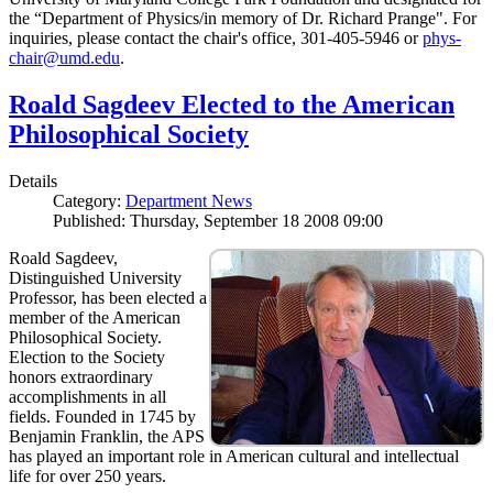
the “Department of Physics/in memory of Dr. Richard Prange". For
inquiries, please contact the chair's office, 301-405-5946 or
phys-
chair@umd.edu
.
Roald Sagdeev Elected to the American
Philosophical Society
Details
Category:
Department News
Published: Thursday, September 18 2008 09:00
Roald Sagdeev,
Distinguished University
Professor, has been elected a
member of the American
Philosophical Society.
Election to the Society
honors extraordinary
accomplishments in all
fields. Founded in 1745 by
Benjamin Franklin, the APS
has played an important role in American cultural and intellectual
life for over 250 years.