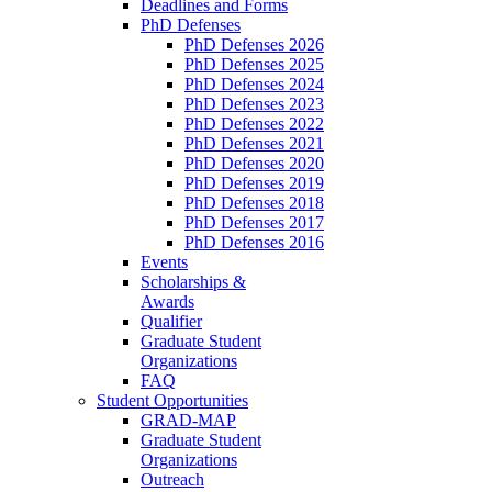
Deadlines and Forms
PhD Defenses
PhD Defenses 2026
PhD Defenses 2025
PhD Defenses 2024
PhD Defenses 2023
PhD Defenses 2022
PhD Defenses 2021
PhD Defenses 2020
PhD Defenses 2019
PhD Defenses 2018
PhD Defenses 2017
PhD Defenses 2016
Events
Scholarships &
Awards
Qualifier
Graduate Student
Organizations
FAQ
Student Opportunities
GRAD-MAP
Graduate Student
Organizations
Outreach