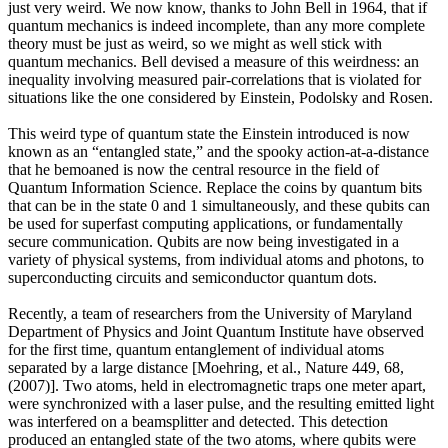
just very weird. We now know, thanks to John Bell in 1964, that if
quantum mechanics is indeed incomplete, than any more complete
theory must be just as weird, so we might as well stick with
quantum mechanics. Bell devised a measure of this weirdness: an
inequality involving measured pair-correlations that is violated for
situations like the one considered by Einstein, Podolsky and Rosen.
This weird type of quantum state the Einstein introduced is now
known as an “entangled state,” and the spooky action-at-a-distance
that he bemoaned is now the central resource in the field of
Quantum Information Science. Replace the coins by quantum bits
that can be in the state 0 and 1 simultaneously, and these qubits can
be used for superfast computing applications, or fundamentally
secure communication. Qubits are now being investigated in a
variety of physical systems, from individual atoms and photons, to
superconducting circuits and semiconductor quantum dots.
Recently, a team of researchers from the University of Maryland
Department of Physics and Joint Quantum Institute have observed
for the first time, quantum entanglement of individual atoms
separated by a large distance [Moehring, et al., Nature 449, 68,
(2007)]. Two atoms, held in electromagnetic traps one meter apart,
were synchronized with a laser pulse, and the resulting emitted light
was interfered on a beamsplitter and detected. This detection
produced an entangled state of the two atoms, where qubits were