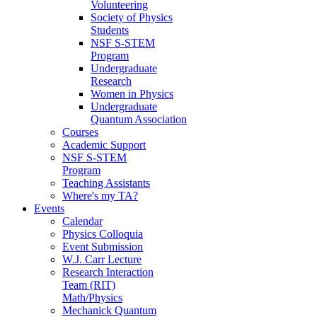
Volunteering
Society of Physics
Students
NSF S-STEM
Program
Undergraduate
Research
Women in Physics
Undergraduate
Quantum Association
Courses
Academic Support
NSF S-STEM
Program
Teaching Assistants
Where's my TA?
Events
Calendar
Physics Colloquia
Event Submission
W.J. Carr Lecture
Research Interaction
Team (RIT)
Math/Physics
Mechanick Quantum