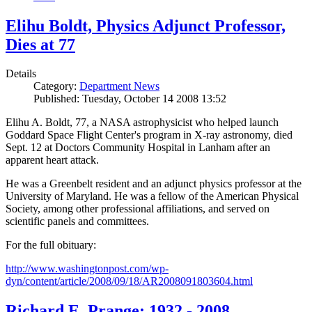
Elihu Boldt, Physics Adjunct Professor,
Dies at 77
Details
Category:
Department News
Published: Tuesday, October 14 2008 13:52
Elihu A. Boldt, 77, a NASA astrophysicist who helped launch
Goddard Space Flight Center's program in X-ray astronomy, died
Sept. 12 at Doctors Community Hospital in Lanham after an
apparent heart attack.
He was a Greenbelt resident and an adjunct physics professor at the
University of Maryland. He was a fellow of the American Physical
Society, among other professional affiliations, and served on
scientific panels and committees.
For the full obituary:
http://www.washingtonpost.com/wp-
dyn/content/article/2008/09/18/AR2008091803604.html
Richard E. Prange: 1932 - 2008