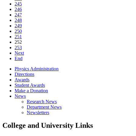
245
246
247
248
249
250
251
252
253
Next
End
Physics Administration
Directions
Awards
Student Awards
Make a Donation
News
Research News
Department News
Newsletters
College and University Links