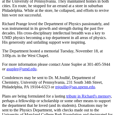
at the University of Pennsylvania. They maintained homes in both
cities. En route, he stopped for an errand at a store in suburban
Philadelphia. While at the store, he collapsed, and efforts to revive
him were not successful.
Richard Prange loved the Department of Physics passionately, and
was instrumental in its growth and strength during the past five
decades. His cross-disciplinary intellectual breadth was a key to
UMD physics becoming a top department in all areas of physics.
His generosity and unfailing support were inspiring.
The Department hosted a memorial Tuesday, November 18, at
3:00p.m. in the West Chapel.
For more information please contact Anne Suplee at 301-405-5944
or
asuplee@umd.edu
.
Condolences may be sent to Dr. M.Joullié, Department of
Chemistry, University of Pennsylvania, 231 South 34th Street,
Philadelphia, PA 19104-6323 or
mjoullie@sas.upenn.edu
.
Plans are being formulated for a lasting
tribute in Richard's memory
,
perhaps a fellowship or scholarship or some other means to support
the department that he loved (and its students). Donations may be
sent to the Physics Department, with checks made out to the
University of Maryland College Park Foundation and designated for