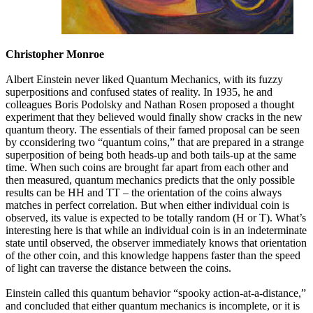
Christopher Monroe
Albert Einstein never liked Quantum Mechanics, with its fuzzy
superpositions and confused states of reality. In 1935, he and
colleagues Boris Podolsky and Nathan Rosen proposed a thought
experiment that they believed would finally show cracks in the new
quantum theory. The essentials of their famed proposal can be seen
by cconsidering two “quantum coins,” that are prepared in a strange
superposition of being both heads-up and both tails-up at the same
time. When such coins are brought far apart from each other and
then measured, quantum mechanics predicts that the only possible
results can be HH and TT – the orientation of the coins always
matches in perfect correlation. But when either individual coin is
observed, its value is expected to be totally random (H or T). What’s
interesting here is that while an individual coin is in an indeterminate
state until observed, the observer immediately knows that orientation
of the other coin, and this knowledge happens faster than the speed
of light can traverse the distance between the coins.
Einstein called this quantum behavior “spooky action-at-a-distance,”
and concluded that either quantum mechanics is incomplete, or it is