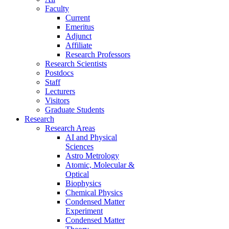
Faculty
Current
Emeritus
Adjunct
Affiliate
Research Professors
Research Scientists
Postdocs
Staff
Lecturers
Visitors
Graduate Students
Research
Research Areas
AI and Physical
Sciences
Astro Metrology
Atomic, Molecular &
Optical
Biophysics
Chemical Physics
Condensed Matter
Experiment
Condensed Matter