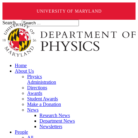
UNIVERSITY OF MARYLAND
Search ...
Home
About Us
Physics
Administration
Directions
Awards
Student Awards
Make a Donation
News
Research News
Department News
Newsletters
People
All