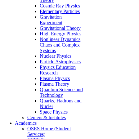
Theory
Cosmic Ray Physics
Elementary Particles
Gravitation
Experiment
Gravitational Theory
High Energy Physics
Nonlinear Dynamics,
Chaos and Complex
Systems
Nuclear Physics
Particle Astrophysics
Physics Education
Research
Plasma Physics
Plasma Theory
Quantum Science and
Technology
Quarks, Hadrons and
Nuclei
Space Physics
Centers & Institutes
Academics
OSES Home (Student
Services)