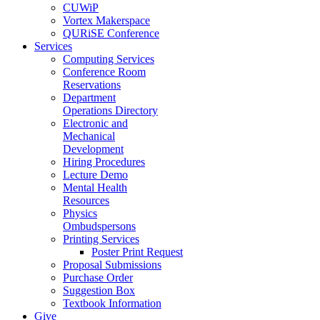
CUWiP
Vortex Makerspace
QURiSE Conference
Services
Computing Services
Conference Room
Reservations
Department
Operations Directory
Electronic and
Mechanical
Development
Hiring Procedures
Lecture Demo
Mental Health
Resources
Physics
Ombudspersons
Printing Services
Poster Print Request
Proposal Submissions
Purchase Order
Suggestion Box
Textbook Information
Give