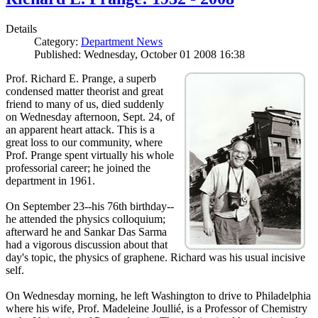
Details
Category:
Department News
Published: Wednesday, October 01 2008 16:38
Prof. Richard E. Prange, a superb
condensed matter theorist and great
friend to many of us, died suddenly
on Wednesday afternoon, Sept. 24, of
an apparent heart attack. This is a
great loss to our community, where
Prof. Prange spent virtually his whole
professorial career; he joined the
department in 1961.
On September 23--his 76th birthday--
he attended the physics colloquium;
afterward he and Sankar Das Sarma
had a vigorous discussion about that
day's topic, the physics of graphene. Richard was his usual incisive
self.
On Wednesday morning, he left Washington to drive to Philadelphia
where his wife, Prof. Madeleine Joullié, is a Professor of Chemistry