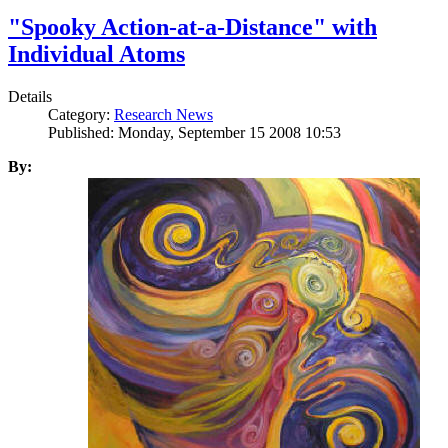
"Spooky Action-at-a-Distance" with
Individual Atoms
Details
Category:
Research News
Published: Monday, September 15 2008 10:53
By: