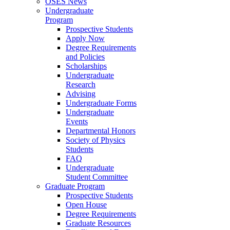
OSES News
Undergraduate
Program
Prospective Students
Apply Now
Degree Requirements
and Policies
Scholarships
Undergraduate
Research
Advising
Undergraduate Forms
Undergraduate
Events
Departmental Honors
Society of Physics
Students
FAQ
Undergraduate
Student Committee
Graduate Program
Prospective Students
Open House
Degree Requirements
Graduate Resources