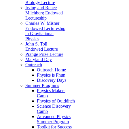
Biology Lecture
Irving and Renee
Milchberg Endowed
Lectureship
Charles W. Misner
Endowed Lectureship
in Gravitational
Physics
John S. Toll
Endowed Lecture
Prange Prize Lecture
Maryland Day
Outreach
Outreach Home
Physics is Phun
Discovery Days
Summer Programs
Physics Makers
Camp
Physics of Quidditch
Science Discovery
Camp
Advanced Physics
Summer Program
Toolkit for Success