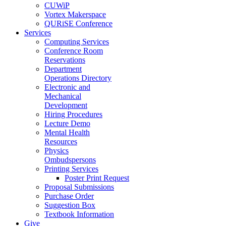
CUWiP
Vortex Makerspace
QURiSE Conference
Services
Computing Services
Conference Room
Reservations
Department
Operations Directory
Electronic and
Mechanical
Development
Hiring Procedures
Lecture Demo
Mental Health
Resources
Physics
Ombudspersons
Printing Services
Poster Print Request
Proposal Submissions
Purchase Order
Suggestion Box
Textbook Information
Give