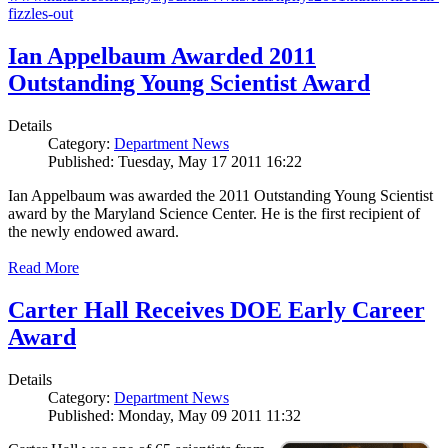
fizzles-out
Ian Appelbaum Awarded 2011
Outstanding Young Scientist Award
Details
Category:
Department News
Published: Tuesday, May 17 2011 16:22
Ian Appelbaum was awarded the 2011 Outstanding Young Scientist
award by the Maryland Science Center. He is the first recipient of
the newly endowed award.
Read More
Carter Hall Receives DOE Early Career
Award
Details
Category:
Department News
Published: Monday, May 09 2011 11:32