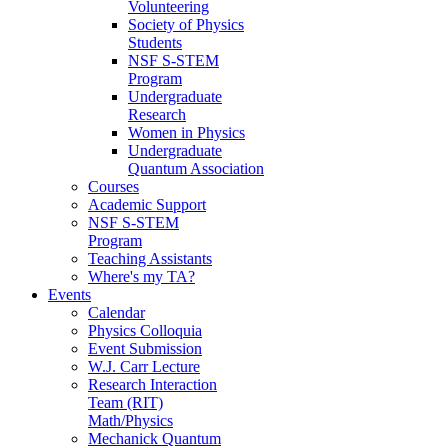
Volunteering
Society of Physics
Students
NSF S-STEM
Program
Undergraduate
Research
Women in Physics
Undergraduate
Quantum Association
Courses
Academic Support
NSF S-STEM
Program
Teaching Assistants
Where's my TA?
Events
Calendar
Physics Colloquia
Event Submission
W.J. Carr Lecture
Research Interaction
Team (RIT)
Math/Physics
Mechanick Quantum