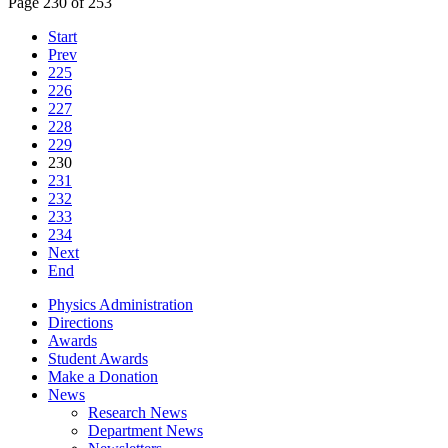
Page 230 of 253
Start
Prev
225
226
227
228
229
230
231
232
233
234
Next
End
Physics Administration
Directions
Awards
Student Awards
Make a Donation
News
Research News
Department News