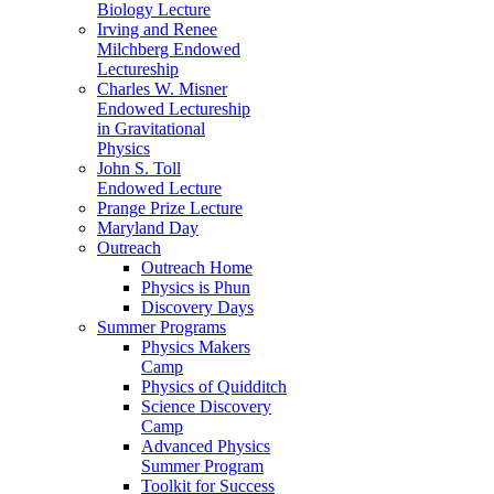
Biology Lecture
Irving and Renee
Milchberg Endowed
Lectureship
Charles W. Misner
Endowed Lectureship
in Gravitational
Physics
John S. Toll
Endowed Lecture
Prange Prize Lecture
Maryland Day
Outreach
Outreach Home
Physics is Phun
Discovery Days
Summer Programs
Physics Makers
Camp
Physics of Quidditch
Science Discovery
Camp
Advanced Physics
Summer Program
Toolkit for Success