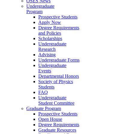
OSES News
Undergraduate
Program
Prospective Students
Apply Now
Degree Requirements
and Policies
Scholarships
Undergraduate
Research
Advising
Undergraduate Forms
Undergraduate
Events
Departmental Honors
Society of Physics
Students
FAQ
Undergraduate
Student Committee
Graduate Program
Prospective Students
Open House
Degree Requirements
Graduate Resources