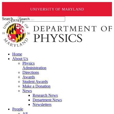
UNIVERSITY OF MARYLAND
Search ...
Home
About Us
Physics
Administration
Directions
Awards
Student Awards
Make a Donation
News
Research News
Department News
Newsletters
People
All