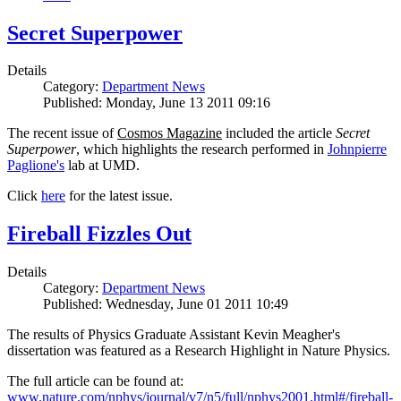
Secret Superpower
Details
Category:
Department News
Published: Monday, June 13 2011 09:16
The recent issue of
Cosmos Magazine
included the article
Secret
Superpower
, which highlights the research performed in
Johnpierre
Paglione's
lab at UMD.
Click
here
for the latest issue.
Fireball Fizzles Out
Details
Category:
Department News
Published: Wednesday, June 01 2011 10:49
The results of Physics Graduate Assistant Kevin Meagher's
dissertation was featured as a Research Highlight in Nature Physics.
The full article can be found at:
www.nature.com/nphys/journal/v7/n5/full/nphys2001.html#/fireball-