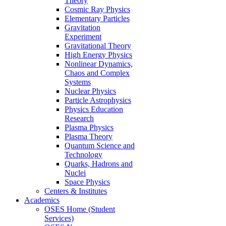
Theory
Cosmic Ray Physics
Elementary Particles
Gravitation
Experiment
Gravitational Theory
High Energy Physics
Nonlinear Dynamics,
Chaos and Complex
Systems
Nuclear Physics
Particle Astrophysics
Physics Education
Research
Plasma Physics
Plasma Theory
Quantum Science and
Technology
Quarks, Hadrons and
Nuclei
Space Physics
Centers & Institutes
Academics
OSES Home (Student
Services)