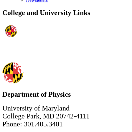
Newsletters
College and University Links
Department of Physics
University of Maryland
College Park, MD 20742-4111
Phone: 301.405.3401