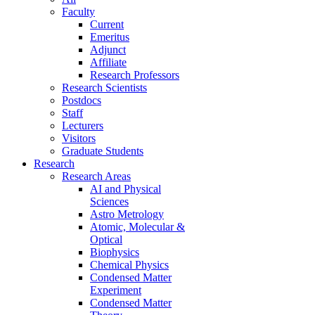
Faculty
Current
Emeritus
Adjunct
Affiliate
Research Professors
Research Scientists
Postdocs
Staff
Lecturers
Visitors
Graduate Students
Research
Research Areas
AI and Physical
Sciences
Astro Metrology
Atomic, Molecular &
Optical
Biophysics
Chemical Physics
Condensed Matter
Experiment
Condensed Matter