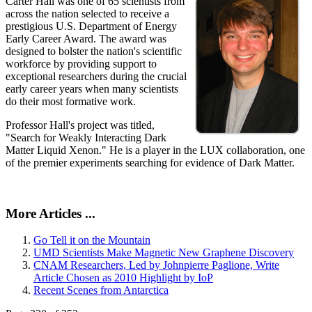
Carter Hall was one of 65 scientists from
across the nation selected to receive a
prestigious U.S. Department of Energy
Early Career Award. The award was
designed to bolster the nation's scientific
workforce by providing support to
exceptional researchers during the crucial
early career years when many scientists
do their most formative work.
Professor Hall's project was titled,
"Search for Weakly Interacting Dark
Matter Liquid Xenon." He is a player in the LUX collaboration, one
of the premier experiments searching for evidence of Dark Matter.
More Articles ...
Go Tell it on the Mountain
UMD Scientists Make Magnetic New Graphene Discovery
CNAM Researchers, Led by Johnpierre Paglione, Write
Article Chosen as 2010 Highlight by IoP
Recent Scenes from Antarctica