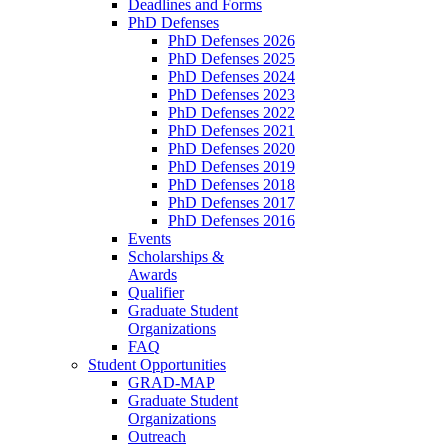
Deadlines and Forms
PhD Defenses
PhD Defenses 2026
PhD Defenses 2025
PhD Defenses 2024
PhD Defenses 2023
PhD Defenses 2022
PhD Defenses 2021
PhD Defenses 2020
PhD Defenses 2019
PhD Defenses 2018
PhD Defenses 2017
PhD Defenses 2016
Events
Scholarships &
Awards
Qualifier
Graduate Student
Organizations
FAQ
Student Opportunities
GRAD-MAP
Graduate Student
Organizations
Outreach