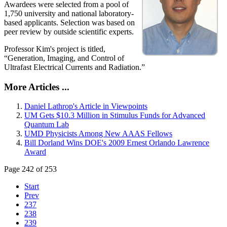
Awardees were selected from a pool of
1,750 university and national laboratory-
based applicants. Selection was based on
peer review by outside scientific experts.
Professor Kim's project is titled,
“Generation, Imaging, and Control of
Ultrafast Electrical Currents and Radiation.”
More Articles ...
Daniel Lathrop's Article in Viewpoints
UM Gets $10.3 Million in Stimulus Funds for Advanced
Quantum Lab
UMD Physicists Among New AAAS Fellows
Bill Dorland Wins DOE's 2009 Ernest Orlando Lawrence
Award
Page 242 of 253
Start
Prev
237
238
239