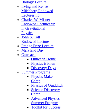
Biology Lecture
Irving and Renee
Milchberg Endowed
Lectureship
Charles W. Misner
Endowed Lectureship
in Gravitational
Physics
John S. Toll
Endowed Lecture
Prange Prize Lecture
Maryland Day
Outreach
Outreach Home
Physics is Phun
Discovery Days
Summer Programs
Physics Makers
Camp
Physics of Quidditch
Science Discovery
Camp
Advanced Physics
Summer Program
Toolkit for Success