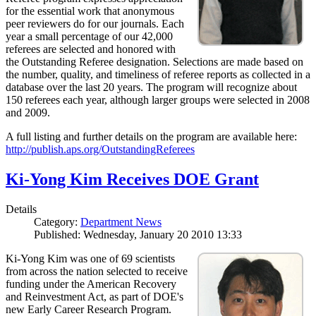
for the essential work that anonymous
peer reviewers do for our journals. Each
year a small percentage of our 42,000
referees are selected and honored with
the Outstanding Referee designation. Selections are made based on
the number, quality, and timeliness of referee reports as collected in a
database over the last 20 years. The program will recognize about
150 referees each year, although larger groups were selected in 2008
and 2009.
A full listing and further details on the program are available here:
http://publish.aps.org/OutstandingReferees
Ki-Yong Kim Receives DOE Grant
Details
Category:
Department News
Published: Wednesday, January 20 2010 13:33
Ki-Yong Kim was one of 69 scientists
from across the nation selected to receive
funding under the American Recovery
and Reinvestment Act, as part of DOE's
new Early Career Research Program.