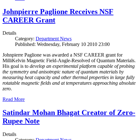
Johnpierre Paglione Receives NSF
CAREER Grant
Details
Category:
Department News
Published: Wednesday, February 10 2010 23:00
Johnpierre Paglione was awarded a NSF CAREER grant for
MilliKelvin Magnetic Field-Angle-Resolved of Quantum Materials.
His goal is to
develop an experimental platform capable of probing
the symmetry and anisotropic nature of quantum materials by
measuring heat capacity and other thermal properties in large fully
rotatable magnetic fields and at temperatures approaching absolute
zero
.
Read More
Satindar Mohan Bhagat Creator of Zero-
Rupee Note
Details
Category:
Department News