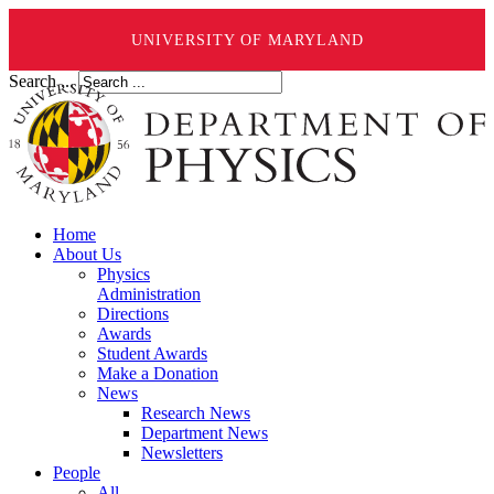
UNIVERSITY OF MARYLAND
Search ...
Home
About Us
Physics
Administration
Directions
Awards
Student Awards
Make a Donation
News
Research News
Department News
Newsletters
People
All