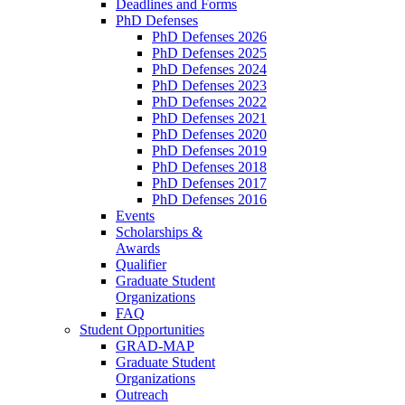
Deadlines and Forms
PhD Defenses
PhD Defenses 2026
PhD Defenses 2025
PhD Defenses 2024
PhD Defenses 2023
PhD Defenses 2022
PhD Defenses 2021
PhD Defenses 2020
PhD Defenses 2019
PhD Defenses 2018
PhD Defenses 2017
PhD Defenses 2016
Events
Scholarships &
Awards
Qualifier
Graduate Student
Organizations
FAQ
Student Opportunities
GRAD-MAP
Graduate Student
Organizations
Outreach