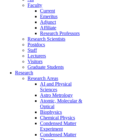
Faculty
Current
Emeritus
Adjunct
Affiliate
Research Professors
Research Scientists
Postdocs
Staff
Lecturers
Visitors
Graduate Students
Research
Research Areas
AI and Physical
Sciences
Astro Metrology
Atomic, Molecular &
Optical
Biophysics
Chemical Physics
Condensed Matter
Experiment
Condensed Matter