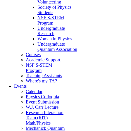
Volunteering
Society of Physics
Students
NSF S-STEM
Program
Undergraduate
Research
Women in Physics
Undergraduate
Quantum Association
Courses
Academic Support
NSF S-STEM
Program
Teaching Assistants
Where's my TA?
Events
Calendar
Physics Colloquia
Event Submission
W.J. Carr Lecture
Research Interaction
Team (RIT)
Math/Physics
Mechanick Quantum