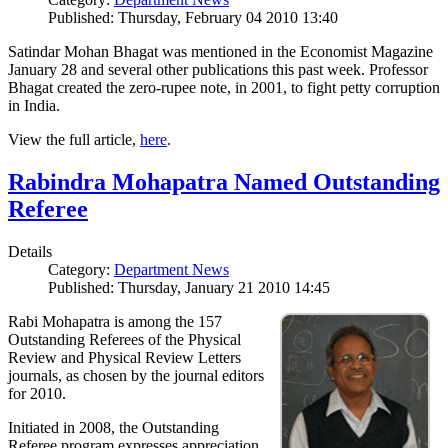
Published: Thursday, February 04 2010 13:40
Satindar Mohan Bhagat was mentioned in the Economist Magazine
January 28 and several other publications this past week. Professor
Bhagat created the zero-rupee note, in 2001, to fight petty corruption
in India.
View the full article,
here
.
Rabindra Mohapatra Named Outstanding
Referee
Details
Category:
Department News
Published: Thursday, January 21 2010 14:45
Rabi Mohapatra is among the 157
Outstanding Referees of the Physical
Review and Physical Review Letters
journals, as chosen by the journal editors
for 2010.
Initiated in 2008, the Outstanding
Referee program expresses appreciation