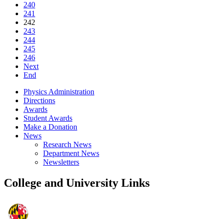
240
241
242
243
244
245
246
Next
End
Physics Administration
Directions
Awards
Student Awards
Make a Donation
News
Research News
Department News
Newsletters
College and University Links