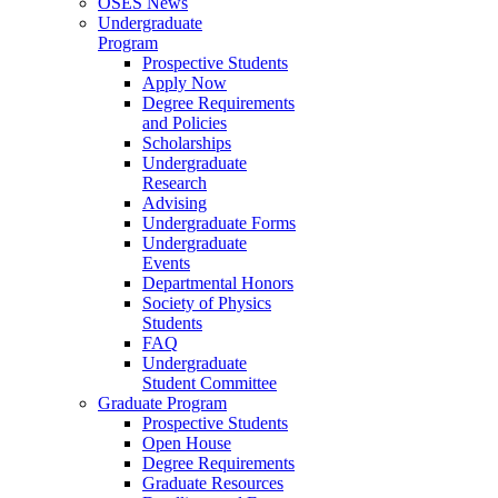
OSES News
Undergraduate
Program
Prospective Students
Apply Now
Degree Requirements
and Policies
Scholarships
Undergraduate
Research
Advising
Undergraduate Forms
Undergraduate
Events
Departmental Honors
Society of Physics
Students
FAQ
Undergraduate
Student Committee
Graduate Program
Prospective Students
Open House
Degree Requirements
Graduate Resources