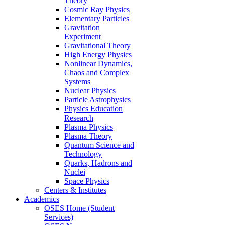
Theory
Cosmic Ray Physics
Elementary Particles
Gravitation
Experiment
Gravitational Theory
High Energy Physics
Nonlinear Dynamics,
Chaos and Complex
Systems
Nuclear Physics
Particle Astrophysics
Physics Education
Research
Plasma Physics
Plasma Theory
Quantum Science and
Technology
Quarks, Hadrons and
Nuclei
Space Physics
Centers & Institutes
Academics
OSES Home (Student
Services)