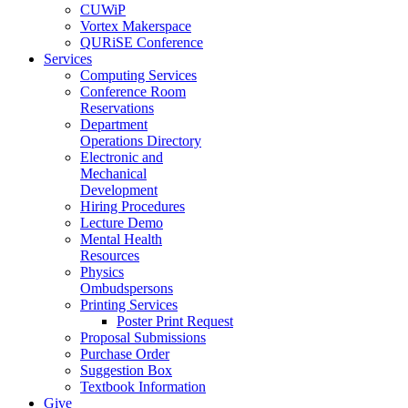
CUWiP
Vortex Makerspace
QURiSE Conference
Services
Computing Services
Conference Room
Reservations
Department
Operations Directory
Electronic and
Mechanical
Development
Hiring Procedures
Lecture Demo
Mental Health
Resources
Physics
Ombudspersons
Printing Services
Poster Print Request
Proposal Submissions
Purchase Order
Suggestion Box
Textbook Information
Give