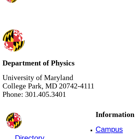
Department of Physics
University of Maryland
College Park, MD 20742-4111
Phone: 301.405.3401
Information
Campus
Directory