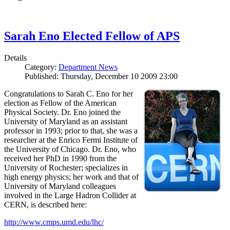
Sarah Eno Elected Fellow of APS
Details
Category:
Department News
Published: Thursday, December 10 2009 23:00
Congratulations to Sarah C. Eno for her
election as Fellow of the American
Physical Society. Dr. Eno joined the
University of Maryland as an assistant
professor in 1993; prior to that, she was a
researcher at the Enrico Fermi Institute of
the University of Chicago. Dr. Eno, who
received her PhD in 1990 from the
University of Rochester; specializes in
high energy physics; her work and that of
University of Maryland colleagues
involved in the Large Hadron Collider at
CERN, is described here:
http://www.cmps.umd.edu/lhc/