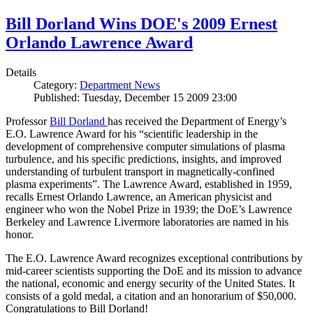
Bill Dorland Wins DOE's 2009 Ernest
Orlando Lawrence Award
Details
Category:
Department News
Published: Tuesday, December 15 2009 23:00
Professor
Bill Dorland
has received the Department of Energy’s
E.O. Lawrence Award for his “scientific leadership in the
development of comprehensive computer simulations of plasma
turbulence, and his specific predictions, insights, and improved
understanding of turbulent transport in magnetically-confined
plasma experiments”. The Lawrence Award, established in 1959,
recalls Ernest Orlando Lawrence, an American physicist and
engineer who won the Nobel Prize in 1939; the DoE’s Lawrence
Berkeley and Lawrence Livermore laboratories are named in his
honor.
The E.O. Lawrence Award recognizes exceptional contributions by
mid-career scientists supporting the DoE and its mission to advance
the national, economic and energy security of the United States. It
consists of a gold medal, a citation and an honorarium of $50,000.
Congratulations to Bill Dorland!