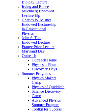
Biology Lecture
Irving and Renee
Milchberg Endowed
Lectureship
Charles W. Misner
Endowed Lectureship
in Gravitational
Physics
John S. Toll
Endowed Lecture
Prange Prize Lecture
Maryland Day
Outreach
Outreach Home
Physics is Phun
Discovery Days
Summer Programs
Physics Makers
Camp
Physics of Quidditch
Science Discovery
Camp
Advanced Physics
Summer Program
Toolkit for Success