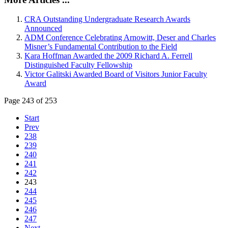
CRA Outstanding Undergraduate Research Awards
Announced
ADM Conference Celebrating Arnowitt, Deser and Charles
Misner’s Fundamental Contribution to the Field
Kara Hoffman Awarded the 2009 Richard A. Ferrell
Distinguished Faculty Fellowship
Victor Galitski Awarded Board of Visitors Junior Faculty
Award
Page 243 of 253
Start
Prev
238
239
240
241
242
243
244
245
246
247
Next