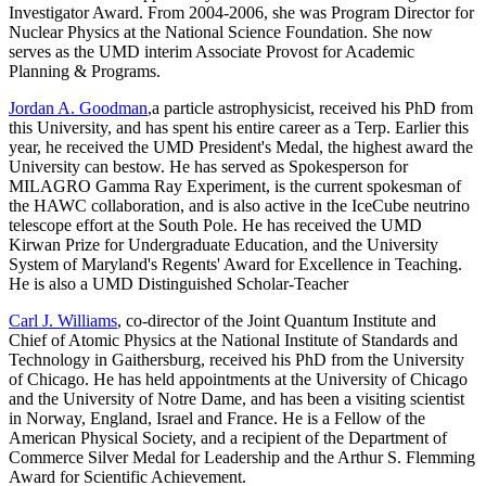
Investigator Award. From 2004-2006, she was Program Director for
Nuclear Physics at the National Science Foundation. She now
serves as the UMD interim Associate Provost for Academic
Planning & Programs.
Jordan A. Goodman
,a particle astrophysicist, received his PhD from
this University, and has spent his entire career as a Terp. Earlier this
year, he received the UMD President's Medal, the highest award the
University can bestow. He has served as Spokesperson for
MILAGRO Gamma Ray Experiment, is the current spokesman of
the HAWC collaboration, and is also active in the IceCube neutrino
telescope effort at the South Pole. He has received the UMD
Kirwan Prize for Undergraduate Education, and the University
System of Maryland's Regents' Award for Excellence in Teaching.
He is also a UMD Distinguished Scholar-Teacher
Carl J. Williams
, co-director of the Joint Quantum Institute and
Chief of Atomic Physics at the National Institute of Standards and
Technology in Gaithersburg, received his PhD from the University
of Chicago. He has held appointments at the University of Chicago
and the University of Notre Dame, and has been a visiting scientist
in Norway, England, Israel and France. He is a Fellow of the
American Physical Society, and a recipient of the Department of
Commerce Silver Medal for Leadership and the Arthur S. Flemming
Award for Scientific Achievement.