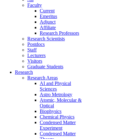
Faculty
Current
Emeritus
Adjunct
Affiliate
Research Professors
Research Scientists
Postdocs
Staff
Lecturers
Visitors
Graduate Students
Research
Research Areas
AI and Physical
Sciences
Astro Metrology
Atomic, Molecular &
Optical
Biophysics
Chemical Physics
Condensed Matter
Experiment
Condensed Matter