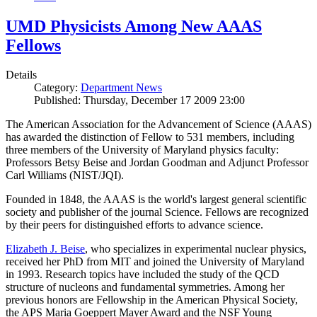
UMD Physicists Among New AAAS
Fellows
Details
Category:
Department News
Published: Thursday, December 17 2009 23:00
The American Association for the Advancement of Science (AAAS)
has awarded the distinction of Fellow to 531 members, including
three members of the University of Maryland physics faculty:
Professors Betsy Beise and Jordan Goodman and Adjunct Professor
Carl Williams (NIST/JQI).
Founded in 1848, the AAAS is the world's largest general scientific
society and publisher of the journal Science. Fellows are recognized
by their peers for distinguished efforts to advance science.
Elizabeth J. Beise
, who specializes in experimental nuclear physics,
received her PhD from MIT and joined the University of Maryland
in 1993. Research topics have included the study of the QCD
structure of nucleons and fundamental symmetries. Among her
previous honors are Fellowship in the American Physical Society,
the APS Maria Goeppert Mayer Award and the NSF Young