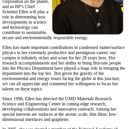
corporation on the planet,
and as BP’s Chief
Scientist Ellen will play a
role in determining how
developments in science
and technology can
contribute to sustainable,
secure and environmentally responsible energy.
Ellen has made important contributions in condensed matter/surface
physics in her extremely productive and prestigious career; our
campus is infinitely richer and wiser for her 28 years here. Her
research accomplishments and her ability to bring first-rate people
into the Physics Department have played a huge role in bringing the
department into the top tier. But given the gravity of the
environmental and energy issues facing the globe at this juncture,
we can all appreciate and commend her willingness to focus her
talents on these topics.
Since 1996, Ellen has directed the UMD Materials Research
Science and Engineering Center in cutting-edge research,
developing collaborations and innovative outreach. Among her
special interests are surfaces at the atomic scale, thin films, low-
dimensional interfaces and graphene.