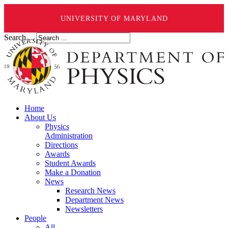
UNIVERSITY OF MARYLAND
Search ...
Home
About Us
Physics
Administration
Directions
Awards
Student Awards
Make a Donation
News
Research News
Department News
Newsletters
People
All