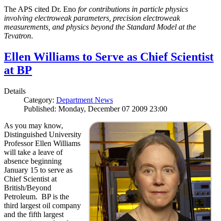
The APS cited Dr. Eno
for contributions in particle physics
involving electroweak parameters, precision electroweak
measurements, and physics beyond the Standard Model at the
Tevatron
.
Ellen Williams to Serve as Chief Scientist
at BP
Details
Category:
Department News
Published: Monday, December 07 2009 23:00
As you may know,
Distinguished University
Professor Ellen Williams
will take a leave of
absence beginning
January 15 to serve as
Chief Scientist at
British/Beyond
Petroleum. BP is the
third largest oil company
and the fifth largest