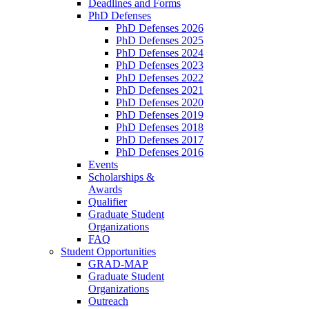
Deadlines and Forms
PhD Defenses
PhD Defenses 2026
PhD Defenses 2025
PhD Defenses 2024
PhD Defenses 2023
PhD Defenses 2022
PhD Defenses 2021
PhD Defenses 2020
PhD Defenses 2019
PhD Defenses 2018
PhD Defenses 2017
PhD Defenses 2016
Events
Scholarships &
Awards
Qualifier
Graduate Student
Organizations
FAQ
Student Opportunities
GRAD-MAP
Graduate Student
Organizations
Outreach