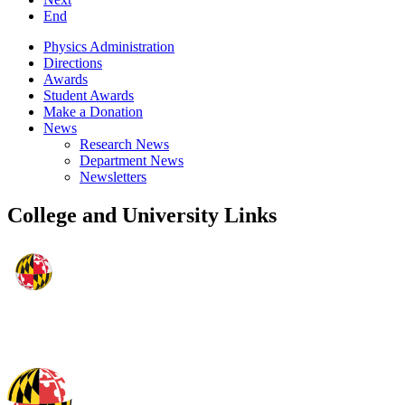
End
Physics Administration
Directions
Awards
Student Awards
Make a Donation
News
Research News
Department News
Newsletters
College and University Links