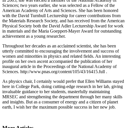
In 2005, she was elected a member of the National Academy of
Sciences; two years earlier, she was selected as a Fellow of the
American Academy of Arts and Sciences. She has been honored
with the David Turnbull Lectureship for career contributions from
the Materials Research Society, and has received from the American
Physical Society both the David Adler Lectureship Award for work
in materials and the Maria Goeppert-Mayer Award for outstanding
achievement as a young researcher.
Throughout her decades as an acclaimed scientist, she has been
utterly committed to encouraging the involvement and success of
women and minorities in physics and related fields. An interesting
profile on her own ascent accompanied the publication of her
inaugural article in the Proceedings of the National Academy of
Sciences. http://www.pnas.org/content/105/43/16415.full .
As physics chair, I certainly would prefer that Ellen Williams stayed
here in College Park, doing cutting-edge research in her lab, giving
invaluable guidance to her students, masterfully maintaining
MRSEC and strengthening the department through her many skills
and insights. But as a consumer of energy and a citizen of planet
earth, I wish her the maximum possible success in her new job.
More Articles ...