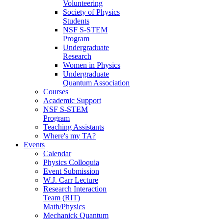
Volunteering
Society of Physics
Students
NSF S-STEM
Program
Undergraduate
Research
Women in Physics
Undergraduate
Quantum Association
Courses
Academic Support
NSF S-STEM
Program
Teaching Assistants
Where's my TA?
Events
Calendar
Physics Colloquia
Event Submission
W.J. Carr Lecture
Research Interaction
Team (RIT)
Math/Physics
Mechanick Quantum