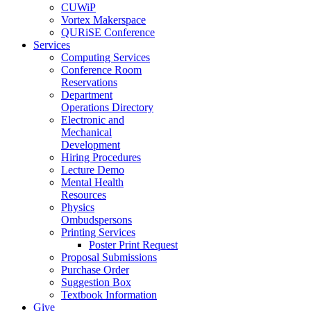
CUWiP
Vortex Makerspace
QURiSE Conference
Services
Computing Services
Conference Room
Reservations
Department
Operations Directory
Electronic and
Mechanical
Development
Hiring Procedures
Lecture Demo
Mental Health
Resources
Physics
Ombudspersons
Printing Services
Poster Print Request
Proposal Submissions
Purchase Order
Suggestion Box
Textbook Information
Give