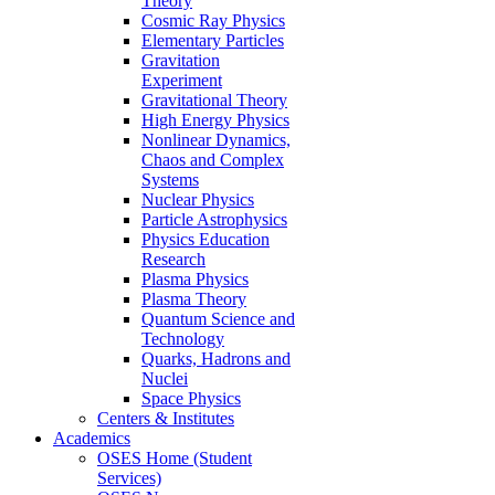
Theory
Cosmic Ray Physics
Elementary Particles
Gravitation
Experiment
Gravitational Theory
High Energy Physics
Nonlinear Dynamics,
Chaos and Complex
Systems
Nuclear Physics
Particle Astrophysics
Physics Education
Research
Plasma Physics
Plasma Theory
Quantum Science and
Technology
Quarks, Hadrons and
Nuclei
Space Physics
Centers & Institutes
Academics
OSES Home (Student
Services)