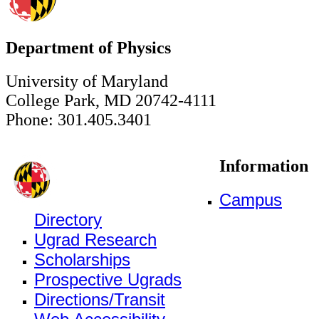
Department of Physics
University of Maryland
College Park, MD 20742-4111
Phone: 301.405.3401
Information
Campus
Directory
Ugrad Research
Scholarships
Prospective Ugrads
Directions/Transit