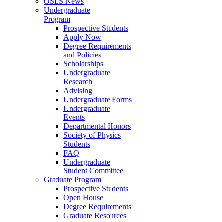
OSES News
Undergraduate
Program
Prospective Students
Apply Now
Degree Requirements
and Policies
Scholarships
Undergraduate
Research
Advising
Undergraduate Forms
Undergraduate
Events
Departmental Honors
Society of Physics
Students
FAQ
Undergraduate
Student Committee
Graduate Program
Prospective Students
Open House
Degree Requirements
Graduate Resources