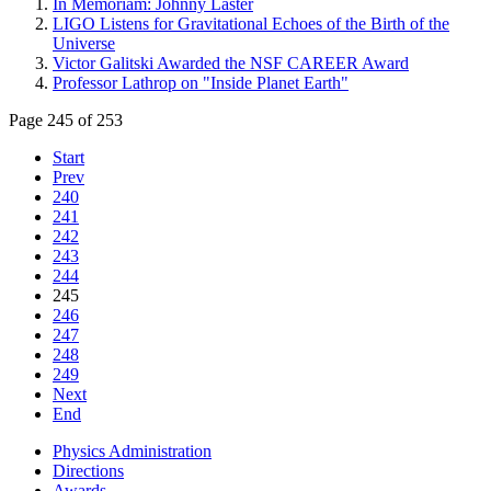
In Memoriam: Johnny Laster
LIGO Listens for Gravitational Echoes of the Birth of the
Universe
Victor Galitski Awarded the NSF CAREER Award
Professor Lathrop on "Inside Planet Earth"
Page 245 of 253
Start
Prev
240
241
242
243
244
245
246
247
248
249
Next
End
Physics Administration
Directions
Awards