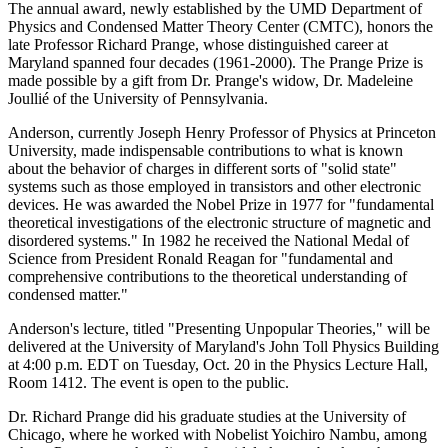
The annual award, newly established by the UMD Department of
Physics and Condensed Matter Theory Center (CMTC), honors the
late Professor Richard Prange, whose distinguished career at
Maryland spanned four decades (1961-2000). The Prange Prize is
made possible by a gift from Dr. Prange's widow, Dr. Madeleine
Joullié of the University of Pennsylvania.
Anderson, currently Joseph Henry Professor of Physics at Princeton
University, made indispensable contributions to what is known
about the behavior of charges in different sorts of "solid state"
systems such as those employed in transistors and other electronic
devices. He was awarded the Nobel Prize in 1977 for "fundamental
theoretical investigations of the electronic structure of magnetic and
disordered systems." In 1982 he received the National Medal of
Science from President Ronald Reagan for "fundamental and
comprehensive contributions to the theoretical understanding of
condensed matter."
Anderson's lecture, titled "Presenting Unpopular Theories," will be
delivered at the University of Maryland's John Toll Physics Building
at 4:00 p.m. EDT on Tuesday, Oct. 20 in the Physics Lecture Hall,
Room 1412. The event is open to the public.
Dr. Richard Prange did his graduate studies at the University of
Chicago, where he worked with Nobelist Yoichiro Nambu, among