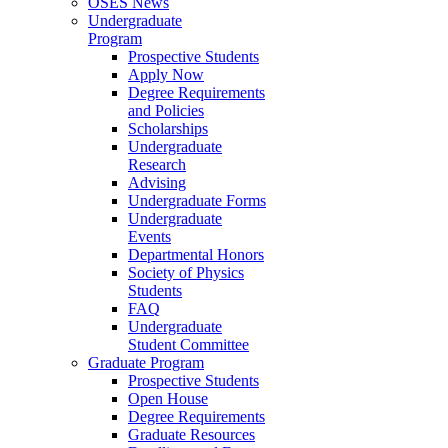
OSES News
Undergraduate
Program
Prospective Students
Apply Now
Degree Requirements
and Policies
Scholarships
Undergraduate
Research
Advising
Undergraduate Forms
Undergraduate
Events
Departmental Honors
Society of Physics
Students
FAQ
Undergraduate
Student Committee
Graduate Program
Prospective Students
Open House
Degree Requirements
Graduate Resources