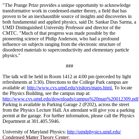
"The Prange Prize provides a unique opportunity to acknowledge
transformative work in condensed-matter theory, a field that has
proven to be an inexhaustible source of insights and discoveries in
both fundamental and applied physics, said Dr. Sankar Das Sarma, a
UMD Distinguished University Professor and director of the
CMTC. "Much of that progress was made possible by the
pioneering science of Philip Anderson, who had a profound
influence on subjects ranging from the electronic structure of
disordered materials to superconductivity and elementary particle
physics."
###
The talk will be held in Room 1412 at 4:00 pm (preceded by light
refreshments at 3:30). Directions to the College Park campus are
available at:
http://www.cvs.umd.edu/visitors/maps.html.
To locate
the Physics Building, see the campus map at:
http://www.cvs.umd.edu/downloads/campus%20map%20012309.pdf
Parking is available in Parking Garage 2 (P202), across the street
from the Physics Lecture Hall. An attendant will give you a parking
permit at the garage. For further information, please call the Physics
Department at 301.405.5946.
University of Maryland Physics:
http://umdphysics.umd.edu/
Condensed Matter Theory Center: