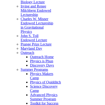
Biology Lecture
Irving and Renee
Milchberg Endowed
Lectureship
Charles W. Misner
Endowed Lectureship
in Gravitational
Physics
John S. Toll
Endowed Lecture
Prange Prize Lecture
Maryland Day
Outreach
Outreach Home
Physics is Phun
Discovery Days
Summer Programs
Physics Makers
Camp
Physics of Quidditch
Science Discovery
Camp
Advanced Physics
Summer Program
Toolkit for Success