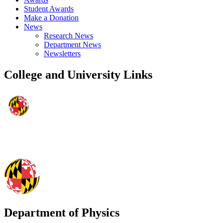
Student Awards
Make a Donation
News
Research News
Department News
Newsletters
College and University Links
Department of Physics