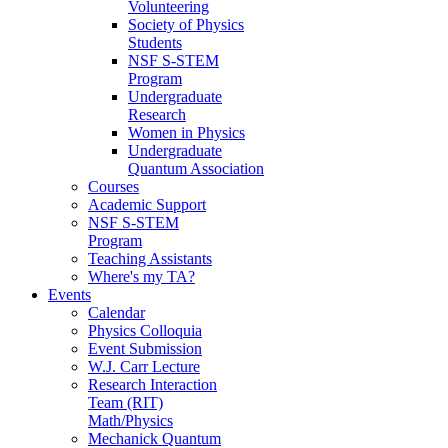
Volunteering
Society of Physics
Students
NSF S-STEM
Program
Undergraduate
Research
Women in Physics
Undergraduate
Quantum Association
Courses
Academic Support
NSF S-STEM
Program
Teaching Assistants
Where's my TA?
Events
Calendar
Physics Colloquia
Event Submission
W.J. Carr Lecture
Research Interaction
Team (RIT)
Math/Physics
Mechanick Quantum