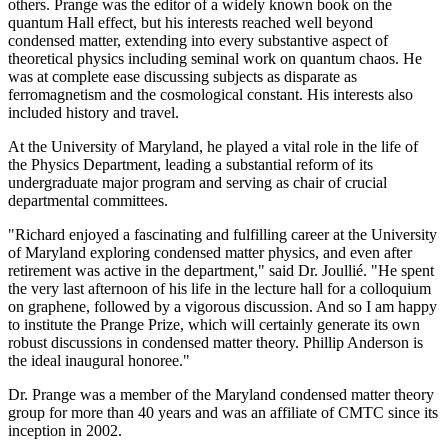
others. Prange was the editor of a widely known book on the
quantum Hall effect, but his interests reached well beyond
condensed matter, extending into every substantive aspect of
theoretical physics including seminal work on quantum chaos. He
was at complete ease discussing subjects as disparate as
ferromagnetism and the cosmological constant. His interests also
included history and travel.
At the University of Maryland, he played a vital role in the life of
the Physics Department, leading a substantial reform of its
undergraduate major program and serving as chair of crucial
departmental committees.
"Richard enjoyed a fascinating and fulfilling career at the University
of Maryland exploring condensed matter physics, and even after
retirement was active in the department," said Dr. Joullié. "He spent
the very last afternoon of his life in the lecture hall for a colloquium
on graphene, followed by a vigorous discussion. And so I am happy
to institute the Prange Prize, which will certainly generate its own
robust discussions in condensed matter theory. Phillip Anderson is
the ideal inaugural honoree."
Dr. Prange was a member of the Maryland condensed matter theory
group for more than 40 years and was an affiliate of CMTC since its
inception in 2002.