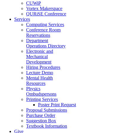
CUWiP
Vortex Makerspace
QURiSE Conference
Services
Computing Services
Conference Room
Reservations
Department
Operations Directory
Electronic and
Mechanical
Development
Hiring Procedures
Lecture Demo
Mental Health
Resources
Physics
Ombudspersons
Printing Services
Poster Print Request
Proposal Submissions
Purchase Order
Suggestion Box
Textbook Information
Give