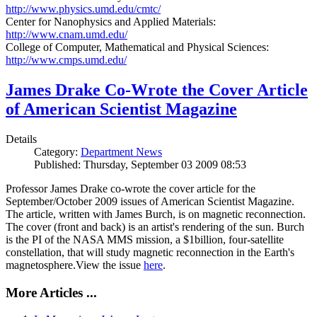
http://www.physics.umd.edu/cmtc/
Center for Nanophysics and Applied Materials:
http://www.cnam.umd.edu/
College of Computer, Mathematical and Physical Sciences:
http://www.cmps.umd.edu/
James Drake Co-Wrote the Cover Article
of American Scientist Magazine
Details
Category:
Department News
Published: Thursday, September 03 2009 08:53
Professor James Drake co-wrote the cover article for the
September/October 2009 issues of American Scientist Magazine.
The article, written with James Burch, is on magnetic reconnection.
The cover (front and back) is an artist's rendering of the sun. Burch
is the PI of the NASA MMS mission, a $1billion, four-satellite
constellation, that will study magnetic reconnection in the Earth's
magnetosphere.View the issue
here
.
More Articles ...