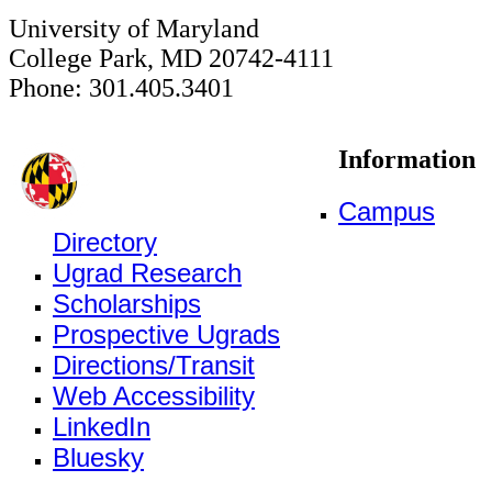
University of Maryland
College Park, MD 20742-4111
Phone: 301.405.3401
Information
Campus
Directory
Ugrad Research
Scholarships
Prospective Ugrads
Directions/Transit
Web Accessibility
LinkedIn
Bluesky