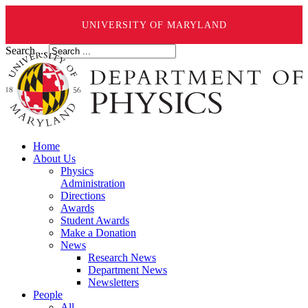
UNIVERSITY OF MARYLAND
Search ...
Home
About Us
Physics
Administration
Directions
Awards
Student Awards
Make a Donation
News
Research News
Department News
Newsletters
People
All