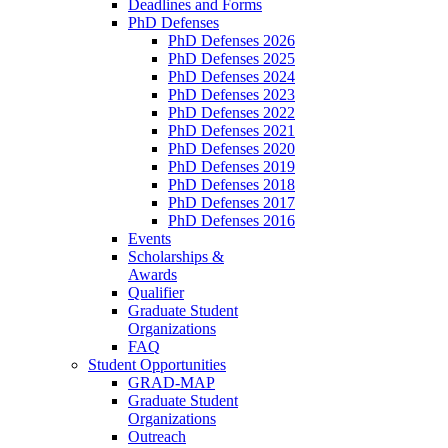
Deadlines and Forms
PhD Defenses
PhD Defenses 2026
PhD Defenses 2025
PhD Defenses 2024
PhD Defenses 2023
PhD Defenses 2022
PhD Defenses 2021
PhD Defenses 2020
PhD Defenses 2019
PhD Defenses 2018
PhD Defenses 2017
PhD Defenses 2016
Events
Scholarships &
Awards
Qualifier
Graduate Student
Organizations
FAQ
Student Opportunities
GRAD-MAP
Graduate Student
Organizations
Outreach