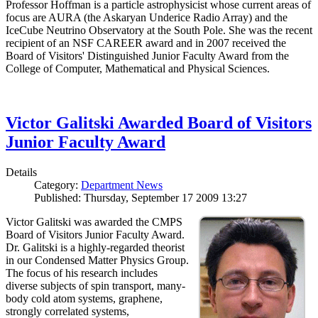
Professor Hoffman is a particle astrophysicist whose current areas of
focus are AURA (the Askaryan Underice Radio Array) and the
IceCube Neutrino Observatory at the South Pole. She was the recent
recipient of an NSF CAREER award and in 2007 received the
Board of Visitors' Distinguished Junior Faculty Award from the
College of Computer, Mathematical and Physical Sciences.
Victor Galitski Awarded Board of Visitors
Junior Faculty Award
Details
Category:
Department News
Published: Thursday, September 17 2009 13:27
Victor Galitski was awarded the CMPS
Board of Visitors Junior Faculty Award.
Dr. Galitski is a highly-regarded theorist
in our Condensed Matter Physics Group.
The focus of his research includes
diverse subjects of spin transport, many-
body cold atom systems, graphene,
strongly correlated systems,