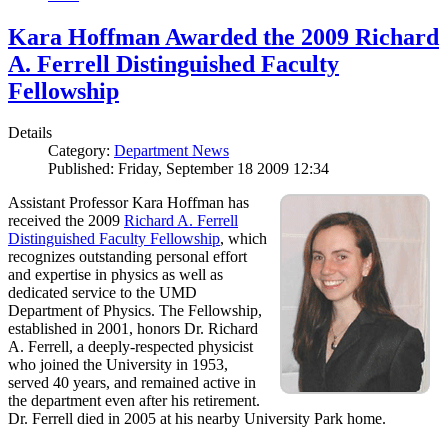
Kara Hoffman Awarded the 2009 Richard
A. Ferrell Distinguished Faculty
Fellowship
Details
Category:
Department News
Published: Friday, September 18 2009 12:34
Assistant Professor Kara Hoffman has
received the 2009
Richard A. Ferrell
Distinguished Faculty Fellowship
, which
recognizes outstanding personal effort
and expertise in physics as well as
dedicated service to the UMD
Department of Physics. The Fellowship,
established in 2001, honors Dr. Richard
A. Ferrell, a deeply-respected physicist
who joined the University in 1953,
served 40 years, and remained active in
the department even after his retirement.
Dr. Ferrell died in 2005 at his nearby University Park home.