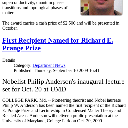
superconductivity, quantum phase
transitions and topological phases of
matter.
The award carries a cash prize of $2,500 and will be presented in
October.
First Recipient Named for Richard E.
Prange Prize
Details
Category:
Department News
Published: Thursday, September 10 2009 16:41
Nobelist Philip Anderson's inaugural lecture
set for Oct. 20 at UMD
COLLEGE PARK, Md. -- Pioneering theorist and Nobel laureate
Philip W. Anderson has been named the first recipient of the Richard
E. Prange Prize and Lectureship in Condensed Matter Theory and
Related Areas. Anderson will deliver a public presentation at the
University of Maryland, College Park on Oct. 20, 2009.