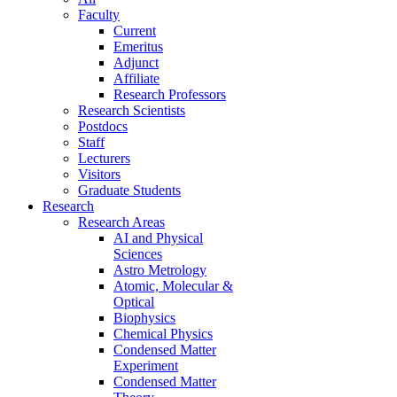
Faculty
Current
Emeritus
Adjunct
Affiliate
Research Professors
Research Scientists
Postdocs
Staff
Lecturers
Visitors
Graduate Students
Research
Research Areas
AI and Physical
Sciences
Astro Metrology
Atomic, Molecular &
Optical
Biophysics
Chemical Physics
Condensed Matter
Experiment
Condensed Matter