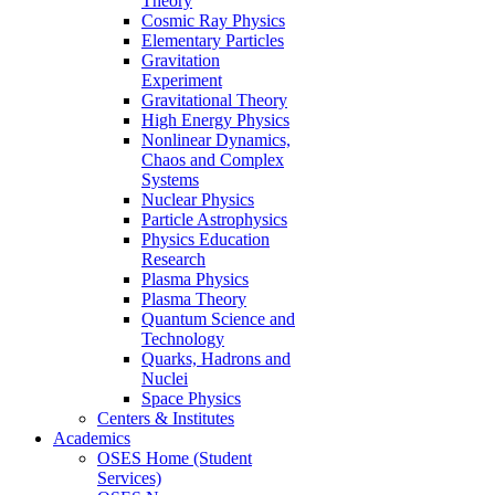
Theory
Cosmic Ray Physics
Elementary Particles
Gravitation
Experiment
Gravitational Theory
High Energy Physics
Nonlinear Dynamics,
Chaos and Complex
Systems
Nuclear Physics
Particle Astrophysics
Physics Education
Research
Plasma Physics
Plasma Theory
Quantum Science and
Technology
Quarks, Hadrons and
Nuclei
Space Physics
Centers & Institutes
Academics
OSES Home (Student
Services)