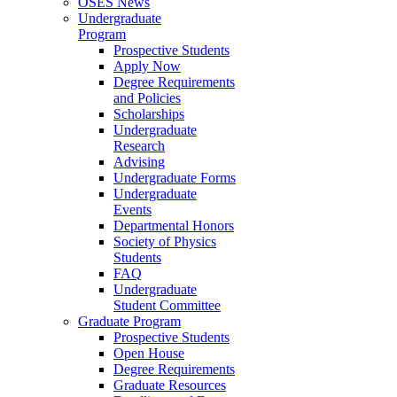
OSES News
Undergraduate
Program
Prospective Students
Apply Now
Degree Requirements
and Policies
Scholarships
Undergraduate
Research
Advising
Undergraduate Forms
Undergraduate
Events
Departmental Honors
Society of Physics
Students
FAQ
Undergraduate
Student Committee
Graduate Program
Prospective Students
Open House
Degree Requirements
Graduate Resources