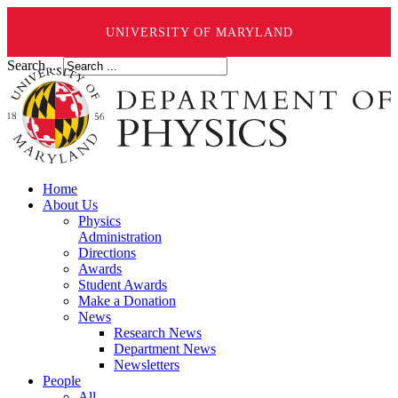
UNIVERSITY OF MARYLAND
Search ...
Home
About Us
Physics
Administration
Directions
Awards
Student Awards
Make a Donation
News
Research News
Department News
Newsletters
People
All