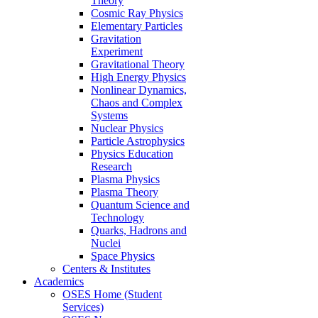
Theory
Cosmic Ray Physics
Elementary Particles
Gravitation
Experiment
Gravitational Theory
High Energy Physics
Nonlinear Dynamics,
Chaos and Complex
Systems
Nuclear Physics
Particle Astrophysics
Physics Education
Research
Plasma Physics
Plasma Theory
Quantum Science and
Technology
Quarks, Hadrons and
Nuclei
Space Physics
Centers & Institutes
Academics
OSES Home (Student
Services)