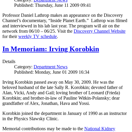
Published: Thursday, June 11 2009 09:41
Professor Daniel Lathrop makes an appearance on the Discovery
Channel’s documentary, “Inside Planet Earth.” Lathrop was filmed
and interviewed in his lab last year. The program will air on the
network from 06/10 – 06/25. Visit the
Discovery Channel Website
for their
weekly TV schedule
.
In Memoriam: Irving Korobkin
Details
Category:
Department News
Published: Monday, June 01 2009 16:34
Irving Korobkin passed away on May 30, 2009. He was the
beloved husband of the late Sally R. Korobkin; devoted father of
Alan, Vicki, Andy and Gail; loving brother of Leonard (Frieda)
Korobkin; and brother-in-law of Pauline Witkin-Polansky; dear
grandfather of Alex, Jonathan, Hava and Yossi.
Korobkin joined the department in January of 1990 as an instructor
in the Physics Slawsky Clinic.
Memorial contributions may be made to the
National Kidney