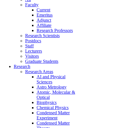
Faculty
Current
Emeritus
Adjunct
Affiliate
Research Professors
Research Scientists
Postdocs
Staff
Lecturers
Visitors
Graduate Students
Research
Research Areas
AI and Physical
Sciences
Astro Metrology
Atomic, Molecular &
Optical
Biophysics
Chemical Physics
Condensed Matter
Experiment
Condensed Matter