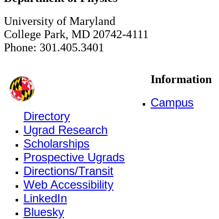
University of Maryland
College Park, MD 20742-4111
Phone: 301.405.3401
Information
Campus
Directory
Ugrad Research
Scholarships
Prospective Ugrads
Directions/Transit
Web Accessibility
LinkedIn
Bluesky