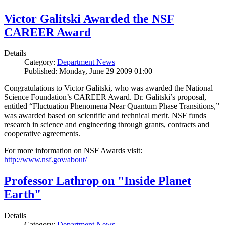
Victor Galitski Awarded the NSF
CAREER Award
Details
Category:
Department News
Published: Monday, June 29 2009 01:00
Congratulations to Victor Galitski, who was awarded the National
Science Foundation’s CAREER Award. Dr. Galitski’s proposal,
entitled “Fluctuation Phenomena Near Quantum Phase Transitions,”
was awarded based on scientific and technical merit. NSF funds
research in science and engineering through grants, contracts and
cooperative agreements.
For more information on NSF Awards visit:
http://www.nsf.gov/about/
Professor Lathrop on "Inside Planet
Earth"
Details
Category:
Department News