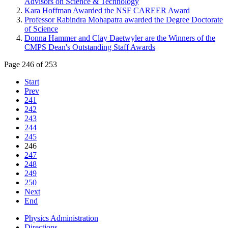
Advisors on Science & Technology
Kara Hoffman Awarded the NSF CAREER Award
Professor Rabindra Mohapatra awarded the Degree Doctorate
of Science
Donna Hammer and Clay Daetwyler are the Winners of the
CMPS Dean's Outstanding Staff Awards
Page 246 of 253
Start
Prev
241
242
243
244
245
246
247
248
249
250
Next
End
Physics Administration
Directions