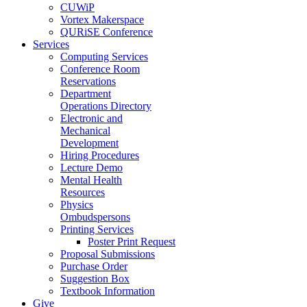
CUWiP
Vortex Makerspace
QURiSE Conference
Services
Computing Services
Conference Room
Reservations
Department
Operations Directory
Electronic and
Mechanical
Development
Hiring Procedures
Lecture Demo
Mental Health
Resources
Physics
Ombudspersons
Printing Services
Poster Print Request
Proposal Submissions
Purchase Order
Suggestion Box
Textbook Information
Give