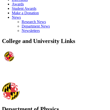
Awards
Student Awards
Make a Donation
News
Research News
Department News
Newsletters
College and University Links
Department of Physics