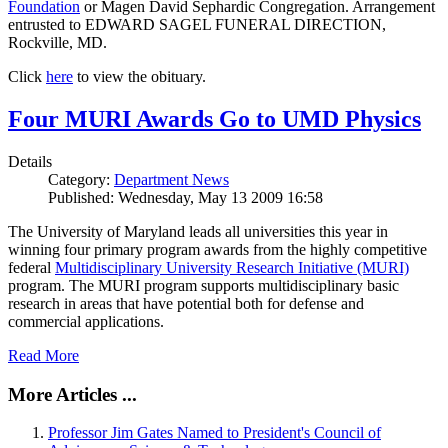
Foundation
or Magen David Sephardic Congregation. Arrangement
entrusted to EDWARD SAGEL FUNERAL DIRECTION,
Rockville, MD.
Click
here
to view the obituary.
Four MURI Awards Go to UMD Physics
Details
Category:
Department News
Published: Wednesday, May 13 2009 16:58
The University of Maryland leads all universities this year in
winning four primary program awards from the highly competitive
federal
Multidisciplinary University Research Initiative (MURI)
program. The MURI program supports multidisciplinary basic
research in areas that have potential both for defense and
commercial applications.
Read More
More Articles ...
Professor Jim Gates Named to President's Council of