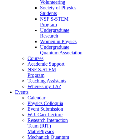
Volunteering
Society of Physics
Students
NSF S-STEM
Program
Undergraduate
Research
Women in Physics
Undergraduate
Quantum Association
Courses
Academic Support
NSF S-STEM
Program
Teaching Assistants
Where's my TA?
Events
Calendar
Physics Colloquia
Event Submission
W.J. Carr Lecture
Research Interaction
Team (RIT)
Math/Physics
Mechanick Quantum