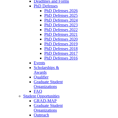
Deadlines and Forms
PhD Defenses
PhD Defenses 2026
PhD Defenses 2025
PhD Defenses 2024
PhD Defenses 2023
PhD Defenses 2022
PhD Defenses 2021
PhD Defenses 2020
PhD Defenses 2019
PhD Defenses 2018
PhD Defenses 2017
PhD Defenses 2016
Events
Scholarships &
Awards
Qualifier
Graduate Student
Organizations
FAQ
Student Opportunities
GRAD-MAP
Graduate Student
Organizations
Outreach