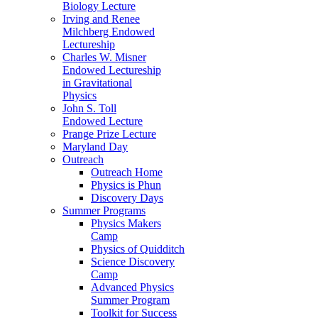
Biology Lecture
Irving and Renee
Milchberg Endowed
Lectureship
Charles W. Misner
Endowed Lectureship
in Gravitational
Physics
John S. Toll
Endowed Lecture
Prange Prize Lecture
Maryland Day
Outreach
Outreach Home
Physics is Phun
Discovery Days
Summer Programs
Physics Makers
Camp
Physics of Quidditch
Science Discovery
Camp
Advanced Physics
Summer Program
Toolkit for Success